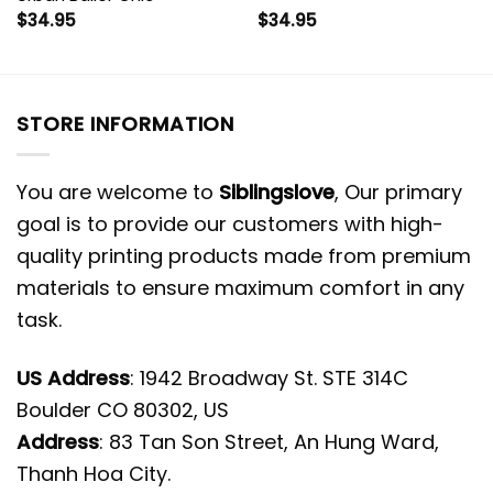
$
34.95
$
34.95
STORE INFORMATION
You are welcome to
Siblingslove
, Our primary
goal is to provide our customers with high-
quality printing products made from premium
materials to ensure maximum comfort in any
task.
US Address
: 1942 Broadway St. STE 314C
Boulder CO 80302, US
Address
: 83 Tan Son Street, An Hung Ward,
Thanh Hoa City.