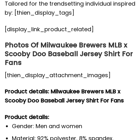
Tailored for the trendsetting individual inspired
by: [thien_display_tags]
[display_link_product_related]
Photos Of Milwaukee Brewers MLB x
Scooby Doo Baseball Jersey Shirt For
Fans
[thien_display_attachment_images]
Product details: Milwaukee Brewers MLB x
Scooby Doo Baseball Jersey Shirt For Fans
Product details:
Gender: Men and women
Material: 92% polyester, 8% spandex.