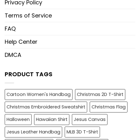
Privacy Policy
Terms of Service
FAQ
Help Center
DMCA
PRODUCT TAGS
Cartoon Women's Handbag
Christmas 2D T-Shirt
Christmas Embroidered Sweatshirt
Christmas Flag
Halloween
Hawaiian Shirt
Jesus Canvas
Jesus Leather Handbag
MLB 3D T-Shirt