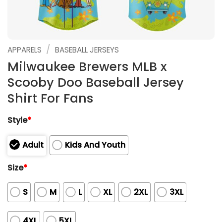
/
APPARELS
BASEBALL JERSEYS
Milwaukee Brewers MLB x
Scooby Doo Baseball Jersey
Shirt For Fans
Style
*
Adult
Kids And Youth
Size
*
S
M
L
XL
2XL
3XL
4XL
5XL