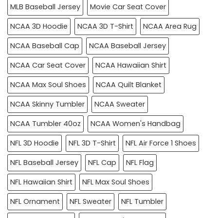
MLB Baseball Jersey
Movie Car Seat Cover
NCAA 3D Hoodie
NCAA 3D T-Shirt
NCAA Area Rug
NCAA Baseball Cap
NCAA Baseball Jersey
NCAA Car Seat Cover
NCAA Hawaiian Shirt
NCAA Max Soul Shoes
NCAA Quilt Blanket
NCAA Skinny Tumbler
NCAA Sweater
NCAA Tumbler 40oz
NCAA Women's Handbag
NFL 3D Hoodie
NFL 3D T-Shirt
NFL Air Force 1 Shoes
NFL Baseball Jersey
NFL Cap
NFL Flag
NFL Hawaiian Shirt
NFL Max Soul Shoes
NFL Ornament
NFL Sweater
NFL Tumbler