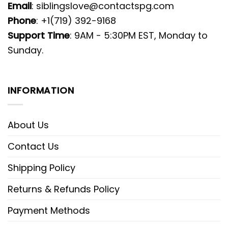
Email
:
siblingslove@contactspg.com
Phone
: +1(719) 392-9168
Support Time
: 9AM - 5:30PM EST, Monday to
Sunday.
INFORMATION
About Us
Contact Us
Shipping Policy
Returns & Refunds Policy
Payment Methods