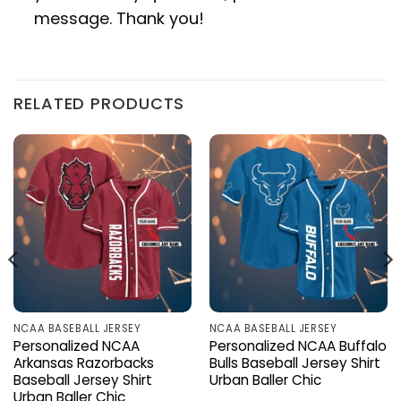
message. Thank you!
RELATED PRODUCTS
NCAA BASEBALL JERSEY
NCAA BASEBALL JERSEY
Personalized NCAA
Personalized NCAA Buffalo
Arkansas Razorbacks
Bulls Baseball Jersey Shirt
Baseball Jersey Shirt
Urban Baller Chic
Urban Baller Chic