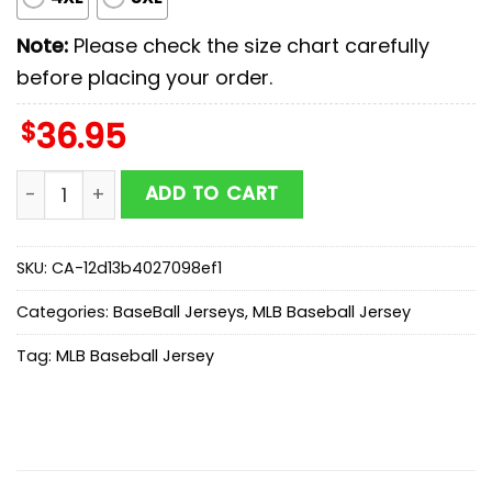
Note:
Please check the size chart carefully
before placing your order.
$
36.95
Milwaukee Brewers MLB x Scooby Doo Baseball Jersey 
ADD TO CART
SKU:
CA-12d13b4027098ef1
Categories:
BaseBall Jerseys
,
MLB Baseball Jersey
Tag:
MLB Baseball Jersey