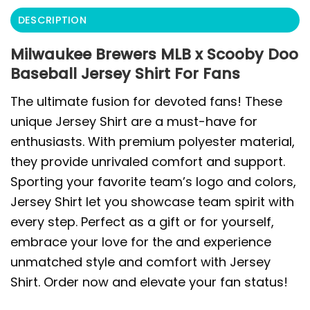
DESCRIPTION
Milwaukee Brewers MLB x Scooby Doo
Baseball Jersey Shirt For Fans
The ultimate fusion for devoted fans! These
unique Jersey Shirt are a must-have for
enthusiasts. With premium polyester material,
they provide unrivaled comfort and support.
Sporting your favorite team’s logo and colors,
Jersey Shirt let you showcase team spirit with
every step. Perfect as a gift or for yourself,
embrace your love for the and experience
unmatched style and comfort with Jersey
Shirt. Order now and elevate your fan status!