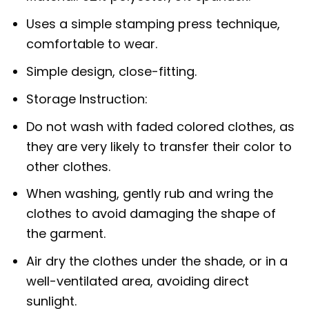
Uses a simple stamping press technique,
comfortable to wear.
Simple design, close-fitting.
Storage Instruction:
Do not wash with faded colored clothes, as
they are very likely to transfer their color to
other clothes.
When washing, gently rub and wring the
clothes to avoid damaging the shape of
the garment.
Air dry the clothes under the shade, or in a
well-ventilated area, avoiding direct
sunlight.