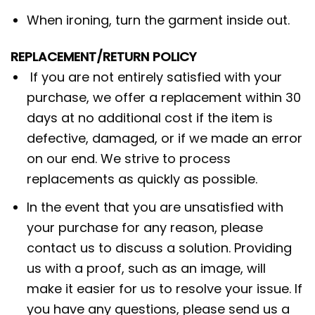
When ironing, turn the garment inside out.
REPLACEMENT/RETURN POLICY
If you are not entirely satisfied with your
purchase, we offer a replacement within 30
days at no additional cost if the item is
defective, damaged, or if we made an error
on our end. We strive to process
replacements as quickly as possible.
In the event that you are unsatisfied with
your purchase for any reason, please
contact us to discuss a solution. Providing
us with a proof, such as an image, will
make it easier for us to resolve your issue. If
you have any questions, please send us a