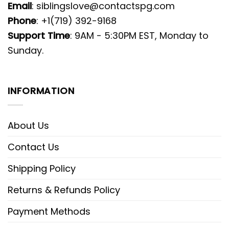
Email
:
siblingslove@contactspg.com
Phone
: +1(719) 392-9168
Support Time
: 9AM - 5:30PM EST, Monday to
Sunday.
INFORMATION
About Us
Contact Us
Shipping Policy
Returns & Refunds Policy
Payment Methods