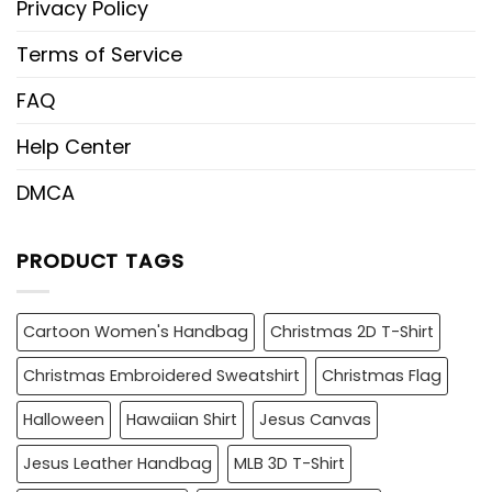
Privacy Policy
Terms of Service
FAQ
Help Center
DMCA
PRODUCT TAGS
Cartoon Women's Handbag
Christmas 2D T-Shirt
Christmas Embroidered Sweatshirt
Christmas Flag
Halloween
Hawaiian Shirt
Jesus Canvas
Jesus Leather Handbag
MLB 3D T-Shirt