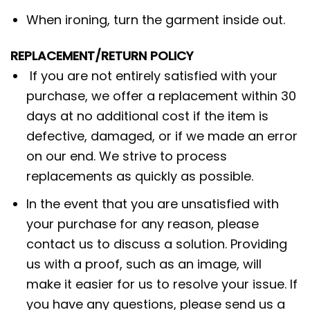
When ironing, turn the garment inside out.
REPLACEMENT/RETURN POLICY
If you are not entirely satisfied with your
purchase, we offer a replacement within 30
days at no additional cost if the item is
defective, damaged, or if we made an error
on our end. We strive to process
replacements as quickly as possible.
In the event that you are unsatisfied with
your purchase for any reason, please
contact us to discuss a solution. Providing
us with a proof, such as an image, will
make it easier for us to resolve your issue. If
you have any questions, please send us a