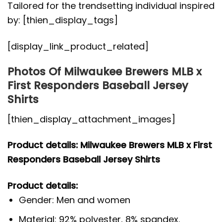
Tailored for the trendsetting individual inspired
by: [thien_display_tags]
[display_link_product_related]
Photos Of Milwaukee Brewers MLB x
First Responders Baseball Jersey
Shirts
[thien_display_attachment_images]
Product details: Milwaukee Brewers MLB x First
Responders Baseball Jersey Shirts
Product details:
Gender: Men and women
Material: 92% polyester, 8% spandex.