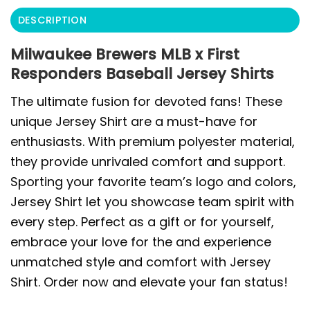
DESCRIPTION
Milwaukee Brewers MLB x First
Responders Baseball Jersey Shirts
The ultimate fusion for devoted fans! These
unique Jersey Shirt are a must-have for
enthusiasts. With premium polyester material,
they provide unrivaled comfort and support.
Sporting your favorite team’s logo and colors,
Jersey Shirt let you showcase team spirit with
every step. Perfect as a gift or for yourself,
embrace your love for the and experience
unmatched style and comfort with Jersey
Shirt. Order now and elevate your fan status!