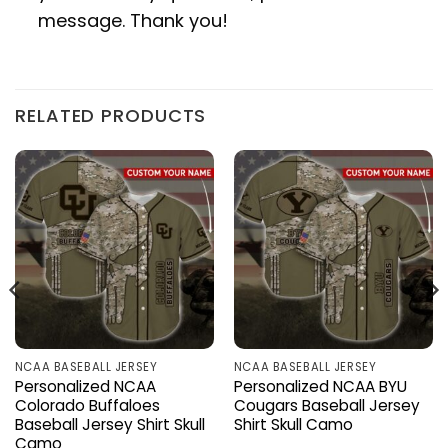
message. Thank you!
RELATED PRODUCTS
NCAA BASEBALL JERSEY
NCAA BASEBALL JERSEY
Personalized NCAA
Personalized NCAA BYU
Colorado Buffaloes
Cougars Baseball Jersey
Baseball Jersey Shirt Skull
Shirt Skull Camo
Camo