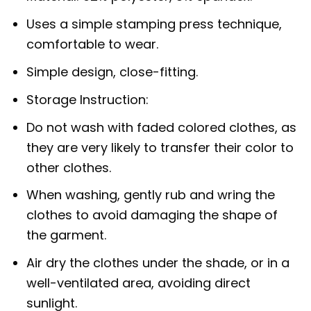
Uses a simple stamping press technique,
comfortable to wear.
Simple design, close-fitting.
Storage Instruction:
Do not wash with faded colored clothes, as
they are very likely to transfer their color to
other clothes.
When washing, gently rub and wring the
clothes to avoid damaging the shape of
the garment.
Air dry the clothes under the shade, or in a
well-ventilated area, avoiding direct
sunlight.