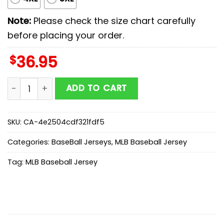
Note:
Please check the size chart carefully
before placing your order.
$
36.95
Milwaukee Brewers MLB x First Responders Baseball Je
ADD TO CART
SKU:
CA-4e2504cdf321fdf5
Categories:
BaseBall Jerseys
,
MLB Baseball Jersey
Tag:
MLB Baseball Jersey