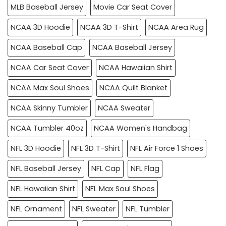
MLB Baseball Jersey
Movie Car Seat Cover
NCAA 3D Hoodie
NCAA 3D T-Shirt
NCAA Area Rug
NCAA Baseball Cap
NCAA Baseball Jersey
NCAA Car Seat Cover
NCAA Hawaiian Shirt
NCAA Max Soul Shoes
NCAA Quilt Blanket
NCAA Skinny Tumbler
NCAA Sweater
NCAA Tumbler 40oz
NCAA Women's Handbag
NFL 3D Hoodie
NFL 3D T-Shirt
NFL Air Force 1 Shoes
NFL Baseball Jersey
NFL Cap
NFL Flag
NFL Hawaiian Shirt
NFL Max Soul Shoes
NFL Ornament
NFL Sweater
NFL Tumbler