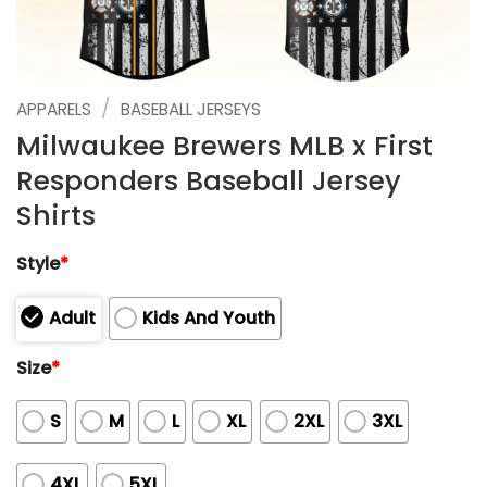
/
APPARELS
BASEBALL JERSEYS
Milwaukee Brewers MLB x First
Responders Baseball Jersey
Shirts
Style
*
Adult
Kids And Youth
Size
*
S
M
L
XL
2XL
3XL
4XL
5XL