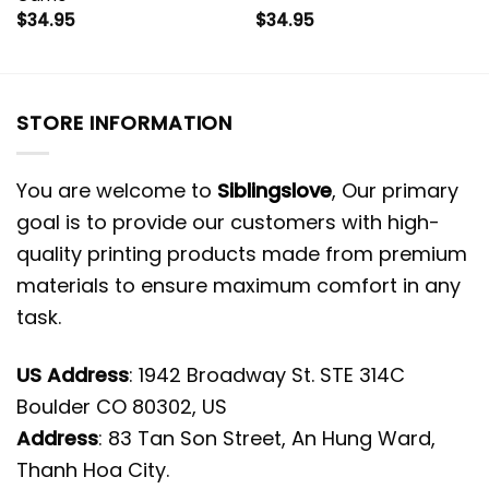
$
34.95
$
34.95
STORE INFORMATION
You are welcome to
Siblingslove
, Our primary
goal is to provide our customers with high-
quality printing products made from premium
materials to ensure maximum comfort in any
task.
US Address
: 1942 Broadway St. STE 314C
Boulder CO 80302, US
Address
: 83 Tan Son Street, An Hung Ward,
Thanh Hoa City.