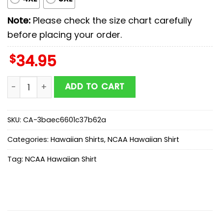
Note:
Please check the size chart carefully
before placing your order.
$
34.95
Michigan Wolverines NCAA Sport Team Summer Hawaiia
ADD TO CART
SKU:
CA-3baec6601c37b62a
Categories:
Hawaiian Shirts
,
NCAA Hawaiian Shirt
Tag:
NCAA Hawaiian Shirt