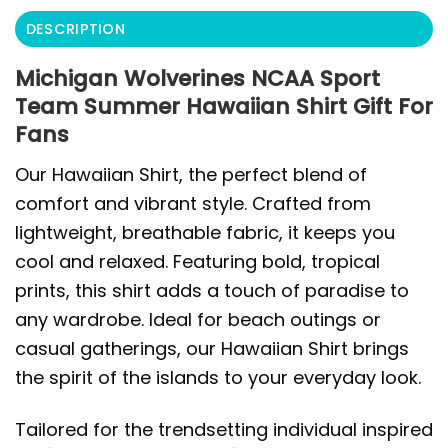
DESCRIPTION
Michigan Wolverines NCAA Sport
Team Summer Hawaiian Shirt Gift For
Fans
Our Hawaiian Shirt, the perfect blend of
comfort and vibrant style. Crafted from
lightweight, breathable fabric, it keeps you
cool and relaxed. Featuring bold, tropical
prints, this shirt adds a touch of paradise to
any wardrobe. Ideal for beach outings or
casual gatherings, our Hawaiian Shirt brings
the spirit of the islands to your everyday look.
Tailored for the trendsetting individual inspired