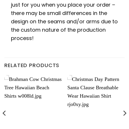
just for you when you place your order –
there may be small differences in the
design on the seams and/or arms due to
the custom nature of the production
process!
RELATED PRODUCTS