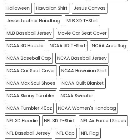
Halloween
Hawaiian Shirt
Jesus Canvas
Jesus Leather Handbag
MLB 3D T-Shirt
MLB Baseball Jersey
Movie Car Seat Cover
NCAA 3D Hoodie
NCAA 3D T-Shirt
NCAA Area Rug
NCAA Baseball Cap
NCAA Baseball Jersey
NCAA Car Seat Cover
NCAA Hawaiian Shirt
NCAA Max Soul Shoes
NCAA Quilt Blanket
NCAA Skinny Tumbler
NCAA Sweater
NCAA Tumbler 40oz
NCAA Women's Handbag
NFL 3D Hoodie
NFL 3D T-Shirt
NFL Air Force 1 Shoes
NFL Baseball Jersey
NFL Cap
NFL Flag