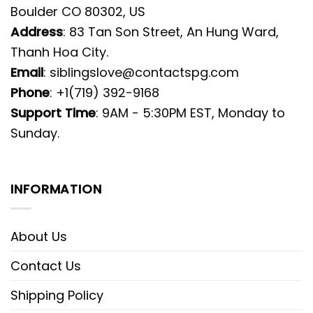
Boulder CO 80302, US
Address
: 83 Tan Son Street, An Hung Ward,
Thanh Hoa City.
Email
:
siblingslove@contactspg.com
Phone
: +1(719) 392-9168
Support Time
: 9AM - 5:30PM EST, Monday to
Sunday.
INFORMATION
About Us
Contact Us
Shipping Policy