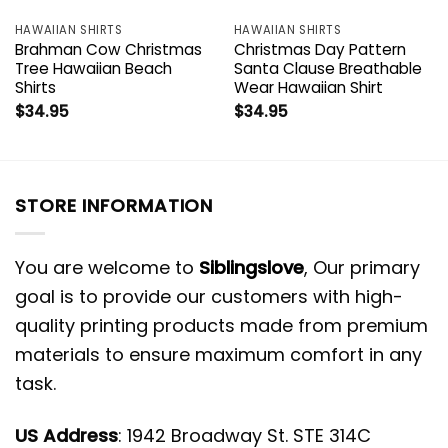
HAWAIIAN SHIRTS
HAWAIIAN SHIRTS
Brahman Cow Christmas
Christmas Day Pattern
Tree Hawaiian Beach
Santa Clause Breathable
Shirts
Wear Hawaiian Shirt
$
34.95
$
34.95
STORE INFORMATION
You are welcome to
Siblingslove
, Our primary
goal is to provide our customers with high-
quality printing products made from premium
materials to ensure maximum comfort in any
task.
US Address
: 1942 Broadway St. STE 314C