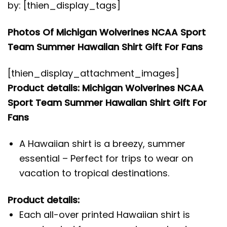
by: [thien_display_tags]
Photos Of Michigan Wolverines NCAA Sport
Team Summer Hawaiian Shirt Gift For Fans
[thien_display_attachment_images]
Product details: Michigan Wolverines NCAA
Sport Team Summer Hawaiian Shirt Gift For
Fans
A Hawaiian shirt is a breezy, summer
essential – Perfect for trips to wear on
vacation to tropical destinations.
Product details:
Each all-over printed Hawaiian shirt is