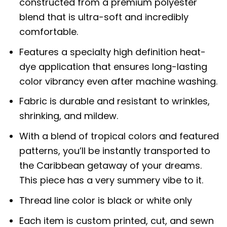
constructed from a premium polyester
blend that is ultra-soft and incredibly
comfortable.
Features a specialty high definition heat-
dye application that ensures long-lasting
color vibrancy even after machine washing.
Fabric is durable and resistant to wrinkles,
shrinking, and mildew.
With a blend of tropical colors and featured
patterns, you’ll be instantly transported to
the Caribbean getaway of your dreams.
This piece has a very summery vibe to it.
Thread line color is black or white only
Each item is custom printed, cut, and sewn