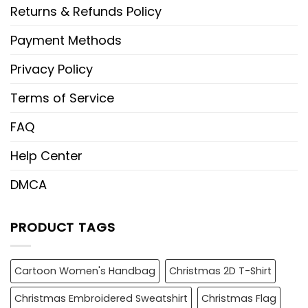
Returns & Refunds Policy
Payment Methods
Privacy Policy
Terms of Service
FAQ
Help Center
DMCA
PRODUCT TAGS
Cartoon Women's Handbag
Christmas 2D T-Shirt
Christmas Embroidered Sweatshirt
Christmas Flag