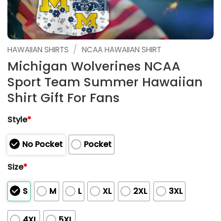
/
HAWAIIAN SHIRTS
NCAA HAWAIIAN SHIRT
Michigan Wolverines NCAA
Sport Team Summer Hawaiian
Shirt Gift For Fans
Style
*
No Pocket
Pocket
Size
*
S
M
L
XL
2XL
3XL
4XL
5XL