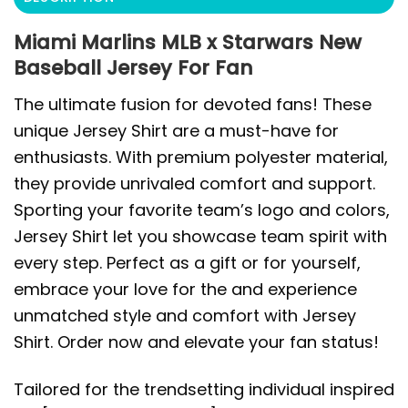
Miami Marlins MLB x Starwars New
Baseball Jersey For Fan
The ultimate fusion for devoted fans! These
unique Jersey Shirt are a must-have for
enthusiasts. With premium polyester material,
they provide unrivaled comfort and support.
Sporting your favorite team’s logo and colors,
Jersey Shirt let you showcase team spirit with
every step. Perfect as a gift or for yourself,
embrace your love for the and experience
unmatched style and comfort with Jersey
Shirt. Order now and elevate your fan status!
Tailored for the trendsetting individual inspired