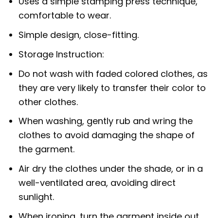
Uses a simple stamping press technique,
comfortable to wear.
Simple design, close-fitting.
Storage Instruction:
Do not wash with faded colored clothes, as
they are very likely to transfer their color to
other clothes.
When washing, gently rub and wring the
clothes to avoid damaging the shape of
the garment.
Air dry the clothes under the shade, or in a
well-ventilated area, avoiding direct
sunlight.
When ironing, turn the garment inside out.