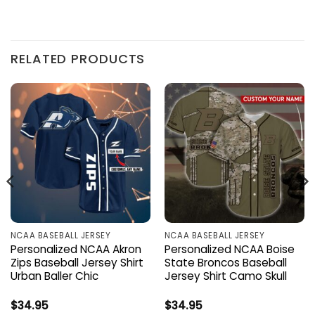
RELATED PRODUCTS
NCAA BASEBALL JERSEY
NCAA BASEBALL JERSEY
Personalized NCAA Akron
Personalized NCAA Boise
Zips Baseball Jersey Shirt
State Broncos Baseball
Urban Baller Chic
Jersey Shirt Camo Skull
$
34.95
$
34.95