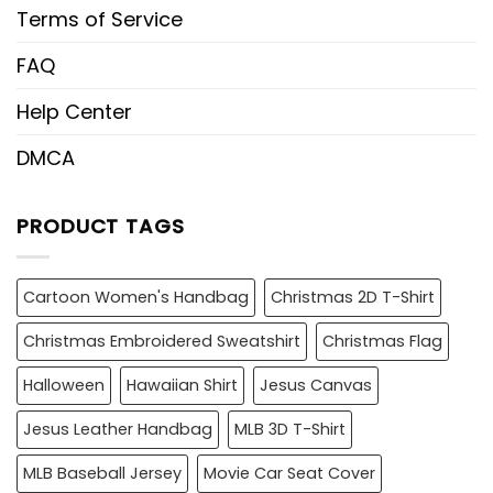
Terms of Service
FAQ
Help Center
DMCA
PRODUCT TAGS
Cartoon Women's Handbag
Christmas 2D T-Shirt
Christmas Embroidered Sweatshirt
Christmas Flag
Halloween
Hawaiian Shirt
Jesus Canvas
Jesus Leather Handbag
MLB 3D T-Shirt
MLB Baseball Jersey
Movie Car Seat Cover