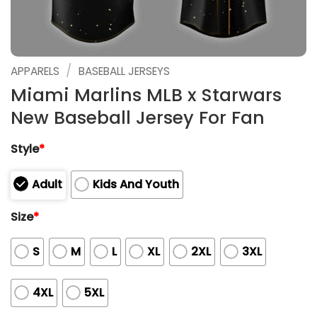
/
APPARELS
BASEBALL JERSEYS
Miami Marlins MLB x Starwars
New Baseball Jersey For Fan
Style
*
Adult
Kids And Youth
Size
*
S
M
L
XL
2XL
3XL
4XL
5XL