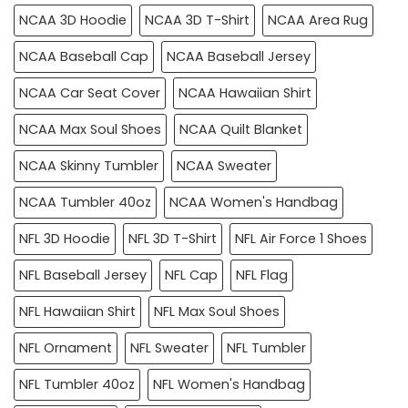
NCAA 3D Hoodie
NCAA 3D T-Shirt
NCAA Area Rug
NCAA Baseball Cap
NCAA Baseball Jersey
NCAA Car Seat Cover
NCAA Hawaiian Shirt
NCAA Max Soul Shoes
NCAA Quilt Blanket
NCAA Skinny Tumbler
NCAA Sweater
NCAA Tumbler 40oz
NCAA Women's Handbag
NFL 3D Hoodie
NFL 3D T-Shirt
NFL Air Force 1 Shoes
NFL Baseball Jersey
NFL Cap
NFL Flag
NFL Hawaiian Shirt
NFL Max Soul Shoes
NFL Ornament
NFL Sweater
NFL Tumbler
NFL Tumbler 40oz
NFL Women's Handbag