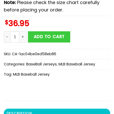
Note:
Please check the size chart carefully
before placing your order.
$
36.95
Miami Marlins MLB x Starwars New Baseball Jersey For
ADD TO CART
SKU:
CA-1ac04be0ed58eb86
Categories:
BaseBall Jerseys
,
MLB Baseball Jersey
Tag:
MLB Baseball Jersey
DESCRIPTION