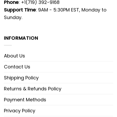
Phone
: +1(719) 392-9168
Support Time
: 9AM - 5:30PM EST, Monday to
Sunday.
INFORMATION
About Us
Contact Us
Shipping Policy
Returns & Refunds Policy
Payment Methods
Privacy Policy