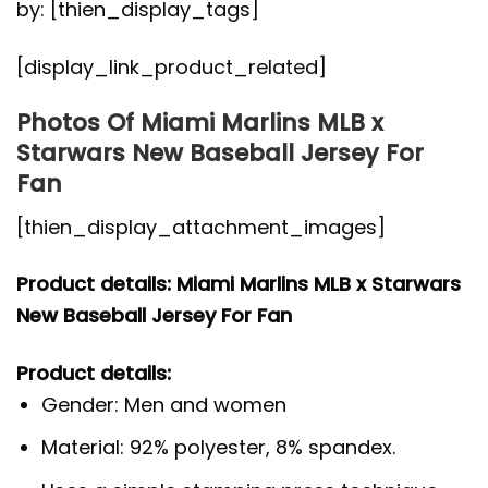
by: [thien_display_tags]
[display_link_product_related]
Photos Of Miami Marlins MLB x
Starwars New Baseball Jersey For
Fan
[thien_display_attachment_images]
Product details: Miami Marlins MLB x Starwars
New Baseball Jersey For Fan
Product details:
Gender: Men and women
Material: 92% polyester, 8% spandex.