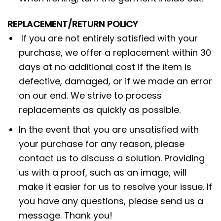
REPLACEMENT/RETURN POLICY
If you are not entirely satisfied with your
purchase, we offer a replacement within 30
days at no additional cost if the item is
defective, damaged, or if we made an error
on our end. We strive to process
replacements as quickly as possible.
In the event that you are unsatisfied with
your purchase for any reason, please
contact us to discuss a solution. Providing
us with a proof, such as an image, will
make it easier for us to resolve your issue. If
you have any questions, please send us a
message. Thank you!