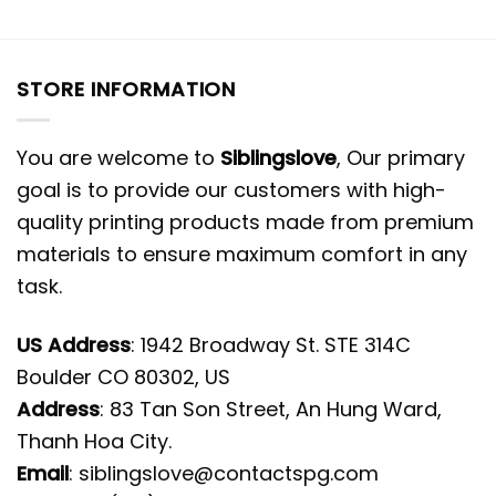
STORE INFORMATION
You are welcome to
Siblingslove
, Our primary
goal is to provide our customers with high-
quality printing products made from premium
materials to ensure maximum comfort in any
task.
US Address
: 1942 Broadway St. STE 314C
Boulder CO 80302, US
Address
: 83 Tan Son Street, An Hung Ward,
Thanh Hoa City.
Email
:
siblingslove@contactspg.com