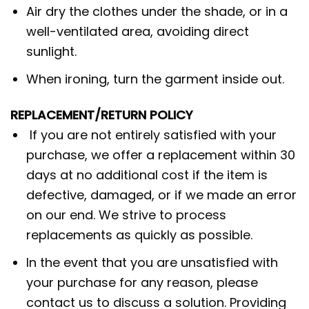
Air dry the clothes under the shade, or in a
well-ventilated area, avoiding direct
sunlight.
When ironing, turn the garment inside out.
REPLACEMENT/RETURN POLICY
If you are not entirely satisfied with your
purchase, we offer a replacement within 30
days at no additional cost if the item is
defective, damaged, or if we made an error
on our end. We strive to process
replacements as quickly as possible.
In the event that you are unsatisfied with
your purchase for any reason, please
contact us to discuss a solution. Providing