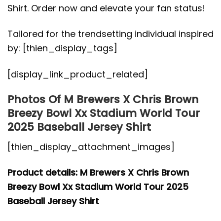
Shirt. Order now and elevate your fan status!
Tailored for the trendsetting individual inspired
by: [thien_display_tags]
[display_link_product_related]
Photos Of M Brewers X Chris Brown
Breezy Bowl Xx Stadium World Tour
2025 Baseball Jersey Shirt
[thien_display_attachment_images]
Product details: M Brewers X Chris Brown
Breezy Bowl Xx Stadium World Tour 2025
Baseball Jersey Shirt