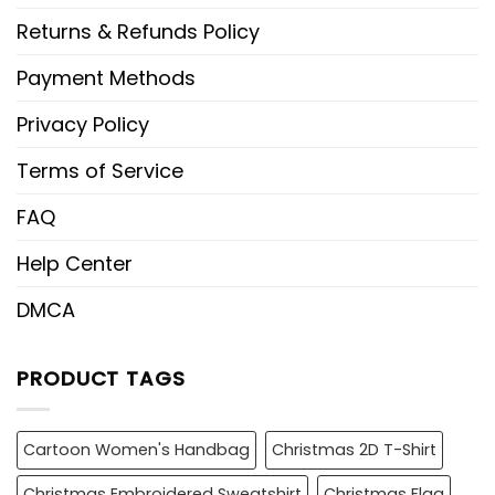
Returns & Refunds Policy
Payment Methods
Privacy Policy
Terms of Service
FAQ
Help Center
DMCA
PRODUCT TAGS
Cartoon Women's Handbag
Christmas 2D T-Shirt
Christmas Embroidered Sweatshirt
Christmas Flag