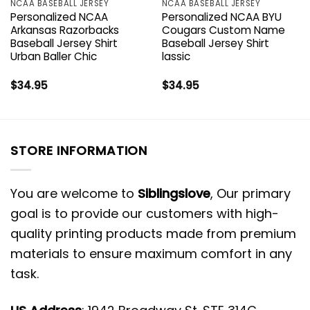
NCAA BASEBALL JERSEY
NCAA BASEBALL JERSEY
Personalized NCAA
Personalized NCAA BYU
Arkansas Razorbacks
Cougars Custom Name
Baseball Jersey Shirt
Baseball Jersey Shirt
Urban Baller Chic
lassic
$
34.95
$
34.95
STORE INFORMATION
You are welcome to
Siblingslove
, Our primary
goal is to provide our customers with high-
quality printing products made from premium
materials to ensure maximum comfort in any
task.