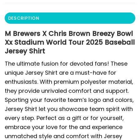
DESCRIPTION
M Brewers X Chris Brown Breezy Bowl
Xx Stadium World Tour 2025 Baseball
Jersey Shirt
The ultimate fusion for devoted fans! These
unique Jersey Shirt are a must-have for
enthusiasts. With premium polyester material,
they provide unrivaled comfort and support.
Sporting your favorite team’s logo and colors,
Jersey Shirt let you showcase team spirit with
every step. Perfect as a gift or for yourself,
embrace your love for the and experience
unmatched style and comfort with Jersey