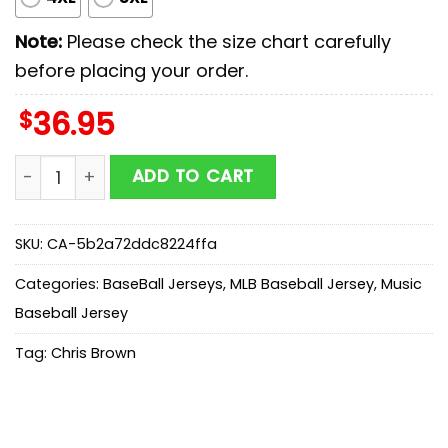
Note:
Please check the size chart carefully
before placing your order.
$
36.95
M Brewers X Chris Brown Breezy Bowl Xx Stadium World
ADD TO CART
SKU:
CA-5b2a72ddc8224ffa
Categories:
BaseBall Jerseys
,
MLB Baseball Jersey
,
Music
Baseball Jersey
Tag:
Chris Brown