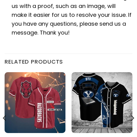
us with a proof, such as an image, will
make it easier for us to resolve your issue. If
you have any questions, please send us a
message. Thank you!
RELATED PRODUCTS