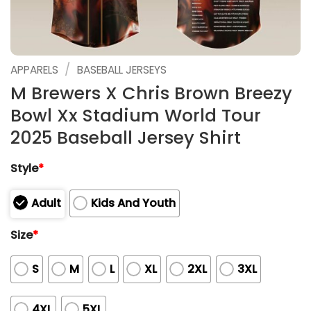
/
APPARELS
BASEBALL JERSEYS
M Brewers X Chris Brown Breezy
Bowl Xx Stadium World Tour
2025 Baseball Jersey Shirt
Style
*
Adult
Kids And Youth
Size
*
S
M
L
XL
2XL
3XL
4XL
5XL