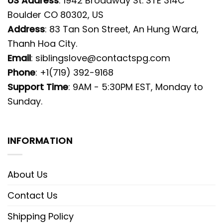
US Address
: 1942 Broadway St. STE 314C
Boulder CO 80302, US
Address
: 83 Tan Son Street, An Hung Ward,
Thanh Hoa City.
Email
:
siblingslove@contactspg.com
Phone
: +1(719) 392-9168
Support Time
: 9AM - 5:30PM EST, Monday to
Sunday.
INFORMATION
About Us
Contact Us
Shipping Policy