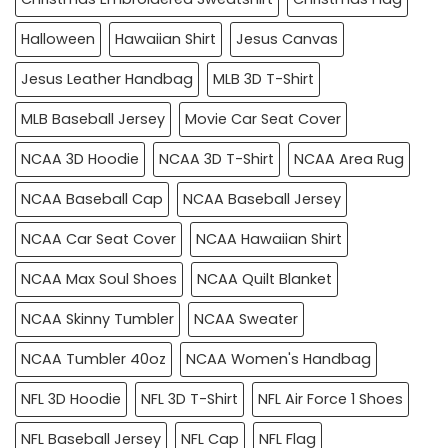
Halloween
Hawaiian Shirt
Jesus Canvas
Jesus Leather Handbag
MLB 3D T-Shirt
MLB Baseball Jersey
Movie Car Seat Cover
NCAA 3D Hoodie
NCAA 3D T-Shirt
NCAA Area Rug
NCAA Baseball Cap
NCAA Baseball Jersey
NCAA Car Seat Cover
NCAA Hawaiian Shirt
NCAA Max Soul Shoes
NCAA Quilt Blanket
NCAA Skinny Tumbler
NCAA Sweater
NCAA Tumbler 40oz
NCAA Women's Handbag
NFL 3D Hoodie
NFL 3D T-Shirt
NFL Air Force 1 Shoes
NFL Baseball Jersey
NFL Cap
NFL Flag