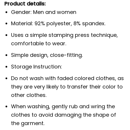
Product details:
Gender: Men and women
Material: 92% polyester, 8% spandex.
Uses a simple stamping press technique,
comfortable to wear.
Simple design, close-fitting.
Storage Instruction:
Do not wash with faded colored clothes, as
they are very likely to transfer their color to
other clothes.
When washing, gently rub and wring the
clothes to avoid damaging the shape of
the garment.