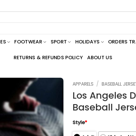
ES
FOOTWEAR
SPORT
HOLIDAYS
ORDERS T
RETURNS & REFUNDS POLICY
ABOUT US
/
APPARELS
BASEBALL JERSE
Los Angeles 
Baseball Jers
Style
*