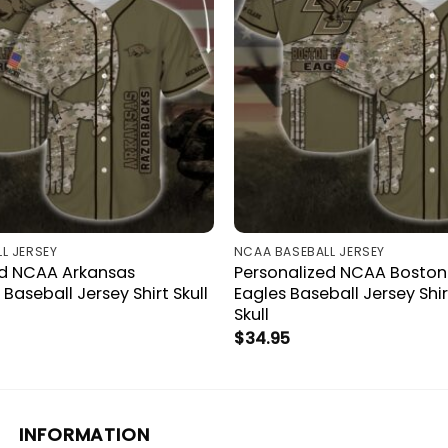
L JERSEY
NCAA BASEBALL JERSEY
ed NCAA Arkansas
Personalized NCAA Boston
Baseball Jersey Shirt Skull
Eagles Baseball Jersey Sh
Skull
$
34.95
INFORMATION