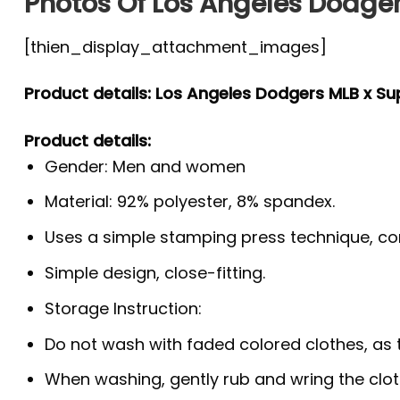
Photos Of Los Angeles Dodger
[thien_display_attachment_images]
Product details: Los Angeles Dodgers MLB x Su
Product details:
Gender: Men and women
Material: 92% polyester, 8% spandex.
Uses a simple stamping press technique, co
Simple design, close-fitting.
Storage Instruction:
Do not wash with faded colored clothes, as the
When washing, gently rub and wring the clo