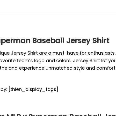
uperman Baseball Jersey Shirt
ique Jersey Shirt are a must-have for enthusiasts
vorite team’s logo and colors, Jersey Shirt let yo
or the and experience unmatched style and comfort 
d by: [thien_display_tags]