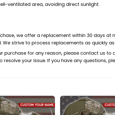
ell-ventilated area, avoiding direct sunlight.
urchase, we offer a replacement within 30 days at no
 We strive to process replacements as quickly as 
ur purchase for any reason, please contact us to di
 to resolve your issue. If you have any questions,