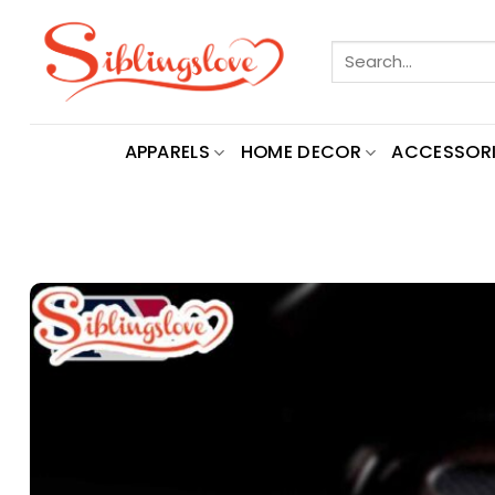
Skip
to
Search
content
for:
APPARELS
HOME DECOR
ACCESSORI