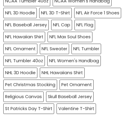
NCAA Tumbler 40oz
NCAA Women's Handbag
NFL 3D Hoodie
NFL 3D T-Shirt
NFL Air Force 1 Shoes
NFL Baseball Jersey
NFL Cap
NFL Flag
NFL Hawaiian Shirt
NFL Max Soul Shoes
NFL Ornament
NFL Sweater
NFL Tumbler
NFL Tumbler 40oz
NFL Women's Handbag
NHL 3D Hoodie
NHL Hawaiians Shirt
Pet Christmas Stocking
Pet Ornament
Religious Canvas
Skull Baseball Jersey
St Patricks Day T-Shirt
Valentine T-Shirt