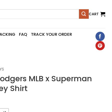
CART
RACKING
FAQ
TRACK YOUR ORDER
YS
Dodgers MLB x Superman
ey Shirt