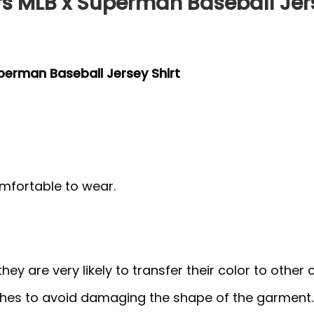
s MLB x Superman Baseball Jers
perman Baseball Jersey Shirt
mfortable to wear.
y are very likely to transfer their color to other c
thes to avoid damaging the shape of the garment.