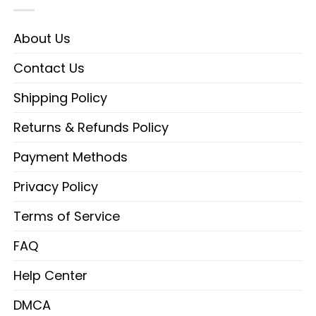
About Us
Contact Us
Shipping Policy
Returns & Refunds Policy
Payment Methods
Privacy Policy
Terms of Service
FAQ
Help Center
DMCA