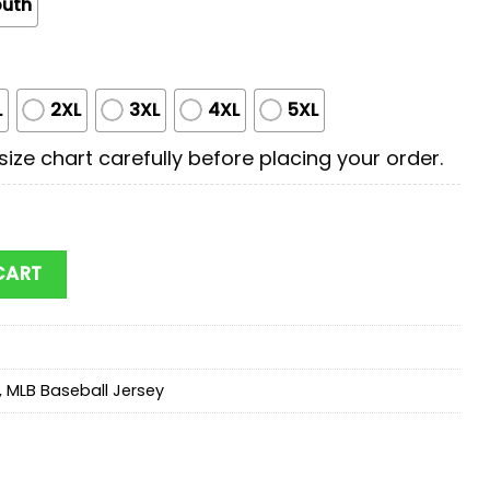
outh
L
2XL
3XL
4XL
5XL
ize chart carefully before placing your order.
x Superman Baseball Jersey Shirt quantity
CART
,
MLB Baseball Jersey