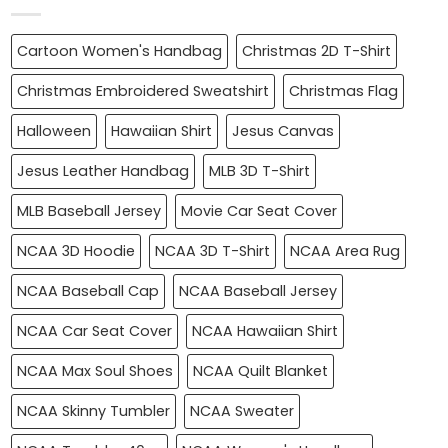
Cartoon Women's Handbag
Christmas 2D T-Shirt
Christmas Embroidered Sweatshirt
Christmas Flag
Halloween
Hawaiian Shirt
Jesus Canvas
Jesus Leather Handbag
MLB 3D T-Shirt
MLB Baseball Jersey
Movie Car Seat Cover
NCAA 3D Hoodie
NCAA 3D T-Shirt
NCAA Area Rug
NCAA Baseball Cap
NCAA Baseball Jersey
NCAA Car Seat Cover
NCAA Hawaiian Shirt
NCAA Max Soul Shoes
NCAA Quilt Blanket
NCAA Skinny Tumbler
NCAA Sweater