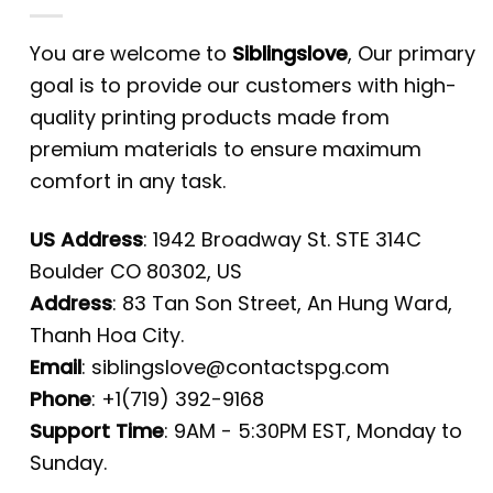
You are welcome to
Siblingslove
, Our primary
goal is to provide our customers with high-
quality printing products made from
premium materials to ensure maximum
comfort in any task.
US Address
: 1942 Broadway St. STE 314C
Boulder CO 80302, US
Address
: 83 Tan Son Street, An Hung Ward,
Thanh Hoa City.
Email
:
siblingslove@contactspg.com
Phone
: +1(719) 392-9168
Support Time
: 9AM - 5:30PM EST, Monday to
Sunday.