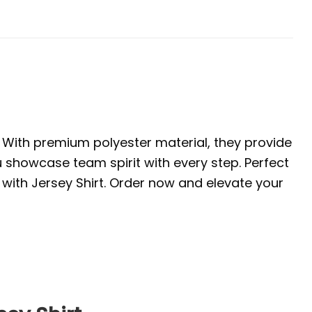
. With premium polyester material, they provide
u showcase team spirit with every step. Perfect
with Jersey Shirt. Order now and elevate your