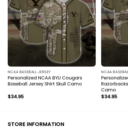
NCAA BASEBALL JERSEY
NCAA BASEBAL
Personalized NCAA BYU Cougars
Personaliz
Baseball Jersey Shirt Skull Camo
Razorbacks 
Camo
$
34.95
$
34.95
STORE INFORMATION