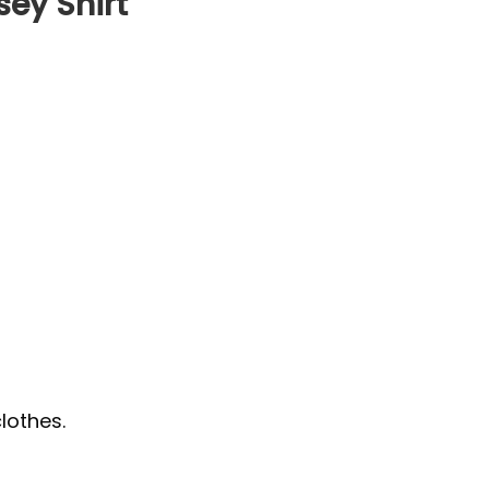
ey Shirt
lothes.