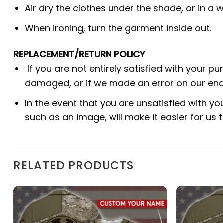
Air dry the clothes under the shade, or in a w
When ironing, turn the garment inside out.
REPLACEMENT/RETURN POLICY
If you are not entirely satisfied with your p
damaged, or if we made an error on our end.
In the event that you are unsatisfied with yo
such as an image, will make it easier for us
RELATED PRODUCTS