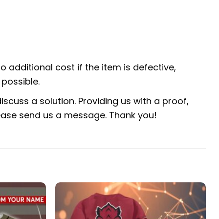
 additional cost if the item is defective,
possible.
scuss a solution. Providing us with a proof,
 please send us a message. Thank you!