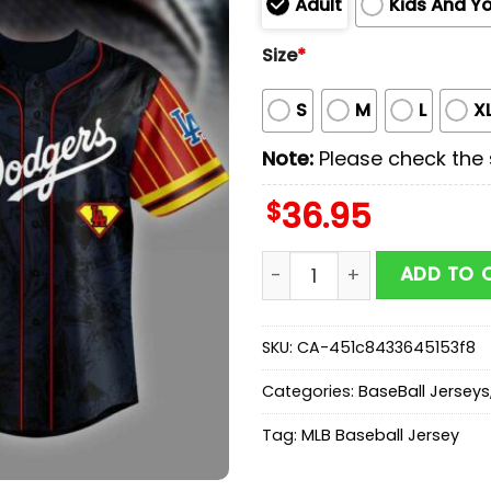
Adult
Kids And Y
Size
*
S
M
L
X
Note:
Please check the s
$
36.95
Los Angeles Dodgers MLB 
ADD TO 
SKU:
CA-451c8433645153f8
Categories:
BaseBall Jerseys
Tag:
MLB Baseball Jersey