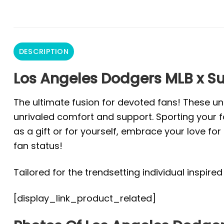
DESCRIPTION
Los Angeles Dodgers MLB x S
The ultimate fusion for devoted fans! These un
unrivaled comfort and support. Sporting your fa
as a gift or for yourself, embrace your love f
fan status!
Tailored for the trendsetting individual inspire
[display_link_product_related]