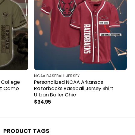
NCAA BASEBALL JERSEY
 College
Personalized NCAA Arkansas
irt Camo
Razorbacks Baseball Jersey Shirt
Urban Baller Chic
$
34.95
PRODUCT TAGS