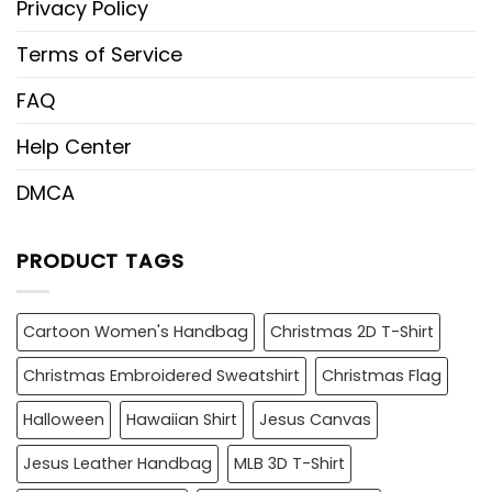
Privacy Policy
Terms of Service
FAQ
Help Center
DMCA
PRODUCT TAGS
Cartoon Women's Handbag
Christmas 2D T-Shirt
Christmas Embroidered Sweatshirt
Christmas Flag
Halloween
Hawaiian Shirt
Jesus Canvas
Jesus Leather Handbag
MLB 3D T-Shirt