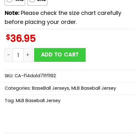
Note:
Please check the size chart carefully
before placing your order.
$
36.95
Los Angeles Angels MLB x First Responders Baseball Je
ADD TO CART
SKU:
CA-f14da1d71ff1192
Categories:
BaseBall Jerseys
,
MLB Baseball Jersey
Tag:
MLB Baseball Jersey