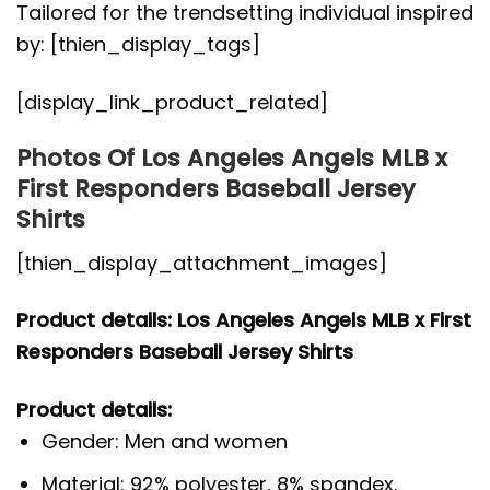
Tailored for the trendsetting individual inspired
by: [thien_display_tags]
[display_link_product_related]
Photos Of Los Angeles Angels MLB x
First Responders Baseball Jersey
Shirts
[thien_display_attachment_images]
Product details: Los Angeles Angels MLB x First
Responders Baseball Jersey Shirts
Product details:
Gender: Men and women
Material: 92% polyester, 8% spandex.