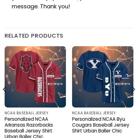
message. Thank you!
RELATED PRODUCTS
NCAA BASEBALL JERSEY
NCAA BASEBALL JERSEY
Personalized NCAA
Personalized NCAA Byu
Arkansas Razorbacks
Cougars Baseball Jersey
Baseball Jersey Shirt
Shirt Urban Baller Chic
Urban Baller Chic