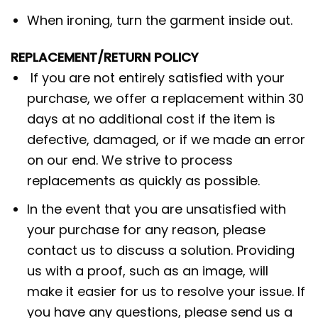
When ironing, turn the garment inside out.
REPLACEMENT/RETURN POLICY
If you are not entirely satisfied with your
purchase, we offer a replacement within 30
days at no additional cost if the item is
defective, damaged, or if we made an error
on our end. We strive to process
replacements as quickly as possible.
In the event that you are unsatisfied with
your purchase for any reason, please
contact us to discuss a solution. Providing
us with a proof, such as an image, will
make it easier for us to resolve your issue. If
you have any questions, please send us a