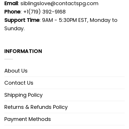
Email
:
siblingslove@contactspg.com
Phone
: +1(719) 392-9168
Support Time
: 9AM - 5:30PM EST, Monday to
Sunday.
INFORMATION
About Us
Contact Us
Shipping Policy
Returns & Refunds Policy
Payment Methods