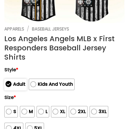
/
APPARELS
BASEBALL JERSEYS
Los Angeles Angels MLB x First
Responders Baseball Jersey
Shirts
Style
*
Adult
Kids And Youth
Size
*
S
M
L
XL
2XL
3XL
4XL
5XL