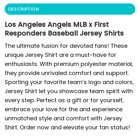
DESCRIPTION
Los Angeles Angels MLB x First
Responders Baseball Jersey Shirts
The ultimate fusion for devoted fans! These
unique Jersey Shirt are a must-have for
enthusiasts. With premium polyester material,
they provide unrivaled comfort and support.
Sporting your favorite team’s logo and colors,
Jersey Shirt let you showcase team spirit with
every step. Perfect as a gift or for yourself,
embrace your love for the and experience
unmatched style and comfort with Jersey
Shirt. Order now and elevate your fan status!