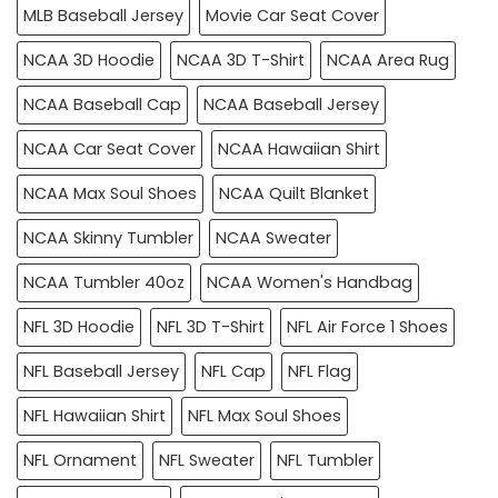
MLB Baseball Jersey
Movie Car Seat Cover
NCAA 3D Hoodie
NCAA 3D T-Shirt
NCAA Area Rug
NCAA Baseball Cap
NCAA Baseball Jersey
NCAA Car Seat Cover
NCAA Hawaiian Shirt
NCAA Max Soul Shoes
NCAA Quilt Blanket
NCAA Skinny Tumbler
NCAA Sweater
NCAA Tumbler 40oz
NCAA Women's Handbag
NFL 3D Hoodie
NFL 3D T-Shirt
NFL Air Force 1 Shoes
NFL Baseball Jersey
NFL Cap
NFL Flag
NFL Hawaiian Shirt
NFL Max Soul Shoes
NFL Ornament
NFL Sweater
NFL Tumbler