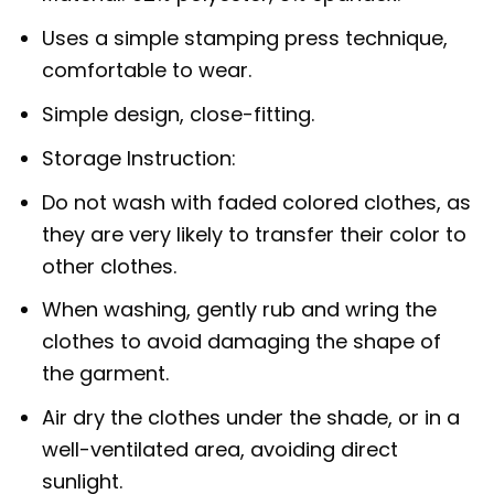
Uses a simple stamping press technique,
comfortable to wear.
Simple design, close-fitting.
Storage Instruction:
Do not wash with faded colored clothes, as
they are very likely to transfer their color to
other clothes.
When washing, gently rub and wring the
clothes to avoid damaging the shape of
the garment.
Air dry the clothes under the shade, or in a
well-ventilated area, avoiding direct
sunlight.