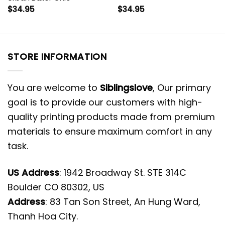
$
34.95
$
34.95
STORE INFORMATION
You are welcome to
Siblingslove
, Our primary
goal is to provide our customers with high-
quality printing products made from premium
materials to ensure maximum comfort in any
task.
US Address
: 1942 Broadway St. STE 314C
Boulder CO 80302, US
Address
: 83 Tan Son Street, An Hung Ward,
Thanh Hoa City.