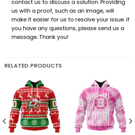
contact us to discuss a solution. Providing
us with a proof, such as an image, will
make it easier for us to resolve your issue. If
you have any questions, please send us a
message. Thank you!
RELATED PRODUCTS