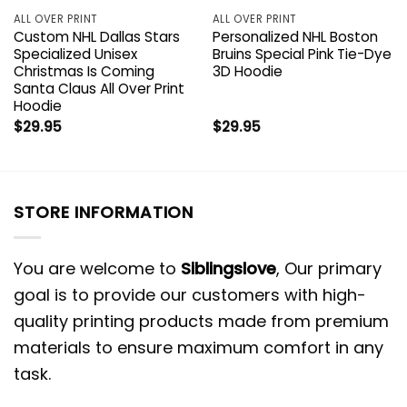
ALL OVER PRINT
ALL OVER PRINT
Custom NHL Dallas Stars
Personalized NHL Boston
Specialized Unisex
Bruins Special Pink Tie-Dye
Christmas Is Coming
3D Hoodie
Santa Claus All Over Print
Hoodie
$
29.95
$
29.95
STORE INFORMATION
You are welcome to
Siblingslove
, Our primary
goal is to provide our customers with high-
quality printing products made from premium
materials to ensure maximum comfort in any
task.