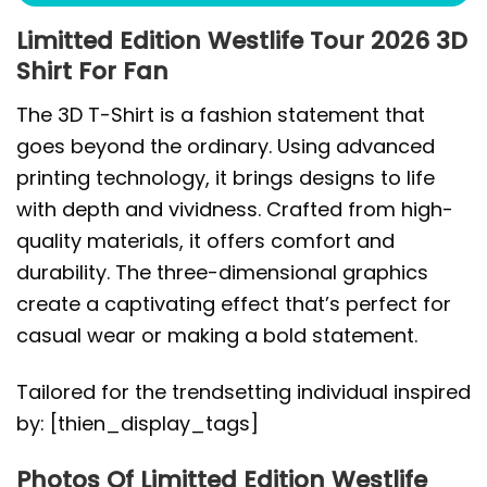
Limitted Edition Westlife Tour 2026 3D
Shirt For Fan
The 3D T-Shirt is a fashion statement that
goes beyond the ordinary. Using advanced
printing technology, it brings designs to life
with depth and vividness. Crafted from high-
quality materials, it offers comfort and
durability. The three-dimensional graphics
create a captivating effect that’s perfect for
casual wear or making a bold statement.
Tailored for the trendsetting individual inspired
by: [thien_display_tags]
Photos Of Limitted Edition Westlife