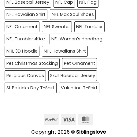
NFL Baseball Jersey
NFL Cap
NFL Flag
NFL Hawaiian Shirt
NFL Max Soul Shoes
NFL Ornament
NFL Sweater
NFL Tumbler
NFL Tumbler 40oz
NFL Women's Handbag
NHL 3D Hoodie
NHL Hawaiians Shirt
Pet Christmas Stocking
Pet Ornament
Religious Canvas
Skull Baseball Jersey
St Patricks Day T-Shirt
Valentine T-Shirt
PayPal
Visa
MasterCard
Copyright 2026 ©
Siblingslove