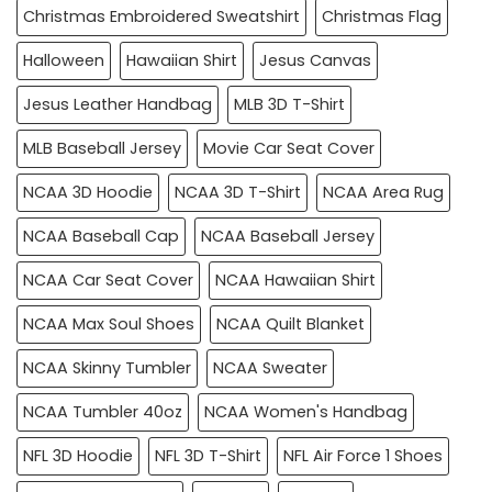
Christmas Embroidered Sweatshirt
Christmas Flag
Halloween
Hawaiian Shirt
Jesus Canvas
Jesus Leather Handbag
MLB 3D T-Shirt
MLB Baseball Jersey
Movie Car Seat Cover
NCAA 3D Hoodie
NCAA 3D T-Shirt
NCAA Area Rug
NCAA Baseball Cap
NCAA Baseball Jersey
NCAA Car Seat Cover
NCAA Hawaiian Shirt
NCAA Max Soul Shoes
NCAA Quilt Blanket
NCAA Skinny Tumbler
NCAA Sweater
NCAA Tumbler 40oz
NCAA Women's Handbag
NFL 3D Hoodie
NFL 3D T-Shirt
NFL Air Force 1 Shoes