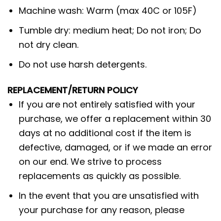
Machine wash: Warm (max 40C or 105F)
Tumble dry: medium heat; Do not iron; Do
not dry clean.
Do not use harsh detergents.
REPLACEMENT/RETURN POLICY
If you are not entirely satisfied with your
purchase, we offer a replacement within 30
days at no additional cost if the item is
defective, damaged, or if we made an error
on our end. We strive to process
replacements as quickly as possible.
In the event that you are unsatisfied with
your purchase for any reason, please