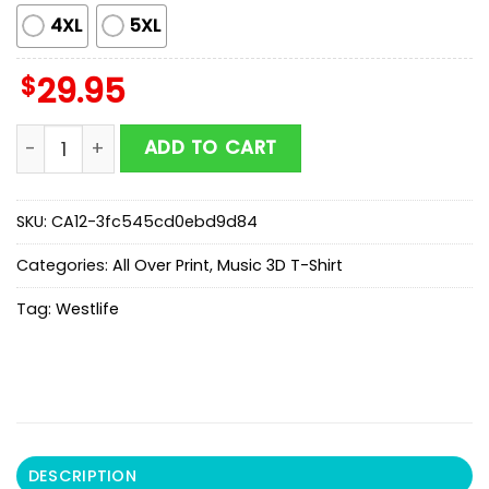
4XL
5XL
$
29.95
Limitted Edition Westlife Tour 2026 3D Shirt For Fan q
ADD TO CART
SKU:
CA12-3fc545cd0ebd9d84
Categories:
All Over Print
,
Music 3D T-Shirt
Tag:
Westlife
DESCRIPTION