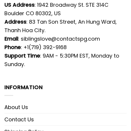
US Address
: 1942 Broadway St. STE 314C
Boulder CO 80302, US
Address
: 83 Tan Son Street, An Hung Ward,
Thanh Hoa City.
Email
:
siblingslove@contactspg.com
Phone
: +1(719) 392-9168
Support Time
: 9AM - 5:30PM EST, Monday to
Sunday.
INFORMATION
About Us
Contact Us