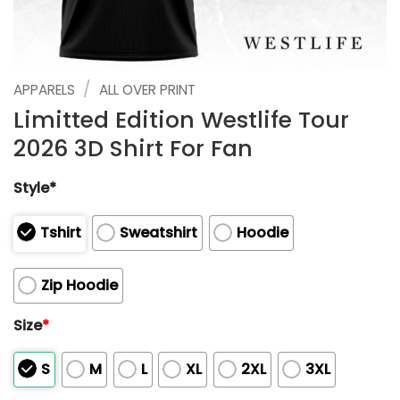
/
APPARELS
ALL OVER PRINT
Limitted Edition Westlife Tour
2026 3D Shirt For Fan
Style*
Tshirt
Sweatshirt
Hoodie
Zip Hoodie
Size
*
S
M
L
XL
2XL
3XL