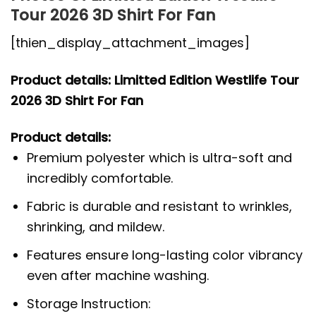
Tour 2026 3D Shirt For Fan
[thien_display_attachment_images]
Product details: Limitted Edition Westlife Tour
2026 3D Shirt For Fan
Product details:
Premium polyester which is ultra-soft and
incredibly comfortable.
Fabric is durable and resistant to wrinkles,
shrinking, and mildew.
Features ensure long-lasting color vibrancy
even after machine washing.
Storage Instruction: