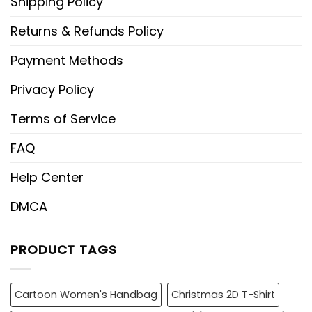
Shipping Policy
Returns & Refunds Policy
Payment Methods
Privacy Policy
Terms of Service
FAQ
Help Center
DMCA
PRODUCT TAGS
Cartoon Women's Handbag
Christmas 2D T-Shirt