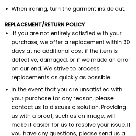
When ironing, turn the garment inside out.
REPLACEMENT/RETURN POLICY
If you are not entirely satisfied with your
purchase, we offer a replacement within 30
days at no additional cost if the item is
defective, damaged, or if we made an error
on our end. We strive to process
replacements as quickly as possible.
In the event that you are unsatisfied with
your purchase for any reason, please
contact us to discuss a solution. Providing
us with a proof, such as an image, will
make it easier for us to resolve your issue. If
you have any questions, please send us a