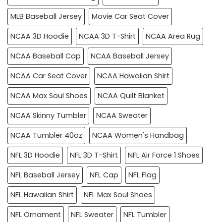
MLB Baseball Jersey
Movie Car Seat Cover
NCAA 3D Hoodie
NCAA 3D T-Shirt
NCAA Area Rug
NCAA Baseball Cap
NCAA Baseball Jersey
NCAA Car Seat Cover
NCAA Hawaiian Shirt
NCAA Max Soul Shoes
NCAA Quilt Blanket
NCAA Skinny Tumbler
NCAA Sweater
NCAA Tumbler 40oz
NCAA Women's Handbag
NFL 3D Hoodie
NFL 3D T-Shirt
NFL Air Force 1 Shoes
NFL Baseball Jersey
NFL Cap
NFL Flag
NFL Hawaiian Shirt
NFL Max Soul Shoes
NFL Ornament
NFL Sweater
NFL Tumbler