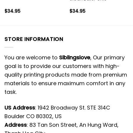
$
34.95
$
34.95
STORE INFORMATION
You are welcome to
Siblingslove
, Our primary
goal is to provide our customers with high-
quality printing products made from premium
materials to ensure maximum comfort in any
task.
US Address
: 1942 Broadway St. STE 314C
Boulder CO 80302, US
Address
: 83 Tan Son Street, An Hung Ward,