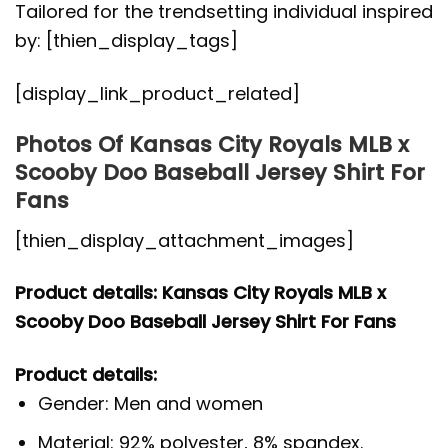
Tailored for the trendsetting individual inspired
by: [thien_display_tags]
[display_link_product_related]
Photos Of Kansas City Royals MLB x
Scooby Doo Baseball Jersey Shirt For
Fans
[thien_display_attachment_images]
Product details: Kansas City Royals MLB x
Scooby Doo Baseball Jersey Shirt For Fans
Product details:
Gender: Men and women
Material: 92% polyester, 8% spandex.