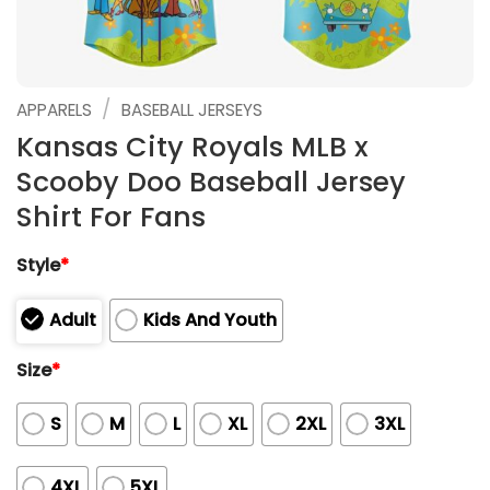
/
APPARELS
BASEBALL JERSEYS
Kansas City Royals MLB x
Scooby Doo Baseball Jersey
Shirt For Fans
Style
*
Adult
Kids And Youth
Size
*
S
M
L
XL
2XL
3XL
4XL
5XL