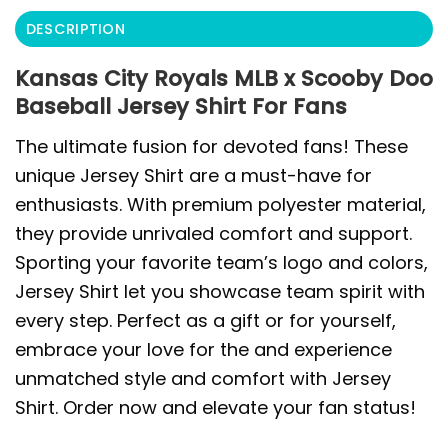
DESCRIPTION
Kansas City Royals MLB x Scooby Doo
Baseball Jersey Shirt For Fans
The ultimate fusion for devoted fans! These
unique Jersey Shirt are a must-have for
enthusiasts. With premium polyester material,
they provide unrivaled comfort and support.
Sporting your favorite team’s logo and colors,
Jersey Shirt let you showcase team spirit with
every step. Perfect as a gift or for yourself,
embrace your love for the and experience
unmatched style and comfort with Jersey
Shirt. Order now and elevate your fan status!