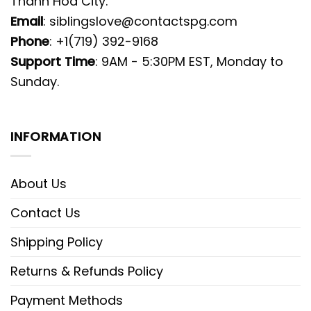
Thanh Hoa City.
Email
:
siblingslove@contactspg.com
Phone
: +1(719) 392-9168
Support Time
: 9AM - 5:30PM EST, Monday to
Sunday.
INFORMATION
About Us
Contact Us
Shipping Policy
Returns & Refunds Policy
Payment Methods