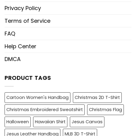
Privacy Policy
Terms of Service
FAQ
Help Center
DMCA
PRODUCT TAGS
Cartoon Women's Handbag
Christmas 2D T-Shirt
Christmas Embroidered Sweatshirt
Christmas Flag
Halloween
Hawaiian Shirt
Jesus Canvas
Jesus Leather Handbag
MLB 3D T-Shirt