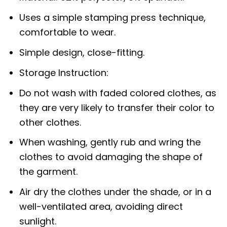
Uses a simple stamping press technique,
comfortable to wear.
Simple design, close-fitting.
Storage Instruction:
Do not wash with faded colored clothes, as
they are very likely to transfer their color to
other clothes.
When washing, gently rub and wring the
clothes to avoid damaging the shape of
the garment.
Air dry the clothes under the shade, or in a
well-ventilated area, avoiding direct
sunlight.