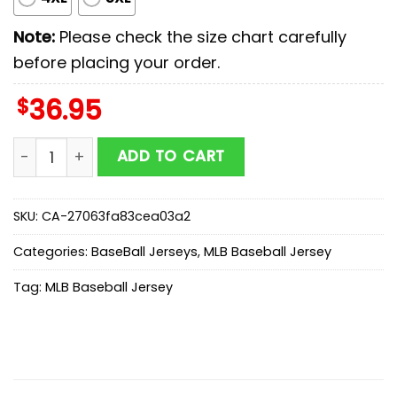
Note:
Please check the size chart carefully
before placing your order.
$
36.95
Kansas City Royals MLB x Scooby Doo Baseball Jersey 
ADD TO CART
SKU:
CA-27063fa83cea03a2
Categories:
BaseBall Jerseys
,
MLB Baseball Jersey
Tag:
MLB Baseball Jersey