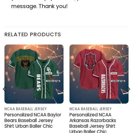
message. Thank you!
RELATED PRODUCTS
NCAA BASEBALL JERSEY
NCAA BASEBALL JERSEY
Personalized NCAA Baylor
Personalized NCAA
Bears Baseball Jersey
Arkansas Razorbacks
Shirt Urban Baller Chic
Baseball Jersey Shirt
Urban Baller Chic