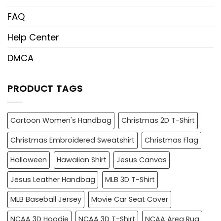
FAQ
Help Center
DMCA
PRODUCT TAGS
Cartoon Women's Handbag
Christmas 2D T-Shirt
Christmas Embroidered Sweatshirt
Christmas Flag
Halloween
Hawaiian Shirt
Jesus Canvas
Jesus Leather Handbag
MLB 3D T-Shirt
MLB Baseball Jersey
Movie Car Seat Cover
NCAA 3D Hoodie
NCAA 3D T-Shirt
NCAA Area Rug