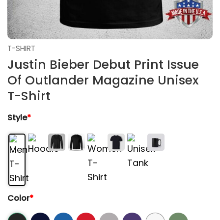
T-SHIRT
Justin Bieber Debut Print Issue
Of Outlander Magazine Unisex
T-Shirt
Style
*
Color
*