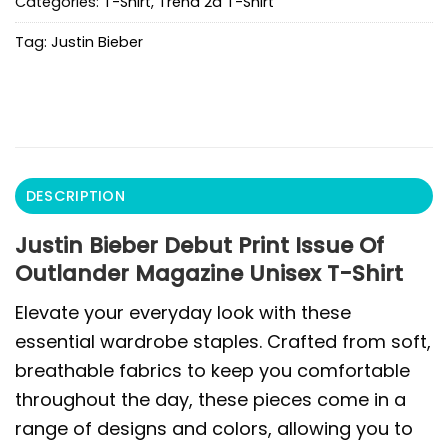
Categories:
T-Shirt
,
Trend 2d T-Shirt
Tag:
Justin Bieber
DESCRIPTION
Justin Bieber Debut Print Issue Of
Outlander Magazine Unisex T-Shirt
Elevate your everyday look with these
essential wardrobe staples. Crafted from soft,
breathable fabrics to keep you comfortable
throughout the day, these pieces come in a
range of designs and colors, allowing you to