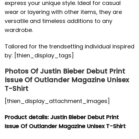
express your unique style. Ideal for casual
wear or layering with other items, they are
versatile and timeless additions to any
wardrobe.
Tailored for the trendsetting individual inspired
by: [thien_display_tags]
Photos Of Justin Bieber Debut Print
Issue Of Outlander Magazine Unisex
T-Shirt
[thien_display_attachment_images]
Product details: Justin Bieber Debut Print
Issue Of Outlander Magazine Unisex T-Shirt