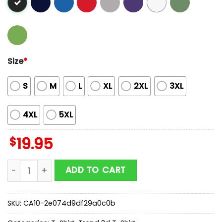
Size
*
S
M
L
XL
2XL
3XL
4XL
5XL
$
19.95
Justin Bieber Debut Print Issue Of Outlander Magazine
ADD TO CART
SKU:
CA10-2e074d9df29a0c0b