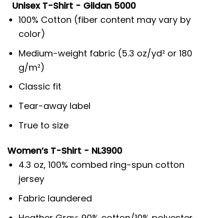
Unisex T-Shirt - Gildan 5000
100% Cotton (fiber content may vary by
color)
Medium-weight fabric (5.3 oz/yd² or 180
g/m²)
Classic fit
Tear-away label
True to size
Women’s T-Shirt - NL3900
4.3 oz, 100% combed ring-spun cotton
jersey
Fabric laundered
Heather Gray: 90% cotton/10% polyester