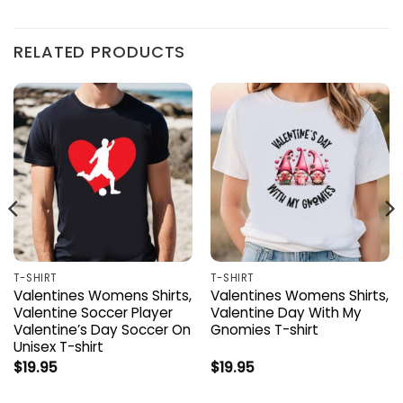
RELATED PRODUCTS
T-SHIRT
T-SHIRT
Valentines Womens Shirts,
Valentines Womens Shirts,
Valentine Soccer Player
Valentine Day With My
Valentine’s Day Soccer On
Gnomies T-shirt
Unisex T-shirt
$
19.95
$
19.95