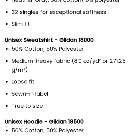
32 singles for exceptional softness
Slim fit
Unisex Sweatshirt - Gildan 18000
50% Cotton, 50% Polyester
Medium-heavy fabric (8.0 oz/yd² or 271.25
g/m²)
Loose fit
Sewn-in label
True to size
Unisex Hoodie - Gildan 18500
50% Cotton, 50% Polyester