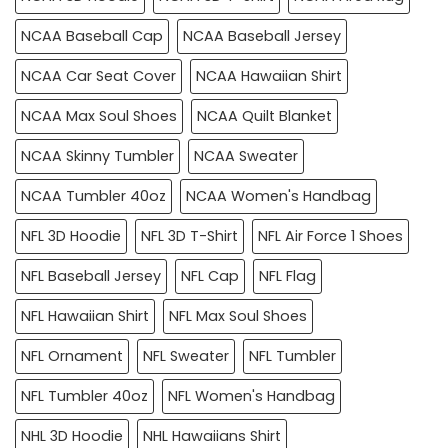
NCAA Baseball Cap
NCAA Baseball Jersey
NCAA Car Seat Cover
NCAA Hawaiian Shirt
NCAA Max Soul Shoes
NCAA Quilt Blanket
NCAA Skinny Tumbler
NCAA Sweater
NCAA Tumbler 40oz
NCAA Women's Handbag
NFL 3D Hoodie
NFL 3D T-Shirt
NFL Air Force 1 Shoes
NFL Baseball Jersey
NFL Cap
NFL Flag
NFL Hawaiian Shirt
NFL Max Soul Shoes
NFL Ornament
NFL Sweater
NFL Tumbler
NFL Tumbler 40oz
NFL Women's Handbag
NHL 3D Hoodie
NHL Hawaiians Shirt