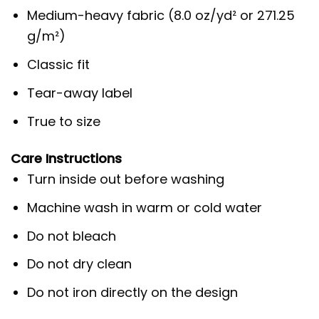
Medium-heavy fabric (8.0 oz/yd² or 271.25
g/m²)
Classic fit
Tear-away label
True to size
Care Instructions
Turn inside out before washing
Machine wash in warm or cold water
Do not bleach
Do not dry clean
Do not iron directly on the design