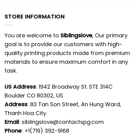
STORE INFORMATION
You are welcome to
Siblingslove
, Our primary
goal is to provide our customers with high-
quality printing products made from premium
materials to ensure maximum comfort in any
task.
US Address
: 1942 Broadway St. STE 314C
Boulder CO 80302, US
Address
: 83 Tan Son Street, An Hung Ward,
Thanh Hoa City.
Email
:
siblingslove@contactspg.com
Phone
: +1(719) 392-9168