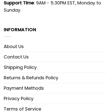
Support Time
: 9AM - 5:30PM EST, Monday to
Sunday.
INFORMATION
About Us
Contact Us
Shipping Policy
Returns & Refunds Policy
Payment Methods
Privacy Policy
Terms of Service