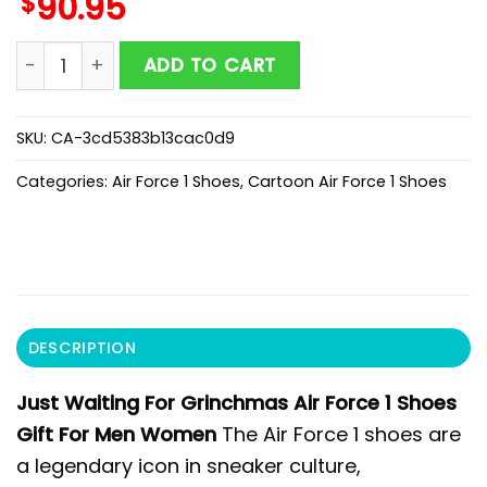
$
90.95
Just Waiting For Grinchmas Air Force 1 Shoes Gift F
ADD TO CART
SKU:
CA-3cd5383b13cac0d9
Categories:
Air Force 1 Shoes
,
Cartoon Air Force 1 Shoes
DESCRIPTION
Just Waiting For Grinchmas Air Force 1 Shoes
Gift For Men Women
The Air Force 1 shoes are
a legendary icon in sneaker culture,