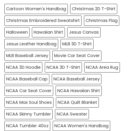
Cartoon Women's Handbag
Christmas 2D T-Shirt
Christmas Embroidered Sweatshirt
Christmas Flag
Halloween
Hawaiian Shirt
Jesus Canvas
Jesus Leather Handbag
MLB 3D T-Shirt
MLB Baseball Jersey
Movie Car Seat Cover
NCAA 3D Hoodie
NCAA 3D T-Shirt
NCAA Area Rug
NCAA Baseball Cap
NCAA Baseball Jersey
NCAA Car Seat Cover
NCAA Hawaiian Shirt
NCAA Max Soul Shoes
NCAA Quilt Blanket
NCAA Skinny Tumbler
NCAA Sweater
NCAA Tumbler 40oz
NCAA Women's Handbag