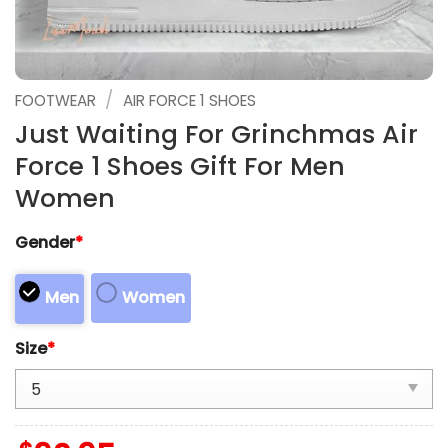
/
FOOTWEAR
AIR FORCE 1 SHOES
Just Waiting For Grinchmas Air
Force 1 Shoes Gift For Men
Women
Gender
*
Men
Women
Size
*