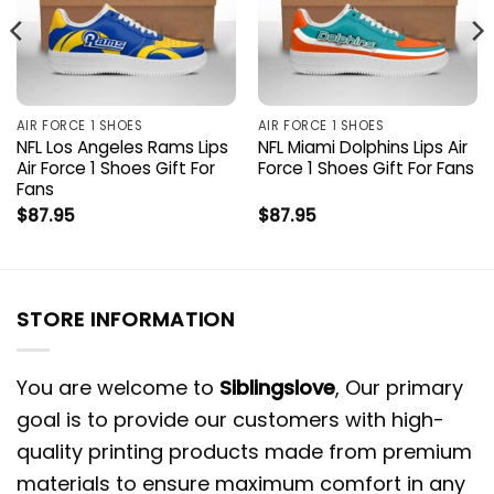
AIR FORCE 1 SHOES
AIR FORCE 1 SHOES
NFL Los Angeles Rams Lips
NFL Miami Dolphins Lips Air
Air Force 1 Shoes Gift For
Force 1 Shoes Gift For Fans
Fans
$
87.95
$
87.95
STORE INFORMATION
You are welcome to
Siblingslove
, Our primary
goal is to provide our customers with high-
quality printing products made from premium
materials to ensure maximum comfort in any