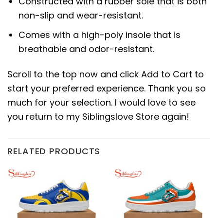
Constructed with a rubber sole that is both
non-slip and wear-resistant.
Comes with a high-poly insole that is
breathable and odor-resistant.
Scroll to the top now and click Add to Cart to
start your preferred experience. Thank you so
much for your selection. I would love to see
you return to my Siblingslove Store again!
RELATED PRODUCTS