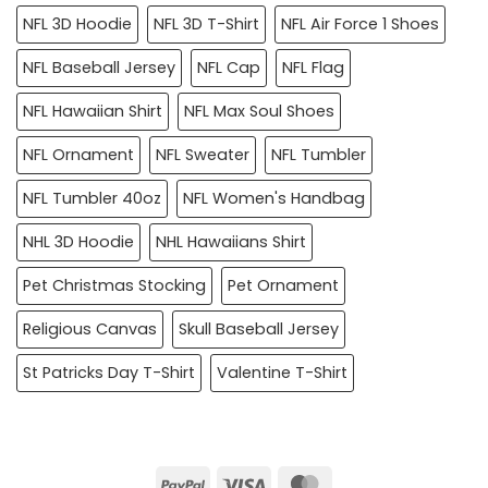
NFL 3D Hoodie
NFL 3D T-Shirt
NFL Air Force 1 Shoes
NFL Baseball Jersey
NFL Cap
NFL Flag
NFL Hawaiian Shirt
NFL Max Soul Shoes
NFL Ornament
NFL Sweater
NFL Tumbler
NFL Tumbler 40oz
NFL Women's Handbag
NHL 3D Hoodie
NHL Hawaiians Shirt
Pet Christmas Stocking
Pet Ornament
Religious Canvas
Skull Baseball Jersey
St Patricks Day T-Shirt
Valentine T-Shirt
PayPal
Visa
MasterCard