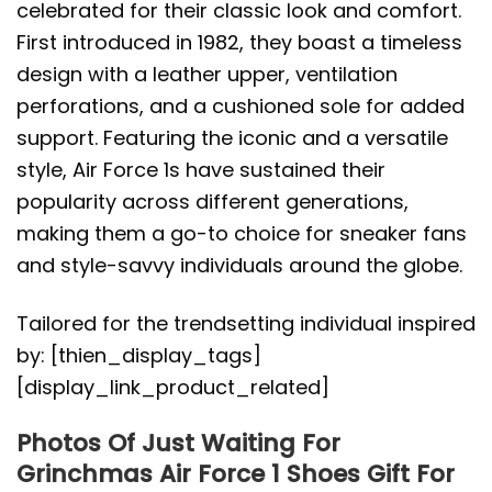
celebrated for their classic look and comfort.
First introduced in 1982, they boast a timeless
design with a leather upper, ventilation
perforations, and a cushioned sole for added
support. Featuring the iconic and a versatile
style, Air Force 1s have sustained their
popularity across different generations,
making them a go-to choice for sneaker fans
and style-savvy individuals around the globe.
Tailored for the trendsetting individual inspired
by: [thien_display_tags]
[display_link_product_related]
Photos Of Just Waiting For
Grinchmas Air Force 1 Shoes Gift For