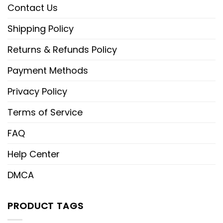
Contact Us
Shipping Policy
Returns & Refunds Policy
Payment Methods
Privacy Policy
Terms of Service
FAQ
Help Center
DMCA
PRODUCT TAGS