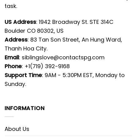
task.
US Address
: 1942 Broadway St. STE 314C
Boulder CO 80302, US
Address
: 83 Tan Son Street, An Hung Ward,
Thanh Hoa City.
Email
:
siblingslove@contactspg.com
Phone
: +1(719) 392-9168
Support Time
: 9AM - 5:30PM EST, Monday to
Sunday.
INFORMATION
About Us