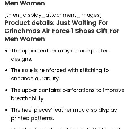
Men Women
[thien_display_attachment_images]
Product details: Just Waiting For
Grinchmas Air Force 1 Shoes Gift For
Men Women
The upper leather may include printed
designs.
The sole is reinforced with stitching to
enhance durability.
The upper contains perforations to improve
breathability.
The heel pieces’ leather may also display
printed patterns.