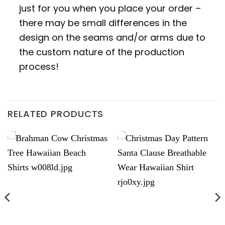
just for you when you place your order –
there may be small differences in the
design on the seams and/or arms due to
the custom nature of the production
process!
RELATED PRODUCTS