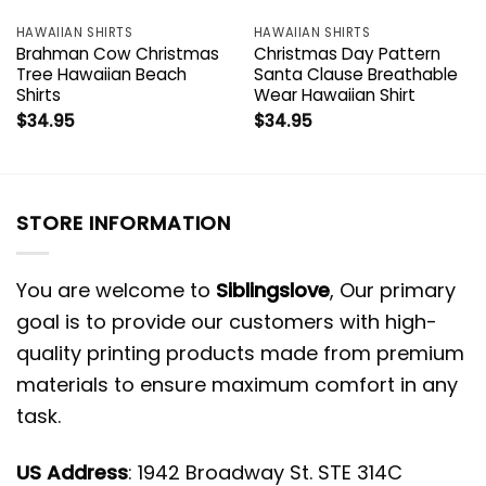
HAWAIIAN SHIRTS
HAWAIIAN SHIRTS
Brahman Cow Christmas
Christmas Day Pattern
Tree Hawaiian Beach
Santa Clause Breathable
Shirts
Wear Hawaiian Shirt
$
34.95
$
34.95
STORE INFORMATION
You are welcome to
Siblingslove
, Our primary
goal is to provide our customers with high-
quality printing products made from premium
materials to ensure maximum comfort in any
task.
US Address
: 1942 Broadway St. STE 314C