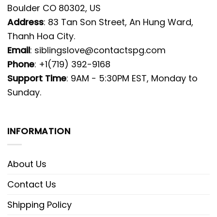
Boulder CO 80302, US
Address
: 83 Tan Son Street, An Hung Ward,
Thanh Hoa City.
Email
:
siblingslove@contactspg.com
Phone
: +1(719) 392-9168
Support Time
: 9AM - 5:30PM EST, Monday to
Sunday.
INFORMATION
About Us
Contact Us
Shipping Policy