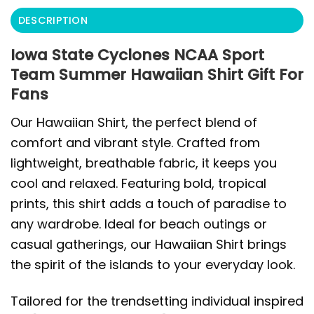
DESCRIPTION
Iowa State Cyclones NCAA Sport
Team Summer Hawaiian Shirt Gift For
Fans
Our Hawaiian Shirt, the perfect blend of
comfort and vibrant style. Crafted from
lightweight, breathable fabric, it keeps you
cool and relaxed. Featuring bold, tropical
prints, this shirt adds a touch of paradise to
any wardrobe. Ideal for beach outings or
casual gatherings, our Hawaiian Shirt brings
the spirit of the islands to your everyday look.
Tailored for the trendsetting individual inspired