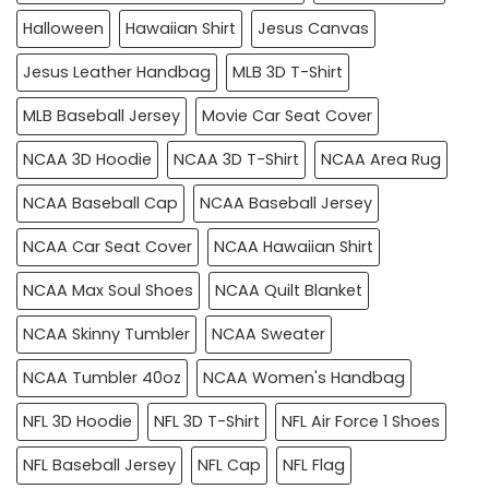
Halloween
Hawaiian Shirt
Jesus Canvas
Jesus Leather Handbag
MLB 3D T-Shirt
MLB Baseball Jersey
Movie Car Seat Cover
NCAA 3D Hoodie
NCAA 3D T-Shirt
NCAA Area Rug
NCAA Baseball Cap
NCAA Baseball Jersey
NCAA Car Seat Cover
NCAA Hawaiian Shirt
NCAA Max Soul Shoes
NCAA Quilt Blanket
NCAA Skinny Tumbler
NCAA Sweater
NCAA Tumbler 40oz
NCAA Women's Handbag
NFL 3D Hoodie
NFL 3D T-Shirt
NFL Air Force 1 Shoes
NFL Baseball Jersey
NFL Cap
NFL Flag