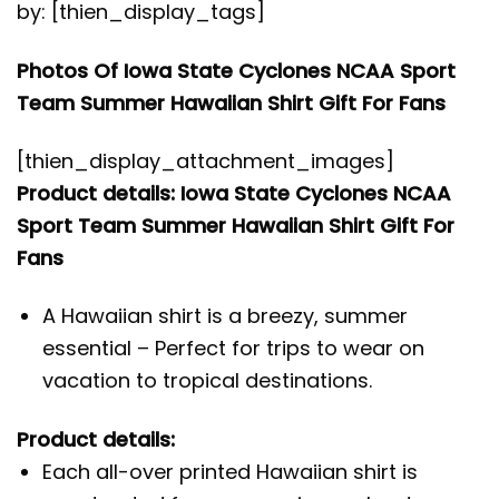
by: [thien_display_tags]
Photos Of Iowa State Cyclones NCAA Sport
Team Summer Hawaiian Shirt Gift For Fans
[thien_display_attachment_images]
Product details: Iowa State Cyclones NCAA
Sport Team Summer Hawaiian Shirt Gift For
Fans
A Hawaiian shirt is a breezy, summer
essential – Perfect for trips to wear on
vacation to tropical destinations.
Product details:
Each all-over printed Hawaiian shirt is