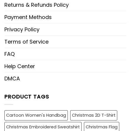
Returns & Refunds Policy
Payment Methods
Privacy Policy
Terms of Service
FAQ
Help Center
DMCA
PRODUCT TAGS
Cartoon Women's Handbag
Christmas 2D T-Shirt
Christmas Embroidered Sweatshirt
Christmas Flag