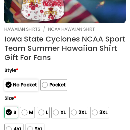
/
HAWAIIAN SHIRTS
NCAA HAWAIIAN SHIRT
Iowa State Cyclones NCAA Sport
Team Summer Hawaiian Shirt
Gift For Fans
Style
*
No Pocket
Pocket
Size
*
S
M
L
XL
2XL
3XL
4XL
5XL