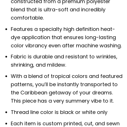
constructed from a premium polyester
blend that is ultra-soft and incredibly
comfortable.
Features a specialty high definition heat-
dye application that ensures long-lasting
color vibrancy even after machine washing.
Fabric is durable and resistant to wrinkles,
shrinking, and mildew.
With a blend of tropical colors and featured
patterns, you’ll be instantly transported to
the Caribbean getaway of your dreams.
This piece has a very summery vibe to it.
Thread line color is black or white only
Each item is custom printed, cut, and sewn