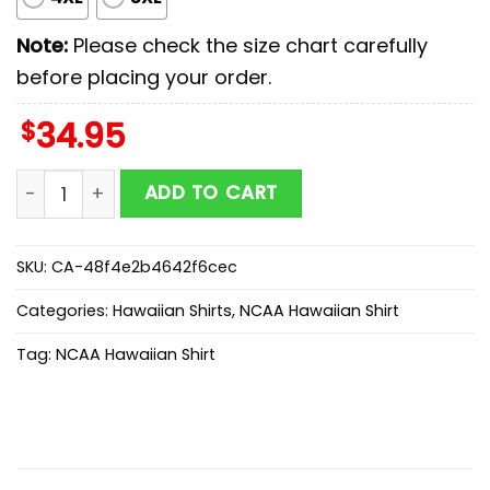
Note:
Please check the size chart carefully
before placing your order.
$
34.95
Iowa State Cyclones NCAA Sport Team Summer Hawaiia
ADD TO CART
SKU:
CA-48f4e2b4642f6cec
Categories:
Hawaiian Shirts
,
NCAA Hawaiian Shirt
Tag:
NCAA Hawaiian Shirt