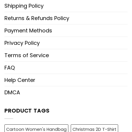
Shipping Policy
Returns & Refunds Policy
Payment Methods
Privacy Policy
Terms of Service
FAQ
Help Center
DMCA
PRODUCT TAGS
Cartoon Women's Handbag
Christmas 2D T-Shirt