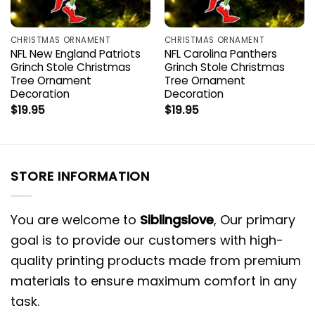
CHRISTMAS ORNAMENT
CHRISTMAS ORNAMENT
NFL New England Patriots
NFL Carolina Panthers
Grinch Stole Christmas
Grinch Stole Christmas
Tree Ornament
Tree Ornament
Decoration
Decoration
$
19.95
$
19.95
STORE INFORMATION
You are welcome to
Siblingslove
, Our primary
goal is to provide our customers with high-
quality printing products made from premium
materials to ensure maximum comfort in any
task.