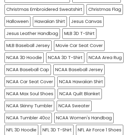
Christmas Embroidered Sweatshirt
Christmas Flag
Halloween
Hawaiian Shirt
Jesus Canvas
Jesus Leather Handbag
MLB 3D T-Shirt
MLB Baseball Jersey
Movie Car Seat Cover
NCAA 3D Hoodie
NCAA 3D T-Shirt
NCAA Area Rug
NCAA Baseball Cap
NCAA Baseball Jersey
NCAA Car Seat Cover
NCAA Hawaiian Shirt
NCAA Max Soul Shoes
NCAA Quilt Blanket
NCAA Skinny Tumbler
NCAA Sweater
NCAA Tumbler 40oz
NCAA Women's Handbag
NFL 3D Hoodie
NFL 3D T-Shirt
NFL Air Force 1 Shoes