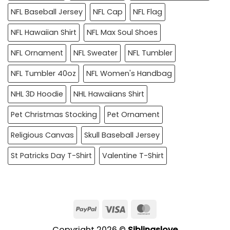
NFL Baseball Jersey
NFL Cap
NFL Flag
NFL Hawaiian Shirt
NFL Max Soul Shoes
NFL Ornament
NFL Sweater
NFL Tumbler
NFL Tumbler 40oz
NFL Women's Handbag
NHL 3D Hoodie
NHL Hawaiians Shirt
Pet Christmas Stocking
Pet Ornament
Religious Canvas
Skull Baseball Jersey
St Patricks Day T-Shirt
Valentine T-Shirt
PayPal
Visa
MasterCard
Copyright 2026 ©
Siblingslove