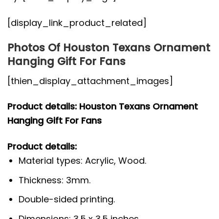
[display_link_product_related]
Photos Of Houston Texans Ornament
Hanging Gift For Fans
[thien_display_attachment_images]
Product details: Houston Texans Ornament
Hanging Gift For Fans
Product details:
Material types: Acrylic, Wood.
Thickness: 3mm.
Double-sided printing.
Dimensions: 3.5 x 3.5 inches.