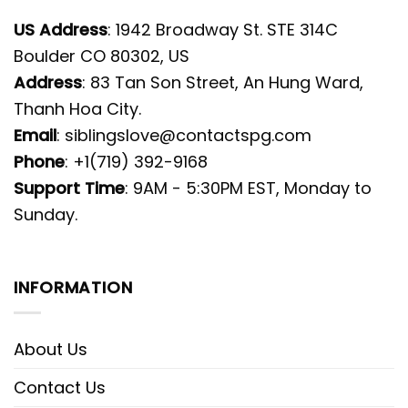
US Address
: 1942 Broadway St. STE 314C
Boulder CO 80302, US
Address
: 83 Tan Son Street, An Hung Ward,
Thanh Hoa City.
Email
:
siblingslove@contactspg.com
Phone
: +1(719) 392-9168
Support Time
: 9AM - 5:30PM EST, Monday to
Sunday.
INFORMATION
About Us
Contact Us