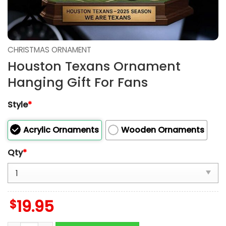
CHRISTMAS ORNAMENT
Houston Texans Ornament
Hanging Gift For Fans
Style
*
Acrylic Ornaments
Wooden Ornaments
Qty
*
$
19.95