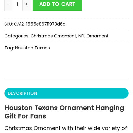
Houston Texans Ornament Hanging Gift For Fans quan
ADD TO CART
SKU:
CA12-1555e86711973d6d
Categories:
Christmas Ornament
,
NFL Ornament
Tag:
Houston Texans
DESCRIPTION
Houston Texans Ornament Hanging
Gift For Fans
Christmas Ornament with their wide variety of