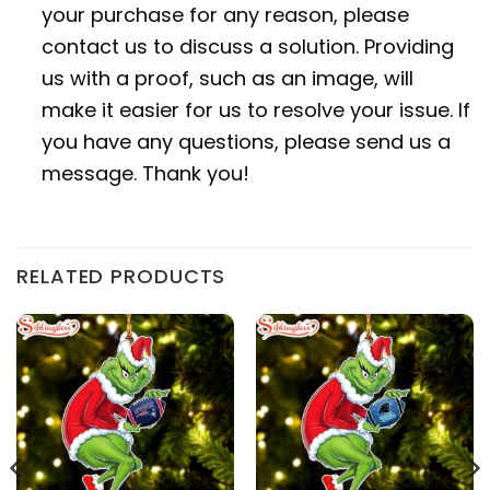
your purchase for any reason, please
contact us to discuss a solution. Providing
us with a proof, such as an image, will
make it easier for us to resolve your issue. If
you have any questions, please send us a
message. Thank you!
RELATED PRODUCTS