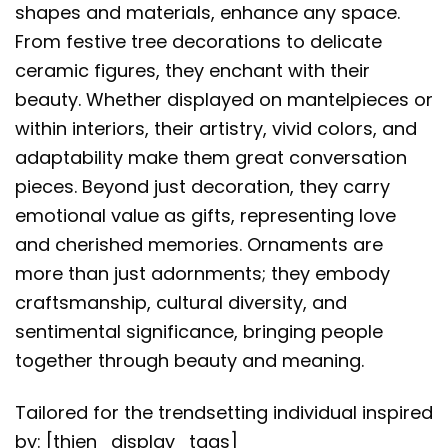
shapes and materials, enhance any space.
From festive tree decorations to delicate
ceramic figures, they enchant with their
beauty. Whether displayed on mantelpieces or
within interiors, their artistry, vivid colors, and
adaptability make them great conversation
pieces. Beyond just decoration, they carry
emotional value as gifts, representing love
and cherished memories. Ornaments are
more than just adornments; they embody
craftsmanship, cultural diversity, and
sentimental significance, bringing people
together through beauty and meaning.
Tailored for the trendsetting individual inspired
by: [thien_display_tags]