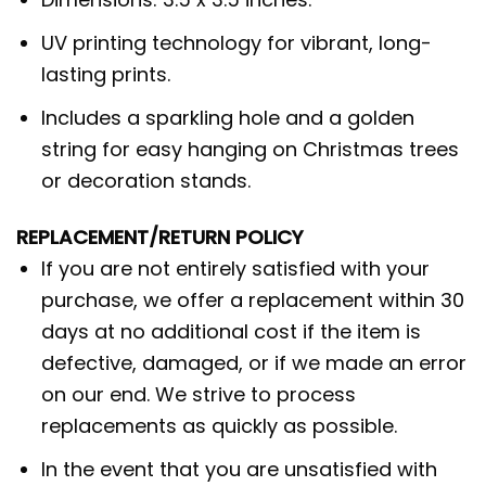
UV printing technology for vibrant, long-
lasting prints.
Includes a sparkling hole and a golden
string for easy hanging on Christmas trees
or decoration stands.
REPLACEMENT/RETURN POLICY
If you are not entirely satisfied with your
purchase, we offer a replacement within 30
days at no additional cost if the item is
defective, damaged, or if we made an error
on our end. We strive to process
replacements as quickly as possible.
In the event that you are unsatisfied with