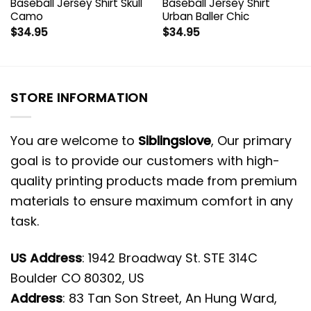
Baseball Jersey Shirt Skull
Baseball Jersey Shirt
Camo
Urban Baller Chic
$
34.95
$
34.95
STORE INFORMATION
You are welcome to
Siblingslove
, Our primary
goal is to provide our customers with high-
quality printing products made from premium
materials to ensure maximum comfort in any
task.
US Address
: 1942 Broadway St. STE 314C
Boulder CO 80302, US
Address
: 83 Tan Son Street, An Hung Ward,