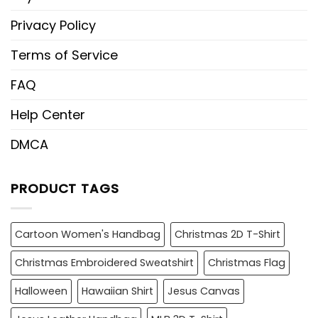
Privacy Policy
Terms of Service
FAQ
Help Center
DMCA
PRODUCT TAGS
Cartoon Women's Handbag
Christmas 2D T-Shirt
Christmas Embroidered Sweatshirt
Christmas Flag
Halloween
Hawaiian Shirt
Jesus Canvas