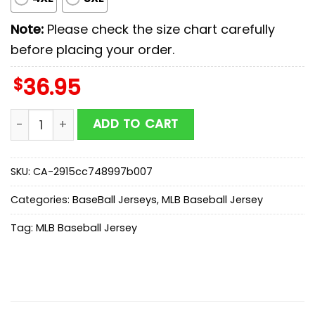
Note:
Please check the size chart carefully
before placing your order.
$
36.95
Houston Astros MLB x Military Appreciation Day Baseba
ADD TO CART
SKU:
CA-2915cc748997b007
Categories:
BaseBall Jerseys
,
MLB Baseball Jersey
Tag:
MLB Baseball Jersey