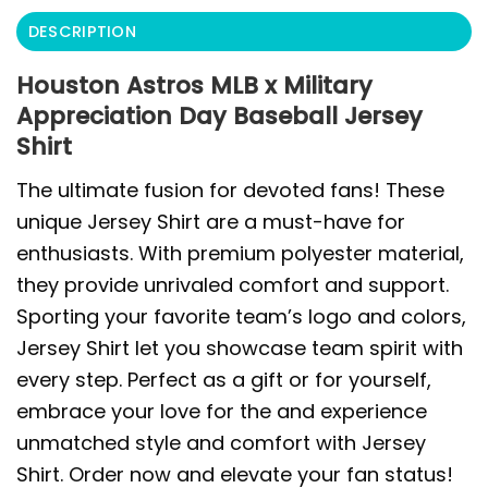
DESCRIPTION
Houston Astros MLB x Military
Appreciation Day Baseball Jersey
Shirt
The ultimate fusion for devoted fans! These
unique Jersey Shirt are a must-have for
enthusiasts. With premium polyester material,
they provide unrivaled comfort and support.
Sporting your favorite team’s logo and colors,
Jersey Shirt let you showcase team spirit with
every step. Perfect as a gift or for yourself,
embrace your love for the and experience
unmatched style and comfort with Jersey
Shirt. Order now and elevate your fan status!