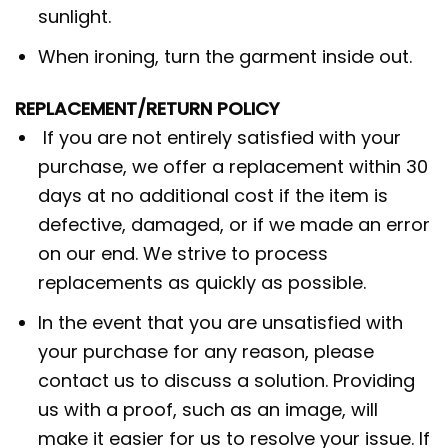
sunlight.
When ironing, turn the garment inside out.
REPLACEMENT/RETURN POLICY
If you are not entirely satisfied with your
purchase, we offer a replacement within 30
days at no additional cost if the item is
defective, damaged, or if we made an error
on our end. We strive to process
replacements as quickly as possible.
In the event that you are unsatisfied with
your purchase for any reason, please
contact us to discuss a solution. Providing
us with a proof, such as an image, will
make it easier for us to resolve your issue. If