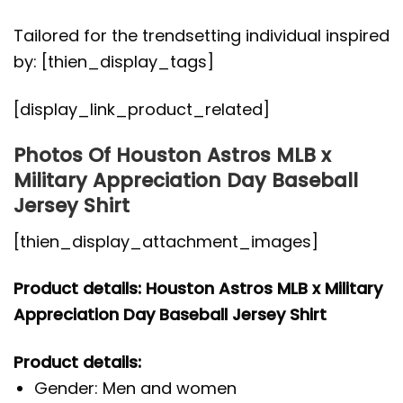
Tailored for the trendsetting individual inspired
by: [thien_display_tags]
[display_link_product_related]
Photos Of Houston Astros MLB x
Military Appreciation Day Baseball
Jersey Shirt
[thien_display_attachment_images]
Product details: Houston Astros MLB x Military
Appreciation Day Baseball Jersey Shirt
Product details:
Gender: Men and women