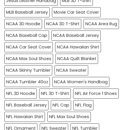
Jesus Leather Handbag
MLB 3D T-Shirt
MLB Baseball Jersey
Movie Car Seat Cover
NCAA 3D Hoodie
NCAA 3D T-Shirt
NCAA Area Rug
NCAA Baseball Cap
NCAA Baseball Jersey
NCAA Car Seat Cover
NCAA Hawaiian Shirt
NCAA Max Soul Shoes
NCAA Quilt Blanket
NCAA Skinny Tumbler
NCAA Sweater
NCAA Tumbler 40oz
NCAA Women's Handbag
NFL 3D Hoodie
NFL 3D T-Shirt
NFL Air Force 1 Shoes
NFL Baseball Jersey
NFL Cap
NFL Flag
NFL Hawaiian Shirt
NFL Max Soul Shoes
NFL Ornament
NFL Sweater
NFL Tumbler