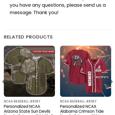
you have any questions, please send us a
message. Thank you!
RELATED PRODUCTS
NCAA BASEBALL JERSEY
NCAA BASEBALL JERSEY
Personalized NCAA
Personalized NCAA
Arizona State Sun Devils
Alabama Crimson Tide