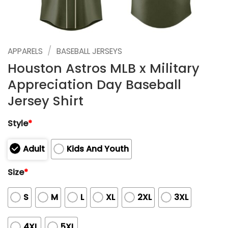
/
APPARELS
BASEBALL JERSEYS
Houston Astros MLB x Military
Appreciation Day Baseball
Jersey Shirt
Style
*
Adult
Kids And Youth
Size
*
S
M
L
XL
2XL
3XL
4XL
5XL