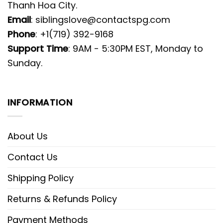
Thanh Hoa City.
Email
:
siblingslove@contactspg.com
Phone
: +1(719) 392-9168
Support Time
: 9AM - 5:30PM EST, Monday to
Sunday.
INFORMATION
About Us
Contact Us
Shipping Policy
Returns & Refunds Policy
Payment Methods