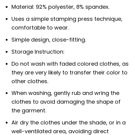
Material: 92% polyester, 8% spandex.
Uses a simple stamping press technique,
comfortable to wear.
Simple design, close-fitting.
Storage Instruction:
Do not wash with faded colored clothes, as
they are very likely to transfer their color to
other clothes.
When washing, gently rub and wring the
clothes to avoid damaging the shape of
the garment.
Air dry the clothes under the shade, or in a
well-ventilated area, avoiding direct