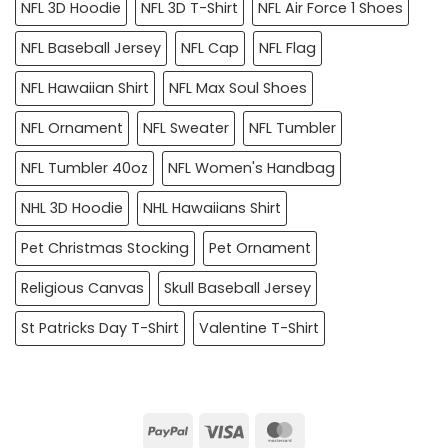
NFL 3D Hoodie
NFL 3D T-Shirt
NFL Air Force 1 Shoes
NFL Baseball Jersey
NFL Cap
NFL Flag
NFL Hawaiian Shirt
NFL Max Soul Shoes
NFL Ornament
NFL Sweater
NFL Tumbler
NFL Tumbler 40oz
NFL Women's Handbag
NHL 3D Hoodie
NHL Hawaiians Shirt
Pet Christmas Stocking
Pet Ornament
Religious Canvas
Skull Baseball Jersey
St Patricks Day T-Shirt
Valentine T-Shirt
PayPal
Visa
MasterCard