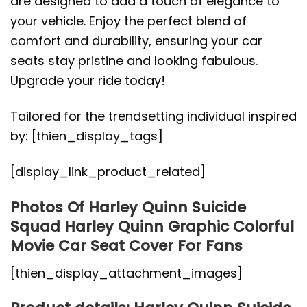
are designed to add a touch of elegance to
your vehicle. Enjoy the perfect blend of
comfort and durability, ensuring your car
seats stay pristine and looking fabulous.
Upgrade your ride today!
Tailored for the trendsetting individual inspired
by: [thien_display_tags]
[display_link_product_related]
Photos Of Harley Quinn Suicide
Squad Harley Quinn Graphic Colorful
Movie Car Seat Cover For Fans
[thien_display_attachment_images]