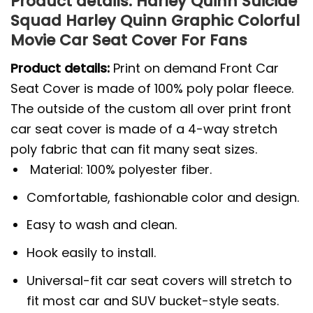
Product details: Harley Quinn Suicide
Squad Harley Quinn Graphic Colorful
Movie Car Seat Cover For Fans
Product details:
Print on demand Front Car
Seat Cover is made of 100% poly polar fleece.
The outside of the custom all over print front
car seat cover is made of a 4-way stretch
poly fabric that can fit many seat sizes.
Material: 100% polyester fiber.
Comfortable, fashionable color and design.
Easy to wash and clean.
Hook easily to install.
Universal-fit car seat covers will stretch to
fit most car and SUV bucket-style seats.