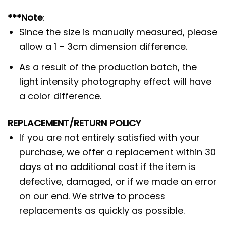
***Note
:
Since the size is manually measured, please
allow a 1 – 3cm dimension difference.
As a result of the production batch, the
light intensity photography effect will have
a color difference.
REPLACEMENT/RETURN POLICY
If you are not entirely satisfied with your
purchase, we offer a replacement within 30
days at no additional cost if the item is
defective, damaged, or if we made an error
on our end. We strive to process
replacements as quickly as possible.