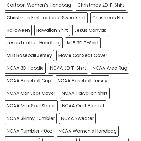
Cartoon Women's Handbag
Christmas 2D T-Shirt
Christmas Embroidered Sweatshirt
Christmas Flag
Halloween
Hawaiian Shirt
Jesus Canvas
Jesus Leather Handbag
MLB 3D T-Shirt
MLB Baseball Jersey
Movie Car Seat Cover
NCAA 3D Hoodie
NCAA 3D T-Shirt
NCAA Area Rug
NCAA Baseball Cap
NCAA Baseball Jersey
NCAA Car Seat Cover
NCAA Hawaiian Shirt
NCAA Max Soul Shoes
NCAA Quilt Blanket
NCAA Skinny Tumbler
NCAA Sweater
NCAA Tumbler 40oz
NCAA Women's Handbag