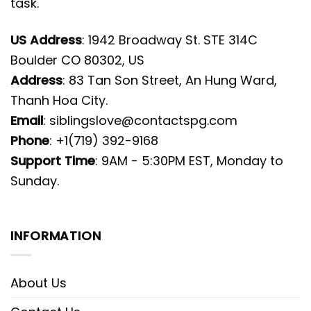
task.
US Address
: 1942 Broadway St. STE 314C
Boulder CO 80302, US
Address
: 83 Tan Son Street, An Hung Ward,
Thanh Hoa City.
Email
:
siblingslove@contactspg.com
Phone
: +1(719) 392-9168
Support Time
: 9AM - 5:30PM EST, Monday to
Sunday.
INFORMATION
About Us