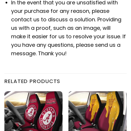
In the event that you are unsatisfied with
your purchase for any reason, please
contact us to discuss a solution. Providing
us with a proof, such as an image, will
make it easier for us to resolve your issue. If
you have any questions, please send us a
message. Thank you!
RELATED PRODUCTS