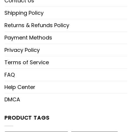
Contact Us
Shipping Policy
Returns & Refunds Policy
Payment Methods
Privacy Policy
Terms of Service
FAQ
Help Center
DMCA
PRODUCT TAGS