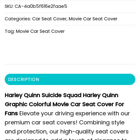
SKU:
CA-4a0b5f616e2faae5
Categories:
Car Seat Cover
,
Movie Car Seat Cover
Tag:
Movie Car Seat Cover
DESCRIPTION
Harley Quinn Suicide Squad Harley Quinn
Graphic Colorful Movie Car Seat Cover For
Fans
Elevate your driving experience with our
premium car seat covers! Combining style
and protection, our high-quality seat covers