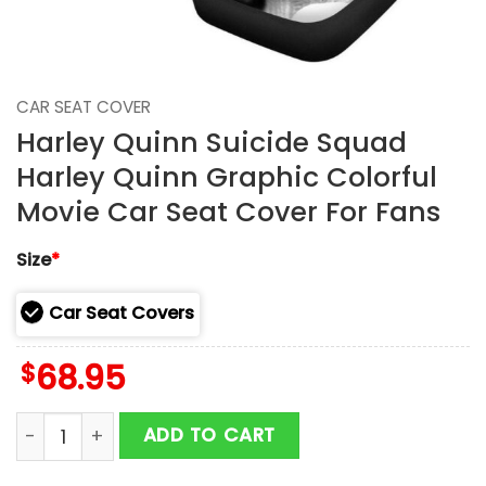
CAR SEAT COVER
Harley Quinn Suicide Squad
Harley Quinn Graphic Colorful
Movie Car Seat Cover For Fans
Size
*
Car Seat Covers
$
68.95
Harley Quinn Suicide Squad Harley Quinn Graphic Col
ADD TO CART