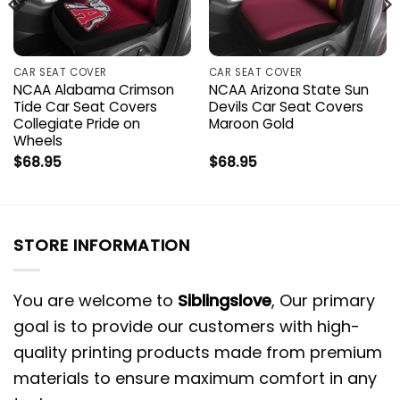
CAR SEAT COVER
CAR SEAT COVER
NCAA Alabama Crimson
NCAA Arizona State Sun
Tide Car Seat Covers
Devils Car Seat Covers
Collegiate Pride on
Maroon Gold
Wheels
$
68.95
$
68.95
STORE INFORMATION
You are welcome to
Siblingslove
, Our primary
goal is to provide our customers with high-
quality printing products made from premium
materials to ensure maximum comfort in any