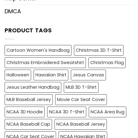
DMCA
PRODUCT TAGS
Cartoon Women's Handbag
Christmas 2D T-Shirt
Christmas Embroidered Sweatshirt
Christmas Flag
Halloween
Hawaiian Shirt
Jesus Canvas
Jesus Leather Handbag
MLB 3D T-Shirt
MLB Baseball Jersey
Movie Car Seat Cover
NCAA 3D Hoodie
NCAA 3D T-Shirt
NCAA Area Rug
NCAA Baseball Cap
NCAA Baseball Jersey
NCAA Car Seat Cover
NCAA Hawaiian Shirt