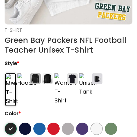
T-SHIRT
Green Bay Packers NFL Football
Teacher Unisex T-Shirt
Style
*
Color
*