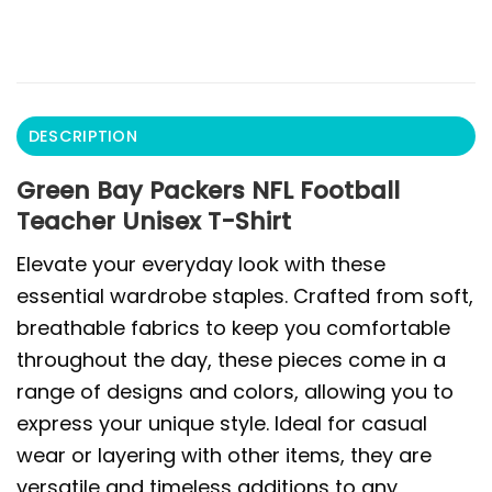
DESCRIPTION
Green Bay Packers NFL Football
Teacher Unisex T-Shirt
Elevate your everyday look with these
essential wardrobe staples. Crafted from soft,
breathable fabrics to keep you comfortable
throughout the day, these pieces come in a
range of designs and colors, allowing you to
express your unique style. Ideal for casual
wear or layering with other items, they are
versatile and timeless additions to any