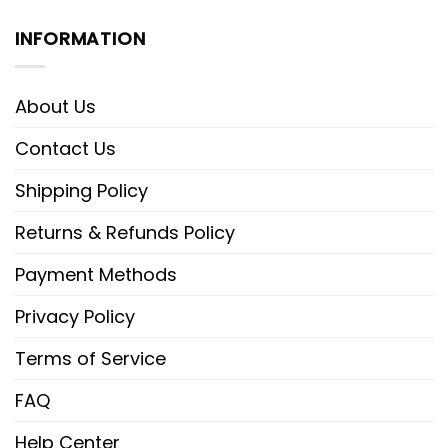
INFORMATION
About Us
Contact Us
Shipping Policy
Returns & Refunds Policy
Payment Methods
Privacy Policy
Terms of Service
FAQ
Help Center