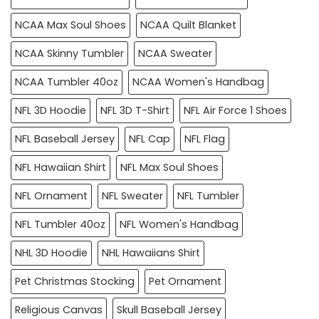
NCAA Max Soul Shoes
NCAA Quilt Blanket
NCAA Skinny Tumbler
NCAA Sweater
NCAA Tumbler 40oz
NCAA Women's Handbag
NFL 3D Hoodie
NFL 3D T-Shirt
NFL Air Force 1 Shoes
NFL Baseball Jersey
NFL Cap
NFL Flag
NFL Hawaiian Shirt
NFL Max Soul Shoes
NFL Ornament
NFL Sweater
NFL Tumbler
NFL Tumbler 40oz
NFL Women's Handbag
NHL 3D Hoodie
NHL Hawaiians Shirt
Pet Christmas Stocking
Pet Ornament
Religious Canvas
Skull Baseball Jersey