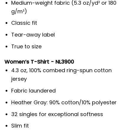
Medium-weight fabric (5.3 oz/yd² or 180
g/m²)
Classic fit
Tear-away label
True to size
Women’s T-Shirt - NL3900
4.3 oz, 100% combed ring-spun cotton
jersey
Fabric laundered
Heather Gray: 90% cotton/10% polyester
32 singles for exceptional softness
Slim fit