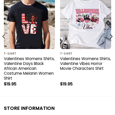
T-SHIRT
T-SHIRT
Valentines Womens Shirts,
Valentines Womens Shirts,
Valentine Days Black
Valentine Vibes Horror
African American
Movie Characters Shirt
Costume Melanin Women
Shirt
$
19.95
$
19.95
STORE INFORMATION