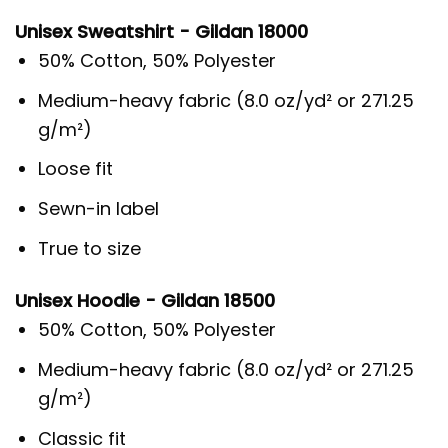
Unisex Sweatshirt - Gildan 18000
50% Cotton, 50% Polyester
Medium-heavy fabric (8.0 oz/yd² or 271.25
g/m²)
Loose fit
Sewn-in label
True to size
Unisex Hoodie - Gildan 18500
50% Cotton, 50% Polyester
Medium-heavy fabric (8.0 oz/yd² or 271.25
g/m²)
Classic fit