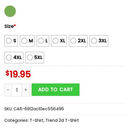
Size
*
S
M
L
XL
2XL
3XL
4XL
5XL
$
19.95
Green Bay Packers NFL Football Teacher Unisex T-Shir
ADD TO CART
SKU:
CA6-6912ac10ec556496
Categories:
T-Shirt
,
Trend 2d T-Shirt