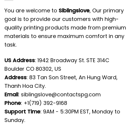
You are welcome to
Siblingslove
, Our primary
goal is to provide our customers with high-
quality printing products made from premium
materials to ensure maximum comfort in any
task.
US Address
: 1942 Broadway St. STE 314C
Boulder CO 80302, US
Address
: 83 Tan Son Street, An Hung Ward,
Thanh Hoa City.
Email
:
siblingslove@contactspg.com
Phone
: +1(719) 392-9168
Support Time
: 9AM - 5:30PM EST, Monday to
Sunday.