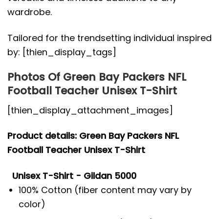
wardrobe.
Tailored for the trendsetting individual inspired
by: [thien_display_tags]
Photos Of Green Bay Packers NFL
Football Teacher Unisex T-Shirt
[thien_display_attachment_images]
Product details: Green Bay Packers NFL
Football Teacher Unisex T-Shirt
Unisex T-Shirt - Gildan 5000
100% Cotton (fiber content may vary by
color)