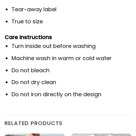
Tear-away label
True to size
Care Instructions
Turn inside out before washing
Machine wash in warm or cold water
Do not bleach
Do not dry clean
Do not iron directly on the design
RELATED PRODUCTS