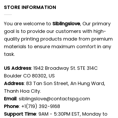
STORE INFORMATION
You are welcome to
Siblingslove
, Our primary
goal is to provide our customers with high-
quality printing products made from premium
materials to ensure maximum comfort in any
task.
US Address
: 1942 Broadway St. STE 314C
Boulder CO 80302, US
Address
: 83 Tan Son Street, An Hung Ward,
Thanh Hoa City.
Email
:
siblingslove@contactspg.com
Phone
: +1(719) 392-9168
Support Time
: 9AM - 5:30PM EST, Monday to