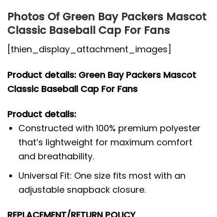
Photos Of Green Bay Packers Mascot
Classic Baseball Cap For Fans
[thien_display_attachment_images]
Product details: Green Bay Packers Mascot
Classic Baseball Cap For Fans
Product details:
Constructed with 100% premium polyester
that’s lightweight for maximum comfort
and breathability.
Universal Fit: One size fits most with an
adjustable snapback closure.
REPLACEMENT/RETURN POLICY