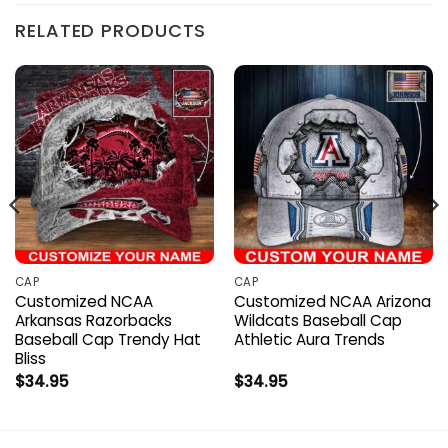
RELATED PRODUCTS
CAP
CAP
Customized NCAA
Customized NCAA Arizona
Arkansas Razorbacks
Wildcats Baseball Cap
Baseball Cap Trendy Hat
Athletic Aura Trends
Bliss
$
34.95
$
34.95