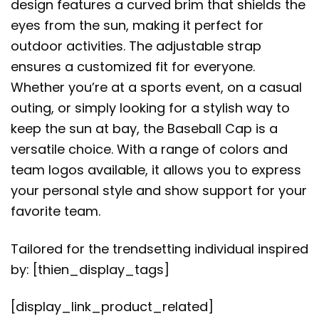
design features a curved brim that shields the
eyes from the sun, making it perfect for
outdoor activities. The adjustable strap
ensures a customized fit for everyone.
Whether you’re at a sports event, on a casual
outing, or simply looking for a stylish way to
keep the sun at bay, the Baseball Cap is a
versatile choice. With a range of colors and
team logos available, it allows you to express
your personal style and show support for your
favorite team.
Tailored for the trendsetting individual inspired
by: [thien_display_tags]
[display_link_product_related]