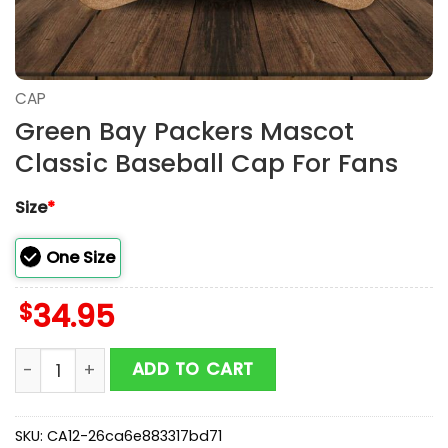
CAP
Green Bay Packers Mascot
Classic Baseball Cap For Fans
Size
*
One Size
$
34.95
Green Bay Packers Mascot Classic Baseball Cap For 
ADD TO CART
SKU:
CA12-26ca6e883317bd71