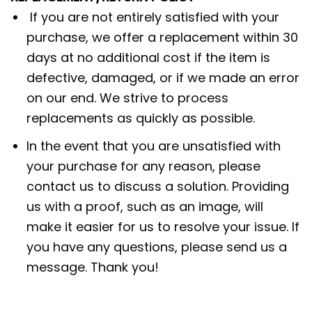
If you are not entirely satisfied with your
purchase, we offer a replacement within 30
days at no additional cost if the item is
defective, damaged, or if we made an error
on our end. We strive to process
replacements as quickly as possible.
In the event that you are unsatisfied with
your purchase for any reason, please
contact us to discuss a solution. Providing
us with a proof, such as an image, will
make it easier for us to resolve your issue. If
you have any questions, please send us a
message. Thank you!