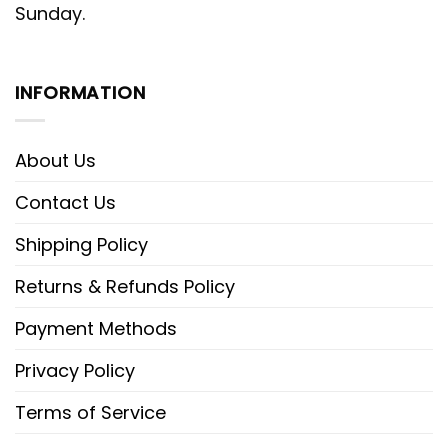
Sunday.
INFORMATION
About Us
Contact Us
Shipping Policy
Returns & Refunds Policy
Payment Methods
Privacy Policy
Terms of Service