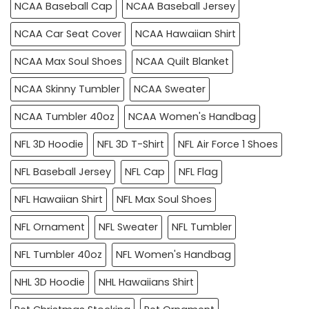
NCAA Baseball Cap
NCAA Baseball Jersey
NCAA Car Seat Cover
NCAA Hawaiian Shirt
NCAA Max Soul Shoes
NCAA Quilt Blanket
NCAA Skinny Tumbler
NCAA Sweater
NCAA Tumbler 40oz
NCAA Women's Handbag
NFL 3D Hoodie
NFL 3D T-Shirt
NFL Air Force 1 Shoes
NFL Baseball Jersey
NFL Cap
NFL Flag
NFL Hawaiian Shirt
NFL Max Soul Shoes
NFL Ornament
NFL Sweater
NFL Tumbler
NFL Tumbler 40oz
NFL Women's Handbag
NHL 3D Hoodie
NHL Hawaiians Shirt