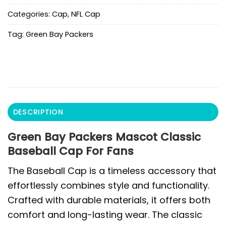
Categories:
Cap
,
NFL Cap
Tag:
Green Bay Packers
DESCRIPTION
Green Bay Packers Mascot Classic
Baseball Cap For Fans
The Baseball Cap is a timeless accessory that
effortlessly combines style and functionality.
Crafted with durable materials, it offers both
comfort and long-lasting wear. The classic