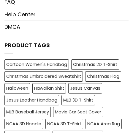
FAQ
Help Center
DMCA
PRODUCT TAGS
Cartoon Women's Handbag
Christmas 2D T-Shirt
Christmas Embroidered Sweatshirt
Christmas Flag
Halloween
Hawaiian Shirt
Jesus Canvas
Jesus Leather Handbag
MLB 3D T-Shirt
MLB Baseball Jersey
Movie Car Seat Cover
NCAA 3D Hoodie
NCAA 3D T-Shirt
NCAA Area Rug