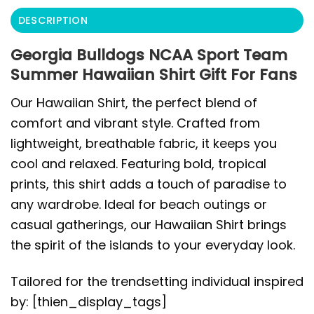
DESCRIPTION
Georgia Bulldogs NCAA Sport Team
Summer Hawaiian Shirt Gift For Fans
Our Hawaiian Shirt, the perfect blend of
comfort and vibrant style. Crafted from
lightweight, breathable fabric, it keeps you
cool and relaxed. Featuring bold, tropical
prints, this shirt adds a touch of paradise to
any wardrobe. Ideal for beach outings or
casual gatherings, our Hawaiian Shirt brings
the spirit of the islands to your everyday look.
Tailored for the trendsetting individual inspired
by: [thien_display_tags]