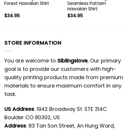
Forest Hawaiian Shirt
Seamless Pattern
Hawaiian Shirt
$
34.95
$
34.95
STORE INFORMATION
You are welcome to
Siblingslove
, Our primary
goal is to provide our customers with high-
quality printing products made from premium
materials to ensure maximum comfort in any
task.
US Address
: 1942 Broadway St. STE 314C
Boulder CO 80302, US
Address
: 83 Tan Son Street, An Hung Ward,