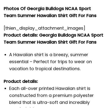
Photos Of Georgia Bulldogs NCAA Sport
Team Summer Hawaiian Shirt Gift For Fans
[thien_display_attachment_images]
Product details: Georgia Bulldogs NCAA Sport
Team Summer Hawaiian Shirt Gift For Fans
A Hawaiian shirt is a breezy, summer
essential – Perfect for trips to wear on
vacation to tropical destinations.
Product details:
Each all-over printed Hawaiian shirt is
constructed from a premium polyester
blend that is ultra-soft and incredibly