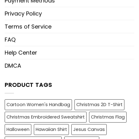
Payment Methods
Privacy Policy
Terms of Service
FAQ
Help Center
DMCA
PRODUCT TAGS
Cartoon Women's Handbag
Christmas 2D T-Shirt
Christmas Embroidered Sweatshirt
Christmas Flag
Halloween
Hawaiian Shirt
Jesus Canvas