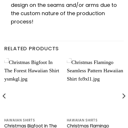
design on the seams and/or arms due to
the custom nature of the production
process!
RELATED PRODUCTS
HAWAIIAN SHIRTS
HAWAIIAN SHIRTS
Christmas Bigfoot In The
Christmas Flamingo