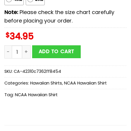
Note:
Please check the size chart carefully
before placing your order.
$
34.95
Georgia Bulldogs NCAA Sport Team Summer Hawaiian S
ADD TO CART
SKU:
CA-42310c7362ff8454
Categories:
Hawaiian Shirts
,
NCAA Hawaiian Shirt
Tag:
NCAA Hawaiian Shirt