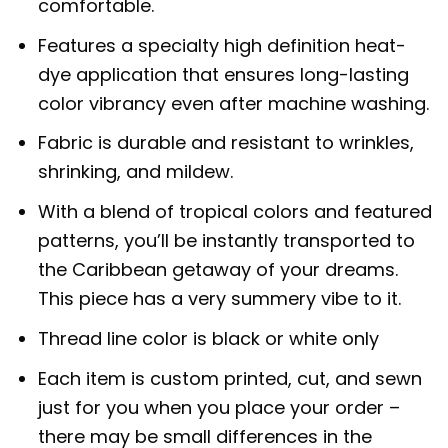
comfortable.
Features a specialty high definition heat-
dye application that ensures long-lasting
color vibrancy even after machine washing.
Fabric is durable and resistant to wrinkles,
shrinking, and mildew.
With a blend of tropical colors and featured
patterns, you’ll be instantly transported to
the Caribbean getaway of your dreams.
This piece has a very summery vibe to it.
Thread line color is black or white only
Each item is custom printed, cut, and sewn
just for you when you place your order –
there may be small differences in the