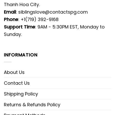
Thanh Hoa City.
Email
:
siblingslove@contactspg.com
Phone
: +1(719) 392-9168
Support Time
: 9AM - 5:30PM EST, Monday to
Sunday.
INFORMATION
About Us
Contact Us
Shipping Policy
Returns & Refunds Policy