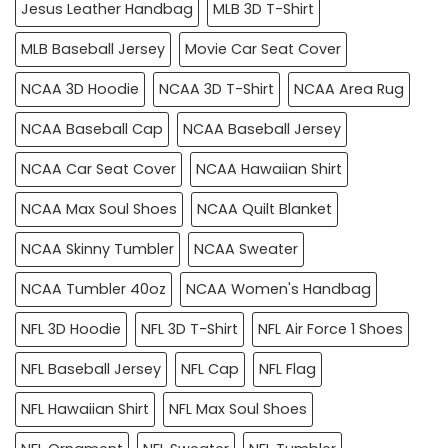
Jesus Leather Handbag
MLB 3D T-Shirt
MLB Baseball Jersey
Movie Car Seat Cover
NCAA 3D Hoodie
NCAA 3D T-Shirt
NCAA Area Rug
NCAA Baseball Cap
NCAA Baseball Jersey
NCAA Car Seat Cover
NCAA Hawaiian Shirt
NCAA Max Soul Shoes
NCAA Quilt Blanket
NCAA Skinny Tumbler
NCAA Sweater
NCAA Tumbler 40oz
NCAA Women's Handbag
NFL 3D Hoodie
NFL 3D T-Shirt
NFL Air Force 1 Shoes
NFL Baseball Jersey
NFL Cap
NFL Flag
NFL Hawaiian Shirt
NFL Max Soul Shoes