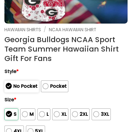
/
HAWAIIAN SHIRTS
NCAA HAWAIIAN SHIRT
Georgia Bulldogs NCAA Sport
Team Summer Hawaiian Shirt
Gift For Fans
Style
*
No Pocket
Pocket
Size
*
S
M
L
XL
2XL
3XL
4XL
5XL