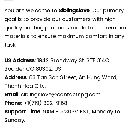
You are welcome to
Siblingslove
, Our primary
goal is to provide our customers with high-
quality printing products made from premium
materials to ensure maximum comfort in any
task.
US Address
: 1942 Broadway St. STE 314C
Boulder CO 80302, US
Address
: 83 Tan Son Street, An Hung Ward,
Thanh Hoa City.
Email
:
siblingslove@contactspg.com
Phone
: +1(719) 392-9168
Support Time
: 9AM - 5:30PM EST, Monday to
Sunday.