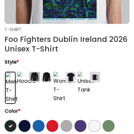
T-SHIRT
Foo Fighters Dublin Ireland 2026
Unisex T-Shirt
Style
*
Color
*