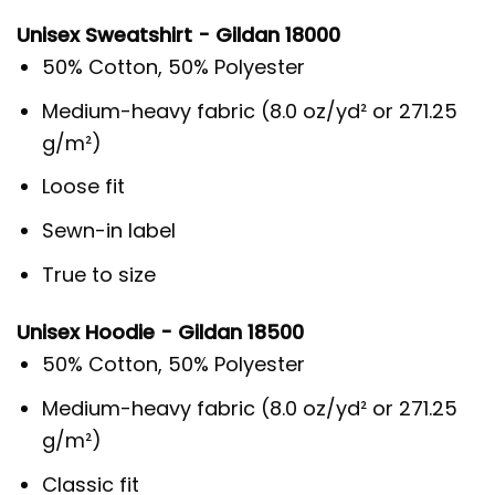
Unisex Sweatshirt - Gildan 18000
50% Cotton, 50% Polyester
Medium-heavy fabric (8.0 oz/yd² or 271.25
g/m²)
Loose fit
Sewn-in label
True to size
Unisex Hoodie - Gildan 18500
50% Cotton, 50% Polyester
Medium-heavy fabric (8.0 oz/yd² or 271.25
g/m²)
Classic fit