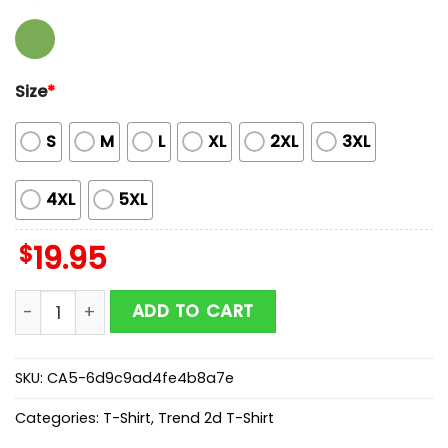
Size
*
S
M
L
XL
2XL
3XL
4XL
5XL
$
19.95
Foo Fighters Dublin Ireland 2026 Unisex T-Shirt quanti
ADD TO CART
SKU:
CA5-6d9c9ad4fe4b8a7e
Categories:
T-Shirt
,
Trend 2d T-Shirt