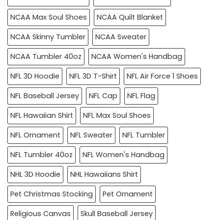
NCAA Max Soul Shoes
NCAA Quilt Blanket
NCAA Skinny Tumbler
NCAA Sweater
NCAA Tumbler 40oz
NCAA Women's Handbag
NFL 3D Hoodie
NFL 3D T-Shirt
NFL Air Force 1 Shoes
NFL Baseball Jersey
NFL Cap
NFL Flag
NFL Hawaiian Shirt
NFL Max Soul Shoes
NFL Ornament
NFL Sweater
NFL Tumbler
NFL Tumbler 40oz
NFL Women's Handbag
NHL 3D Hoodie
NHL Hawaiians Shirt
Pet Christmas Stocking
Pet Ornament
Religious Canvas
Skull Baseball Jersey