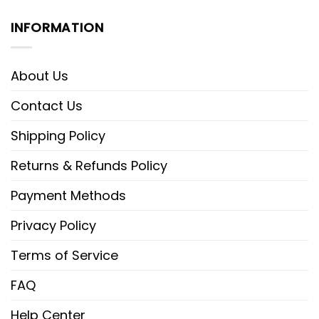
INFORMATION
About Us
Contact Us
Shipping Policy
Returns & Refunds Policy
Payment Methods
Privacy Policy
Terms of Service
FAQ
Help Center