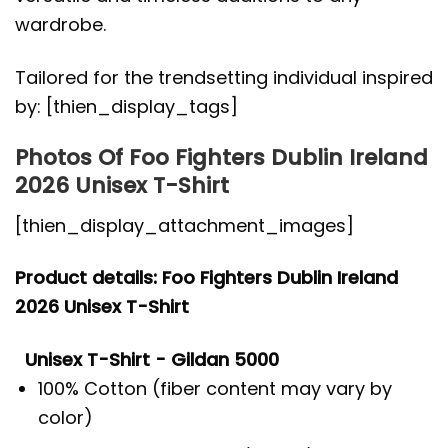
wardrobe.
Tailored for the trendsetting individual inspired
by: [thien_display_tags]
Photos Of Foo Fighters Dublin Ireland
2026 Unisex T-Shirt
[thien_display_attachment_images]
Product details: Foo Fighters Dublin Ireland
2026 Unisex T-Shirt
Unisex T-Shirt - Gildan 5000
100% Cotton (fiber content may vary by
color)