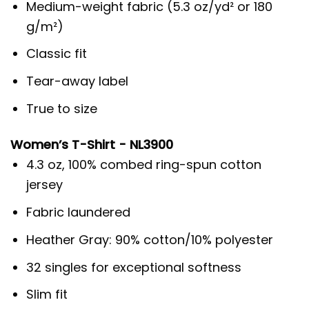
Medium-weight fabric (5.3 oz/yd² or 180
g/m²)
Classic fit
Tear-away label
True to size
Women’s T-Shirt - NL3900
4.3 oz, 100% combed ring-spun cotton
jersey
Fabric laundered
Heather Gray: 90% cotton/10% polyester
32 singles for exceptional softness
Slim fit