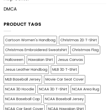
DMCA
PRODUCT TAGS
Cartoon Women's Handbag
Christmas 2D T-Shirt
Christmas Embroidered Sweatshirt
Christmas Flag
Halloween
Hawaiian Shirt
Jesus Canvas
Jesus Leather Handbag
MLB 3D T-Shirt
MLB Baseball Jersey
Movie Car Seat Cover
NCAA 3D Hoodie
NCAA 3D T-Shirt
NCAA Area Rug
NCAA Baseball Cap
NCAA Baseball Jersey
NCAA Car Seat Cover
NCAA Hawaiian Shirt