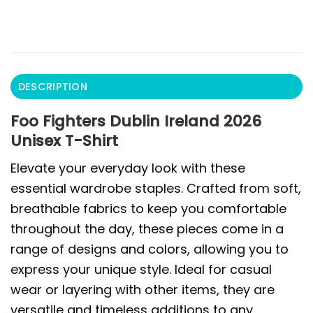
DESCRIPTION
Foo Fighters Dublin Ireland 2026
Unisex T-Shirt
Elevate your everyday look with these
essential wardrobe staples. Crafted from soft,
breathable fabrics to keep you comfortable
throughout the day, these pieces come in a
range of designs and colors, allowing you to
express your unique style. Ideal for casual
wear or layering with other items, they are
versatile and timeless additions to any