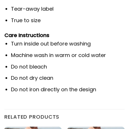
Tear-away label
True to size
Care Instructions
Turn inside out before washing
Machine wash in warm or cold water
Do not bleach
Do not dry clean
Do not iron directly on the design
RELATED PRODUCTS