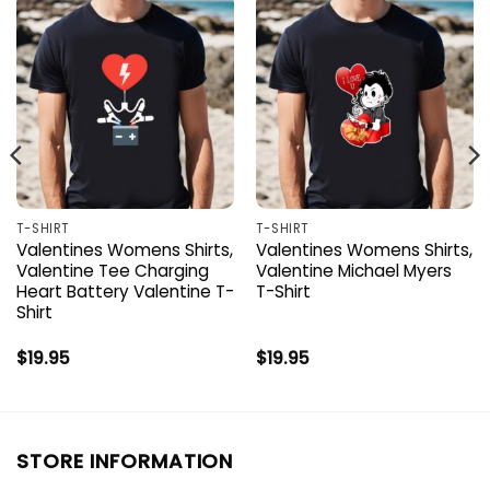
T-SHIRT
T-SHIRT
Valentines Womens Shirts,
Valentines Womens Shirts,
Valentine Tee Charging
Valentine Michael Myers
Heart Battery Valentine T-
T-Shirt
Shirt
$
19.95
$
19.95
STORE INFORMATION