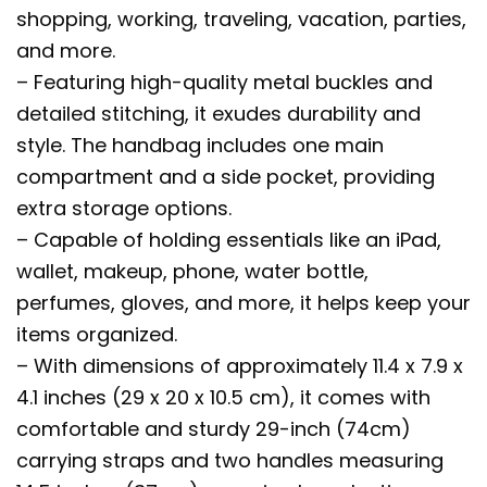
shopping, working, traveling, vacation, parties,
and more.
– Featuring high-quality metal buckles and
detailed stitching, it exudes durability and
style. The handbag includes one main
compartment and a side pocket, providing
extra storage options.
– Capable of holding essentials like an iPad,
wallet, makeup, phone, water bottle,
perfumes, gloves, and more, it helps keep your
items organized.
– With dimensions of approximately 11.4 x 7.9 x
4.1 inches (29 x 20 x 10.5 cm), it comes with
comfortable and sturdy 29-inch (74cm)
carrying straps and two handles measuring