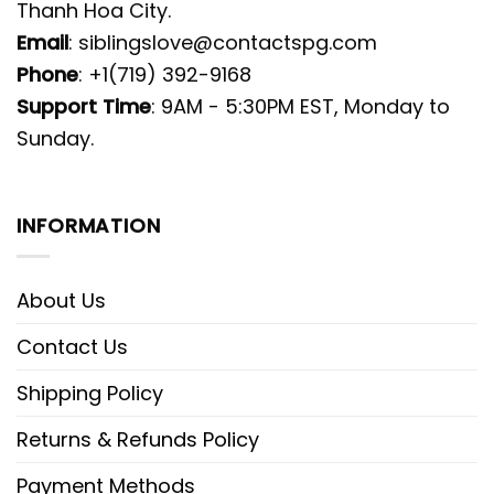
Thanh Hoa City.
Email
:
siblingslove@contactspg.com
Phone
: +1(719) 392-9168
Support Time
: 9AM - 5:30PM EST, Monday to
Sunday.
INFORMATION
About Us
Contact Us
Shipping Policy
Returns & Refunds Policy
Payment Methods