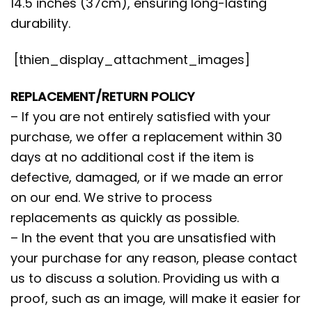
14.5 inches (37cm), ensuring long-lasting
durability.
[thien_display_attachment_images]
REPLACEMENT/RETURN POLICY
– If you are not entirely satisfied with your
purchase, we offer a replacement within 30
days at no additional cost if the item is
defective, damaged, or if we made an error
on our end. We strive to process
replacements as quickly as possible.
– In the event that you are unsatisfied with
your purchase for any reason, please contact
us to discuss a solution. Providing us with a
proof, such as an image, will make it easier for