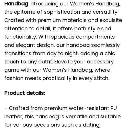
Handbag
Introducing our Women’s Handbag,
the epitome of sophistication and versatility.
Crafted with premium materials and exquisite
attention to detail, it offers both style and
functionality. With spacious compartments
and elegant design, our handbag seamlessly
transitions from day to night, adding a chic
touch to any outfit. Elevate your accessory
game with our Women’s Handbag, where
fashion meets practicality in every stitch.
Product details:
– Crafted from premium water-resistant PU
leather, this handbag is versatile and suitable
for various occasions such as dating,