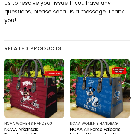
us to resolve your issue. If you have any
questions, please send us a message. Thank
you!
RELATED PRODUCTS
NCAA WOMEN'S HANDBAG
NCAA WOMEN'S HANDBAG
NCAA Arkansas
NCAA Air Force Falcons