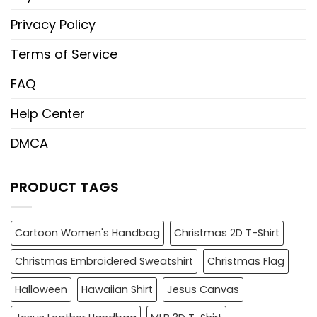
Privacy Policy
Terms of Service
FAQ
Help Center
DMCA
PRODUCT TAGS
Cartoon Women's Handbag
Christmas 2D T-Shirt
Christmas Embroidered Sweatshirt
Christmas Flag
Halloween
Hawaiian Shirt
Jesus Canvas