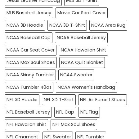
Jesus Leather Handbag
MLB 3D T-Shirt
MLB Baseball Jersey
Movie Car Seat Cover
NCAA 3D Hoodie
NCAA 3D T-Shirt
NCAA Area Rug
NCAA Baseball Cap
NCAA Baseball Jersey
NCAA Car Seat Cover
NCAA Hawaiian Shirt
NCAA Max Soul Shoes
NCAA Quilt Blanket
NCAA Skinny Tumbler
NCAA Sweater
NCAA Tumbler 40oz
NCAA Women's Handbag
NFL 3D Hoodie
NFL 3D T-Shirt
NFL Air Force 1 Shoes
NFL Baseball Jersey
NFL Cap
NFL Flag
NFL Hawaiian Shirt
NFL Max Soul Shoes
NFL Ornament
NFL Sweater
NFL Tumbler