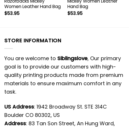
Razorbacks Mickey
Mickey Women Leather
Women Leather Hand Bag
Hand Bag
$
53.95
$
53.95
STORE INFORMATION
You are welcome to
Siblingslove
, Our primary
goal is to provide our customers with high-
quality printing products made from premium
materials to ensure maximum comfort in any
task.
US Address
: 1942 Broadway St. STE 314C
Boulder CO 80302, US
Address
: 83 Tan Son Street, An Hung Ward,