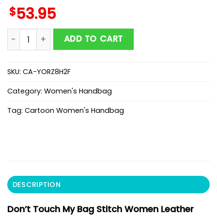
$
53.95
Don't Touch My Bag Stitch Women Leather Handbag 
ADD TO CART
SKU:
CA-YORZ8H2F
Category:
Women's Handbag
Tag:
Cartoon Women's Handbag
DESCRIPTION
Don’t Touch My Bag Stitch Women Leather