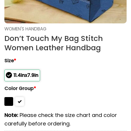
WOMEN'S HANDBAG
Don’t Touch My Bag Stitch
Women Leather Handbag
Size
*
11.4inx7.9in
Color Group
*
Note:
Please check the size chart and color
carefully before ordering.