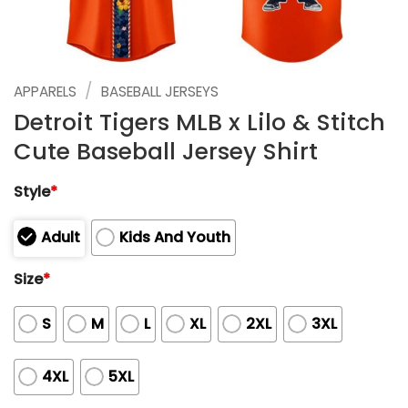
/
APPARELS
BASEBALL JERSEYS
Detroit Tigers MLB x Lilo & Stitch
Cute Baseball Jersey Shirt
Style
*
Adult
Kids And Youth
Size
*
S
M
L
XL
2XL
3XL
4XL
5XL