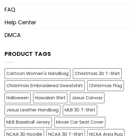
FAQ
Help Center
DMCA
PRODUCT TAGS
Cartoon Women's Handbag
Christmas 2D T-Shirt
Christmas Embroidered Sweatshirt
Christmas Flag
Halloween
Hawaiian Shirt
Jesus Canvas
Jesus Leather Handbag
MLB 3D T-Shirt
MLB Baseball Jersey
Movie Car Seat Cover
NCAA 3D Hoodie
NCAA 3D T-Shirt
NCAA Area Rug