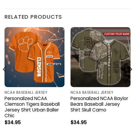
RELATED PRODUCTS
NCAA BASEBALL JERSEY
NCAA BASEBALL JERSEY
Personalized NCAA
Personalized NCAA Baylor
Clemson Tigers Baseball
Bears Baseball Jersey
Jersey Shirt Urban Baller
Shirt Skull Camo
Chic
$
34.95
$
34.95