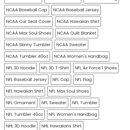
NCAA Baseball Cap
NCAA Baseball Jersey
NCAA Car Seat Cover
NCAA Hawaiian Shirt
NCAA Max Soul Shoes
NCAA Quilt Blanket
NCAA Skinny Tumbler
NCAA Sweater
NCAA Tumbler 40oz
NCAA Women's Handbag
NFL 3D Hoodie
NFL 3D T-Shirt
NFL Air Force 1 Shoes
NFL Baseball Jersey
NFL Cap
NFL Flag
NFL Hawaiian Shirt
NFL Max Soul Shoes
NFL Ornament
NFL Sweater
NFL Tumbler
NFL Tumbler 40oz
NFL Women's Handbag
NHL 3D Hoodie
NHL Hawaiians Shirt