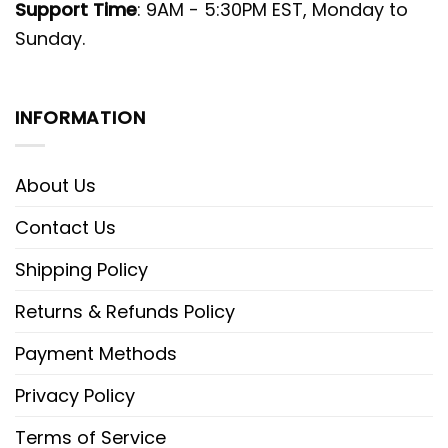
Support Time
: 9AM - 5:30PM EST, Monday to
Sunday.
INFORMATION
About Us
Contact Us
Shipping Policy
Returns & Refunds Policy
Payment Methods
Privacy Policy
Terms of Service