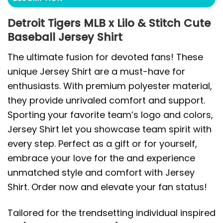
Detroit Tigers MLB x Lilo & Stitch Cute
Baseball Jersey Shirt
The ultimate fusion for devoted fans! These
unique Jersey Shirt are a must-have for
enthusiasts. With premium polyester material,
they provide unrivaled comfort and support.
Sporting your favorite team’s logo and colors,
Jersey Shirt let you showcase team spirit with
every step. Perfect as a gift or for yourself,
embrace your love for the and experience
unmatched style and comfort with Jersey
Shirt. Order now and elevate your fan status!
Tailored for the trendsetting individual inspired