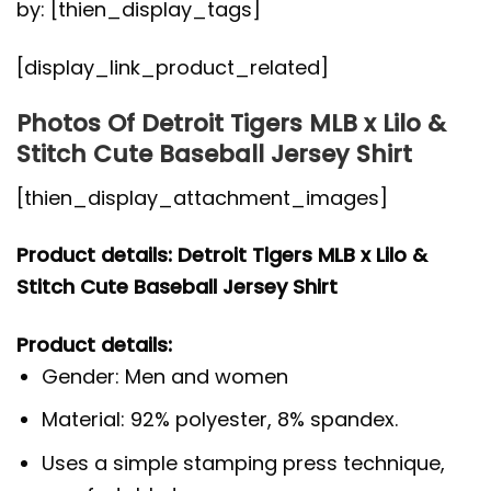
by: [thien_display_tags]
[display_link_product_related]
Photos Of Detroit Tigers MLB x Lilo &
Stitch Cute Baseball Jersey Shirt
[thien_display_attachment_images]
Product details: Detroit Tigers MLB x Lilo &
Stitch Cute Baseball Jersey Shirt
Product details:
Gender: Men and women
Material: 92% polyester, 8% spandex.
Uses a simple stamping press technique,