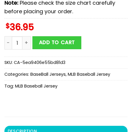
Note:
Please check the size chart carefully
before placing your order.
$
36.95
Detroit Tigers MLB x Lilo & Stitch Cute Baseball Jersey
ADD TO CART
SKU:
CA-5ea9406e55bd81d3
Categories:
BaseBall Jerseys
,
MLB Baseball Jersey
Tag:
MLB Baseball Jersey
DESCRIPTION