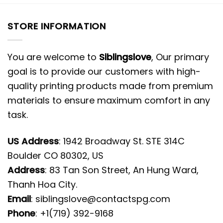
STORE INFORMATION
You are welcome to
Siblingslove
, Our primary
goal is to provide our customers with high-
quality printing products made from premium
materials to ensure maximum comfort in any
task.
US Address
: 1942 Broadway St. STE 314C
Boulder CO 80302, US
Address
: 83 Tan Son Street, An Hung Ward,
Thanh Hoa City.
Email
:
siblingslove@contactspg.com
Phone
: +1(719) 392-9168