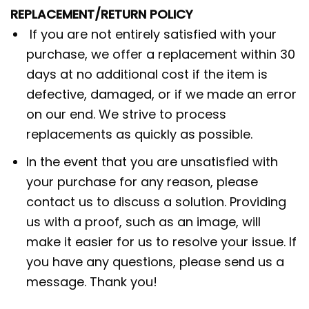
REPLACEMENT/RETURN POLICY
If you are not entirely satisfied with your
purchase, we offer a replacement within 30
days at no additional cost if the item is
defective, damaged, or if we made an error
on our end. We strive to process
replacements as quickly as possible.
In the event that you are unsatisfied with
your purchase for any reason, please
contact us to discuss a solution. Providing
us with a proof, such as an image, will
make it easier for us to resolve your issue. If
you have any questions, please send us a
message. Thank you!