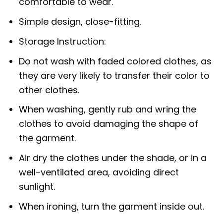
comfortable to wear.
Simple design, close-fitting.
Storage Instruction:
Do not wash with faded colored clothes, as
they are very likely to transfer their color to
other clothes.
When washing, gently rub and wring the
clothes to avoid damaging the shape of
the garment.
Air dry the clothes under the shade, or in a
well-ventilated area, avoiding direct
sunlight.
When ironing, turn the garment inside out.