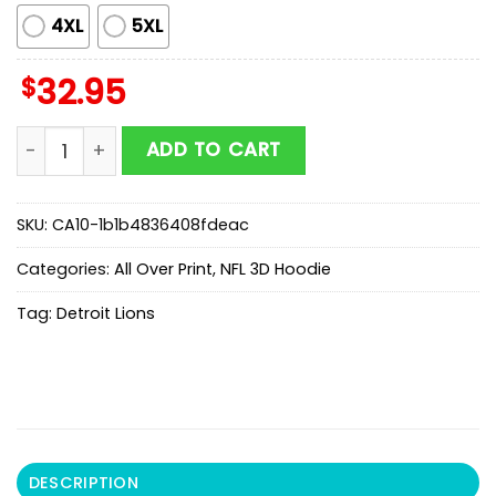
4XL
5XL
$
32.95
Detroit Lions Coach Dan Campbell Salty 3D Shirt For 
ADD TO CART
SKU:
CA10-1b1b4836408fdeac
Categories:
All Over Print
,
NFL 3D Hoodie
Tag:
Detroit Lions
DESCRIPTION