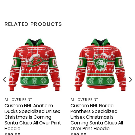
RELATED PRODUCTS
ALL OVER PRINT
ALL OVER PRINT
Custom NHL Anaheim
Custom NHL Florida
Ducks Specialized Unisex
Panthers Specialized
Christmas Is Coming
Unisex Christmas Is
Santa Claus All Over Print
Coming Santa Claus All
Hoodie
Over Print Hoodie