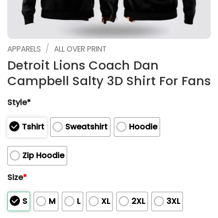
/
APPARELS
ALL OVER PRINT
Detroit Lions Coach Dan
Campbell Salty 3D Shirt For Fans
Style*
Tshirt
Sweatshirt
Hoodie
Zip Hoodie
Size
*
S
M
L
XL
2XL
3XL