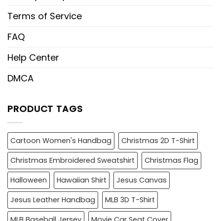
Terms of Service
FAQ
Help Center
DMCA
PRODUCT TAGS
Cartoon Women's Handbag
Christmas 2D T-Shirt
Christmas Embroidered Sweatshirt
Christmas Flag
Halloween
Hawaiian Shirt
Jesus Canvas
Jesus Leather Handbag
MLB 3D T-Shirt
MLB Baseball Jersey
Movie Car Seat Cover