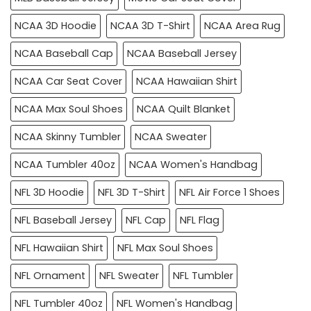
NCAA 3D Hoodie
NCAA 3D T-Shirt
NCAA Area Rug
NCAA Baseball Cap
NCAA Baseball Jersey
NCAA Car Seat Cover
NCAA Hawaiian Shirt
NCAA Max Soul Shoes
NCAA Quilt Blanket
NCAA Skinny Tumbler
NCAA Sweater
NCAA Tumbler 40oz
NCAA Women's Handbag
NFL 3D Hoodie
NFL 3D T-Shirt
NFL Air Force 1 Shoes
NFL Baseball Jersey
NFL Cap
NFL Flag
NFL Hawaiian Shirt
NFL Max Soul Shoes
NFL Ornament
NFL Sweater
NFL Tumbler
NFL Tumbler 40oz
NFL Women's Handbag