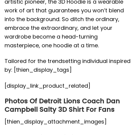
artistic pioneer, the 3D Hoodie is a wearable
work of art that guarantees you won’t blend
into the background. So ditch the ordinary,
embrace the extraordinary, and let your
wardrobe become a head-turning
masterpiece, one hoodie at a time.
Tailored for the trendsetting individual inspired
by: [thien_display_tags]
[display_link_product_related]
Photos Of Detroit Lions Coach Dan
Campbell Salty 3D Shirt For Fans
[thien_display_attachment_images]