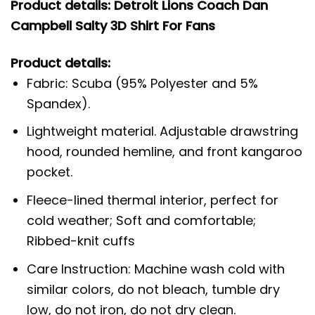
Product details: Detroit Lions Coach Dan
Campbell Salty 3D Shirt For Fans
Product details:
Fabric: Scuba (95% Polyester and 5%
Spandex).
Lightweight material. Adjustable drawstring
hood, rounded hemline, and front kangaroo
pocket.
Fleece-lined thermal interior, perfect for
cold weather; Soft and comfortable;
Ribbed-knit cuffs
Care Instruction: Machine wash cold with
similar colors, do not bleach, tumble dry
low, do not iron, do not dry clean.