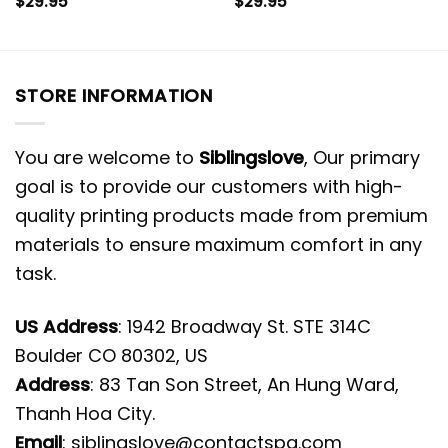
$
29.95
$
29.95
STORE INFORMATION
You are welcome to
Siblingslove
, Our primary
goal is to provide our customers with high-
quality printing products made from premium
materials to ensure maximum comfort in any
task.
US Address
: 1942 Broadway St. STE 314C
Boulder CO 80302, US
Address
: 83 Tan Son Street, An Hung Ward,
Thanh Hoa City.
Email
:
siblingslove@contactspg.com