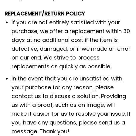
REPLACEMENT/RETURN POLICY
If you are not entirely satisfied with your
purchase, we offer a replacement within 30
days at no additional cost if the item is
defective, damaged, or if we made an error
on our end. We strive to process
replacements as quickly as possible.
In the event that you are unsatisfied with
your purchase for any reason, please
contact us to discuss a solution. Providing
us with a proof, such as an image, will
make it easier for us to resolve your issue. If
you have any questions, please send us a
message. Thank you!