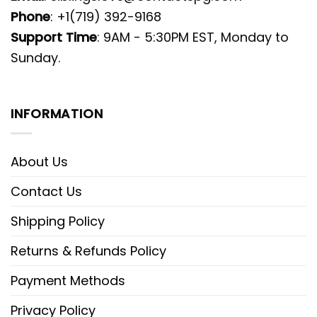
Phone
: +1(719) 392-9168
Support Time
: 9AM - 5:30PM EST, Monday to
Sunday.
INFORMATION
About Us
Contact Us
Shipping Policy
Returns & Refunds Policy
Payment Methods
Privacy Policy