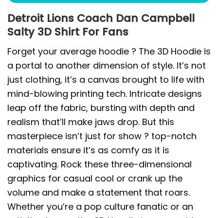
Detroit Lions Coach Dan Campbell
Salty 3D Shirt For Fans
Forget your average hoodie ? The 3D Hoodie is
a portal to another dimension of style. It’s not
just clothing, it’s a canvas brought to life with
mind-blowing printing tech. Intricate designs
leap off the fabric, bursting with depth and
realism that’ll make jaws drop. But this
masterpiece isn’t just for show ? top-notch
materials ensure it’s as comfy as it is
captivating. Rock these three-dimensional
graphics for casual cool or crank up the
volume and make a statement that roars.
Whether you’re a pop culture fanatic or an