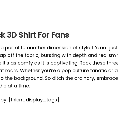
k 3D Shirt For Fans
portal to another dimension of style. It’s not just 
eap off the fabric, bursting with depth and realism
e it’s as comfy as it is captivating. Rock these th
roars. Whether you’re a pop culture fanatic or an
to the background. So ditch the ordinary, embrace
e at a time.
d by: [thien_display_tags]