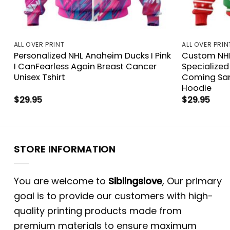
ALL OVER PRINT
ALL OVER PRIN
Personalized NHL Anaheim Ducks I Pink
Custom NHL
I CanFearless Again Breast Cancer
Specialized
Unisex Tshirt
Coming Sant
Hoodie
$
29.95
$
29.95
STORE INFORMATION
You are welcome to
Siblingslove
, Our primary
goal is to provide our customers with high-
quality printing products made from
premium materials to ensure maximum