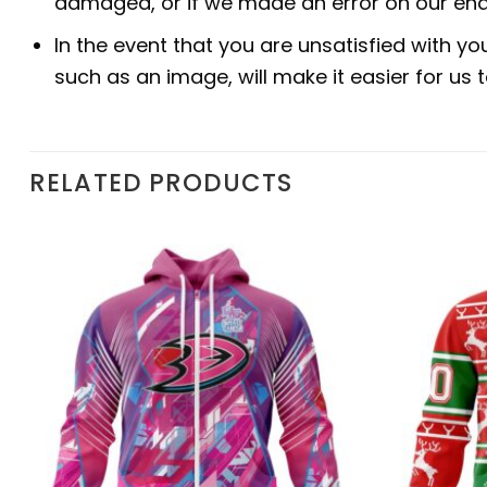
damaged, or if we made an error on our end.
In the event that you are unsatisfied with yo
such as an image, will make it easier for us
RELATED PRODUCTS