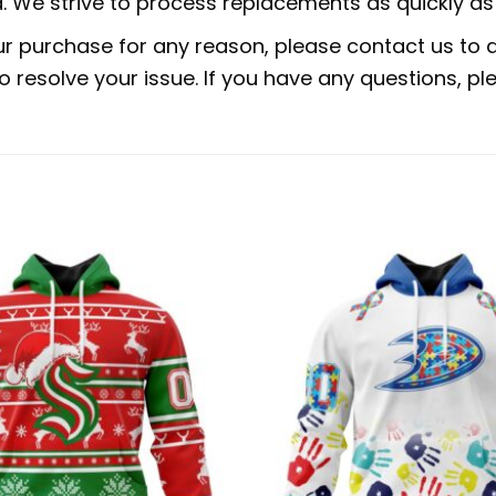
 We strive to process replacements as quickly as 
ur purchase for any reason, please contact us to di
 to resolve your issue. If you have any questions,