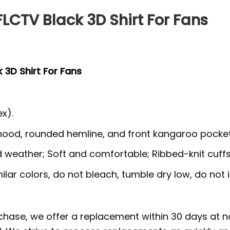
LCTV Black 3D Shirt For Fans
 3D Shirt For Fans
x).
 hood, rounded hemline, and front kangaroo pocket
ld weather; Soft and comfortable; Ribbed-knit cuff
lar colors, do not bleach, tumble dry low, do not i
rchase, we offer a replacement within 30 days at no