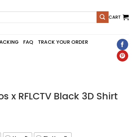
CART
RACKING
FAQ
TRACK YOUR ORDER
s x RFLCTV Black 3D Shirt