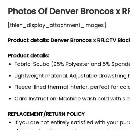
Photos Of Denver Broncos x RF
[thien_display_attachment_images]
Product details: Denver Broncos x RFLCTV Black
Product details:
Fabric: Scuba (95% Polyester and 5% Spande
Lightweight material. Adjustable drawstring
Fleece-lined thermal interior, perfect for co
Care Instruction: Machine wash cold with simi
REPLACEMENT/RETURN POLICY
If you are not entirely satisfied with your pu