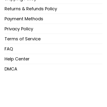
Returns & Refunds Policy
Payment Methods
Privacy Policy
Terms of Service
FAQ
Help Center
DMCA