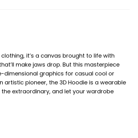
clothing, it’s a canvas brought to life with
 that’ll make jaws drop. But this masterpiece
ree-dimensional graphics for casual cool or
 artistic pioneer, the 3D Hoodie is a wearable
 the extraordinary, and let your wardrobe