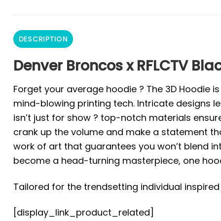
DESCRIPTION
Denver Broncos x RFLCTV Blac
Forget your average hoodie ? The 3D Hoodie is a 
mind-blowing printing tech. Intricate designs l
isn’t just for show ? top-notch materials ensur
crank up the volume and make a statement that 
work of art that guarantees you won’t blend in
become a head-turning masterpiece, one hoodi
Tailored for the trendsetting individual inspire
[display_link_product_related]