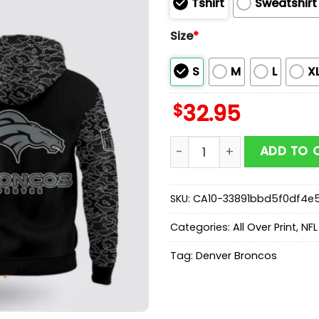
Tshirt
Sweatshirt
Size
*
S
M
L
X
$
32.95
Denver Broncos x RFLCTV B
ADD TO 
SKU:
CA10-33891bbd5f0df4e
Categories:
All Over Print
,
NFL
Tag:
Denver Broncos