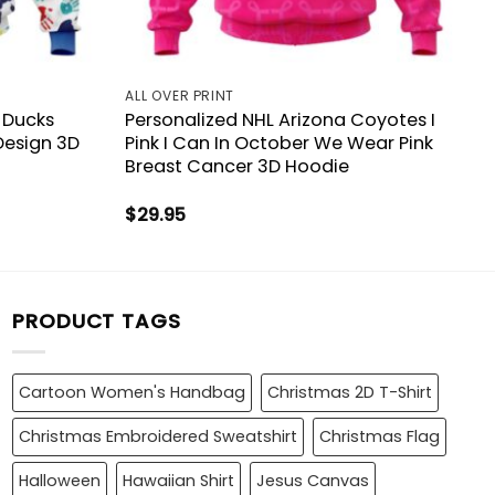
ALL OVER PRINT
 Ducks
Personalized NHL Arizona Coyotes I
Design 3D
Pink I Can In October We Wear Pink
Breast Cancer 3D Hoodie
$
29.95
PRODUCT TAGS
Cartoon Women's Handbag
Christmas 2D T-Shirt
Christmas Embroidered Sweatshirt
Christmas Flag
Halloween
Hawaiian Shirt
Jesus Canvas