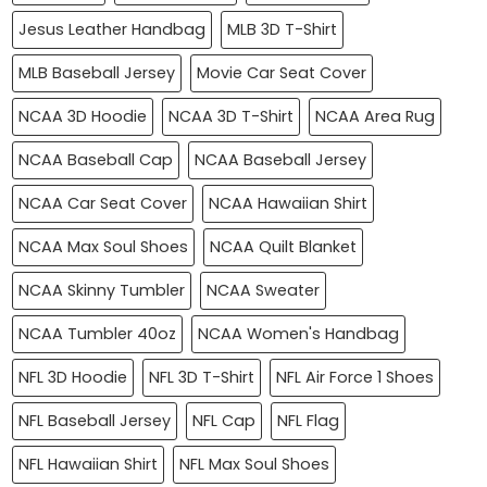
Jesus Leather Handbag
MLB 3D T-Shirt
MLB Baseball Jersey
Movie Car Seat Cover
NCAA 3D Hoodie
NCAA 3D T-Shirt
NCAA Area Rug
NCAA Baseball Cap
NCAA Baseball Jersey
NCAA Car Seat Cover
NCAA Hawaiian Shirt
NCAA Max Soul Shoes
NCAA Quilt Blanket
NCAA Skinny Tumbler
NCAA Sweater
NCAA Tumbler 40oz
NCAA Women's Handbag
NFL 3D Hoodie
NFL 3D T-Shirt
NFL Air Force 1 Shoes
NFL Baseball Jersey
NFL Cap
NFL Flag
NFL Hawaiian Shirt
NFL Max Soul Shoes