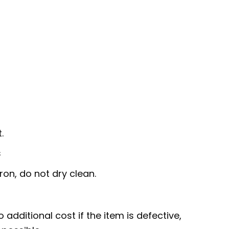
.
s
ron, do not dry clean.
 additional cost if the item is defective,