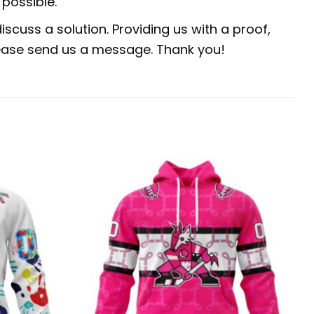
possible.
scuss a solution. Providing us with a proof,
 please send us a message. Thank you!