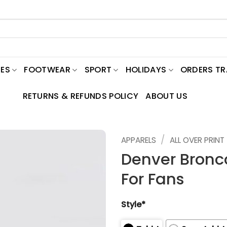
ES
FOOTWEAR
SPORT
HOLIDAYS
ORDERS T
RETURNS & REFUNDS POLICY
ABOUT US
/
APPARELS
ALL OVER PRINT
Denver Bronco
For Fans
Style*