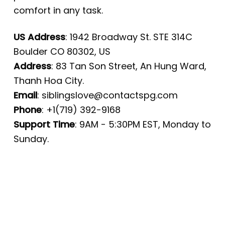
comfort in any task.
US Address
: 1942 Broadway St. STE 314C
Boulder CO 80302, US
Address
: 83 Tan Son Street, An Hung Ward,
Thanh Hoa City.
Email
:
siblingslove@contactspg.com
Phone
: +1(719) 392-9168
Support Time
: 9AM - 5:30PM EST, Monday to
Sunday.