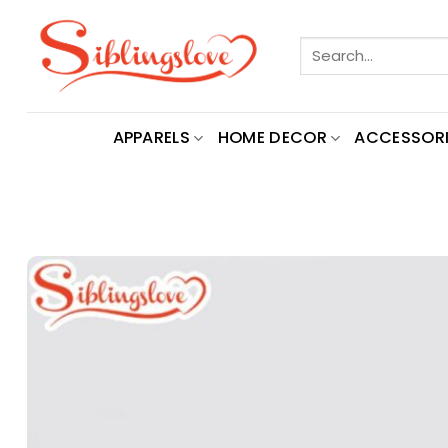
Skip
to
Search
content
for:
APPARELS
HOME DECOR
ACCESSORI