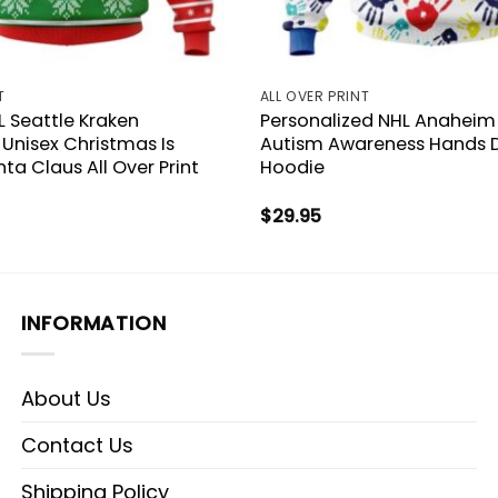
T
ALL OVER PRINT
 Seattle Kraken
Personalized NHL Anaheim
 Unisex Christmas Is
Autism Awareness Hands 
a Claus All Over Print
Hoodie
$
29.95
INFORMATION
About Us
Contact Us
Shipping Policy