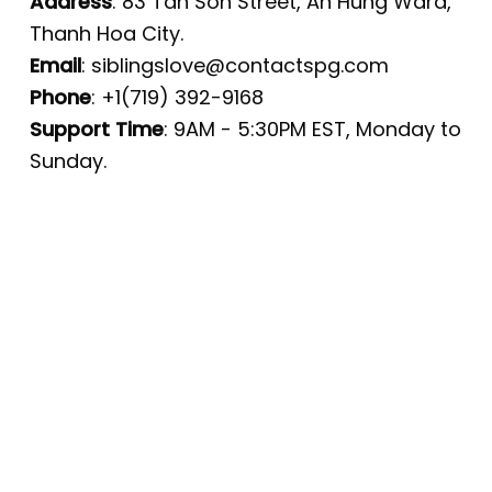
Address
: 83 Tan Son Street, An Hung Ward,
Thanh Hoa City.
Email
:
siblingslove@contactspg.com
Phone
: +1(719) 392-9168
Support Time
: 9AM - 5:30PM EST, Monday to
Sunday.