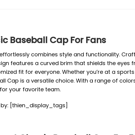
ic Baseball Cap For Fans
ffortlessly combines style and functionality. Craft
ign features a curved brim that shields the eyes f
mized fit for everyone. Whether you’re at a sports 
ll Cap is a versatile choice. With a range of color
or your favorite team.
d by: [thien_display_tags]