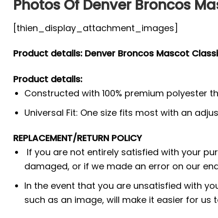
Photos Of Denver Broncos Mas
[thien_display_attachment_images]
Product details: Denver Broncos Mascot Classi
Product details:
Constructed with 100% premium polyester th
Universal Fit: One size fits most with an adj
REPLACEMENT/RETURN POLICY
If you are not entirely satisfied with your p
damaged, or if we made an error on our end.
In the event that you are unsatisfied with yo
such as an image, will make it easier for us