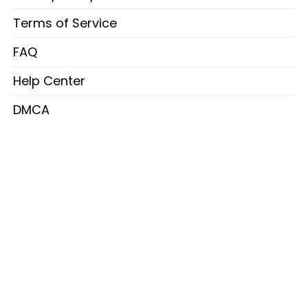
Terms of Service
FAQ
Help Center
DMCA