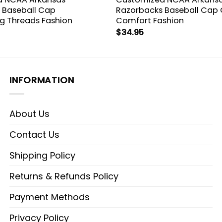
 Baseball Cap
Razorbacks Baseball Cap
ng Threads Fashion
Comfort Fashion
$
34.95
INFORMATION
About Us
Contact Us
Shipping Policy
Returns & Refunds Policy
Payment Methods
Privacy Policy