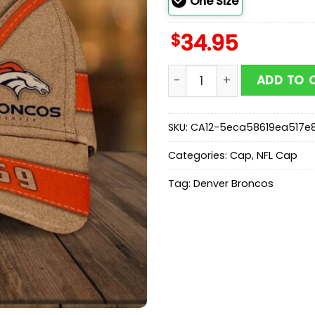
One Size
$
34.95
Denver Broncos Mascot Cl
ADD TO 
SKU:
CA12-5eca58619ea517e
Categories:
Cap
,
NFL Cap
Tag:
Denver Broncos