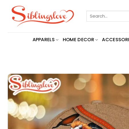
Skip
to
Search
content
for:
APPARELS
HOME DECOR
ACCESSORI