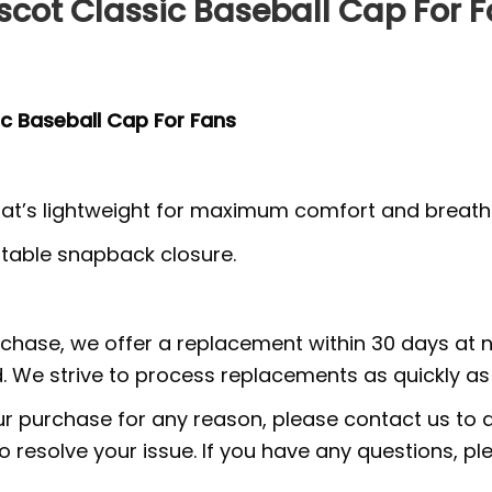
cot Classic Baseball Cap For 
c Baseball Cap For Fans
at’s lightweight for maximum comfort and breathab
ustable snapback closure.
urchase, we offer a replacement within 30 days at no
 We strive to process replacements as quickly as 
ur purchase for any reason, please contact us to di
 to resolve your issue. If you have any questions,