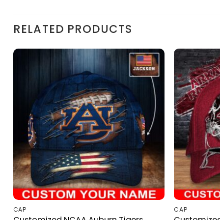
RELATED PRODUCTS
CAP
CAP
Customized NCAA Auburn Tigers
Customize