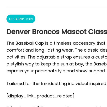
DESCRIPTION
Denver Broncos Mascot Class
The Baseball Cap is a timeless accessory that e
comfort and long-lasting wear. The classic des
activities. The adjustable strap ensures a custo
a stylish way to keep the sun at bay, the Baseba
express your personal style and show support f
Tailored for the trendsetting individual inspire
[display_link_product_related]