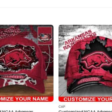
CAP
d NCAA Arkansas
Customized NCAA Arkans