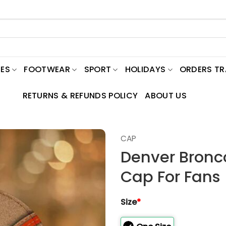
ES
FOOTWEAR
SPORT
HOLIDAYS
ORDERS T
RETURNS & REFUNDS POLICY
ABOUT US
CAP
Denver Bronc
Cap For Fans
Size
*