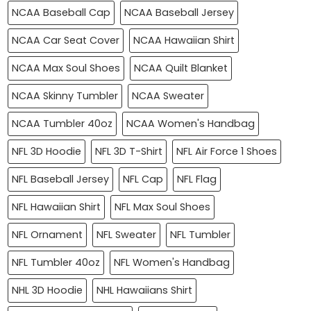
NCAA Baseball Cap
NCAA Baseball Jersey
NCAA Car Seat Cover
NCAA Hawaiian Shirt
NCAA Max Soul Shoes
NCAA Quilt Blanket
NCAA Skinny Tumbler
NCAA Sweater
NCAA Tumbler 40oz
NCAA Women's Handbag
NFL 3D Hoodie
NFL 3D T-Shirt
NFL Air Force 1 Shoes
NFL Baseball Jersey
NFL Cap
NFL Flag
NFL Hawaiian Shirt
NFL Max Soul Shoes
NFL Ornament
NFL Sweater
NFL Tumbler
NFL Tumbler 40oz
NFL Women's Handbag
NHL 3D Hoodie
NHL Hawaiians Shirt