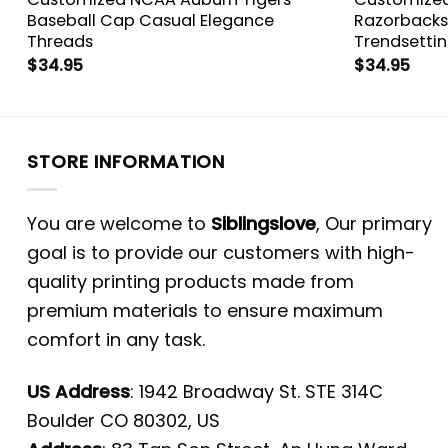
s
Baseball Cap Casual Elegance
Razorbacks
Threads
Trendsetti
$
34.95
$
34.95
STORE INFORMATION
You are welcome to
Siblingslove
, Our primary
goal is to provide our customers with high-
quality printing products made from
premium materials to ensure maximum
comfort in any task.
US Address
: 1942 Broadway St. STE 314C
Boulder CO 80302, US