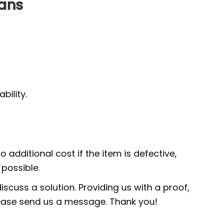
Fans
ility.
 additional cost if the item is defective,
possible.
scuss a solution. Providing us with a proof,
 please send us a message. Thank you!