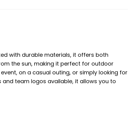
ed with durable materials, it offers both
rom the sun, making it perfect for outdoor
event, on a casual outing, or simply looking for
s and team logos available, it allows you to