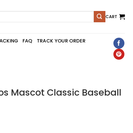
CART
RACKING
FAQ
TRACK YOUR ORDER
os Mascot Classic Baseball