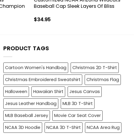
 Champion
Baseball Cap Sleek Layers Of Bliss
$
34.95
PRODUCT TAGS
Cartoon Women's Handbag
Christmas 2D T-Shirt
Christmas Embroidered Sweatshirt
Christmas Flag
Halloween
Hawaiian Shirt
Jesus Canvas
Jesus Leather Handbag
MLB 3D T-Shirt
MLB Baseball Jersey
Movie Car Seat Cover
NCAA 3D Hoodie
NCAA 3D T-Shirt
NCAA Area Rug