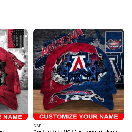
CAP
as
Customized NCAA Arizona Wildcats