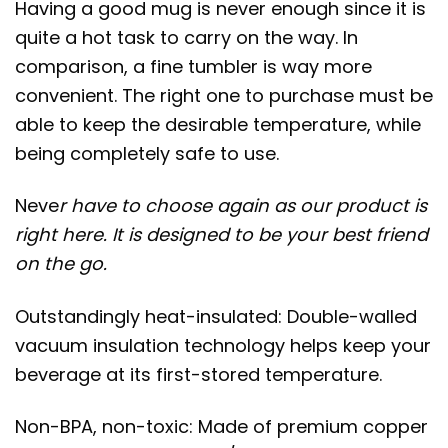
Having a good mug is never enough since it is
quite a hot task to carry on the way. In
comparison, a fine tumbler is way more
convenient. The right one to purchase must be
able to keep the desirable temperature, while
being completely safe to use.
Neve
r have to choose again as our product is
right here. It is designed to be your best friend
on the go.
Outstandingly heat-insulated: Double-walled
vacuum insulation technology helps keep your
beverage at its first-stored temperature.
Non-BPA, non-toxic: Made of premium copper