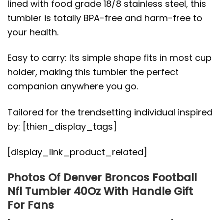
lined with food grade 18/8 stainless steel, this
tumbler is totally BPA-free and harm-free to
your health.
Easy to carry: Its simple shape fits in most cup
holder, making this tumbler the perfect
companion anywhere you go.
Tailored for the trendsetting individual inspired
by: [thien_display_tags]
[display_link_product_related]
Photos Of Denver Broncos Football
Nfl Tumbler 40Oz With Handle Gift
For Fans