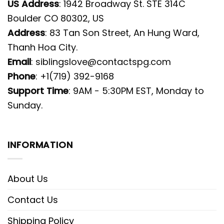
US Address
: 1942 Broadway St. STE 314C
Boulder CO 80302, US
Address
: 83 Tan Son Street, An Hung Ward,
Thanh Hoa City.
Email
:
siblingslove@contactspg.com
Phone
: +1(719) 392-9168
Support Time
: 9AM - 5:30PM EST, Monday to
Sunday.
INFORMATION
About Us
Contact Us
Shipping Policy