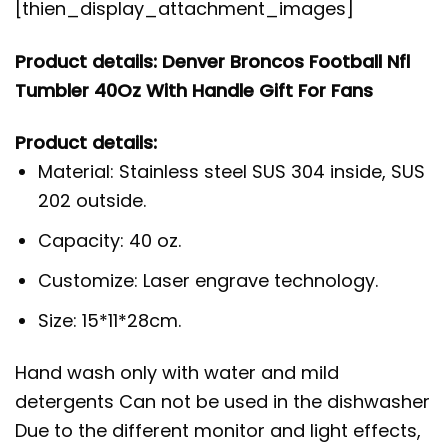
[thien_display_attachment_images]
Product details: Denver Broncos Football Nfl
Tumbler 40Oz With Handle Gift For Fans
Product details:
Material: Stainless steel SUS 304 inside, SUS
202 outside.
Capacity: 40 oz.
Customize: Laser engrave technology.
Size: 15*11*28cm.
Hand wash only with water and mild
detergents Can not be used in the dishwasher
Due to the different monitor and light effects,