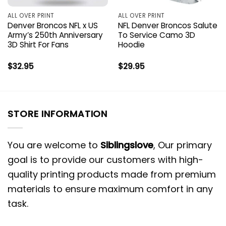
ALL OVER PRINT
ALL OVER PRINT
Denver Broncos NFL x US
NFL Denver Broncos Salute
Army’s 250th Anniversary
To Service Camo 3D
3D Shirt For Fans
Hoodie
$
32.95
$
29.95
STORE INFORMATION
You are welcome to
Siblingslove
, Our primary
goal is to provide our customers with high-
quality printing products made from premium
materials to ensure maximum comfort in any
task.