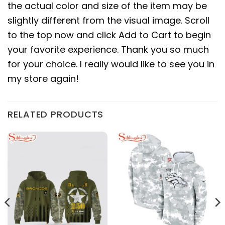
the actual color and size of the item may be
slightly different from the visual image. Scroll
to the top now and click Add to Cart to begin
your favorite experience. Thank you so much
for your choice. I really would like to see you in
my store again!
RELATED PRODUCTS