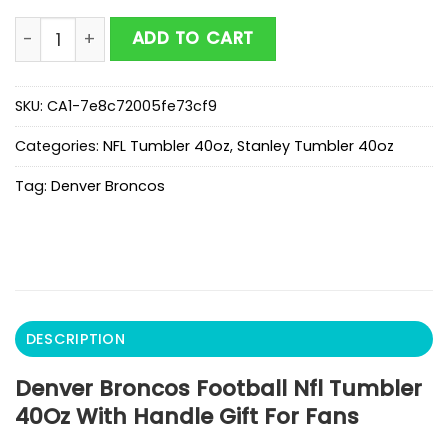
Denver Broncos Football Nfl Tumbler 40Oz With Handle
ADD TO CART
SKU:
CA1-7e8c72005fe73cf9
Categories:
NFL Tumbler 40oz
,
Stanley Tumbler 40oz
Tag:
Denver Broncos
DESCRIPTION
Denver Broncos Football Nfl Tumbler
40Oz With Handle Gift For Fans