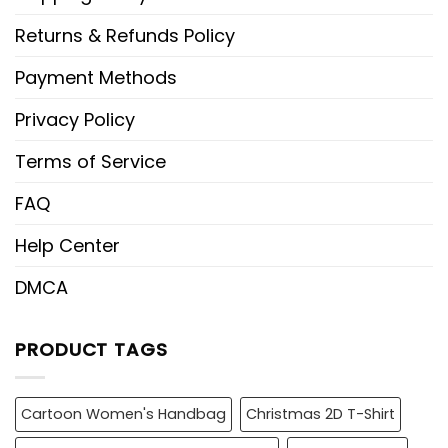
Returns & Refunds Policy
Payment Methods
Privacy Policy
Terms of Service
FAQ
Help Center
DMCA
PRODUCT TAGS
Cartoon Women's Handbag
Christmas 2D T-Shirt