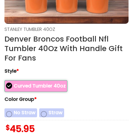
STANLEY TUMBLER 40OZ
Denver Broncos Football Nfl
Tumbler 40Oz With Handle Gift
For Fans
Style
*
Curved Tumbler 40oz
Color Group
*
No Straw
Straw
$
45.95