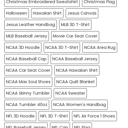
Christmas Embroidered Sweatshirt
Christmas Flag
Halloween
Hawaiian Shirt
Jesus Canvas
Jesus Leather Handbag
MLB 3D T-Shirt
MLB Baseball Jersey
Movie Car Seat Cover
NCAA 3D Hoodie
NCAA 3D T-Shirt
NCAA Area Rug
NCAA Baseball Cap
NCAA Baseball Jersey
NCAA Car Seat Cover
NCAA Hawaiian Shirt
NCAA Max Soul Shoes
NCAA Quilt Blanket
NCAA Skinny Tumbler
NCAA Sweater
NCAA Tumbler 40oz
NCAA Women's Handbag
NFL 3D Hoodie
NFL 3D T-Shirt
NFL Air Force 1 Shoes
NFL Baseball Jersey
NFL Cap
NFL Flag