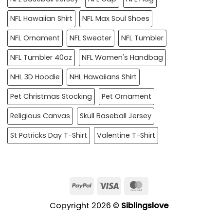
NFL Hawaiian Shirt
NFL Max Soul Shoes
NFL Ornament
NFL Sweater
NFL Tumbler
NFL Tumbler 40oz
NFL Women's Handbag
NHL 3D Hoodie
NHL Hawaiians Shirt
Pet Christmas Stocking
Pet Ornament
Religious Canvas
Skull Baseball Jersey
St Patricks Day T-Shirt
Valentine T-Shirt
PayPal
Visa
MasterCard
Copyright 2026 ©
Siblingslove