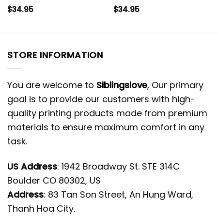
$
34.95
$
34.95
STORE INFORMATION
You are welcome to
Siblingslove
, Our primary
goal is to provide our customers with high-
quality printing products made from premium
materials to ensure maximum comfort in any
task.
US Address
: 1942 Broadway St. STE 314C
Boulder CO 80302, US
Address
: 83 Tan Son Street, An Hung Ward,
Thanh Hoa City.