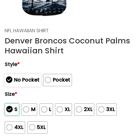
NFL HAWAIIAN SHIRT
Denver Broncos Coconut Palms
Hawaiian Shirt
Style
*
No Pocket
Pocket
Size
*
S
M
L
XL
2XL
3XL
4XL
5XL