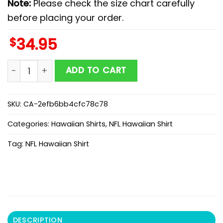
Note:
Please check the size chart carefully
before placing your order.
$
34.95
Denver Broncos Coconut Palms Hawaiian Shirt quanti
ADD TO CART
SKU:
CA-2efb6bb4cfc78c78
Categories:
Hawaiian Shirts
,
NFL Hawaiian Shirt
Tag:
NFL Hawaiian Shirt
DESCRIPTION