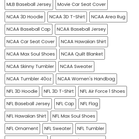
MLB Baseball Jersey
Movie Car Seat Cover
NCAA 3D Hoodie
NCAA 3D T-Shirt
NCAA Area Rug
NCAA Baseball Cap
NCAA Baseball Jersey
NCAA Car Seat Cover
NCAA Hawaiian Shirt
NCAA Max Soul Shoes
NCAA Quilt Blanket
NCAA Skinny Tumbler
NCAA Sweater
NCAA Tumbler 40oz
NCAA Women's Handbag
NFL 3D Hoodie
NFL 3D T-Shirt
NFL Air Force 1 Shoes
NFL Baseball Jersey
NFL Cap
NFL Flag
NFL Hawaiian Shirt
NFL Max Soul Shoes
NFL Ornament
NFL Sweater
NFL Tumbler