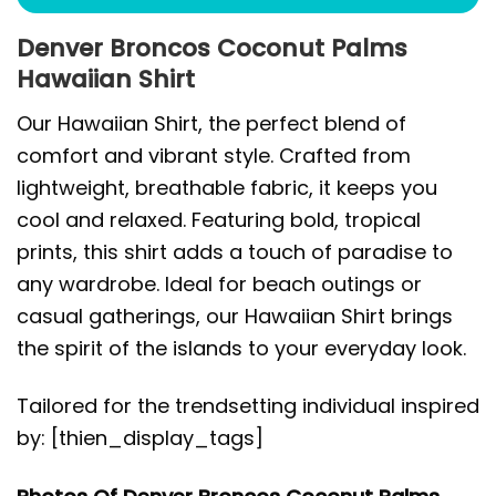
Denver Broncos Coconut Palms
Hawaiian Shirt
Our Hawaiian Shirt, the perfect blend of
comfort and vibrant style. Crafted from
lightweight, breathable fabric, it keeps you
cool and relaxed. Featuring bold, tropical
prints, this shirt adds a touch of paradise to
any wardrobe. Ideal for beach outings or
casual gatherings, our Hawaiian Shirt brings
the spirit of the islands to your everyday look.
Tailored for the trendsetting individual inspired
by: [thien_display_tags]