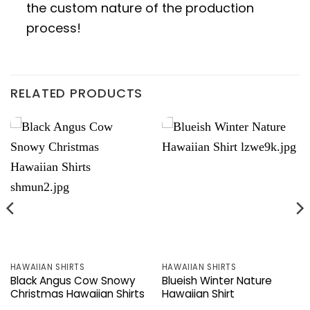
the custom nature of the production
process!
RELATED PRODUCTS
HAWAIIAN SHIRTS
HAWAIIAN SHIRTS
Black Angus Cow Snowy
Blueish Winter Nature
Christmas Hawaiian Shirts
Hawaiian Shirt