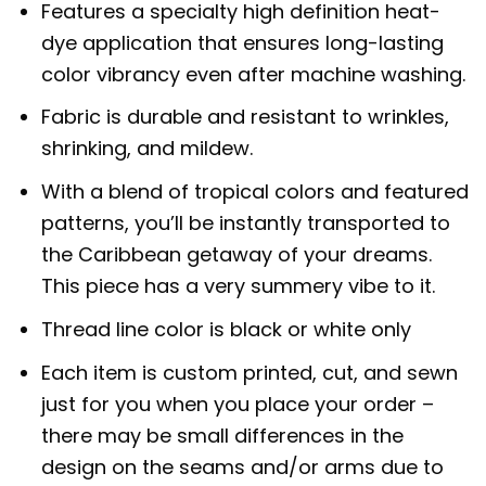
Features a specialty high definition heat-
dye application that ensures long-lasting
color vibrancy even after machine washing.
Fabric is durable and resistant to wrinkles,
shrinking, and mildew.
With a blend of tropical colors and featured
patterns, you’ll be instantly transported to
the Caribbean getaway of your dreams.
This piece has a very summery vibe to it.
Thread line color is black or white only
Each item is custom printed, cut, and sewn
just for you when you place your order –
there may be small differences in the
design on the seams and/or arms due to