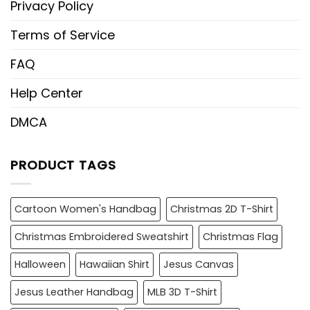
Privacy Policy
Terms of Service
FAQ
Help Center
DMCA
PRODUCT TAGS
Cartoon Women's Handbag
Christmas 2D T-Shirt
Christmas Embroidered Sweatshirt
Christmas Flag
Halloween
Hawaiian Shirt
Jesus Canvas
Jesus Leather Handbag
MLB 3D T-Shirt