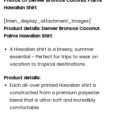
Photos Of Denver Broncos Coconut Palms
Hawaiian Shirt
[thien_display_attachment_images]
Product details: Denver Broncos Coconut
Palms Hawaiian Shirt
A Hawaiian shirt is a breezy, summer
essential – Perfect for trips to wear on
vacation to tropical destinations.
Product details:
Each all-over printed Hawaiian shirt is
constructed from a premium polyester
blend that is ultra-soft and incredibly
comfortable.