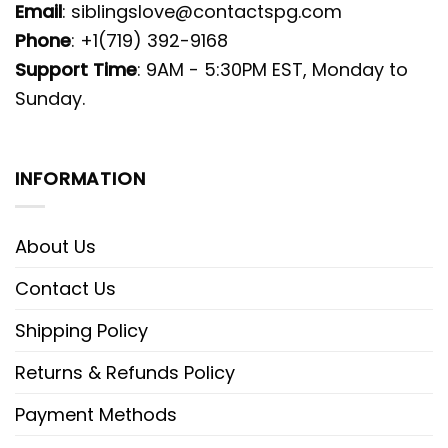
Email
:
siblingslove@contactspg.com
Phone
: +1(719) 392-9168
Support Time
: 9AM - 5:30PM EST, Monday to
Sunday.
INFORMATION
About Us
Contact Us
Shipping Policy
Returns & Refunds Policy
Payment Methods