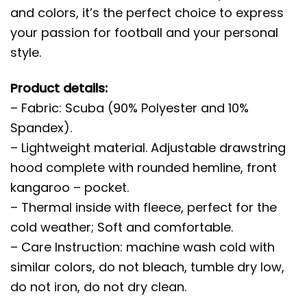
and colors, it’s the perfect choice to express
your passion for football and your personal
style.
Product details:
– Fabric: Scuba (90% Polyester and 10%
Spandex).
– Lightweight material. Adjustable drawstring
hood complete with rounded hemline, front
kangaroo – pocket.
– Thermal inside with fleece, perfect for the
cold weather; Soft and comfortable.
– Care Instruction: machine wash cold with
similar colors, do not bleach, tumble dry low,
do not iron, do not dry clean.