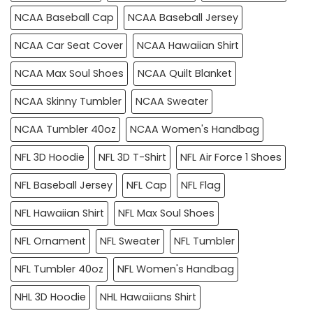
NCAA Baseball Cap
NCAA Baseball Jersey
NCAA Car Seat Cover
NCAA Hawaiian Shirt
NCAA Max Soul Shoes
NCAA Quilt Blanket
NCAA Skinny Tumbler
NCAA Sweater
NCAA Tumbler 40oz
NCAA Women's Handbag
NFL 3D Hoodie
NFL 3D T-Shirt
NFL Air Force 1 Shoes
NFL Baseball Jersey
NFL Cap
NFL Flag
NFL Hawaiian Shirt
NFL Max Soul Shoes
NFL Ornament
NFL Sweater
NFL Tumbler
NFL Tumbler 40oz
NFL Women's Handbag
NHL 3D Hoodie
NHL Hawaiians Shirt