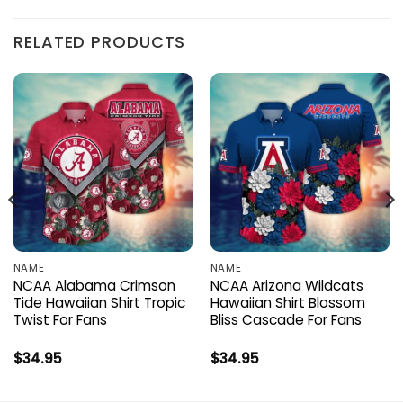
RELATED PRODUCTS
NAME
NAME
NCAA Alabama Crimson
NCAA Arizona Wildcats
Tide Hawaiian Shirt Tropic
Hawaiian Shirt Blossom
Twist For Fans
Bliss Cascade For Fans
$
34.95
$
34.95