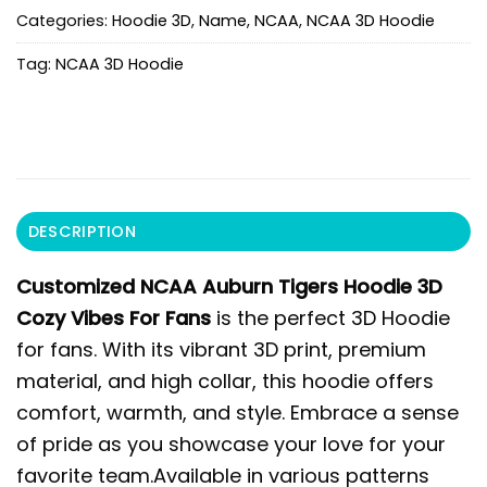
Categories:
Hoodie 3D
,
Name
,
NCAA
,
NCAA 3D Hoodie
Tag:
NCAA 3D Hoodie
DESCRIPTION
Customized NCAA Auburn Tigers Hoodie 3D
Cozy Vibes For Fans
is the perfect 3D Hoodie
for fans. With its vibrant 3D print, premium
material, and high collar, this hoodie offers
comfort, warmth, and style. Embrace a sense
of pride as you showcase your love for your
favorite team.Available in various patterns