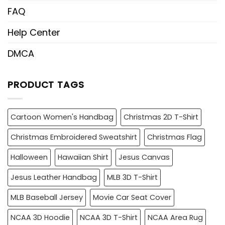
FAQ
Help Center
DMCA
PRODUCT TAGS
Cartoon Women's Handbag
Christmas 2D T-Shirt
Christmas Embroidered Sweatshirt
Christmas Flag
Halloween
Hawaiian Shirt
Jesus Canvas
Jesus Leather Handbag
MLB 3D T-Shirt
MLB Baseball Jersey
Movie Car Seat Cover
NCAA 3D Hoodie
NCAA 3D T-Shirt
NCAA Area Rug