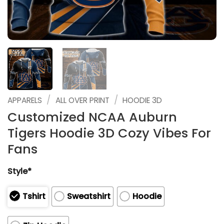
/
/
APPARELS
ALL OVER PRINT
HOODIE 3D
Customized NCAA Auburn
Tigers Hoodie 3D Cozy Vibes For
Fans
Style*
Tshirt
Sweatshirt
Hoodie