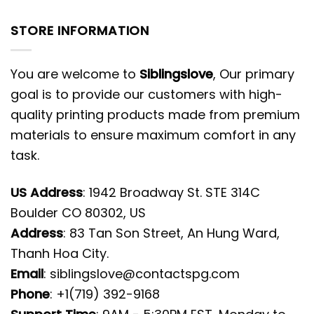
STORE INFORMATION
You are welcome to
Siblingslove
, Our primary
goal is to provide our customers with high-
quality printing products made from premium
materials to ensure maximum comfort in any
task.
US Address
: 1942 Broadway St. STE 314C
Boulder CO 80302, US
Address
: 83 Tan Son Street, An Hung Ward,
Thanh Hoa City.
Email
:
siblingslove@contactspg.com
Phone
: +1(719) 392-9168