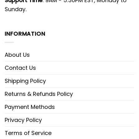
Support Time
: 9AM - 5:30PM EST, Monday to
Sunday.
INFORMATION
About Us
Contact Us
Shipping Policy
Returns & Refunds Policy
Payment Methods
Privacy Policy
Terms of Service