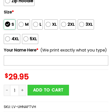
Zip Hoodie
Size
*
S
M
L
XL
2XL
3XL
4XL
5XL
Your Name Here
*
(We print exactly what you type)
$
29.95
Customized NCAA Auburn Tigers Hoodie 3D Cozy Vibe
ADD TO CART
SKU:
LV-UHNAFTVH