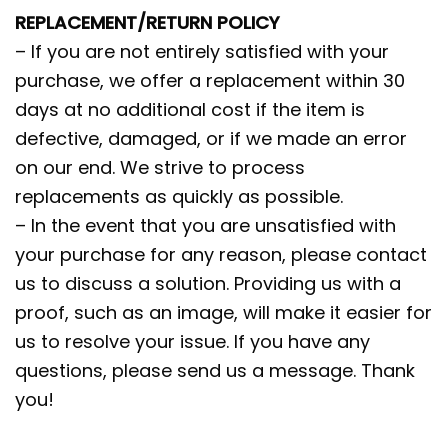
REPLACEMENT/RETURN POLICY
– If you are not entirely satisfied with your
purchase, we offer a replacement within 30
days at no additional cost if the item is
defective, damaged, or if we made an error
on our end. We strive to process
replacements as quickly as possible.
– In the event that you are unsatisfied with
your purchase for any reason, please contact
us to discuss a solution. Providing us with a
proof, such as an image, will make it easier for
us to resolve your issue. If you have any
questions, please send us a message. Thank
you!