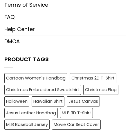
Terms of Service
FAQ
Help Center
DMCA
PRODUCT TAGS
Cartoon Women's Handbag
Christmas 2D T-Shirt
Christmas Embroidered Sweatshirt
Christmas Flag
Halloween
Hawaiian Shirt
Jesus Canvas
Jesus Leather Handbag
MLB 3D T-Shirt
MLB Baseball Jersey
Movie Car Seat Cover