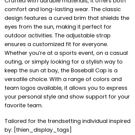
Crafted with durable materials, it offers both
comfort and long-lasting wear. The classic
design features a curved brim that shields the
eyes from the sun, making it perfect for
outdoor activities. The adjustable strap
ensures a customized fit for everyone.
Whether you’re at a sports event, on a casual
outing, or simply looking for a stylish way to
keep the sun at bay, the Baseball Cap is a
versatile choice. With a range of colors and
team logos available, it allows you to express
your personal style and show support for your
favorite team.
Tailored for the trendsetting individual inspired
by: [thien_display_tags]