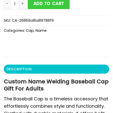
Custom Name Welding Baseball Cap Gift For Adults q
ADD TO CART
SKU:
CA-26869a16a89788f9
Categories:
Cap
,
Name
DESCRIPTION
Custom Name Welding Baseball Cap
Gift For Adults
The Baseball Cap is a timeless accessory that
effortlessly combines style and functionality.