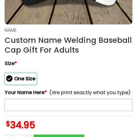
NAME
Custom Name Welding Baseball
Cap Gift For Adults
Size
*
One Size
Your Name Here
*
(We print exactly what you type)
$
34.95