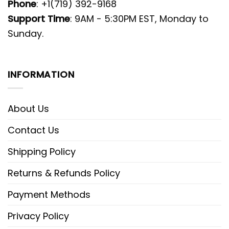
Phone
: +1(719) 392-9168
Support Time
: 9AM - 5:30PM EST, Monday to
Sunday.
INFORMATION
About Us
Contact Us
Shipping Policy
Returns & Refunds Policy
Payment Methods
Privacy Policy