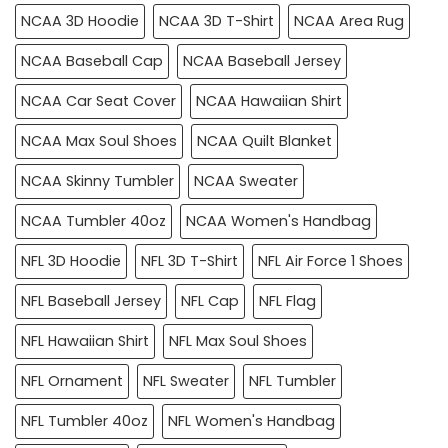
NCAA 3D Hoodie
NCAA 3D T-Shirt
NCAA Area Rug
NCAA Baseball Cap
NCAA Baseball Jersey
NCAA Car Seat Cover
NCAA Hawaiian Shirt
NCAA Max Soul Shoes
NCAA Quilt Blanket
NCAA Skinny Tumbler
NCAA Sweater
NCAA Tumbler 40oz
NCAA Women's Handbag
NFL 3D Hoodie
NFL 3D T-Shirt
NFL Air Force 1 Shoes
NFL Baseball Jersey
NFL Cap
NFL Flag
NFL Hawaiian Shirt
NFL Max Soul Shoes
NFL Ornament
NFL Sweater
NFL Tumbler
NFL Tumbler 40oz
NFL Women's Handbag