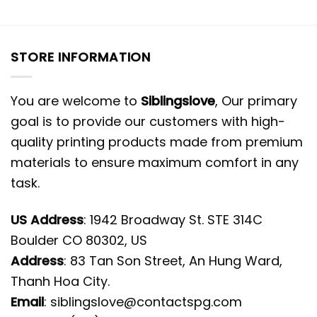
STORE INFORMATION
You are welcome to
Siblingslove
, Our primary
goal is to provide our customers with high-
quality printing products made from premium
materials to ensure maximum comfort in any
task.
US Address
: 1942 Broadway St. STE 314C
Boulder CO 80302, US
Address
: 83 Tan Son Street, An Hung Ward,
Thanh Hoa City.
Email
:
siblingslove@contactspg.com