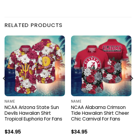
RELATED PRODUCTS
NAME
NAME
NCAA Arizona State Sun
NCAA Alabama Crimson
Devils Hawaiian Shirt
Tide Hawaiian Shirt Cheer
Tropical Euphoria For Fans
Chic Carnival For Fans
$
34.95
$
34.95