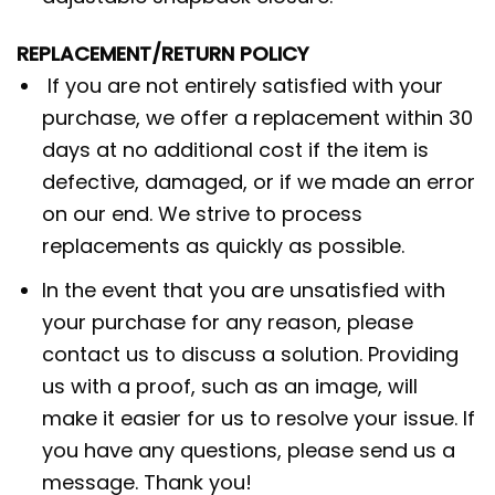
REPLACEMENT/RETURN POLICY
If you are not entirely satisfied with your
purchase, we offer a replacement within 30
days at no additional cost if the item is
defective, damaged, or if we made an error
on our end. We strive to process
replacements as quickly as possible.
In the event that you are unsatisfied with
your purchase for any reason, please
contact us to discuss a solution. Providing
us with a proof, such as an image, will
make it easier for us to resolve your issue. If
you have any questions, please send us a
message. Thank you!