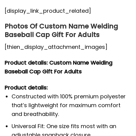
[display_link_product_related]
Photos Of Custom Name Welding
Baseball Cap Gift For Adults
[thien_display_attachment_images]
Product details: Custom Name Welding
Baseball Cap Gift For Adults
Product details:
Constructed with 100% premium polyester
that’s lightweight for maximum comfort
and breathability.
Universal Fit: One size fits most with an
adjustable snapback closure.