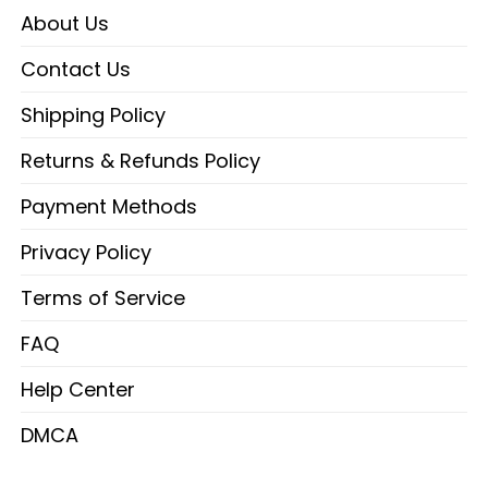
About Us
Contact Us
Shipping Policy
Returns & Refunds Policy
Payment Methods
Privacy Policy
Terms of Service
FAQ
Help Center
DMCA