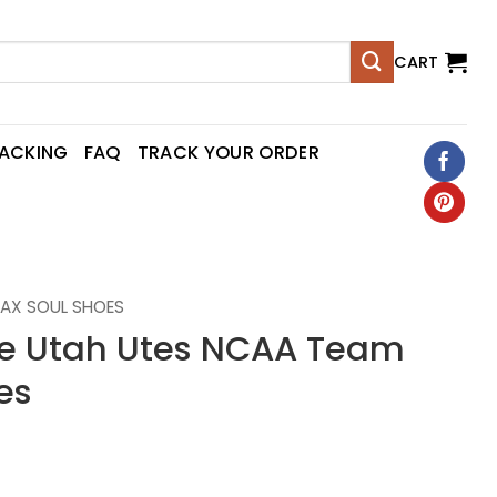
CART
RACKING
FAQ
TRACK YOUR ORDER
AX SOUL SHOES
 Utah Utes NCAA Team
es