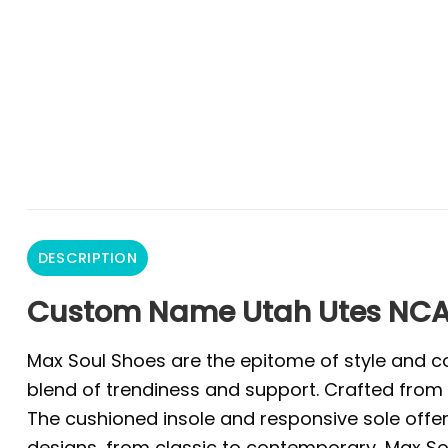
DESCRIPTION
Custom Name Utah Utes NCA
Max Soul Shoes are the epitome of style and co
blend of trendiness and support. Crafted from 
The cushioned insole and responsive sole offer 
designs, from classic to contemporary, Max Sou