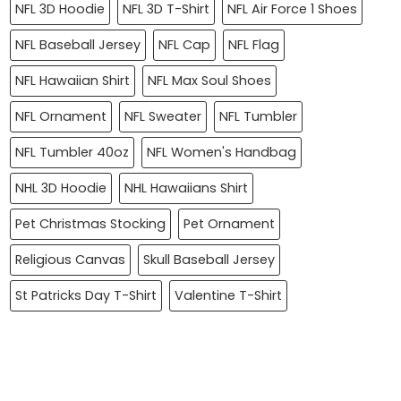
NFL 3D Hoodie
NFL 3D T-Shirt
NFL Air Force 1 Shoes
NFL Baseball Jersey
NFL Cap
NFL Flag
NFL Hawaiian Shirt
NFL Max Soul Shoes
NFL Ornament
NFL Sweater
NFL Tumbler
NFL Tumbler 40oz
NFL Women's Handbag
NHL 3D Hoodie
NHL Hawaiians Shirt
Pet Christmas Stocking
Pet Ornament
Religious Canvas
Skull Baseball Jersey
St Patricks Day T-Shirt
Valentine T-Shirt