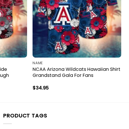
NAME
ide
NCAA Arizona Wildcats Hawaiian Shirt
ough
Grandstand Gala For Fans
$
34.95
PRODUCT TAGS