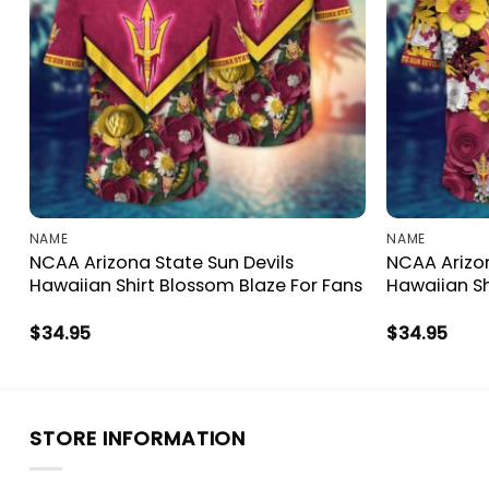
NAME
NAME
NCAA Arizona State Sun Devils
NCAA Arizon
Hawaiian Shirt Blossom Blaze For Fans
Hawaiian Sh
$
34.95
$
34.95
STORE INFORMATION