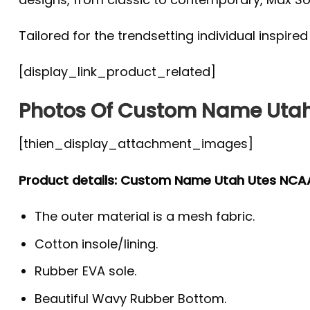
Tailored for the trendsetting individual inspire
[display_link_product_related]
Photos Of Custom Name Utah
[thien_display_attachment_images]
Product details: Custom Name Utah Utes NCA
The outer material is a mesh fabric.
Cotton insole/lining.
Rubber EVA sole.
Beautiful Wavy Rubber Bottom.