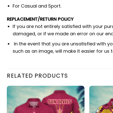
For Casual and Sport.
REPLACEMENT/RETURN POLICY
If you are not entirely satisfied with your pu
damaged, or if we made an error on our end.
In the event that you are unsatisfied with yo
such as an image, will make it easier for us
RELATED PRODUCTS