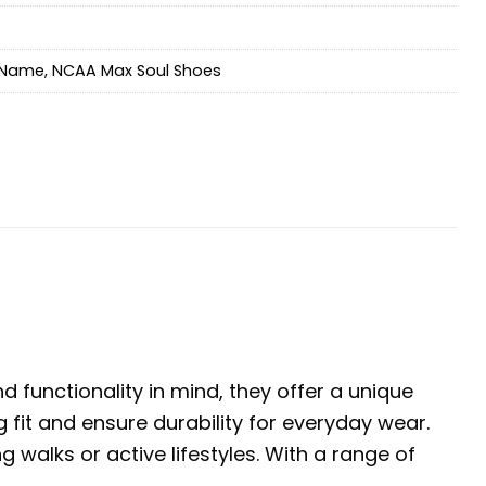
Name
,
NCAA Max Soul Shoes
 functionality in mind, they offer a unique
 fit and ensure durability for everyday wear.
walks or active lifestyles. With a range of