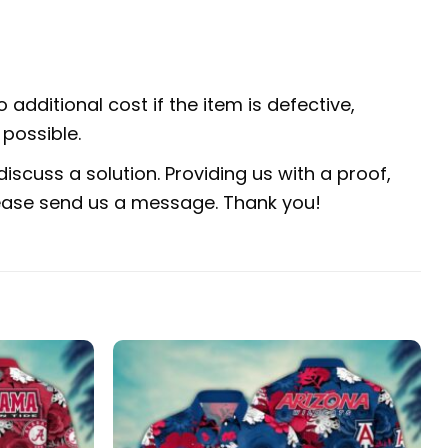
 additional cost if the item is defective,
possible.
iscuss a solution. Providing us with a proof,
 please send us a message. Thank you!