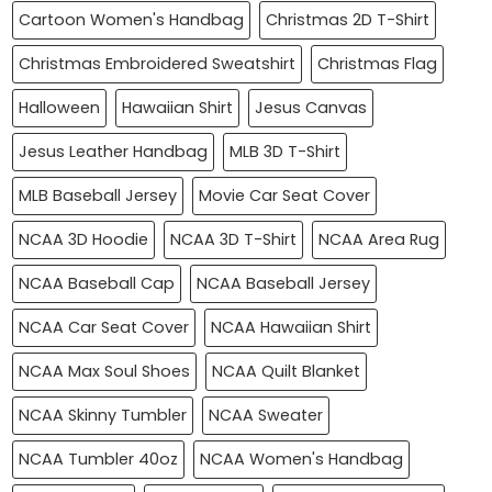
Cartoon Women's Handbag
Christmas 2D T-Shirt
Christmas Embroidered Sweatshirt
Christmas Flag
Halloween
Hawaiian Shirt
Jesus Canvas
Jesus Leather Handbag
MLB 3D T-Shirt
MLB Baseball Jersey
Movie Car Seat Cover
NCAA 3D Hoodie
NCAA 3D T-Shirt
NCAA Area Rug
NCAA Baseball Cap
NCAA Baseball Jersey
NCAA Car Seat Cover
NCAA Hawaiian Shirt
NCAA Max Soul Shoes
NCAA Quilt Blanket
NCAA Skinny Tumbler
NCAA Sweater
NCAA Tumbler 40oz
NCAA Women's Handbag