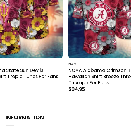
NAME
a State Sun Devils
NCAA Alabama Crimson T
irt Tropic Tunes For Fans
Hawaiian Shirt Breeze Thr
Triumph For Fans
$
34.95
INFORMATION