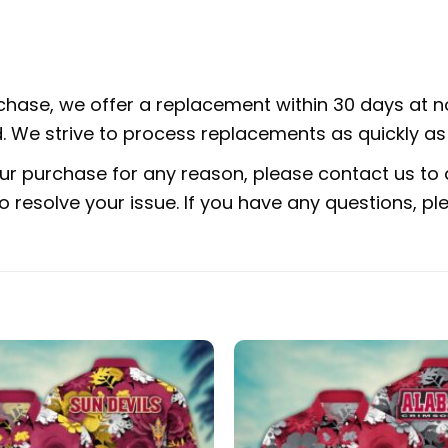
rchase, we offer a replacement within 30 days at no
 We strive to process replacements as quickly as 
ur purchase for any reason, please contact us to d
 to resolve your issue. If you have any questions,