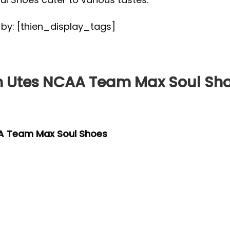
d by: [thien_display_tags]
 Utes NCAA Team Max Soul Sh
A Team Max Soul Shoes