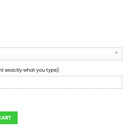
nt exactly what you type)
NCAA Team Max Soul Shoes quantity
CART