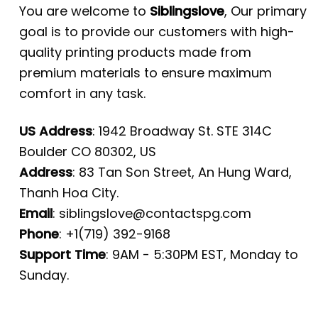
You are welcome to
Siblingslove
, Our primary
goal is to provide our customers with high-
quality printing products made from
premium materials to ensure maximum
comfort in any task.
US Address
: 1942 Broadway St. STE 314C
Boulder CO 80302, US
Address
: 83 Tan Son Street, An Hung Ward,
Thanh Hoa City.
Email
:
siblingslove@contactspg.com
Phone
: +1(719) 392-9168
Support Time
: 9AM - 5:30PM EST, Monday to
Sunday.