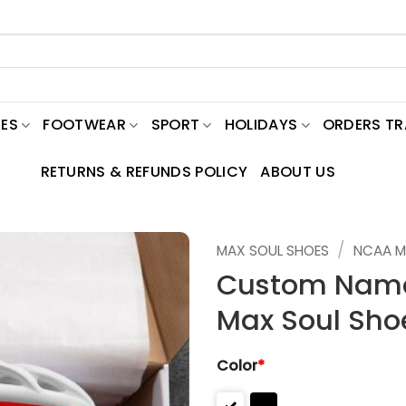
ES
FOOTWEAR
SPORT
HOLIDAYS
ORDERS T
RETURNS & REFUNDS POLICY
ABOUT US
/
MAX SOUL SHOES
NCAA M
Custom Name
Max Soul Sho
Color
*