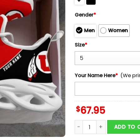
Gender
*
Men
Women
Size
*
Your Name Here
*
(We pri
$
67.95
Custom Name Utah Utes 
ADD TO 