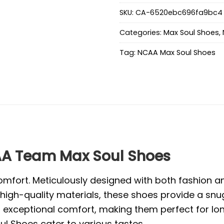
SKU:
CA-6520ebc696fa9bc4
Categories:
Max Soul Shoes
,
Tag:
NCAA Max Soul Shoes
A Team Max Soul Shoes
mfort. Meticulously designed with both fashion and
high-quality materials, these shoes provide a snug
exceptional comfort, making them perfect for long 
l Shoes cater to various tastes.