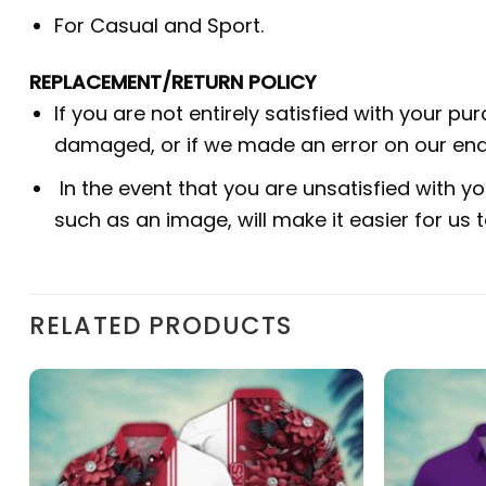
For Casual and Sport.
REPLACEMENT/RETURN POLICY
If you are not entirely satisfied with your pu
damaged, or if we made an error on our end.
In the event that you are unsatisfied with yo
such as an image, will make it easier for us
RELATED PRODUCTS