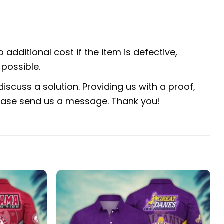
 additional cost if the item is defective,
possible.
iscuss a solution. Providing us with a proof,
 please send us a message. Thank you!