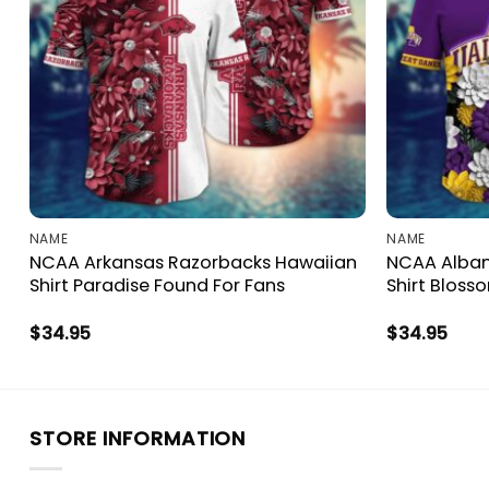
NAME
NAME
NCAA Arkansas Razorbacks Hawaiian
NCAA Alban
Shirt Paradise Found For Fans
Shirt Bloss
$
34.95
$
34.95
STORE INFORMATION