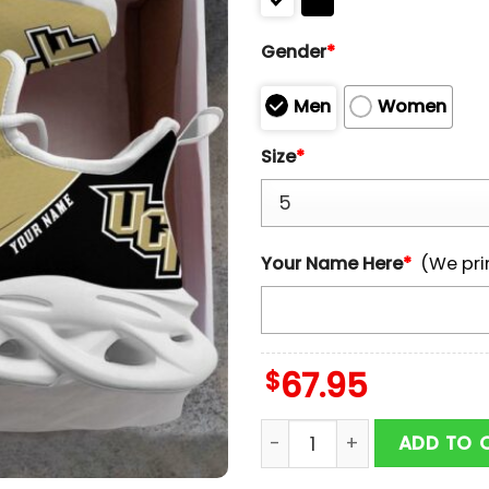
Gender
*
Men
Women
Size
*
Your Name Here
*
(We pri
$
67.95
Custom Name UCF Knight
ADD TO 