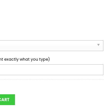
nt exactly what you type)
s NCAA Team Max Soul Shoes quantity
CART