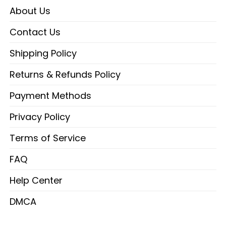
About Us
Contact Us
Shipping Policy
Returns & Refunds Policy
Payment Methods
Privacy Policy
Terms of Service
FAQ
Help Center
DMCA