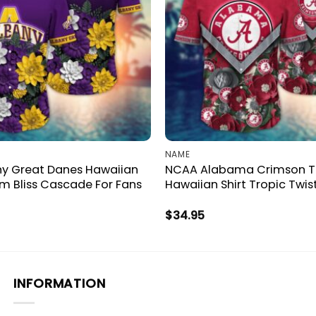
NAME
y Great Danes Hawaiian
NCAA Alabama Crimson T
om Bliss Cascade For Fans
Hawaiian Shirt Tropic Twis
$
34.95
INFORMATION