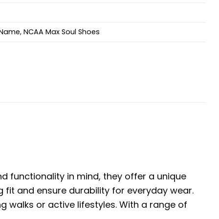
Name
,
NCAA Max Soul Shoes
 functionality in mind, they offer a unique
 fit and ensure durability for everyday wear.
walks or active lifestyles. With a range of