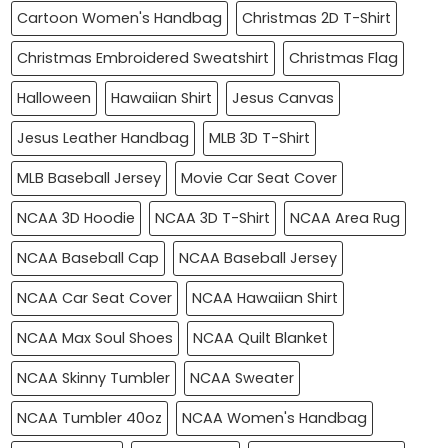
Cartoon Women's Handbag
Christmas 2D T-Shirt
Christmas Embroidered Sweatshirt
Christmas Flag
Halloween
Hawaiian Shirt
Jesus Canvas
Jesus Leather Handbag
MLB 3D T-Shirt
MLB Baseball Jersey
Movie Car Seat Cover
NCAA 3D Hoodie
NCAA 3D T-Shirt
NCAA Area Rug
NCAA Baseball Cap
NCAA Baseball Jersey
NCAA Car Seat Cover
NCAA Hawaiian Shirt
NCAA Max Soul Shoes
NCAA Quilt Blanket
NCAA Skinny Tumbler
NCAA Sweater
NCAA Tumbler 40oz
NCAA Women's Handbag