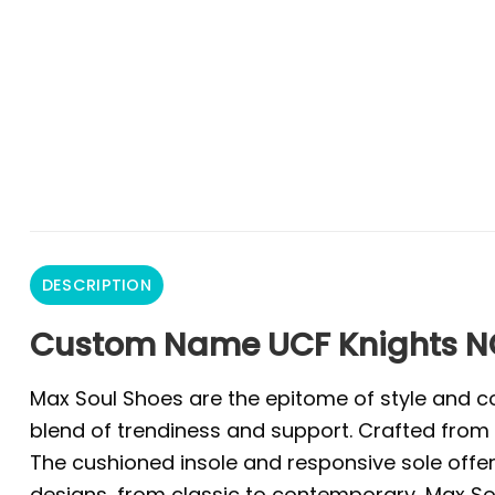
DESCRIPTION
Custom Name UCF Knights N
Max Soul Shoes are the epitome of style and co
blend of trendiness and support. Crafted from 
The cushioned insole and responsive sole offer 
designs, from classic to contemporary, Max Sou