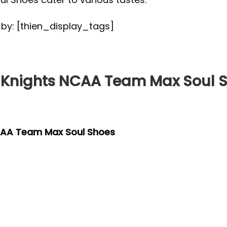
d by: [thien_display_tags]
Knights NCAA Team Max Soul 
CAA Team Max Soul Shoes