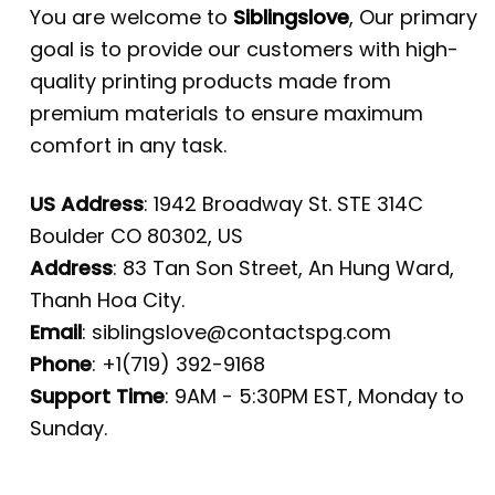
You are welcome to
Siblingslove
, Our primary
goal is to provide our customers with high-
quality printing products made from
premium materials to ensure maximum
comfort in any task.
US Address
: 1942 Broadway St. STE 314C
Boulder CO 80302, US
Address
: 83 Tan Son Street, An Hung Ward,
Thanh Hoa City.
Email
:
siblingslove@contactspg.com
Phone
: +1(719) 392-9168
Support Time
: 9AM - 5:30PM EST, Monday to
Sunday.