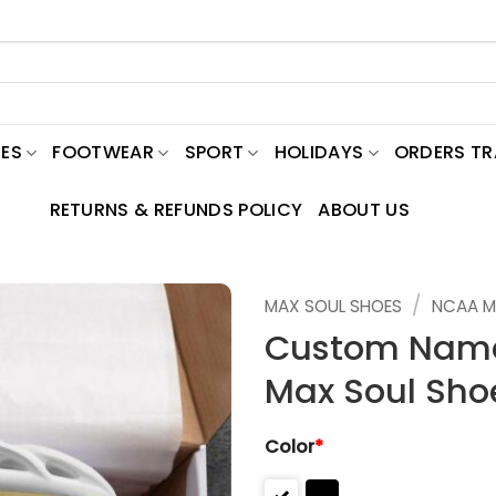
ES
FOOTWEAR
SPORT
HOLIDAYS
ORDERS T
RETURNS & REFUNDS POLICY
ABOUT US
/
MAX SOUL SHOES
NCAA M
Custom Name
Max Soul Sho
Color
*