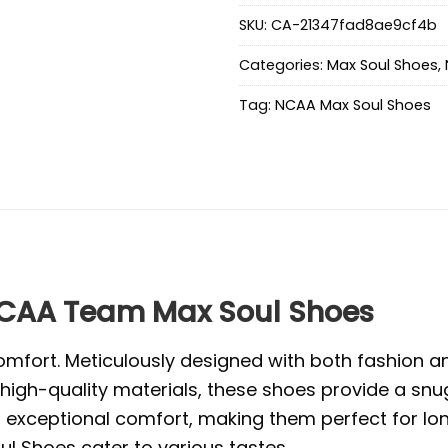
SKU:
CA-21347fad8ae9cf4b
Categories:
Max Soul Shoes
,
Tag:
NCAA Max Soul Shoes
CAA Team Max Soul Shoes
mfort. Meticulously designed with both fashion and
high-quality materials, these shoes provide a snug
exceptional comfort, making them perfect for long 
l Shoes cater to various tastes.