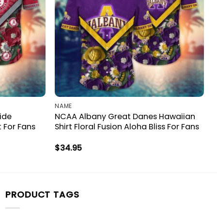
NAME
ide
NCAA Albany Great Danes Hawaiian
t For Fans
Shirt Floral Fusion Aloha Bliss For Fans
$
34.95
PRODUCT TAGS