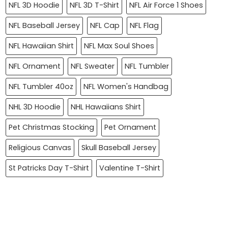
NFL 3D Hoodie
NFL 3D T-Shirt
NFL Air Force 1 Shoes
NFL Baseball Jersey
NFL Cap
NFL Flag
NFL Hawaiian Shirt
NFL Max Soul Shoes
NFL Ornament
NFL Sweater
NFL Tumbler
NFL Tumbler 40oz
NFL Women's Handbag
NHL 3D Hoodie
NHL Hawaiians Shirt
Pet Christmas Stocking
Pet Ornament
Religious Canvas
Skull Baseball Jersey
St Patricks Day T-Shirt
Valentine T-Shirt