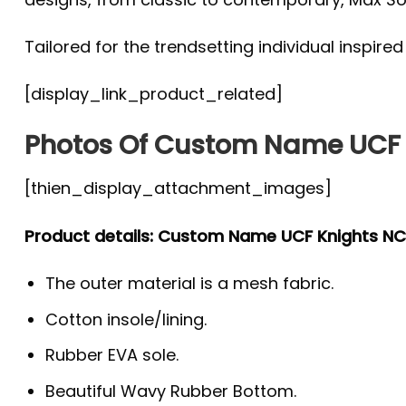
Tailored for the trendsetting individual inspire
[display_link_product_related]
Photos Of Custom Name UCF 
[thien_display_attachment_images]
Product details: Custom Name UCF Knights N
The outer material is a mesh fabric.
Cotton insole/lining.
Rubber EVA sole.
Beautiful Wavy Rubber Bottom.