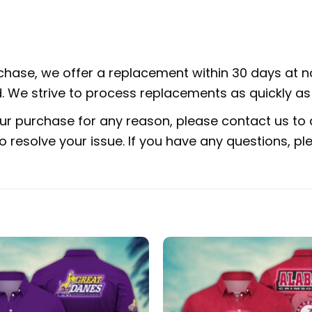
rchase, we offer a replacement within 30 days at no
 We strive to process replacements as quickly as 
ur purchase for any reason, please contact us to d
 to resolve your issue. If you have any questions,