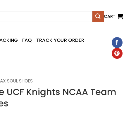
CART
RACKING
FAQ
TRACK YOUR ORDER
AX SOUL SHOES
 UCF Knights NCAA Team
es