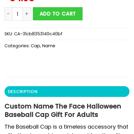
Custom Name The Face Halloween Baseball Cap Gift F
ADD TO CART
SKU:
CA-31cb8353140c40bf
Categories:
Cap
,
Name
DESCRIPTION
Custom Name The Face Halloween
Baseball Cap Gift For Adults
The Baseball Cap is a timeless accessory that