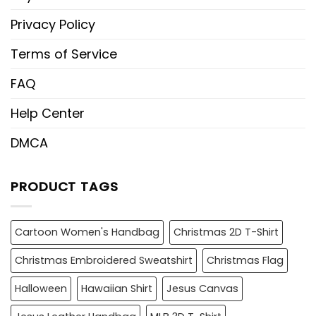
Privacy Policy
Terms of Service
FAQ
Help Center
DMCA
PRODUCT TAGS
Cartoon Women's Handbag
Christmas 2D T-Shirt
Christmas Embroidered Sweatshirt
Christmas Flag
Halloween
Hawaiian Shirt
Jesus Canvas