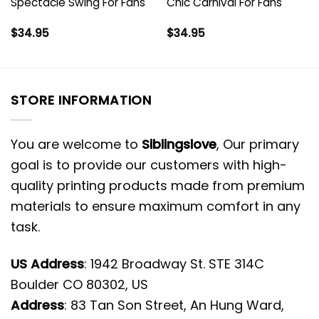
Spectacle Swing For Fans
Chic Carnival For Fans
$
34.95
$
34.95
STORE INFORMATION
You are welcome to
Siblingslove
, Our primary
goal is to provide our customers with high-
quality printing products made from premium
materials to ensure maximum comfort in any
task.
US Address
: 1942 Broadway St. STE 314C
Boulder CO 80302, US
Address
: 83 Tan Son Street, An Hung Ward,