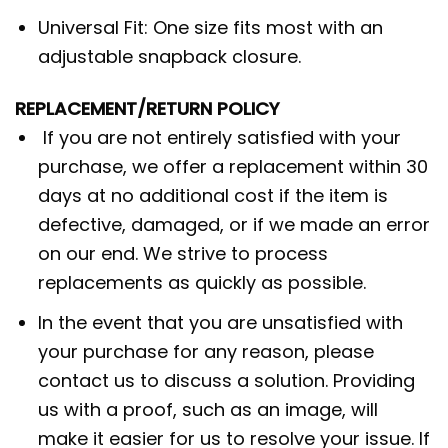
Universal Fit: One size fits most with an
adjustable snapback closure.
REPLACEMENT/RETURN POLICY
If you are not entirely satisfied with your
purchase, we offer a replacement within 30
days at no additional cost if the item is
defective, damaged, or if we made an error
on our end. We strive to process
replacements as quickly as possible.
In the event that you are unsatisfied with
your purchase for any reason, please
contact us to discuss a solution. Providing
us with a proof, such as an image, will
make it easier for us to resolve your issue. If