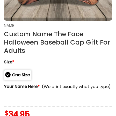
NAME
Custom Name The Face
Halloween Baseball Cap Gift For
Adults
Size
*
One Size
Your Name Here
*
(We print exactly what you type)
$
34.95