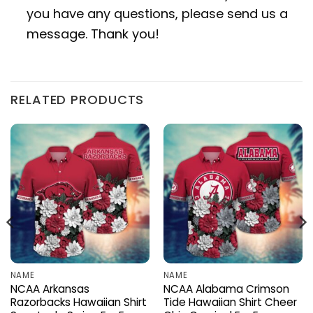
you have any questions, please send us a
message. Thank you!
RELATED PRODUCTS
NAME
NAME
NCAA Arkansas
NCAA Alabama Crimson
Razorbacks Hawaiian Shirt
Tide Hawaiian Shirt Cheer