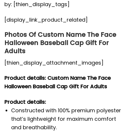
by: [thien_display_tags]
[display_link_product_related]
Photos Of Custom Name The Face
Halloween Baseball Cap Gift For
Adults
[thien_display_attachment_images]
Product details: Custom Name The Face
Halloween Baseball Cap Gift For Adults
Product details:
Constructed with 100% premium polyester
that’s lightweight for maximum comfort
and breathability.