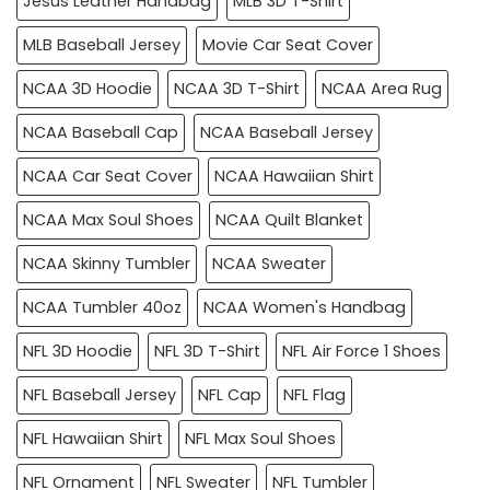
Jesus Leather Handbag
MLB 3D T-Shirt
MLB Baseball Jersey
Movie Car Seat Cover
NCAA 3D Hoodie
NCAA 3D T-Shirt
NCAA Area Rug
NCAA Baseball Cap
NCAA Baseball Jersey
NCAA Car Seat Cover
NCAA Hawaiian Shirt
NCAA Max Soul Shoes
NCAA Quilt Blanket
NCAA Skinny Tumbler
NCAA Sweater
NCAA Tumbler 40oz
NCAA Women's Handbag
NFL 3D Hoodie
NFL 3D T-Shirt
NFL Air Force 1 Shoes
NFL Baseball Jersey
NFL Cap
NFL Flag
NFL Hawaiian Shirt
NFL Max Soul Shoes
NFL Ornament
NFL Sweater
NFL Tumbler