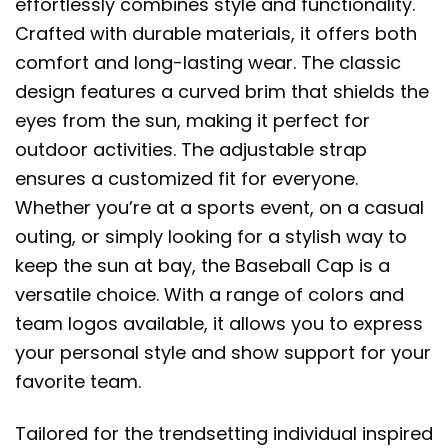
effortlessly combines style and functionality.
Crafted with durable materials, it offers both
comfort and long-lasting wear. The classic
design features a curved brim that shields the
eyes from the sun, making it perfect for
outdoor activities. The adjustable strap
ensures a customized fit for everyone.
Whether you’re at a sports event, on a casual
outing, or simply looking for a stylish way to
keep the sun at bay, the Baseball Cap is a
versatile choice. With a range of colors and
team logos available, it allows you to express
your personal style and show support for your
favorite team.
Tailored for the trendsetting individual inspired