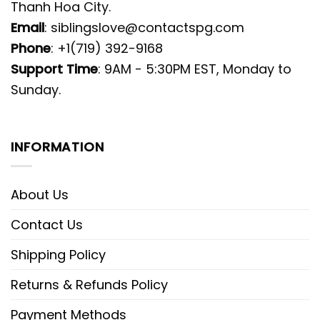
Thanh Hoa City.
Email
:
siblingslove@contactspg.com
Phone
: +1(719) 392-9168
Support Time
: 9AM - 5:30PM EST, Monday to
Sunday.
INFORMATION
About Us
Contact Us
Shipping Policy
Returns & Refunds Policy
Payment Methods