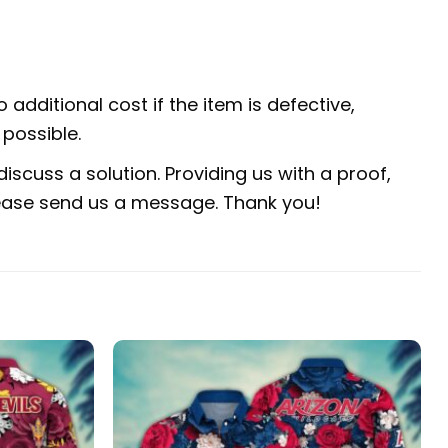
 additional cost if the item is defective,
possible.
iscuss a solution. Providing us with a proof,
 please send us a message. Thank you!