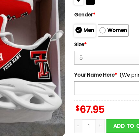
Gender
*
Men
Women
Size
*
Your Name Here
*
(We pri
$
67.95
Custom Name Texas Tech 
ADD TO 