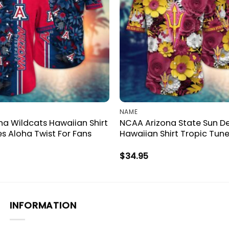
NAME
a Wildcats Hawaiian Shirt
NCAA Arizona State Sun De
es Aloha Twist For Fans
Hawaiian Shirt Tropic Tune
$
34.95
INFORMATION