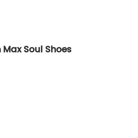
 Max Soul Shoes