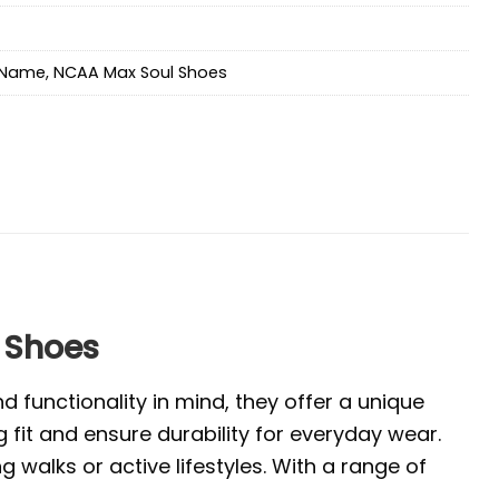
Name
,
NCAA Max Soul Shoes
 Shoes
 functionality in mind, they offer a unique
 fit and ensure durability for everyday wear.
walks or active lifestyles. With a range of