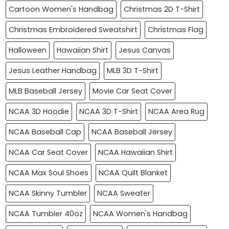
Cartoon Women's Handbag
Christmas 2D T-Shirt
Christmas Embroidered Sweatshirt
Christmas Flag
Halloween
Hawaiian Shirt
Jesus Canvas
Jesus Leather Handbag
MLB 3D T-Shirt
MLB Baseball Jersey
Movie Car Seat Cover
NCAA 3D Hoodie
NCAA 3D T-Shirt
NCAA Area Rug
NCAA Baseball Cap
NCAA Baseball Jersey
NCAA Car Seat Cover
NCAA Hawaiian Shirt
NCAA Max Soul Shoes
NCAA Quilt Blanket
NCAA Skinny Tumbler
NCAA Sweater
NCAA Tumbler 40oz
NCAA Women's Handbag