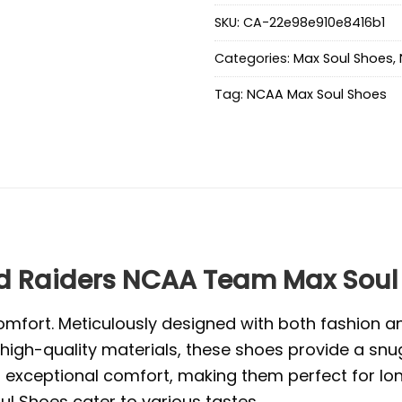
SKU:
CA-22e98e910e8416b1
Categories:
Max Soul Shoes
,
Tag:
NCAA Max Soul Shoes
d Raiders NCAA Team Max Soul
mfort. Meticulously designed with both fashion and
high-quality materials, these shoes provide a snug
exceptional comfort, making them perfect for long 
l Shoes cater to various tastes.