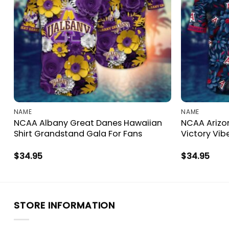
NAME
NAME
NCAA Albany Great Danes Hawaiian
NCAA Arizon
Shirt Grandstand Gala For Fans
Victory Vib
$
34.95
$
34.95
STORE INFORMATION