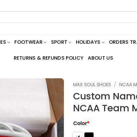
ES
FOOTWEAR
SPORT
HOLIDAYS
ORDERS T
RETURNS & REFUNDS POLICY
ABOUT US
/
MAX SOUL SHOES
NCAA M
Custom Name 
NCAA Team M
Color
*