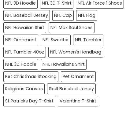
NFL 3D Hoodie
NFL 3D T-Shirt
NFL Air Force 1 Shoes
NFL Baseball Jersey
NFL Cap
NFL Flag
NFL Hawaiian Shirt
NFL Max Soul Shoes
NFL Ornament
NFL Sweater
NFL Tumbler
NFL Tumbler 40oz
NFL Women's Handbag
NHL 3D Hoodie
NHL Hawaiians Shirt
Pet Christmas Stocking
Pet Ornament
Religious Canvas
Skull Baseball Jersey
St Patricks Day T-Shirt
Valentine T-Shirt