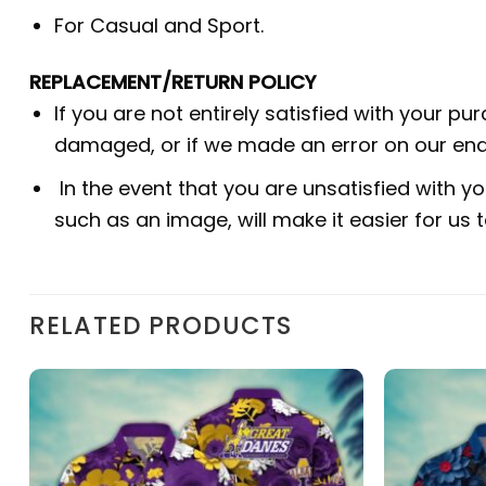
For Casual and Sport.
REPLACEMENT/RETURN POLICY
If you are not entirely satisfied with your pu
damaged, or if we made an error on our end.
In the event that you are unsatisfied with yo
such as an image, will make it easier for us
RELATED PRODUCTS