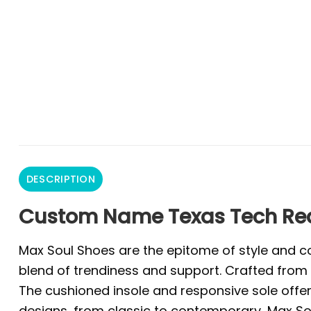
DESCRIPTION
Custom Name Texas Tech Re
Max Soul Shoes are the epitome of style and co
blend of trendiness and support. Crafted from 
The cushioned insole and responsive sole offer 
designs, from classic to contemporary, Max Sou