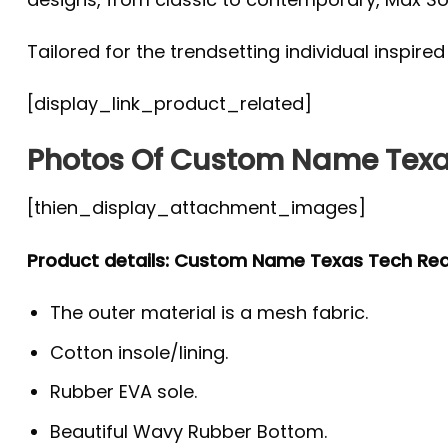
Tailored for the trendsetting individual inspire
[display_link_product_related]
Photos Of Custom Name Texa
[thien_display_attachment_images]
Product details: Custom Name Texas Tech Re
The outer material is a mesh fabric.
Cotton insole/lining.
Rubber EVA sole.
Beautiful Wavy Rubber Bottom.