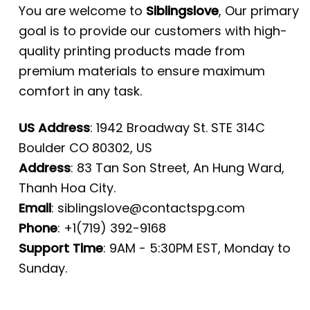
You are welcome to
Siblingslove
, Our primary
goal is to provide our customers with high-
quality printing products made from
premium materials to ensure maximum
comfort in any task.
US Address
: 1942 Broadway St. STE 314C
Boulder CO 80302, US
Address
: 83 Tan Son Street, An Hung Ward,
Thanh Hoa City.
Email
:
siblingslove@contactspg.com
Phone
: +1(719) 392-9168
Support Time
: 9AM - 5:30PM EST, Monday to
Sunday.