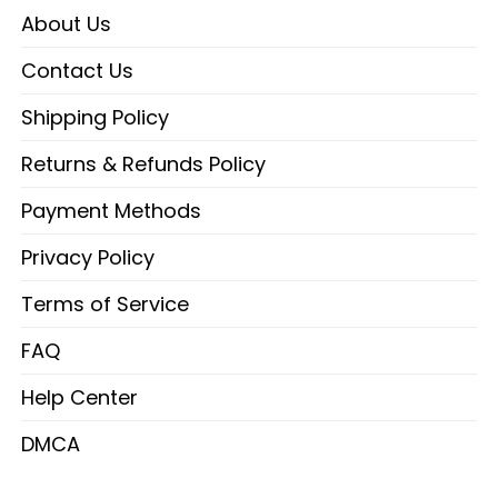
About Us
Contact Us
Shipping Policy
Returns & Refunds Policy
Payment Methods
Privacy Policy
Terms of Service
FAQ
Help Center
DMCA