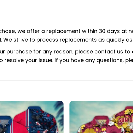
rchase, we offer a replacement within 30 days at no
 We strive to process replacements as quickly as 
ur purchase for any reason, please contact us to d
 to resolve your issue. If you have any questions,