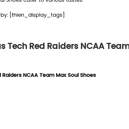
d by: [thien_display_tags]
s Tech Red Raiders NCAA Team
d Raiders NCAA Team Max Soul Shoes