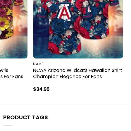
NAME
vils
NCAA Arizona Wildcats Hawaiian Shirt
s For Fans
Champion Elegance For Fans
$
34.95
PRODUCT TAGS