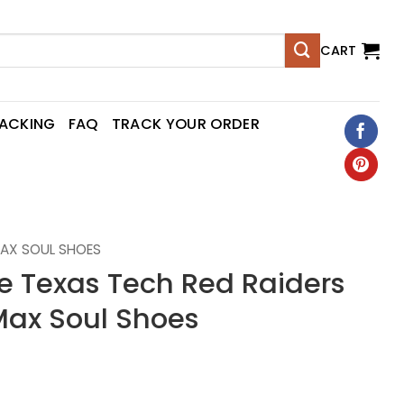
CART
RACKING
FAQ
TRACK YOUR ORDER
AX SOUL SHOES
Texas Tech Red Raiders
ax Soul Shoes