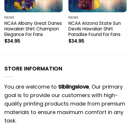
NAME
NAME
NCAA Albany Great Danes
NCAA Arizona State Sun
Hawaiian Shirt Champion
Devils Hawaiian Shirt
Elegance For Fans
Paradise Found For Fans
$
34.95
$
34.95
STORE INFORMATION
You are welcome to
Siblingslove
, Our primary
goal is to provide our customers with high-
quality printing products made from premium
materials to ensure maximum comfort in any
task.