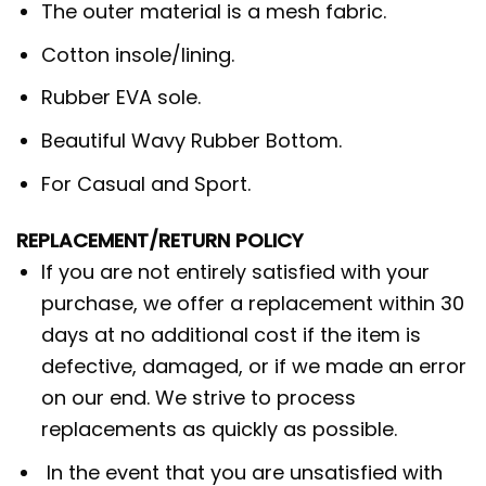
The outer material is a mesh fabric.
Cotton insole/lining.
Rubber EVA sole.
Beautiful Wavy Rubber Bottom.
For Casual and Sport.
REPLACEMENT/RETURN POLICY
If you are not entirely satisfied with your
purchase, we offer a replacement within 30
days at no additional cost if the item is
defective, damaged, or if we made an error
on our end. We strive to process
replacements as quickly as possible.
In the event that you are unsatisfied with