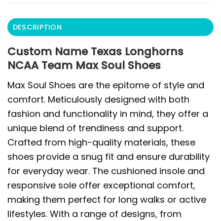
DESCRIPTION
Custom Name Texas Longhorns
NCAA Team Max Soul Shoes
Max Soul Shoes are the epitome of style and
comfort. Meticulously designed with both
fashion and functionality in mind, they offer a
unique blend of trendiness and support.
Crafted from high-quality materials, these
shoes provide a snug fit and ensure durability
for everyday wear. The cushioned insole and
responsive sole offer exceptional comfort,
making them perfect for long walks or active
lifestyles. With a range of designs, from