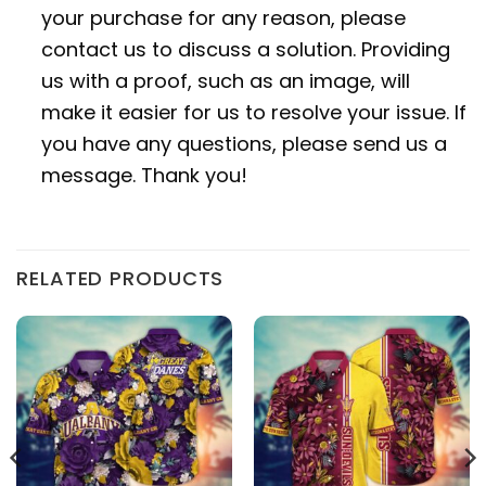
your purchase for any reason, please
contact us to discuss a solution. Providing
us with a proof, such as an image, will
make it easier for us to resolve your issue. If
you have any questions, please send us a
message. Thank you!
RELATED PRODUCTS