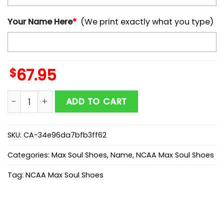
Your Name Here
*
(We print exactly what you type)
$
67.95
Custom Name Texas Longhorns NCAA Team Max Soul 
ADD TO CART
SKU:
CA-34e96da7bfb3ff62
Categories:
Max Soul Shoes
,
Name
,
NCAA Max Soul Shoes
Tag:
NCAA Max Soul Shoes