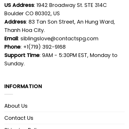
US Address
: 1942 Broadway St. STE 314C
Boulder CO 80302, US
Address
: 83 Tan Son Street, An Hung Ward,
Thanh Hoa City.
Email
:
siblingslove@contactspg.com
Phone
: +1(719) 392-9168
Support Time
: 9AM - 5:30PM EST, Monday to
Sunday.
INFORMATION
About Us
Contact Us