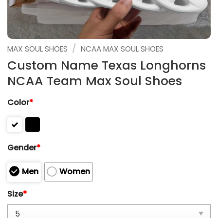
/
MAX SOUL SHOES
NCAA MAX SOUL SHOES
Custom Name Texas Longhorns
NCAA Team Max Soul Shoes
Color
*
Gender
*
Men
Women
Size
*