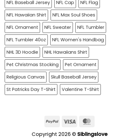
NFL Baseball Jersey
NFL Cap
NFL Flag
NFL Hawaiian Shirt
NFL Max Soul Shoes
NFL Ornament
NFL Sweater
NFL Tumbler
NFL Tumbler 40oz
NFL Women's Handbag
NHL 3D Hoodie
NHL Hawaiians Shirt
Pet Christmas Stocking
Pet Ornament
Religious Canvas
Skull Baseball Jersey
St Patricks Day T-Shirt
Valentine T-Shirt
PayPal
Visa
MasterCard
Copyright 2026 ©
Siblingslove