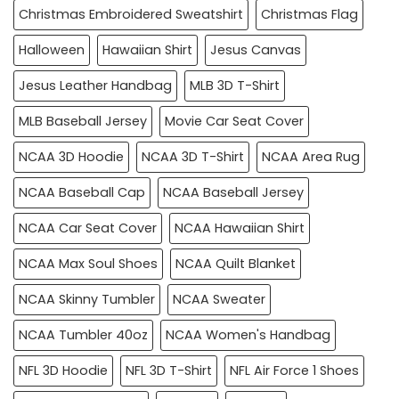
Christmas Embroidered Sweatshirt
Christmas Flag
Halloween
Hawaiian Shirt
Jesus Canvas
Jesus Leather Handbag
MLB 3D T-Shirt
MLB Baseball Jersey
Movie Car Seat Cover
NCAA 3D Hoodie
NCAA 3D T-Shirt
NCAA Area Rug
NCAA Baseball Cap
NCAA Baseball Jersey
NCAA Car Seat Cover
NCAA Hawaiian Shirt
NCAA Max Soul Shoes
NCAA Quilt Blanket
NCAA Skinny Tumbler
NCAA Sweater
NCAA Tumbler 40oz
NCAA Women's Handbag
NFL 3D Hoodie
NFL 3D T-Shirt
NFL Air Force 1 Shoes