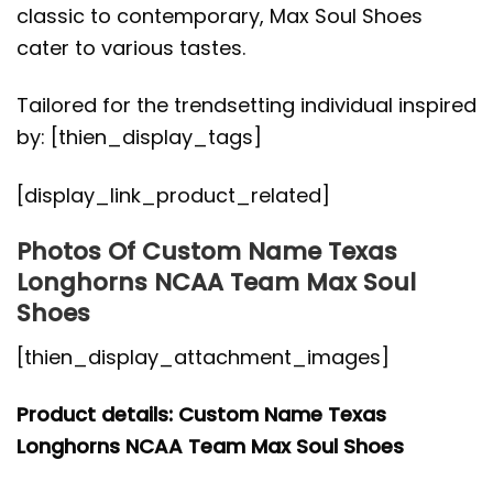
classic to contemporary, Max Soul Shoes
cater to various tastes.
Tailored for the trendsetting individual inspired
by: [thien_display_tags]
[display_link_product_related]
Photos Of Custom Name Texas
Longhorns NCAA Team Max Soul
Shoes
[thien_display_attachment_images]
Product details: Custom Name Texas
Longhorns NCAA Team Max Soul Shoes