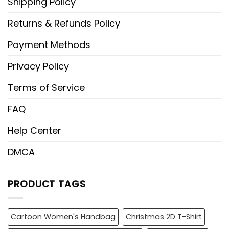
Shipping Policy
Returns & Refunds Policy
Payment Methods
Privacy Policy
Terms of Service
FAQ
Help Center
DMCA
PRODUCT TAGS
Cartoon Women's Handbag
Christmas 2D T-Shirt