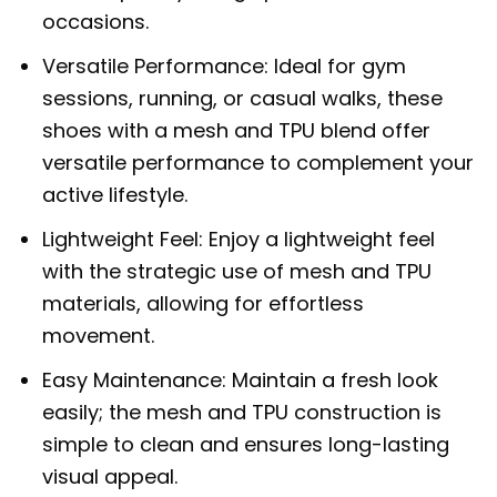
occasions.
Versatile Performance: Ideal for gym
sessions, running, or casual walks, these
shoes with a mesh and TPU blend offer
versatile performance to complement your
active lifestyle.
Lightweight Feel: Enjoy a lightweight feel
with the strategic use of mesh and TPU
materials, allowing for effortless
movement.
Easy Maintenance: Maintain a fresh look
easily; the mesh and TPU construction is
simple to clean and ensures long-lasting
visual appeal.