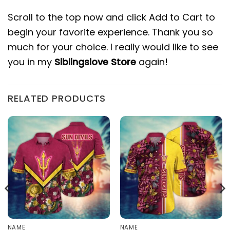
Scroll to the top now and click Add to Cart to
begin your favorite experience. Thank you so
much for your choice. I really would like to see
you in my
Siblingslove Store
again!
RELATED PRODUCTS
NAME
NAME