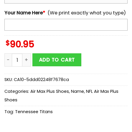
Your Name Here
*
(We print exactly what you type)
$
90.95
Custom Name Tennessee Titans Air Max Plus Shoes Fo
ADD TO CART
SKU:
CA10-5ddd02248f7678ca
Categories:
Air Max Plus Shoes
,
Name
,
NFL Air Max Plus
Shoes
Tag:
Tennessee Titans