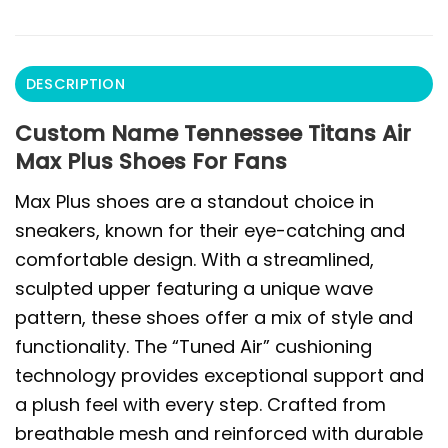
DESCRIPTION
Custom Name Tennessee Titans Air
Max Plus Shoes For Fans
Max Plus shoes are a standout choice in
sneakers, known for their eye-catching and
comfortable design. With a streamlined,
sculpted upper featuring a unique wave
pattern, these shoes offer a mix of style and
functionality. The “Tuned Air” cushioning
technology provides exceptional support and
a plush feel with every step. Crafted from
breathable mesh and reinforced with durable