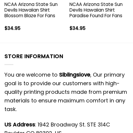
NCAA Arizona State Sun
NCAA Arizona State Sun
Devils Hawaiian Shirt
Devils Hawaiian Shirt
Blossom Blaze For Fans
Paradise Found For Fans
$
34.95
$
34.95
STORE INFORMATION
You are welcome to
Siblingslove
, Our primary
goal is to provide our customers with high-
quality printing products made from premium
materials to ensure maximum comfort in any
task.
US Address
: 1942 Broadway St. STE 314C