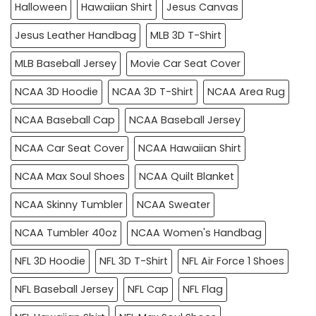
Halloween
Hawaiian Shirt
Jesus Canvas
Jesus Leather Handbag
MLB 3D T-Shirt
MLB Baseball Jersey
Movie Car Seat Cover
NCAA 3D Hoodie
NCAA 3D T-Shirt
NCAA Area Rug
NCAA Baseball Cap
NCAA Baseball Jersey
NCAA Car Seat Cover
NCAA Hawaiian Shirt
NCAA Max Soul Shoes
NCAA Quilt Blanket
NCAA Skinny Tumbler
NCAA Sweater
NCAA Tumbler 40oz
NCAA Women's Handbag
NFL 3D Hoodie
NFL 3D T-Shirt
NFL Air Force 1 Shoes
NFL Baseball Jersey
NFL Cap
NFL Flag