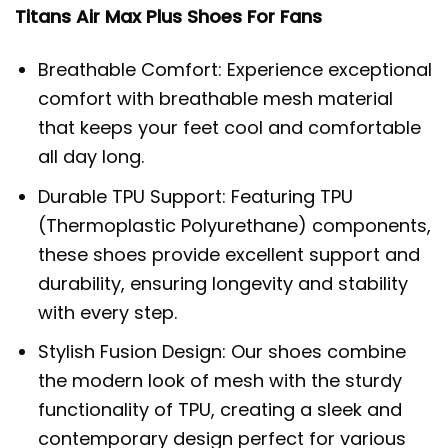
Titans Air Max Plus Shoes For Fans
Breathable Comfort: Experience exceptional
comfort with breathable mesh material
that keeps your feet cool and comfortable
all day long.
Durable TPU Support: Featuring TPU
(Thermoplastic Polyurethane) components,
these shoes provide excellent support and
durability, ensuring longevity and stability
with every step.
Stylish Fusion Design: Our shoes combine
the modern look of mesh with the sturdy
functionality of TPU, creating a sleek and
contemporary design perfect for various