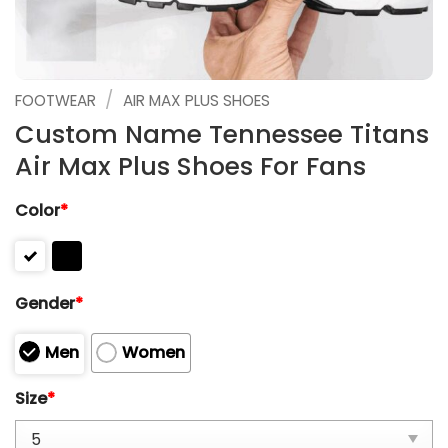
/
FOOTWEAR
AIR MAX PLUS SHOES
Custom Name Tennessee Titans
Air Max Plus Shoes For Fans
Color
*
Gender
*
Men
Women
Size
*