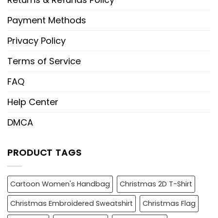
Payment Methods
Privacy Policy
Terms of Service
FAQ
Help Center
DMCA
PRODUCT TAGS
Cartoon Women's Handbag
Christmas 2D T-Shirt
Christmas Embroidered Sweatshirt
Christmas Flag