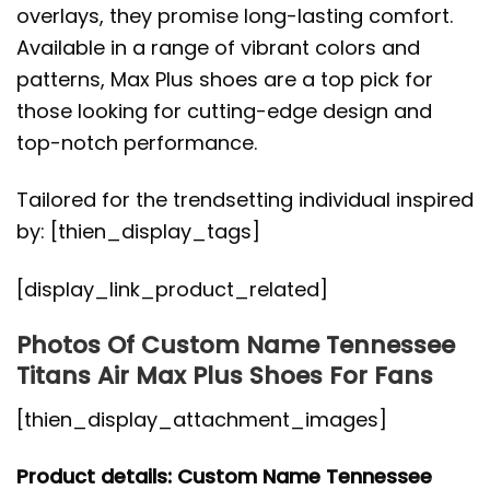
overlays, they promise long-lasting comfort.
Available in a range of vibrant colors and
patterns, Max Plus shoes are a top pick for
those looking for cutting-edge design and
top-notch performance.
Tailored for the trendsetting individual inspired
by: [thien_display_tags]
[display_link_product_related]
Photos Of Custom Name Tennessee
Titans Air Max Plus Shoes For Fans
[thien_display_attachment_images]
Product details: Custom Name Tennessee