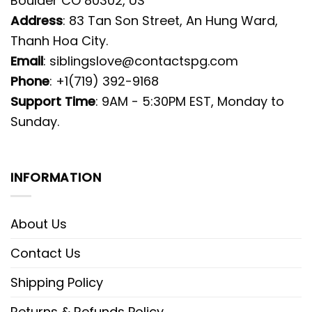
Boulder CO 80302, US
Address
: 83 Tan Son Street, An Hung Ward,
Thanh Hoa City.
Email
:
siblingslove@contactspg.com
Phone
: +1(719) 392-9168
Support Time
: 9AM - 5:30PM EST, Monday to
Sunday.
INFORMATION
About Us
Contact Us
Shipping Policy
Returns & Refunds Policy