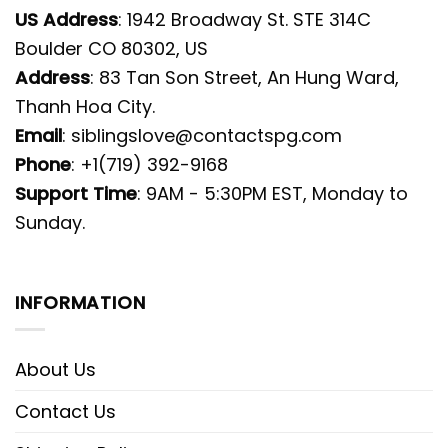
US Address
: 1942 Broadway St. STE 314C
Boulder CO 80302, US
Address
: 83 Tan Son Street, An Hung Ward,
Thanh Hoa City.
Email
:
siblingslove@contactspg.com
Phone
: +1(719) 392-9168
Support Time
: 9AM - 5:30PM EST, Monday to
Sunday.
INFORMATION
About Us
Contact Us