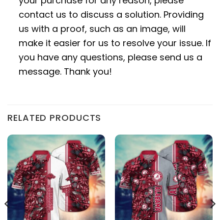
your purchase for any reason, please
contact us to discuss a solution. Providing
us with a proof, such as an image, will
make it easier for us to resolve your issue. If
you have any questions, please send us a
message. Thank you!
RELATED PRODUCTS