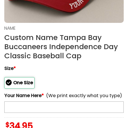
NAME
Custom Name Tampa Bay
Buccaneers Independence Day
Classic Baseball Cap
Size
*
One Size
Your Name Here
*
(We print exactly what you type)
$
34.95