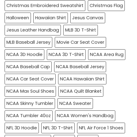
Christmas Embroidered Sweatshirt
Christmas Flag
Halloween
Hawaiian Shirt
Jesus Canvas
Jesus Leather Handbag
MLB 3D T-Shirt
MLB Baseball Jersey
Movie Car Seat Cover
NCAA 3D Hoodie
NCAA 3D T-Shirt
NCAA Area Rug
NCAA Baseball Cap
NCAA Baseball Jersey
NCAA Car Seat Cover
NCAA Hawaiian Shirt
NCAA Max Soul Shoes
NCAA Quilt Blanket
NCAA Skinny Tumbler
NCAA Sweater
NCAA Tumbler 40oz
NCAA Women's Handbag
NFL 3D Hoodie
NFL 3D T-Shirt
NFL Air Force 1 Shoes