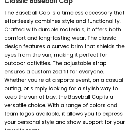
Classic Baseball Cap
The Baseball Cap is a timeless accessory that
effortlessly combines style and functionality.
Crafted with durable materials, it offers both
comfort and long-lasting wear. The classic
design features a curved brim that shields the
eyes from the sun, making it perfect for
outdoor activities. The adjustable strap
ensures a customized fit for everyone.
Whether you’re at a sports event, on a casual
outing, or simply looking for a stylish way to
keep the sun at bay, the Baseball Cap is a
versatile choice. With a range of colors and
team logos available, it allows you to express
your personal style and show support for your