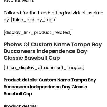
favorite team.
Tailored for the trendsetting individual inspired
by: [thien_display_tags]
[display_link_product_related]
Photos Of Custom Name Tampa Bay
Buccaneers Independence Day
Classic Baseball Cap
[thien_display_attachment_images]
Product details: Custom Name Tampa Bay
Buccaneers Independence Day Classic
Baseball Cap
Product details: