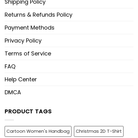
Shipping Policy
Returns & Refunds Policy
Payment Methods
Privacy Policy
Terms of Service
FAQ
Help Center
DMCA
PRODUCT TAGS
Cartoon Women's Handbag
Christmas 2D T-Shirt