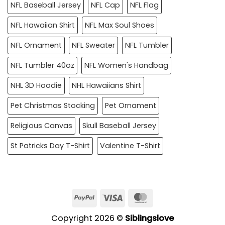
NFL Baseball Jersey
NFL Cap
NFL Flag
NFL Hawaiian Shirt
NFL Max Soul Shoes
NFL Ornament
NFL Sweater
NFL Tumbler
NFL Tumbler 40oz
NFL Women's Handbag
NHL 3D Hoodie
NHL Hawaiians Shirt
Pet Christmas Stocking
Pet Ornament
Religious Canvas
Skull Baseball Jersey
St Patricks Day T-Shirt
Valentine T-Shirt
PayPal
Visa
MasterCard
Copyright 2026 ©
Siblingslove