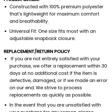
Constructed with 100% premium polyester
that’s lightweight for maximum comfort
and breathability.
Universal Fit: One size fits most with an
adjustable snapback closure.
REPLACEMENT/RETURN POLICY
If you are not entirely satisfied with your
purchase, we offer a replacement within 30
days at no additional cost if the item is
defective, damaged, or if we made an error
on our end. We strive to process
replacements as quickly as possible.
In the event that you are unsatisfied with