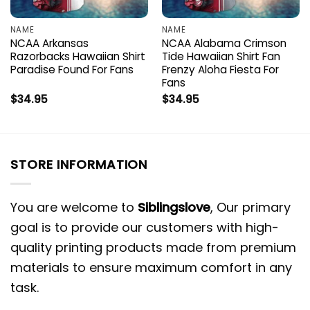
NAME
NAME
NCAA Arkansas
NCAA Alabama Crimson
Razorbacks Hawaiian Shirt
Tide Hawaiian Shirt Fan
Paradise Found For Fans
Frenzy Aloha Fiesta For
Fans
$
34.95
$
34.95
STORE INFORMATION
You are welcome to
Siblingslove
, Our primary
goal is to provide our customers with high-
quality printing products made from premium
materials to ensure maximum comfort in any
task.