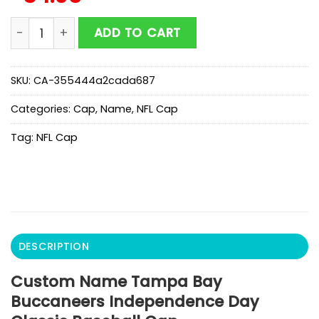
Custom Name Tampa Bay Buccaneers Independence D
ADD TO CART
SKU:
CA-355444a2cada687
Categories:
Cap
,
Name
,
NFL Cap
Tag:
NFL Cap
DESCRIPTION
Custom Name Tampa Bay
Buccaneers Independence Day