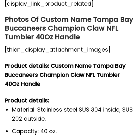
[display_link_product_related]
Photos Of Custom Name Tampa Bay
Buccaneers Champion Claw NFL
Tumbler 40Oz Handle
[thien_display_attachment_images]
Product details: Custom Name Tampa Bay
Buccaneers Champion Claw NFL Tumbler
40Oz Handle
Product details:
Material: Stainless steel SUS 304 inside, SUS
202 outside.
Capacity: 40 oz.