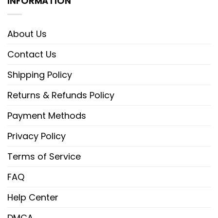
INFORMATION
About Us
Contact Us
Shipping Policy
Returns & Refunds Policy
Payment Methods
Privacy Policy
Terms of Service
FAQ
Help Center
DMCA