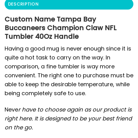
DESCRIPTION
Custom Name Tampa Bay
Buccaneers Champion Claw NFL
Tumbler 40Oz Handle
Having a good mug is never enough since it is
quite a hot task to carry on the way. In
comparison, a fine tumbler is way more
convenient. The right one to purchase must be
able to keep the desirable temperature, while
being completely safe to use.
Neve
r have to choose again as our product is
right here. It is designed to be your best friend
on the go.