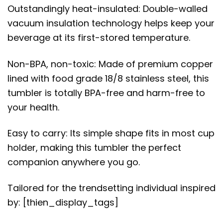
Outstandingly heat-insulated: Double-walled
vacuum insulation technology helps keep your
beverage at its first-stored temperature.
Non-BPA, non-toxic: Made of premium copper
lined with food grade 18/8 stainless steel, this
tumbler is totally BPA-free and harm-free to
your health.
Easy to carry: Its simple shape fits in most cup
holder, making this tumbler the perfect
companion anywhere you go.
Tailored for the trendsetting individual inspired
by: [thien_display_tags]