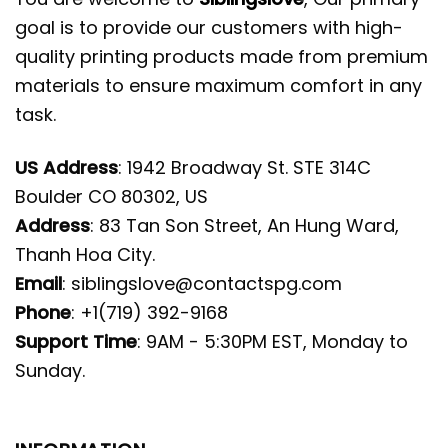
goal is to provide our customers with high-
quality printing products made from premium
materials to ensure maximum comfort in any
task.
US Address
: 1942 Broadway St. STE 314C
Boulder CO 80302, US
Address
: 83 Tan Son Street, An Hung Ward,
Thanh Hoa City.
Email
:
siblingslove@contactspg.com
Phone
: +1(719) 392-9168
Support Time
: 9AM - 5:30PM EST, Monday to
Sunday.