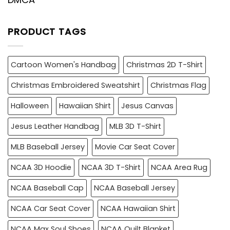
PRODUCT TAGS
Cartoon Women's Handbag
Christmas 2D T-Shirt
Christmas Embroidered Sweatshirt
Christmas Flag
Halloween
Hawaiian Shirt
Jesus Canvas
Jesus Leather Handbag
MLB 3D T-Shirt
MLB Baseball Jersey
Movie Car Seat Cover
NCAA 3D Hoodie
NCAA 3D T-Shirt
NCAA Area Rug
NCAA Baseball Cap
NCAA Baseball Jersey
NCAA Car Seat Cover
NCAA Hawaiian Shirt
NCAA Max Soul Shoes
NCAA Quilt Blanket