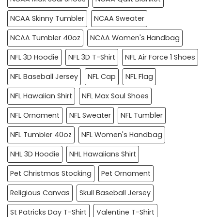
NCAA Skinny Tumbler
NCAA Sweater
NCAA Tumbler 40oz
NCAA Women's Handbag
NFL 3D Hoodie
NFL 3D T-Shirt
NFL Air Force 1 Shoes
NFL Baseball Jersey
NFL Cap
NFL Flag
NFL Hawaiian Shirt
NFL Max Soul Shoes
NFL Ornament
NFL Sweater
NFL Tumbler
NFL Tumbler 40oz
NFL Women's Handbag
NHL 3D Hoodie
NHL Hawaiians Shirt
Pet Christmas Stocking
Pet Ornament
Religious Canvas
Skull Baseball Jersey
St Patricks Day T-Shirt
Valentine T-Shirt