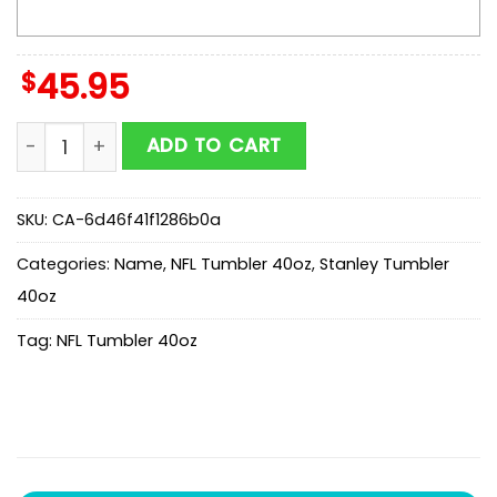
$
45.95
Custom Name Tampa Bay Buccaneers Champion Claw
ADD TO CART
SKU:
CA-6d46f41f1286b0a
Categories:
Name
,
NFL Tumbler 40oz
,
Stanley Tumbler
40oz
Tag:
NFL Tumbler 40oz