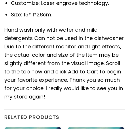
Customize: Laser engrave technology.
Size: 15*11*28cm.
Hand wash only with water and mild
detergents Can not be used in the dishwasher
Due to the different monitor and light effects,
the actual color and size of the item may be
slightly different from the visual image. Scroll
to the top now and click Add to Cart to begin
your favorite experience. Thank you so much
for your choice. I really would like to see you in
my store again!
RELATED PRODUCTS