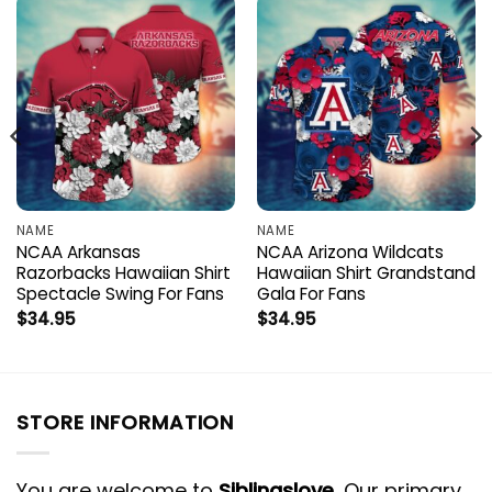
NAME
NAME
NCAA Arkansas
NCAA Arizona Wildcats
Razorbacks Hawaiian Shirt
Hawaiian Shirt Grandstand
Spectacle Swing For Fans
Gala For Fans
$
34.95
$
34.95
STORE INFORMATION
You are welcome to
Siblingslove
, Our primary