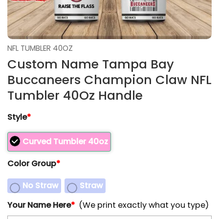
NFL TUMBLER 40OZ
Custom Name Tampa Bay
Buccaneers Champion Claw NFL
Tumbler 40Oz Handle
Style
*
Curved Tumbler 40oz
Color Group
*
No Straw
Straw
Your Name Here
*
(We print exactly what you type)