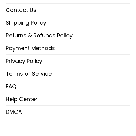
Contact Us
Shipping Policy
Returns & Refunds Policy
Payment Methods
Privacy Policy
Terms of Service
FAQ
Help Center
DMCA