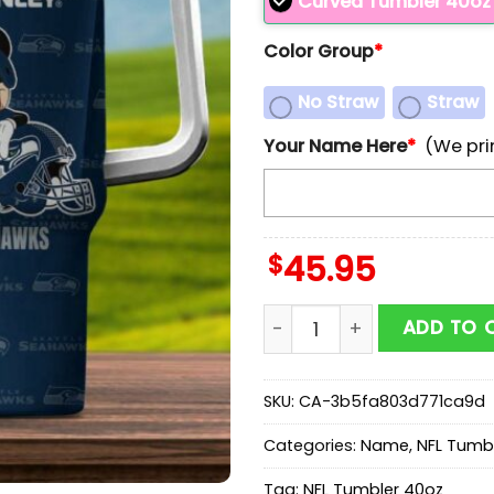
Curved Tumbler 40oz
Color Group
*
No Straw
Straw
Your Name Here
*
(We pri
$
45.95
Custom Name Seattle Sea
ADD TO 
SKU:
CA-3b5fa803d771ca9d
Categories:
Name
,
NFL Tumb
Tag:
NFL Tumbler 40oz