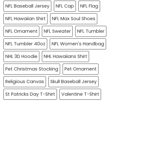
NFL Baseball Jersey
NFL Cap
NFL Flag
NFL Hawaiian Shirt
NFL Max Soul Shoes
NFL Ornament
NFL Sweater
NFL Tumbler
NFL Tumbler 40oz
NFL Women's Handbag
NHL 3D Hoodie
NHL Hawaiians Shirt
Pet Christmas Stocking
Pet Ornament
Religious Canvas
Skull Baseball Jersey
St Patricks Day T-Shirt
Valentine T-Shirt