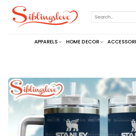
Skip
to
Search
content
for:
APPARELS
HOME DECOR
ACCESSORI