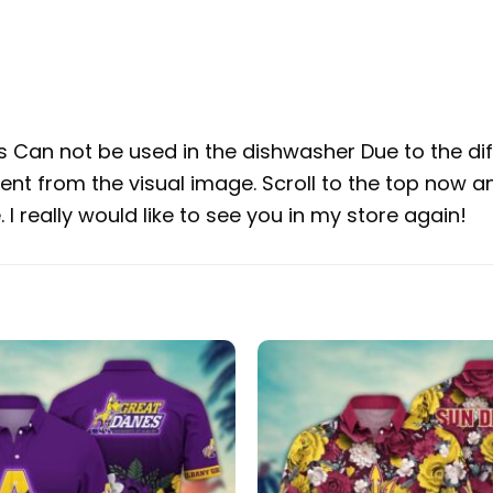
Can not be used in the dishwasher Due to the diff
rent from the visual image. Scroll to the top now a
I really would like to see you in my store again!