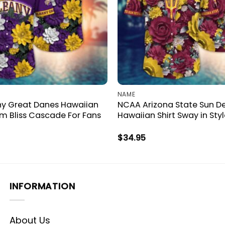
NAME
y Great Danes Hawaiian
NCAA Arizona State Sun De
om Bliss Cascade For Fans
Hawaiian Shirt Sway in Styl
$
34.95
INFORMATION
About Us