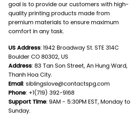
goal is to provide our customers with high-
quality printing products made from
premium materials to ensure maximum
comfort in any task.
US Address
: 1942 Broadway St. STE 314C
Boulder CO 80302, US
Address
: 83 Tan Son Street, An Hung Ward,
Thanh Hoa City.
Email
:
siblingslove@contactspg.com
Phone
: +1(719) 392-9168
Support Time
: 9AM - 5:30PM EST, Monday to
Sunday.