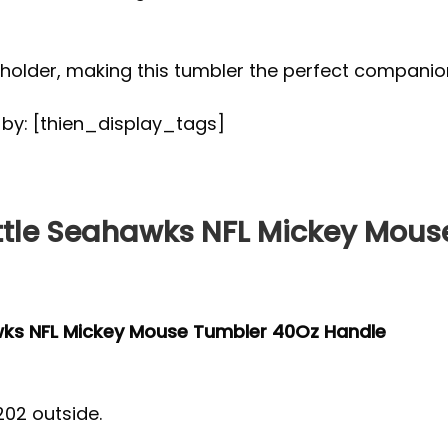
up holder, making this tumbler the perfect compan
d by: [thien_display_tags]
tle Seahawks NFL Mickey Mous
wks NFL Mickey Mouse Tumbler 40Oz Handle
202 outside.