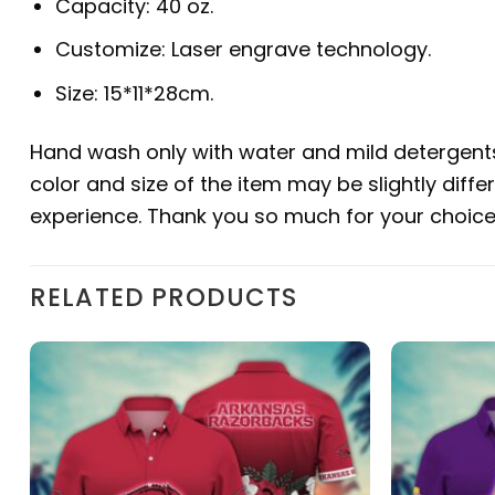
Capacity: 40 oz.
Customize: Laser engrave technology.
Size: 15*11*28cm.
Hand wash only with water and mild detergents 
color and size of the item may be slightly diffe
experience. Thank you so much for your choice. 
RELATED PRODUCTS