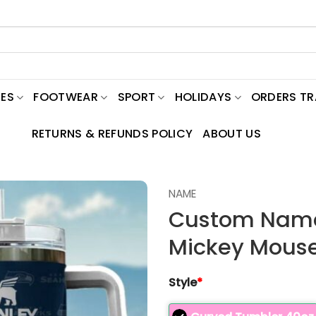
ES
FOOTWEAR
SPORT
HOLIDAYS
ORDERS T
RETURNS & REFUNDS POLICY
ABOUT US
NAME
Custom Name
Mickey Mouse
Style
*