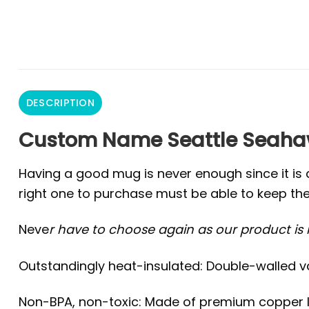
DESCRIPTION
Custom Name Seattle Seahaw
Having a good mug is never enough since it is 
right one to purchase must be able to keep the
Neve
r have to choose again as our product is r
Outstandingly heat-insulated: Double-walled v
Non-BPA, non-toxic: Made of premium copper lin