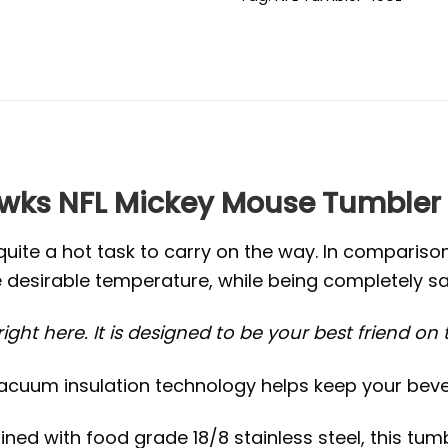
ks NFL Mickey Mouse Tumbler
quite a hot task to carry on the way. In compariso
 desirable temperature, while being completely sa
ight here. It is designed to be your best friend on
acuum insulation technology helps keep your bever
ed with food grade 18/8 stainless steel, this tumb