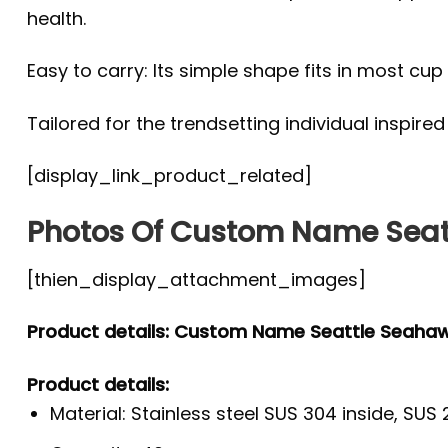
health.
Easy to carry: Its simple shape fits in most c
Tailored for the trendsetting individual inspire
[display_link_product_related]
Photos Of Custom Name Seat
[thien_display_attachment_images]
Product details: Custom Name Seattle Seaha
Product details:
Material: Stainless steel SUS 304 inside, SUS 