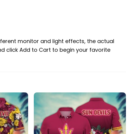
erent monitor and light effects, the actual
nd click Add to Cart to begin your favorite