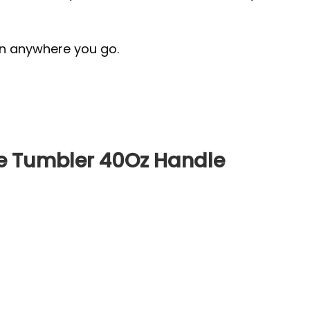
ion anywhere you go.
e Tumbler 40Oz Handle