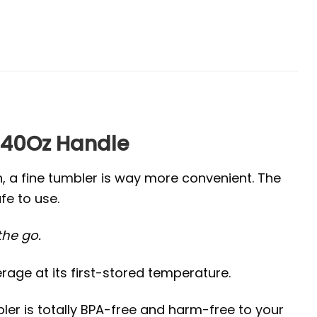
 40Oz Handle
n, a fine tumbler is way more convenient. The
fe to use.
 the go.
age at its first-stored temperature.
ler is totally BPA-free and harm-free to your