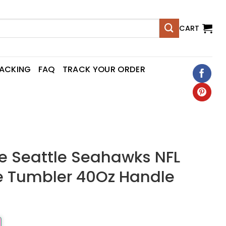
CART
RACKING
FAQ
TRACK YOUR ORDER
 Seattle Seahawks NFL
 Tumbler 40Oz Handle