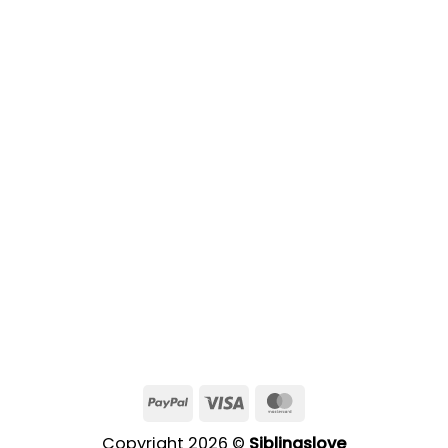
PayPal
Visa
MasterCard
Copyright 2026 ©
Siblingslove