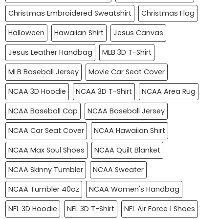
Christmas Embroidered Sweatshirt
Christmas Flag
Halloween
Hawaiian Shirt
Jesus Canvas
Jesus Leather Handbag
MLB 3D T-Shirt
MLB Baseball Jersey
Movie Car Seat Cover
NCAA 3D Hoodie
NCAA 3D T-Shirt
NCAA Area Rug
NCAA Baseball Cap
NCAA Baseball Jersey
NCAA Car Seat Cover
NCAA Hawaiian Shirt
NCAA Max Soul Shoes
NCAA Quilt Blanket
NCAA Skinny Tumbler
NCAA Sweater
NCAA Tumbler 40oz
NCAA Women's Handbag
NFL 3D Hoodie
NFL 3D T-Shirt
NFL Air Force 1 Shoes