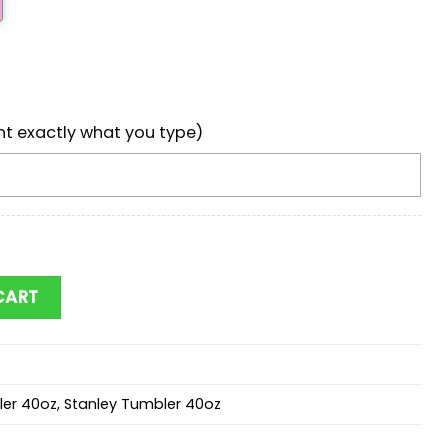
nt exactly what you type)
hawks NFL Mickey Mouse Tumbler 40Oz Handle quanti
CART
ler 40oz
,
Stanley Tumbler 40oz