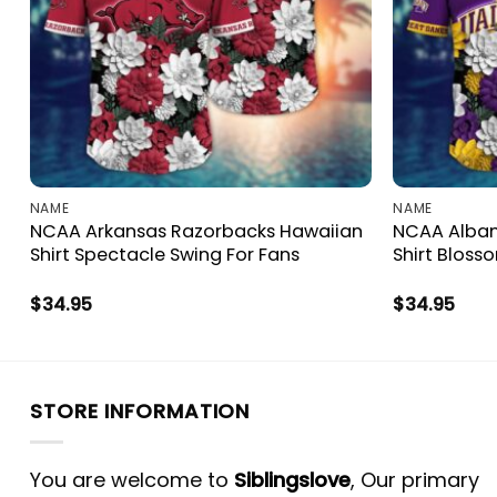
NAME
NAME
NCAA Arkansas Razorbacks Hawaiian
NCAA Alban
Shirt Spectacle Swing For Fans
Shirt Bloss
$
34.95
$
34.95
STORE INFORMATION
You are welcome to
Siblingslove
, Our primary