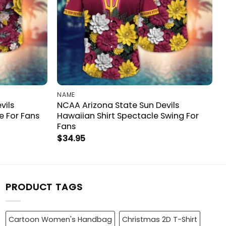
NAME
vils
NCAA Arizona State Sun Devils
e For Fans
Hawaiian Shirt Spectacle Swing For
Fans
$
34.95
PRODUCT TAGS
Cartoon Women's Handbag
Christmas 2D T-Shirt