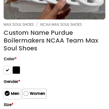
/
MAX SOUL SHOES
NCAA MAX SOUL SHOES
Custom Name Purdue
Boilermakers NCAA Team Max
Soul Shoes
Color
*
Gender
*
Men
Women
Size
*