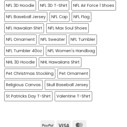
NFL 3D Hoodie
NFL 3D T-Shirt
NFL Air Force 1 Shoes
NFL Baseball Jersey
NFL Cap
NFL Flag
NFL Hawaiian Shirt
NFL Max Soul Shoes
NFL Ornament
NFL Sweater
NFL Tumbler
NFL Tumbler 40oz
NFL Women's Handbag
NHL 3D Hoodie
NHL Hawaiians Shirt
Pet Christmas Stocking
Pet Ornament
Religious Canvas
Skull Baseball Jersey
St Patricks Day T-Shirt
Valentine T-Shirt
PayPal
Visa
MasterCard