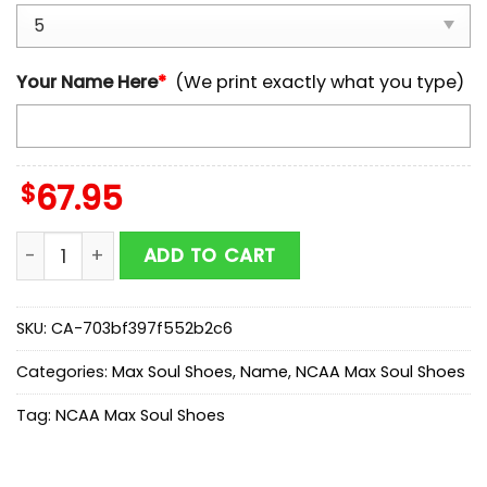
Your Name Here
*
(We print exactly what you type)
$
67.95
Custom Name Purdue Boilermakers NCAA Team Max S
ADD TO CART
SKU:
CA-703bf397f552b2c6
Categories:
Max Soul Shoes
,
Name
,
NCAA Max Soul Shoes
Tag:
NCAA Max Soul Shoes