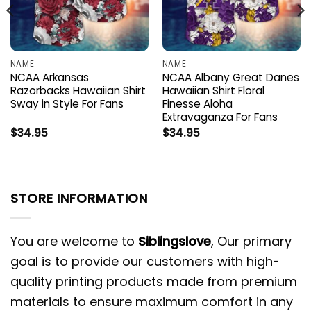
NAME
NAME
NCAA Arkansas
NCAA Albany Great Danes
Razorbacks Hawaiian Shirt
Hawaiian Shirt Floral
Sway in Style For Fans
Finesse Aloha
Extravaganza For Fans
$
34.95
$
34.95
STORE INFORMATION
You are welcome to
Siblingslove
, Our primary
goal is to provide our customers with high-
quality printing products made from premium
materials to ensure maximum comfort in any