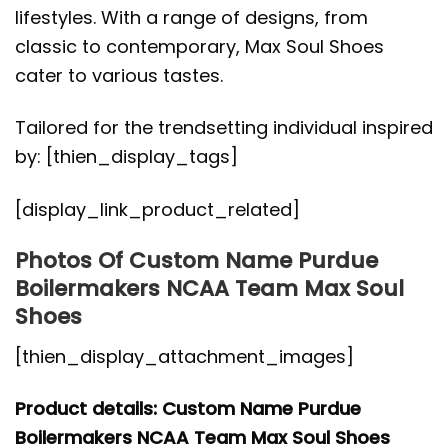
lifestyles. With a range of designs, from
classic to contemporary, Max Soul Shoes
cater to various tastes.
Tailored for the trendsetting individual inspired
by: [thien_display_tags]
[display_link_product_related]
Photos Of Custom Name Purdue
Boilermakers NCAA Team Max Soul
Shoes
[thien_display_attachment_images]
Product details: Custom Name Purdue
Boilermakers NCAA Team Max Soul Shoes