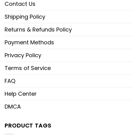
Contact Us
Shipping Policy
Returns & Refunds Policy
Payment Methods
Privacy Policy
Terms of Service
FAQ
Help Center
DMCA
PRODUCT TAGS