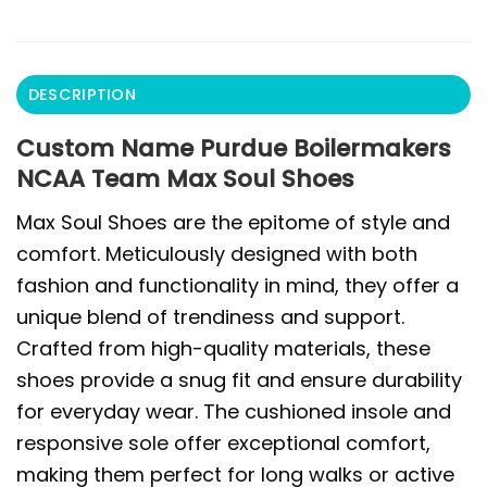
DESCRIPTION
Custom Name Purdue Boilermakers
NCAA Team Max Soul Shoes
Max Soul Shoes are the epitome of style and
comfort. Meticulously designed with both
fashion and functionality in mind, they offer a
unique blend of trendiness and support.
Crafted from high-quality materials, these
shoes provide a snug fit and ensure durability
for everyday wear. The cushioned insole and
responsive sole offer exceptional comfort,
making them perfect for long walks or active