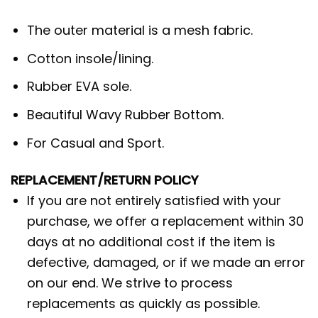
The outer material is a mesh fabric.
Cotton insole/lining.
Rubber EVA sole.
Beautiful Wavy Rubber Bottom.
For Casual and Sport.
REPLACEMENT/RETURN POLICY
If you are not entirely satisfied with your
purchase, we offer a replacement within 30
days at no additional cost if the item is
defective, damaged, or if we made an error
on our end. We strive to process
replacements as quickly as possible.