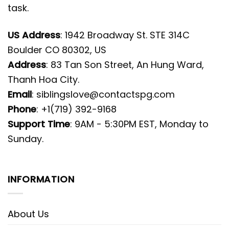
task.
US Address
: 1942 Broadway St. STE 314C
Boulder CO 80302, US
Address
: 83 Tan Son Street, An Hung Ward,
Thanh Hoa City.
Email
:
siblingslove@contactspg.com
Phone
: +1(719) 392-9168
Support Time
: 9AM - 5:30PM EST, Monday to
Sunday.
INFORMATION
About Us