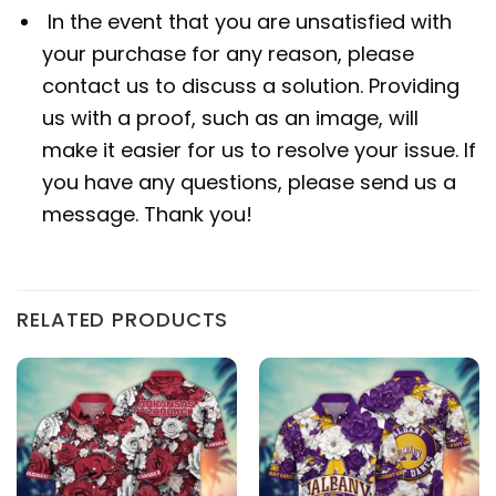
In the event that you are unsatisfied with
your purchase for any reason, please
contact us to discuss a solution. Providing
us with a proof, such as an image, will
make it easier for us to resolve your issue. If
you have any questions, please send us a
message. Thank you!
RELATED PRODUCTS