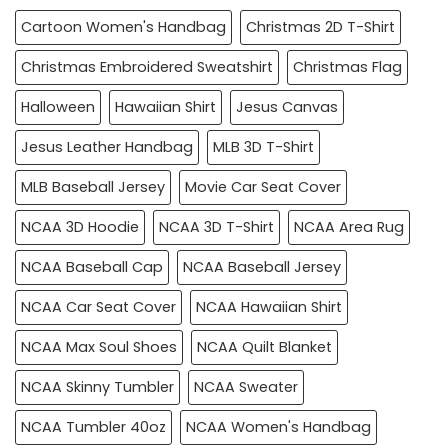
Cartoon Women's Handbag
Christmas 2D T-Shirt
Christmas Embroidered Sweatshirt
Christmas Flag
Halloween
Hawaiian Shirt
Jesus Canvas
Jesus Leather Handbag
MLB 3D T-Shirt
MLB Baseball Jersey
Movie Car Seat Cover
NCAA 3D Hoodie
NCAA 3D T-Shirt
NCAA Area Rug
NCAA Baseball Cap
NCAA Baseball Jersey
NCAA Car Seat Cover
NCAA Hawaiian Shirt
NCAA Max Soul Shoes
NCAA Quilt Blanket
NCAA Skinny Tumbler
NCAA Sweater
NCAA Tumbler 40oz
NCAA Women's Handbag