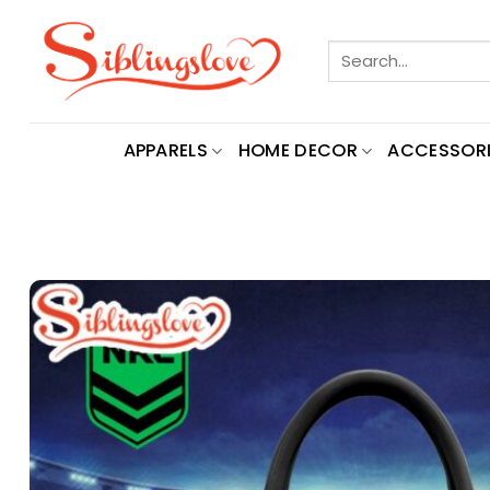
Skip
to
Search
content
for:
APPARELS
HOME DECOR
ACCESSORI