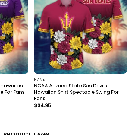
NAME
 Hawaiian
NCAA Arizona State Sun Devils
e For Fans
Hawaiian Shirt Spectacle Swing For
Fans
$
34.95
PRODUCT TAGS