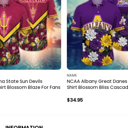
NAME
a State Sun Devils
NCAA Albany Great Danes
irt Blossom Blaze For Fans
Shirt Blossom Bliss Cascad
$
34.95
INFORMATION