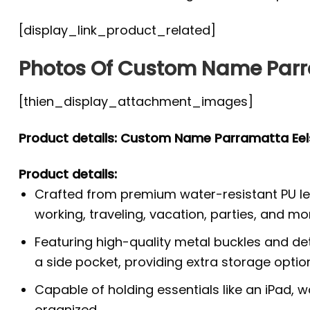
[display_link_product_related]
Photos Of Custom Name Parr
[thien_display_attachment_images]
Product details: Custom Name Parramatta Ee
Product details:
Crafted from premium water-resistant PU lea
working, traveling, vacation, parties, and mo
Featuring high-quality metal buckles and de
a side pocket, providing extra storage optio
Capable of holding essentials like an iPad, 
organized.