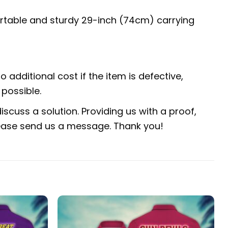
fortable and sturdy 29-inch (74cm) carrying
 additional cost if the item is defective,
possible.
scuss a solution. Providing us with a proof,
 please send us a message. Thank you!