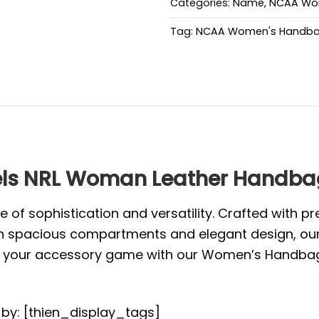
Categories:
Name
,
NCAA Wo
Tag:
NCAA Women's Handb
ls NRL Woman Leather Handbag
f sophistication and versatility. Crafted with pr
. With spacious compartments and elegant design, o
vate your accessory game with our Women’s Handbag
d by: [thien_display_tags]