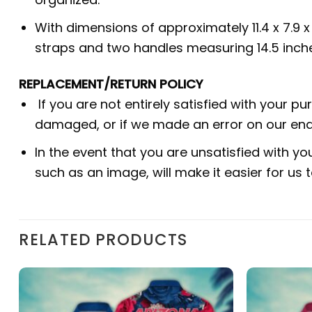
With dimensions of approximately 11.4 x 7.9 
straps and two handles measuring 14.5 inche
REPLACEMENT/RETURN POLICY
If you are not entirely satisfied with your p
damaged, or if we made an error on our end.
In the event that you are unsatisfied with yo
such as an image, will make it easier for us
RELATED PRODUCTS