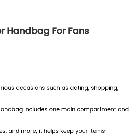
r Handbag For Fans
arious occasions such as dating, shopping,
 The handbag includes one main compartment and
es, and more, it helps keep your items