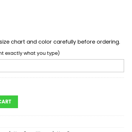
ize chart and color carefully before ordering.
nt exactly what you type)
Eels NRL Woman Leather Handbag For Fans quantity
CART