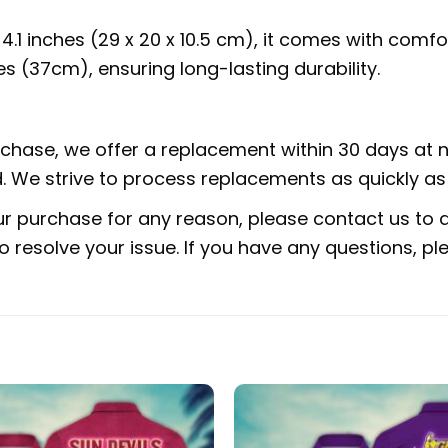
x 4.1 inches (29 x 20 x 10.5 cm), it comes with com
s (37cm), ensuring long-lasting durability.
urchase, we offer a replacement within 30 days at no
 We strive to process replacements as quickly as 
ur purchase for any reason, please contact us to di
 to resolve your issue. If you have any questions,