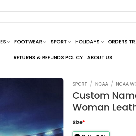
ES
FOOTWEAR
SPORT
HOLIDAYS
ORDERS T
RETURNS & REFUNDS POLICY
ABOUT US
/
/
SPORT
NCAA
NCAA W
Custom Name
Woman Leath
Size
*