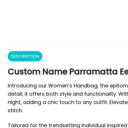
DESCRIPTION
Custom Name Parramatta Ee
Introducing our Women’s Handbag, the epitome o
detail, it offers both style and functionality
night, adding a chic touch to any outfit. Ele
stitch.
Tailored for the trendsetting individual inspire