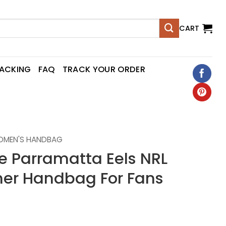
CART
RACKING
FAQ
TRACK YOUR ORDER
OMEN'S HANDBAG
 Parramatta Eels NRL
er Handbag For Fans