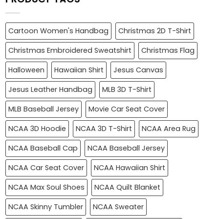
Cartoon Women's Handbag
Christmas 2D T-Shirt
Christmas Embroidered Sweatshirt
Christmas Flag
Halloween
Hawaiian Shirt
Jesus Canvas
Jesus Leather Handbag
MLB 3D T-Shirt
MLB Baseball Jersey
Movie Car Seat Cover
NCAA 3D Hoodie
NCAA 3D T-Shirt
NCAA Area Rug
NCAA Baseball Cap
NCAA Baseball Jersey
NCAA Car Seat Cover
NCAA Hawaiian Shirt
NCAA Max Soul Shoes
NCAA Quilt Blanket
NCAA Skinny Tumbler
NCAA Sweater