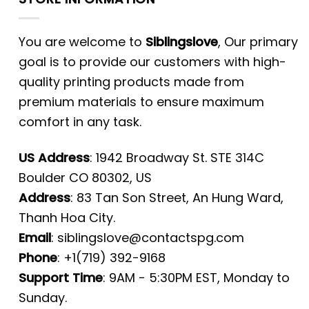
You are welcome to
Siblingslove
, Our primary
goal is to provide our customers with high-
quality printing products made from
premium materials to ensure maximum
comfort in any task.
US Address
: 1942 Broadway St. STE 314C
Boulder CO 80302, US
Address
: 83 Tan Son Street, An Hung Ward,
Thanh Hoa City.
Email
:
siblingslove@contactspg.com
Phone
: +1(719) 392-9168
Support Time
: 9AM - 5:30PM EST, Monday to
Sunday.