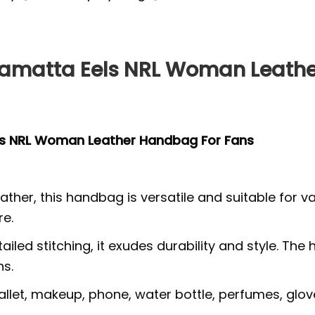
amatta Eels NRL Woman Leathe
ls NRL Woman Leather Handbag For Fans
ther, this handbag is versatile and suitable for v
re.
tailed stitching, it exudes durability and style.
ns.
wallet, makeup, phone, water bottle, perfumes, glov