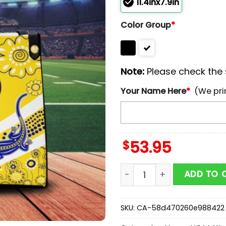
11.4inx7.9in
Color Group
*
Note:
Please check the s
Your Name Here
*
(We pri
$
53.95
Custom Name Parramatta 
ADD TO 
SKU:
CA-58d470260e988422