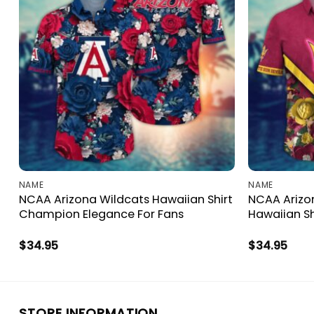
NAME
NAME
NCAA Arizona Wildcats Hawaiian Shirt
NCAA Arizon
Champion Elegance For Fans
Hawaiian Sh
$
34.95
$
34.95
STORE INFORMATION