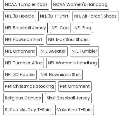
NCAA Tumbler 40oz
NCAA Women's Handbag
NFL 3D Hoodie
NFL 3D T-Shirt
NFL Air Force 1 Shoes
NFL Baseball Jersey
NFL Cap
NFL Flag
NFL Hawaiian Shirt
NFL Max Soul Shoes
NFL Ornament
NFL Sweater
NFL Tumbler
NFL Tumbler 40oz
NFL Women's Handbag
NHL 3D Hoodie
NHL Hawaiians Shirt
Pet Christmas Stocking
Pet Ornament
Religious Canvas
Skull Baseball Jersey
St Patricks Day T-Shirt
Valentine T-Shirt