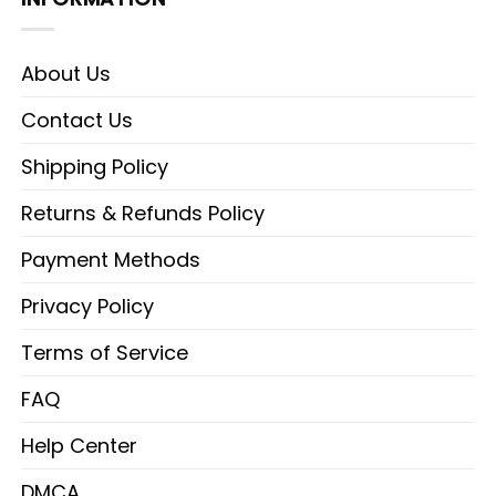
About Us
Contact Us
Shipping Policy
Returns & Refunds Policy
Payment Methods
Privacy Policy
Terms of Service
FAQ
Help Center
DMCA