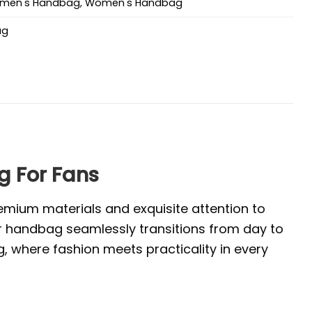
men's Handbag
,
Women's Handbag
ag
 For Fans
emium materials and exquisite attention to
ur handbag seamlessly transitions from day to
, where fashion meets practicality in every