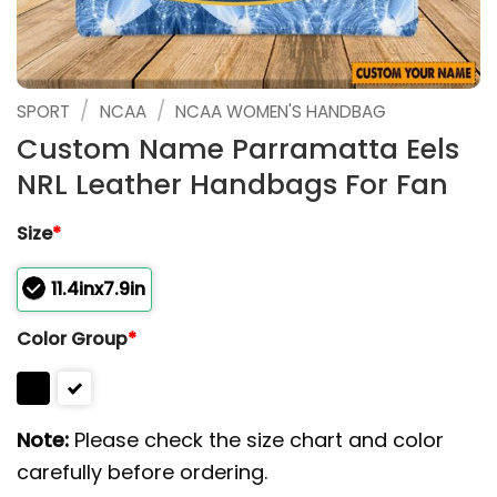
/
/
SPORT
NCAA
NCAA WOMEN'S HANDBAG
Custom Name Parramatta Eels
NRL Leather Handbags For Fan
Size
*
11.4inx7.9in
Color Group
*
Note:
Please check the size chart and color
carefully before ordering.