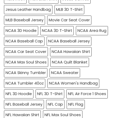
Jesus Leather Handbag
MLB 3D T-Shirt
MLB Baseball Jersey
Movie Car Seat Cover
NCAA 3D Hoodie
NCAA 3D T-Shirt
NCAA Area Rug
NCAA Baseball Cap
NCAA Baseball Jersey
NCAA Car Seat Cover
NCAA Hawaiian Shirt
NCAA Max Soul Shoes
NCAA Quilt Blanket
NCAA Skinny Tumbler
NCAA Sweater
NCAA Tumbler 40oz
NCAA Women's Handbag
NFL 3D Hoodie
NFL 3D T-Shirt
NFL Air Force 1 Shoes
NFL Baseball Jersey
NFL Cap
NFL Flag
NFL Hawaiian Shirt
NFL Max Soul Shoes