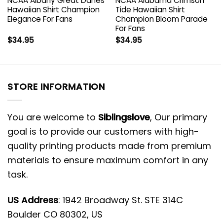
NCAA Albany Great Danes
NCAA Alabama Crimson
Hawaiian Shirt Champion
Tide Hawaiian Shirt
Elegance For Fans
Champion Bloom Parade
For Fans
$
34.95
$
34.95
STORE INFORMATION
You are welcome to
Siblingslove
, Our primary
goal is to provide our customers with high-
quality printing products made from premium
materials to ensure maximum comfort in any
task.
US Address
: 1942 Broadway St. STE 314C
Boulder CO 80302, US