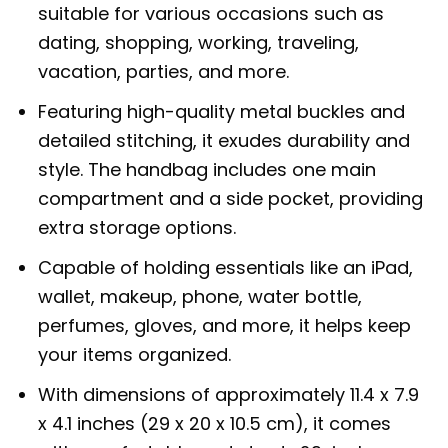
suitable for various occasions such as
dating, shopping, working, traveling,
vacation, parties, and more.
Featuring high-quality metal buckles and
detailed stitching, it exudes durability and
style. The handbag includes one main
compartment and a side pocket, providing
extra storage options.
Capable of holding essentials like an iPad,
wallet, makeup, phone, water bottle,
perfumes, gloves, and more, it helps keep
your items organized.
With dimensions of approximately 11.4 x 7.9
x 4.1 inches (29 x 20 x 10.5 cm), it comes