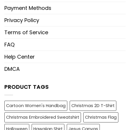
Payment Methods
Privacy Policy
Terms of Service
FAQ
Help Center
DMCA
PRODUCT TAGS
Cartoon Women's Handbag
Christmas 2D T-Shirt
Christmas Embroidered Sweatshirt
Christmas Flag
Halloween
Hawaiian Shirt
Jesus Canvas