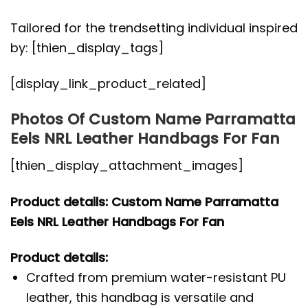
Tailored for the trendsetting individual inspired
by: [thien_display_tags]
[display_link_product_related]
Photos Of Custom Name Parramatta
Eels NRL Leather Handbags For Fan
[thien_display_attachment_images]
Product details: Custom Name Parramatta
Eels NRL Leather Handbags For Fan
Product details:
Crafted from premium water-resistant PU
leather, this handbag is versatile and