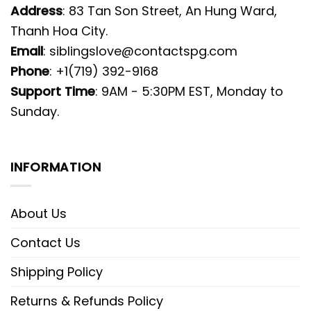
Address
: 83 Tan Son Street, An Hung Ward,
Thanh Hoa City.
Email
:
siblingslove@contactspg.com
Phone
: +1(719) 392-9168
Support Time
: 9AM - 5:30PM EST, Monday to
Sunday.
INFORMATION
About Us
Contact Us
Shipping Policy
Returns & Refunds Policy