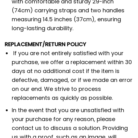
with comfortable and sturdy 29-inch
(74cm) carrying straps and two handles
measuring 14.5 inches (37cm), ensuring
long-lasting durability.
REPLACEMENT/RETURN POLICY
If you are not entirely satisfied with your
purchase, we offer a replacement within 30
days at no additional cost if the item is
defective, damaged, or if we made an error
on our end. We strive to process
replacements as quickly as possible.
In the event that you are unsatisfied with
your purchase for any reason, please
contact us to discuss a solution. Providing
us with a proof, such as an image, will