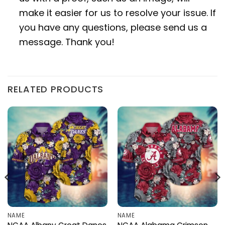
make it easier for us to resolve your issue. If
you have any questions, please send us a
message. Thank you!
RELATED PRODUCTS
NAME
NAME