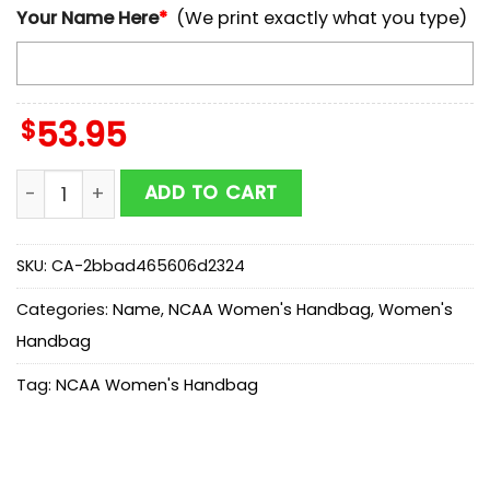
Your Name Here
*
(We print exactly what you type)
$
53.95
Custom Name Parramatta Eels NRL Leather Handbags 
ADD TO CART
SKU:
CA-2bbad465606d2324
Categories:
Name
,
NCAA Women's Handbag
,
Women's
Handbag
Tag:
NCAA Women's Handbag