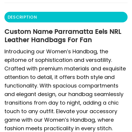
DESCRIPTION
Custom Name Parramatta Eels NRL
Leather Handbags For Fan
Introducing our Women’s Handbag, the
epitome of sophistication and versatility.
Crafted with premium materials and exquisite
attention to detail, it offers both style and
functionality. With spacious compartments
and elegant design, our handbag seamlessly
transitions from day to night, adding a chic
touch to any outfit. Elevate your accessory
game with our Women’s Handbag, where
fashion meets practicality in every stitch.