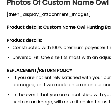
Photos Of Custom Name Owl H
[thien_display_attachment_images]
Product details: Custom Name Owl Hunting Bas
Product details:
Constructed with 100% premium polyester th
Universal Fit: One size fits most with an adj
REPLACEMENT/RETURN POLICY
If you are not entirely satisfied with your p
damaged, or if we made an error on our end.
In the event that you are unsatisfied with yo
such as an image, will make it easier for us