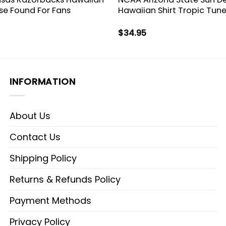
ise Found For Fans
Hawaiian Shirt Tropic Tune
$
34.95
INFORMATION
About Us
Contact Us
Shipping Policy
Returns & Refunds Policy
Payment Methods
Privacy Policy