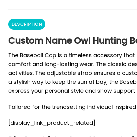
DESCRIPTION
Custom Name Owl Hunting Bas
The Baseball Cap is a timeless accessory that e
comfort and long-lasting wear. The classic des
activities. The adjustable strap ensures a custo
a stylish way to keep the sun at bay, the Baseba
express your personal style and show support f
Tailored for the trendsetting individual inspire
[display_link_product_related]