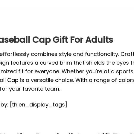
eball Cap Gift For Adults
ffortlessly combines style and functionality. Craft
ign features a curved brim that shields the eyes f
mized fit for everyone. Whether you’re at a sports 
ll Cap is a versatile choice. With a range of color
or your favorite team.
d by: [thien_display_tags]