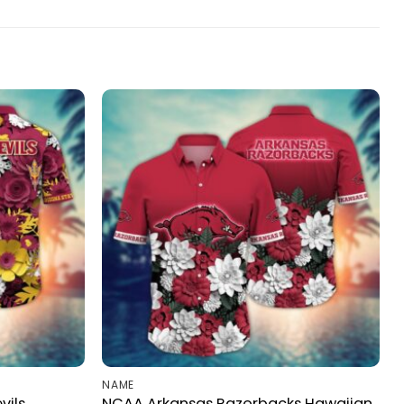
NAME
vils
NCAA Arkansas Razorbacks Hawaiian