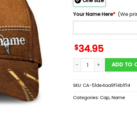
One Size
Your Name Here
*
(We pri
$
34.95
Custom Name Owl Hunting 
ADD TO 
SKU:
CA-51de4aa9f14b1f14
Categories:
Cap
,
Name