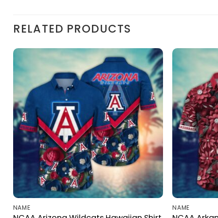
RELATED PRODUCTS
NAME
NAME
NCAA Arizona Wildcats Hawaiian Shirt
NCAA Arkan