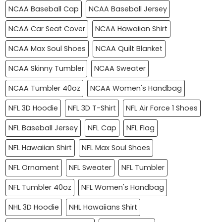
NCAA Baseball Cap
NCAA Baseball Jersey
NCAA Car Seat Cover
NCAA Hawaiian Shirt
NCAA Max Soul Shoes
NCAA Quilt Blanket
NCAA Skinny Tumbler
NCAA Sweater
NCAA Tumbler 40oz
NCAA Women's Handbag
NFL 3D Hoodie
NFL 3D T-Shirt
NFL Air Force 1 Shoes
NFL Baseball Jersey
NFL Cap
NFL Flag
NFL Hawaiian Shirt
NFL Max Soul Shoes
NFL Ornament
NFL Sweater
NFL Tumbler
NFL Tumbler 40oz
NFL Women's Handbag
NHL 3D Hoodie
NHL Hawaiians Shirt