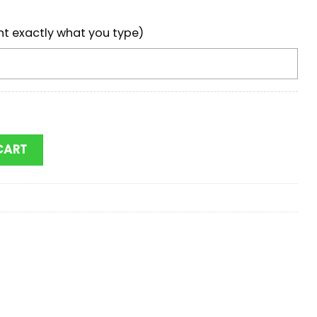
nt exactly what you type)
Baseball Cap Gift For Adults quantity
CART