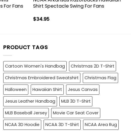
s For Fans
Shirt Spectacle Swing For Fans
$
34.95
PRODUCT TAGS
Cartoon Women's Handbag
Christmas 2D T-Shirt
Christmas Embroidered Sweatshirt
Christmas Flag
Halloween
Hawaiian Shirt
Jesus Canvas
Jesus Leather Handbag
MLB 3D T-Shirt
MLB Baseball Jersey
Movie Car Seat Cover
NCAA 3D Hoodie
NCAA 3D T-Shirt
NCAA Area Rug