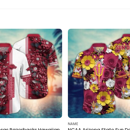
NAME
sas Razorbacks Hawaiian
NCAA Arizona State Sun De