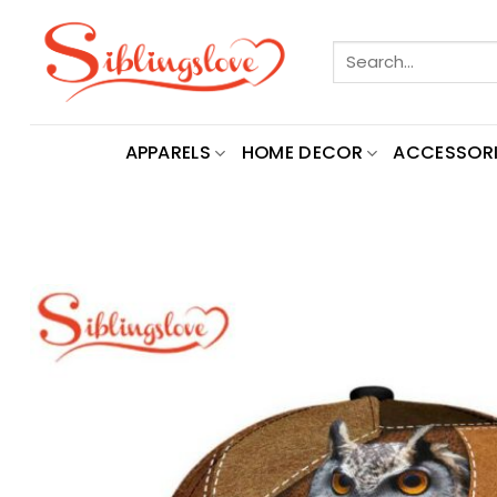
Skip
to
Search
content
for:
APPARELS
HOME DECOR
ACCESSORI