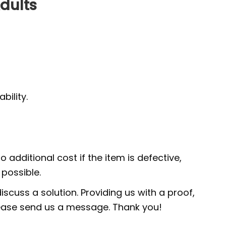
dults
ility.
 additional cost if the item is defective,
possible.
scuss a solution. Providing us with a proof,
 please send us a message. Thank you!