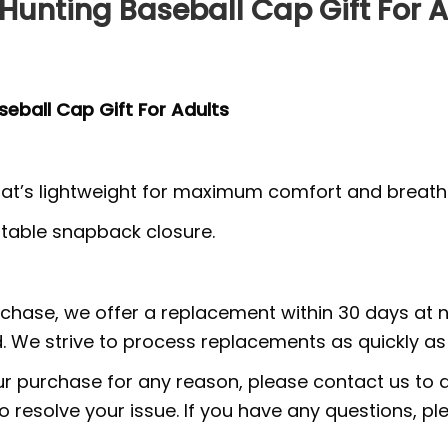
unting Baseball Cap Gift For A
eball Cap Gift For Adults
at’s lightweight for maximum comfort and breathab
ustable snapback closure.
urchase, we offer a replacement within 30 days at no
 We strive to process replacements as quickly as 
ur purchase for any reason, please contact us to di
 to resolve your issue. If you have any questions,