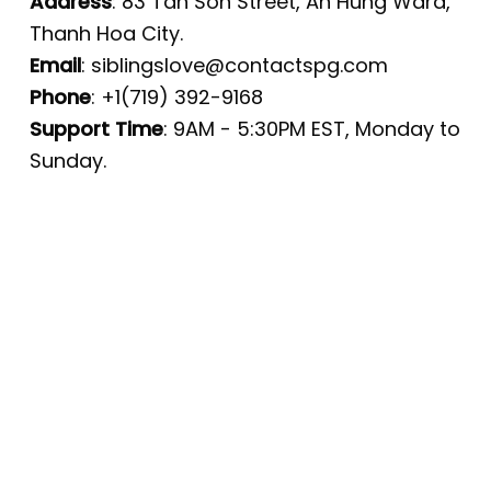
Address
: 83 Tan Son Street, An Hung Ward,
Thanh Hoa City.
Email
:
siblingslove@contactspg.com
Phone
: +1(719) 392-9168
Support Time
: 9AM - 5:30PM EST, Monday to
Sunday.