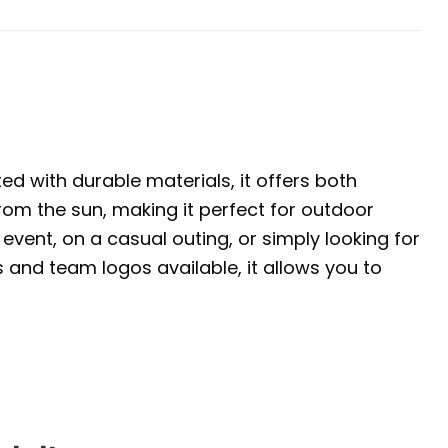
ed with durable materials, it offers both
rom the sun, making it perfect for outdoor
event, on a casual outing, or simply looking for
s and team logos available, it allows you to