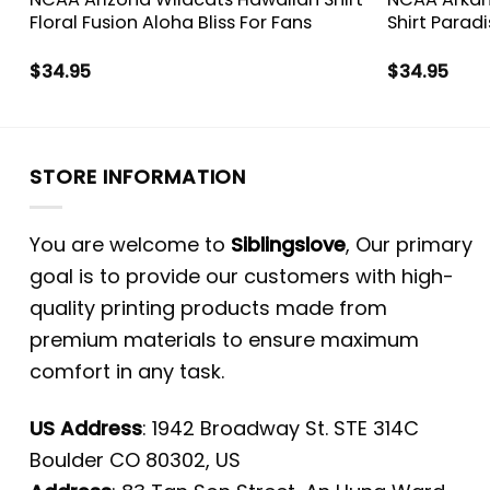
Floral Fusion Aloha Bliss For Fans
Shirt Parad
$
34.95
$
34.95
STORE INFORMATION
You are welcome to
Siblingslove
, Our primary
goal is to provide our customers with high-
quality printing products made from
premium materials to ensure maximum
comfort in any task.
US Address
: 1942 Broadway St. STE 314C
Boulder CO 80302, US