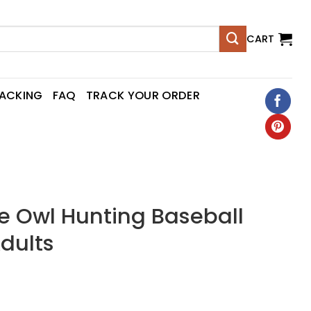
CART
RACKING
FAQ
TRACK YOUR ORDER
 Owl Hunting Baseball
Adults