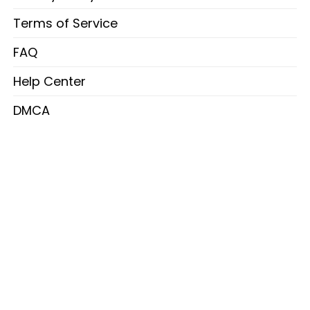
Terms of Service
FAQ
Help Center
DMCA