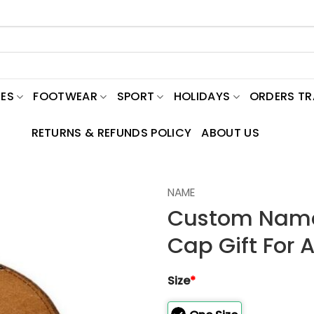
ES
FOOTWEAR
SPORT
HOLIDAYS
ORDERS T
RETURNS & REFUNDS POLICY
ABOUT US
NAME
Custom Name
Cap Gift For 
Size
*