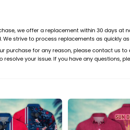
rchase, we offer a replacement within 30 days at no
 We strive to process replacements as quickly as 
ur purchase for any reason, please contact us to d
 to resolve your issue. If you have any questions,