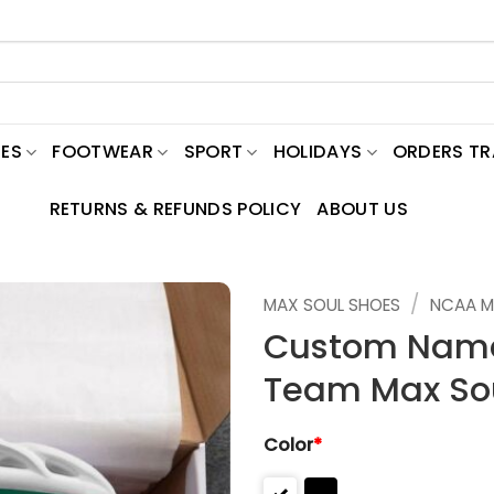
ES
FOOTWEAR
SPORT
HOLIDAYS
ORDERS T
RETURNS & REFUNDS POLICY
ABOUT US
/
MAX SOUL SHOES
NCAA M
Custom Name
Team Max So
Color
*