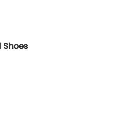
 Shoes