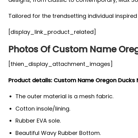
Tailored for the trendsetting individual inspire
[display_link_product_related]
Photos Of Custom Name Ore
[thien_display_attachment_images]
Product details: Custom Name Oregon Ducks
The outer material is a mesh fabric.
Cotton insole/lining.
Rubber EVA sole.
Beautiful Wavy Rubber Bottom.