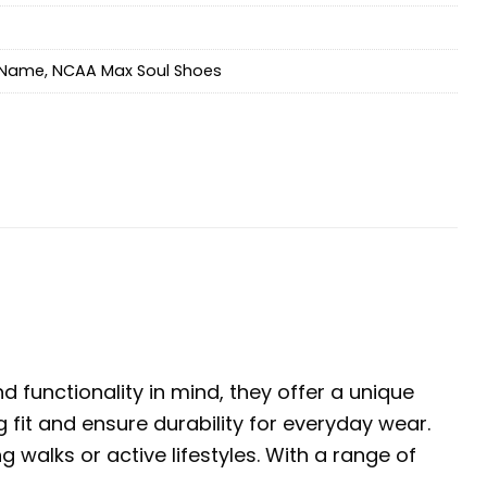
Name
,
NCAA Max Soul Shoes
 functionality in mind, they offer a unique
 fit and ensure durability for everyday wear.
walks or active lifestyles. With a range of