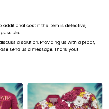
 additional cost if the item is defective,
possible.
iscuss a solution. Providing us with a proof,
 please send us a message. Thank you!