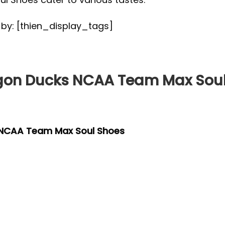
d by: [thien_display_tags]
gon Ducks NCAA Team Max Soul
 NCAA Team Max Soul Shoes