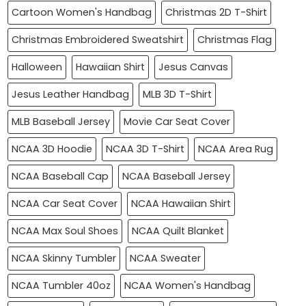
Cartoon Women's Handbag
Christmas 2D T-Shirt
Christmas Embroidered Sweatshirt
Christmas Flag
Halloween
Hawaiian Shirt
Jesus Canvas
Jesus Leather Handbag
MLB 3D T-Shirt
MLB Baseball Jersey
Movie Car Seat Cover
NCAA 3D Hoodie
NCAA 3D T-Shirt
NCAA Area Rug
NCAA Baseball Cap
NCAA Baseball Jersey
NCAA Car Seat Cover
NCAA Hawaiian Shirt
NCAA Max Soul Shoes
NCAA Quilt Blanket
NCAA Skinny Tumbler
NCAA Sweater
NCAA Tumbler 40oz
NCAA Women's Handbag