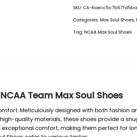
SKU:
CA-6aecc5c7b67fd5ba
Categories:
Max Soul Shoes
,
Tag:
NCAA Max Soul Shoes
NCAA Team Max Soul Shoes
mfort. Meticulously designed with both fashion and
high-quality materials, these shoes provide a snug
exceptional comfort, making them perfect for long 
l Shoes cater to various tastes.