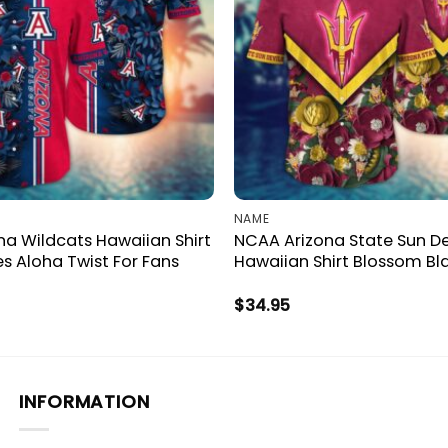
NAME
a Wildcats Hawaiian Shirt
NCAA Arizona State Sun De
es Aloha Twist For Fans
Hawaiian Shirt Blossom Bl
$
34.95
INFORMATION