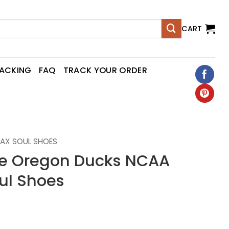
CART
RACKING
FAQ
TRACK YOUR ORDER
AX SOUL SHOES
 Oregon Ducks NCAA
ul Shoes