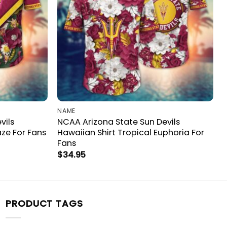
NAME
vils
NCAA Arizona State Sun Devils
aze For Fans
Hawaiian Shirt Tropical Euphoria For
Fans
$
34.95
PRODUCT TAGS