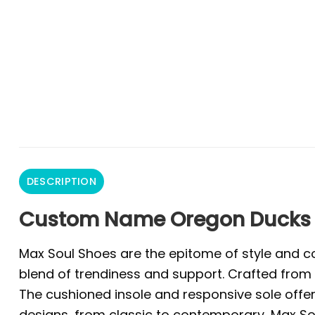
DESCRIPTION
Custom Name Oregon Ducks 
Max Soul Shoes are the epitome of style and co
blend of trendiness and support. Crafted from 
The cushioned insole and responsive sole offer 
designs, from classic to contemporary, Max Sou