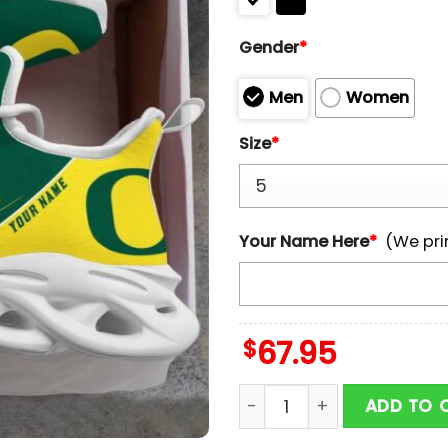
Gender
*
Men
Women
Size
*
Your Name Here
*
(We pri
$
67.95
Custom Name Oregon Duc
ADD TO 