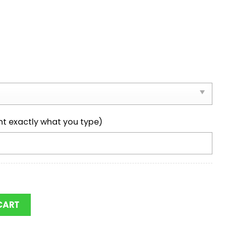
nt exactly what you type)
ks NCAA Team Max Soul Shoes quantity
CART