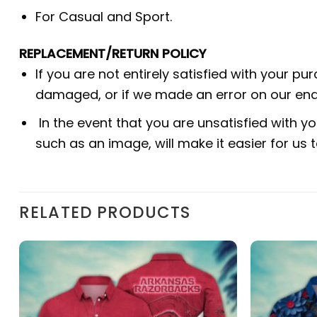
For Casual and Sport.
REPLACEMENT/RETURN POLICY
If you are not entirely satisfied with your pu
damaged, or if we made an error on our end.
In the event that you are unsatisfied with yo
such as an image, will make it easier for us
RELATED PRODUCTS