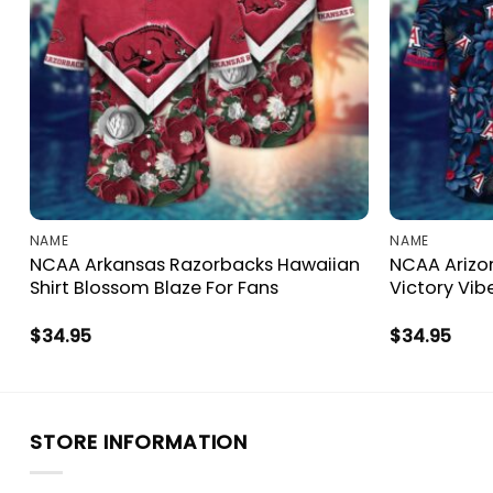
NAME
NAME
NCAA Arkansas Razorbacks Hawaiian
NCAA Arizon
Shirt Blossom Blaze For Fans
Victory Vib
$
34.95
$
34.95
STORE INFORMATION