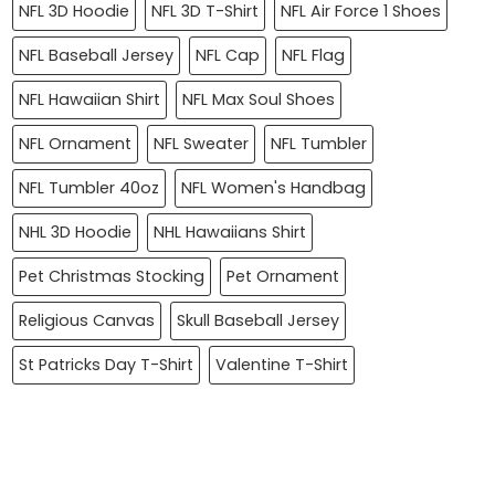
NFL 3D Hoodie
NFL 3D T-Shirt
NFL Air Force 1 Shoes
NFL Baseball Jersey
NFL Cap
NFL Flag
NFL Hawaiian Shirt
NFL Max Soul Shoes
NFL Ornament
NFL Sweater
NFL Tumbler
NFL Tumbler 40oz
NFL Women's Handbag
NHL 3D Hoodie
NHL Hawaiians Shirt
Pet Christmas Stocking
Pet Ornament
Religious Canvas
Skull Baseball Jersey
St Patricks Day T-Shirt
Valentine T-Shirt