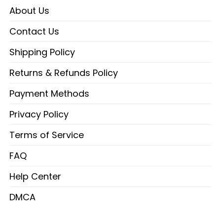
About Us
Contact Us
Shipping Policy
Returns & Refunds Policy
Payment Methods
Privacy Policy
Terms of Service
FAQ
Help Center
DMCA