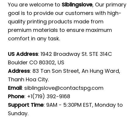
You are welcome to
Siblingslove
, Our primary
goal is to provide our customers with high-
quality printing products made from
premium materials to ensure maximum
comfort in any task.
US Address
: 1942 Broadway St. STE 314C
Boulder CO 80302, US
Address
: 83 Tan Son Street, An Hung Ward,
Thanh Hoa City.
Email
:
siblingslove@contactspg.com
Phone
: +1(719) 392-9168
Support Time
: 9AM - 5:30PM EST, Monday to
Sunday.