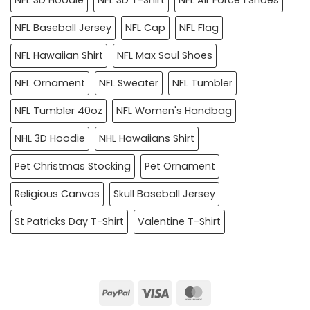
NFL Baseball Jersey
NFL Cap
NFL Flag
NFL Hawaiian Shirt
NFL Max Soul Shoes
NFL Ornament
NFL Sweater
NFL Tumbler
NFL Tumbler 40oz
NFL Women's Handbag
NHL 3D Hoodie
NHL Hawaiians Shirt
Pet Christmas Stocking
Pet Ornament
Religious Canvas
Skull Baseball Jersey
St Patricks Day T-Shirt
Valentine T-Shirt
PayPal
Visa
MasterCard