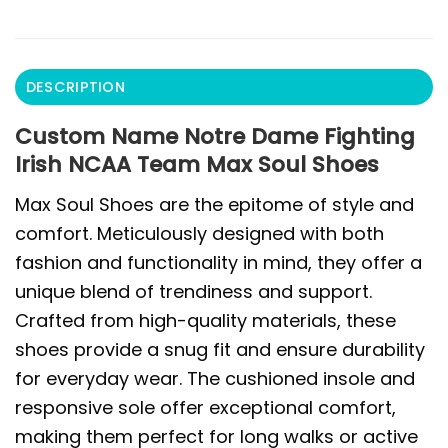
DESCRIPTION
Custom Name Notre Dame Fighting
Irish NCAA Team Max Soul Shoes
Max Soul Shoes are the epitome of style and
comfort. Meticulously designed with both
fashion and functionality in mind, they offer a
unique blend of trendiness and support.
Crafted from high-quality materials, these
shoes provide a snug fit and ensure durability
for everyday wear. The cushioned insole and
responsive sole offer exceptional comfort,
making them perfect for long walks or active