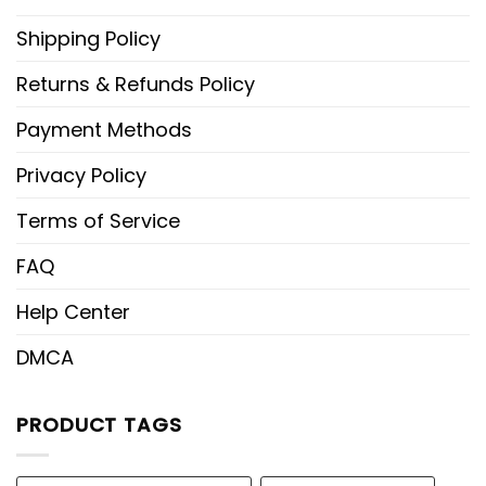
Shipping Policy
Returns & Refunds Policy
Payment Methods
Privacy Policy
Terms of Service
FAQ
Help Center
DMCA
PRODUCT TAGS