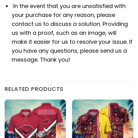
In the event that you are unsatisfied with
your purchase for any reason, please
contact us to discuss a solution. Providing
us with a proof, such as an image, will
make it easier for us to resolve your issue. If
you have any questions, please send us a
message. Thank you!
RELATED PRODUCTS