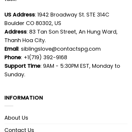
US Address
: 1942 Broadway St. STE 314C
Boulder CO 80302, US
Address
: 83 Tan Son Street, An Hung Ward,
Thanh Hoa City.
Email
:
siblingslove@contactspg.com
Phone
: +1(719) 392-9168
Support Time
: 9AM - 5:30PM EST, Monday to
Sunday.
INFORMATION
About Us
Contact Us