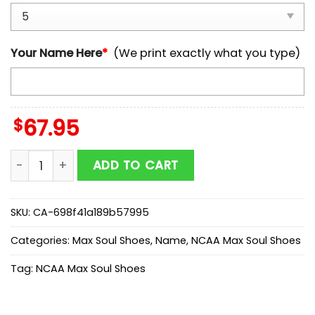
Your Name Here
*
(We print exactly what you type)
$
67.95
Custom Name Notre Dame Fighting Irish NCAA Team 
ADD TO CART
SKU:
CA-698f41a189b57995
Categories:
Max Soul Shoes
,
Name
,
NCAA Max Soul Shoes
Tag:
NCAA Max Soul Shoes