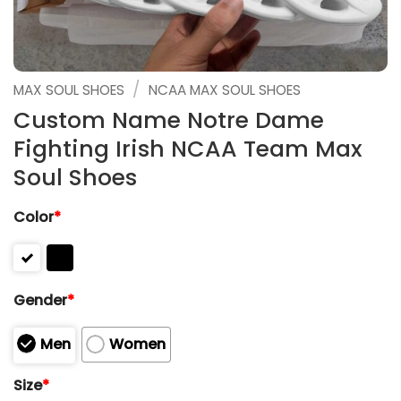
/
MAX SOUL SHOES
NCAA MAX SOUL SHOES
Custom Name Notre Dame
Fighting Irish NCAA Team Max
Soul Shoes
Color
*
Gender
*
Men
Women
Size
*