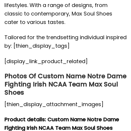
lifestyles. With a range of designs, from
classic to contemporary, Max Soul Shoes
cater to various tastes.
Tailored for the trendsetting individual inspired
by: [thien_display_tags]
[display_link_product_related]
Photos Of Custom Name Notre Dame
Fighting Irish NCAA Team Max Soul
Shoes
[thien_display_attachment_images]
Product details: Custom Name Notre Dame
Fighting Irish NCAA Team Max Soul Shoes