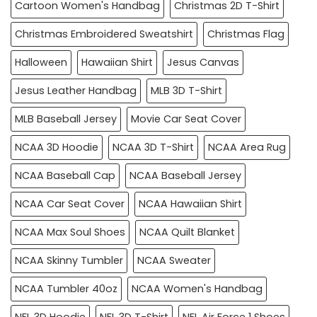
Cartoon Women's Handbag
Christmas 2D T-Shirt
Christmas Embroidered Sweatshirt
Christmas Flag
Halloween
Hawaiian Shirt
Jesus Canvas
Jesus Leather Handbag
MLB 3D T-Shirt
MLB Baseball Jersey
Movie Car Seat Cover
NCAA 3D Hoodie
NCAA 3D T-Shirt
NCAA Area Rug
NCAA Baseball Cap
NCAA Baseball Jersey
NCAA Car Seat Cover
NCAA Hawaiian Shirt
NCAA Max Soul Shoes
NCAA Quilt Blanket
NCAA Skinny Tumbler
NCAA Sweater
NCAA Tumbler 40oz
NCAA Women's Handbag
NFL 3D Hoodie
NFL 3D T-Shirt
NFL Air Force 1 Shoes