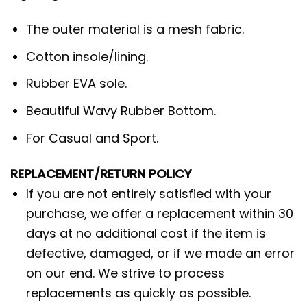
The outer material is a mesh fabric.
Cotton insole/lining.
Rubber EVA sole.
Beautiful Wavy Rubber Bottom.
For Casual and Sport.
REPLACEMENT/RETURN POLICY
If you are not entirely satisfied with your
purchase, we offer a replacement within 30
days at no additional cost if the item is
defective, damaged, or if we made an error
on our end. We strive to process
replacements as quickly as possible.