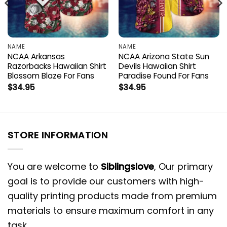
NAME
NAME
NCAA Arkansas
NCAA Arizona State Sun
Razorbacks Hawaiian Shirt
Devils Hawaiian Shirt
Blossom Blaze For Fans
Paradise Found For Fans
$
34.95
$
34.95
STORE INFORMATION
You are welcome to
Siblingslove
, Our primary
goal is to provide our customers with high-
quality printing products made from premium
materials to ensure maximum comfort in any
task.