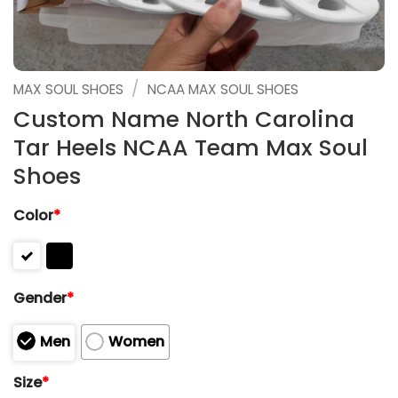
/
MAX SOUL SHOES
NCAA MAX SOUL SHOES
Custom Name North Carolina
Tar Heels NCAA Team Max Soul
Shoes
Color
*
Gender
*
Men
Women
Size
*