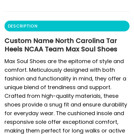
DESCRIPTION
Custom Name North Carolina Tar
Heels NCAA Team Max Soul Shoes
Max Soul Shoes are the epitome of style and
comfort. Meticulously designed with both
fashion and functionality in mind, they offer a
unique blend of trendiness and support.
Crafted from high-quality materials, these
shoes provide a snug fit and ensure durability
for everyday wear. The cushioned insole and
responsive sole offer exceptional comfort,
making them perfect for long walks or active