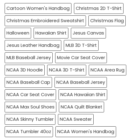
Cartoon Women's Handbag
Christmas 2D T-Shirt
Christmas Embroidered Sweatshirt
Christmas Flag
Halloween
Hawaiian Shirt
Jesus Canvas
Jesus Leather Handbag
MLB 3D T-Shirt
MLB Baseball Jersey
Movie Car Seat Cover
NCAA 3D Hoodie
NCAA 3D T-Shirt
NCAA Area Rug
NCAA Baseball Cap
NCAA Baseball Jersey
NCAA Car Seat Cover
NCAA Hawaiian Shirt
NCAA Max Soul Shoes
NCAA Quilt Blanket
NCAA Skinny Tumbler
NCAA Sweater
NCAA Tumbler 40oz
NCAA Women's Handbag