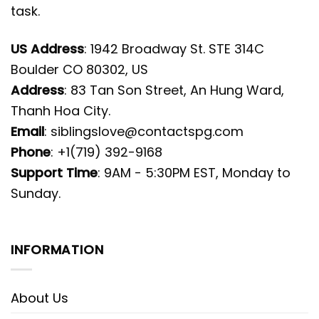
task.
US Address
: 1942 Broadway St. STE 314C
Boulder CO 80302, US
Address
: 83 Tan Son Street, An Hung Ward,
Thanh Hoa City.
Email
:
siblingslove@contactspg.com
Phone
: +1(719) 392-9168
Support Time
: 9AM - 5:30PM EST, Monday to
Sunday.
INFORMATION
About Us