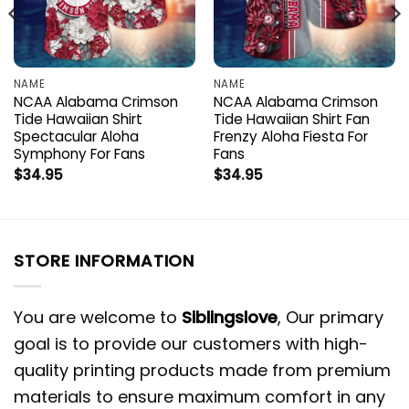
NAME
NAME
NCAA Alabama Crimson
NCAA Alabama Crimson
Tide Hawaiian Shirt
Tide Hawaiian Shirt Fan
Spectacular Aloha
Frenzy Aloha Fiesta For
Symphony For Fans
Fans
$
34.95
$
34.95
STORE INFORMATION
You are welcome to
Siblingslove
, Our primary
goal is to provide our customers with high-
quality printing products made from premium
materials to ensure maximum comfort in any