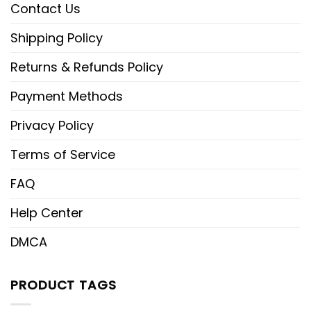
Contact Us
Shipping Policy
Returns & Refunds Policy
Payment Methods
Privacy Policy
Terms of Service
FAQ
Help Center
DMCA
PRODUCT TAGS