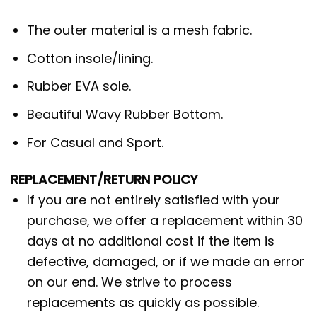
The outer material is a mesh fabric.
Cotton insole/lining.
Rubber EVA sole.
Beautiful Wavy Rubber Bottom.
For Casual and Sport.
REPLACEMENT/RETURN POLICY
If you are not entirely satisfied with your
purchase, we offer a replacement within 30
days at no additional cost if the item is
defective, damaged, or if we made an error
on our end. We strive to process
replacements as quickly as possible.