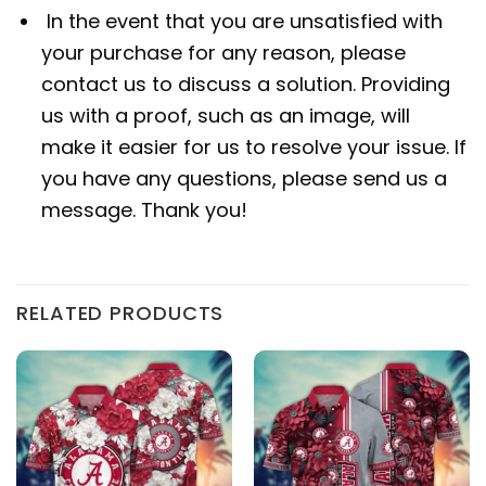
In the event that you are unsatisfied with
your purchase for any reason, please
contact us to discuss a solution. Providing
us with a proof, such as an image, will
make it easier for us to resolve your issue. If
you have any questions, please send us a
message. Thank you!
RELATED PRODUCTS