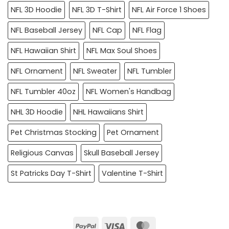
NFL 3D Hoodie
NFL 3D T-Shirt
NFL Air Force 1 Shoes
NFL Baseball Jersey
NFL Cap
NFL Flag
NFL Hawaiian Shirt
NFL Max Soul Shoes
NFL Ornament
NFL Sweater
NFL Tumbler
NFL Tumbler 40oz
NFL Women's Handbag
NHL 3D Hoodie
NHL Hawaiians Shirt
Pet Christmas Stocking
Pet Ornament
Religious Canvas
Skull Baseball Jersey
St Patricks Day T-Shirt
Valentine T-Shirt
PayPal
Visa
MasterCard