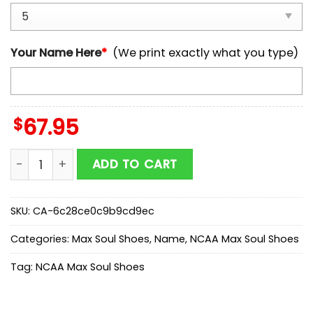
Your Name Here
*
(We print exactly what you type)
$
67.95
Custom Name North Carolina Tar Heels NCAA Team M
ADD TO CART
SKU:
CA-6c28ce0c9b9cd9ec
Categories:
Max Soul Shoes
,
Name
,
NCAA Max Soul Shoes
Tag:
NCAA Max Soul Shoes