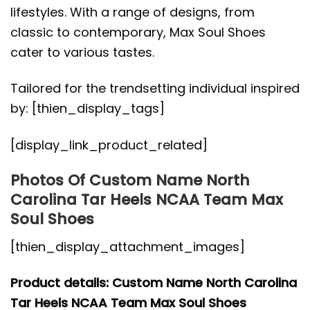
lifestyles. With a range of designs, from
classic to contemporary, Max Soul Shoes
cater to various tastes.
Tailored for the trendsetting individual inspired
by: [thien_display_tags]
[display_link_product_related]
Photos Of Custom Name North
Carolina Tar Heels NCAA Team Max
Soul Shoes
[thien_display_attachment_images]
Product details: Custom Name North Carolina
Tar Heels NCAA Team Max Soul Shoes