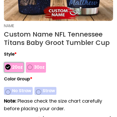
NAME
Custom Name NFL Tennessee
Titans Baby Groot Tumbler Cup
Style
*
20oz
30oz
Color Group
*
No Straw
Straw
Note:
Please check the size chart carefully
before placing your order.