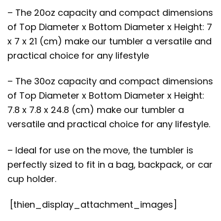
– The 20oz capacity and compact dimensions
of Top Diameter x Bottom Diameter x Height: 7
x 7 x 21 (cm) make our tumbler a versatile and
practical choice for any lifestyle
– The 30oz capacity and compact dimensions
of Top Diameter x Bottom Diameter x Height:
7.8 x 7.8 x 24.8 (cm) make our tumbler a
versatile and practical choice for any lifestyle.
– Ideal for use on the move, the tumbler is
perfectly sized to fit in a bag, backpack, or car
cup holder.
[thien_display_attachment_images]