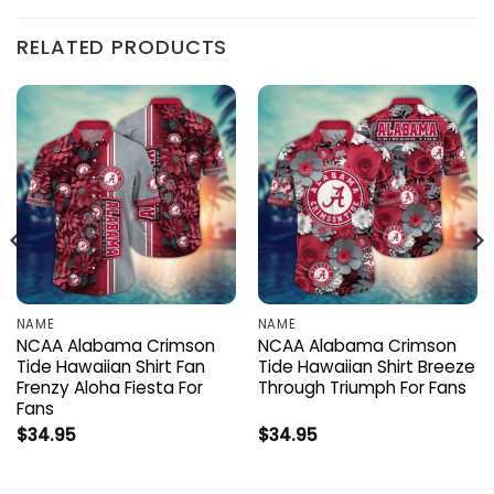
RELATED PRODUCTS
NAME
NAME
NCAA Alabama Crimson
NCAA Alabama Crimson
Tide Hawaiian Shirt Fan
Tide Hawaiian Shirt Breeze
Frenzy Aloha Fiesta For
Through Triumph For Fans
Fans
$
34.95
$
34.95