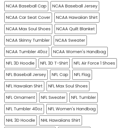
NCAA Baseball Cap
NCAA Baseball Jersey
NCAA Car Seat Cover
NCAA Hawaiian Shirt
NCAA Max Soul Shoes
NCAA Quilt Blanket
NCAA Skinny Tumbler
NCAA Sweater
NCAA Tumbler 40oz
NCAA Women's Handbag
NFL 3D Hoodie
NFL 3D T-Shirt
NFL Air Force 1 Shoes
NFL Baseball Jersey
NFL Cap
NFL Flag
NFL Hawaiian Shirt
NFL Max Soul Shoes
NFL Ornament
NFL Sweater
NFL Tumbler
NFL Tumbler 40oz
NFL Women's Handbag
NHL 3D Hoodie
NHL Hawaiians Shirt