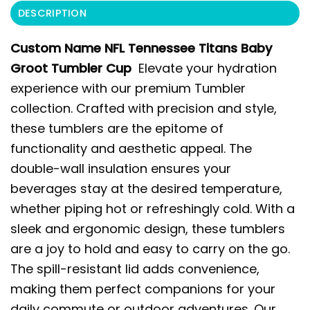
DESCRIPTION
Custom Name NFL Tennessee Titans Baby
Groot Tumbler Cup
Elevate your hydration
experience with our premium Tumbler
collection. Crafted with precision and style,
these tumblers are the epitome of
functionality and aesthetic appeal. The
double-wall insulation ensures your
beverages stay at the desired temperature,
whether piping hot or refreshingly cold. With a
sleek and ergonomic design, these tumblers
are a joy to hold and easy to carry on the go.
The spill-resistant lid adds convenience,
making them perfect companions for your
daily commute or outdoor adventures. Our