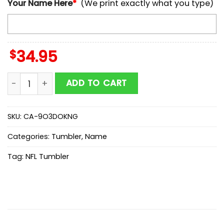
Your Name Here
*
(We print exactly what you type)
$
34.95
Custom Name NFL Tennessee Titans Baby Groot Tumb
ADD TO CART
SKU:
CA-9O3DOKNG
Categories:
Tumbler
,
Name
Tag:
NFL Tumbler