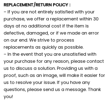
REPLACEMENT/RETURN POLICY :
– If you are not entirely satisfied with your
purchase, we offer a replacement within 30
days at no additional cost if the item is
defective, damaged, or if we made an error
on our end. We strive to process
replacements as quickly as possible.
– In the event that you are unsatisfied with
your purchase for any reason, please contact
us to discuss a solution. Providing us with a
proof, such as an image, will make it easier for
us to resolve your issue. If you have any
questions, please send us a message. Thank
you!