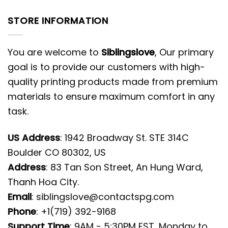
STORE INFORMATION
You are welcome to
Siblingslove
, Our primary
goal is to provide our customers with high-
quality printing products made from premium
materials to ensure maximum comfort in any
task.
US Address
: 1942 Broadway St. STE 314C
Boulder CO 80302, US
Address
: 83 Tan Son Street, An Hung Ward,
Thanh Hoa City.
Email
:
siblingslove@contactspg.com
Phone
: +1(719) 392-9168
Support Time
: 9AM - 5:30PM EST, Monday to