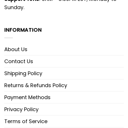
Sunday.
INFORMATION
About Us
Contact Us
Shipping Policy
Returns & Refunds Policy
Payment Methods
Privacy Policy
Terms of Service