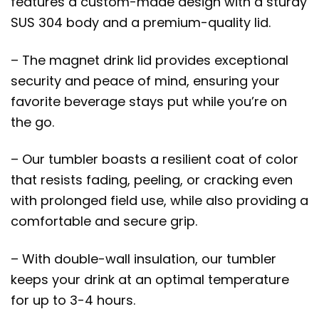
features a custom-made design with a sturdy
SUS 304 body and a premium-quality lid.
– The magnet drink lid provides exceptional
security and peace of mind, ensuring your
favorite beverage stays put while you’re on
the go.
– Our tumbler boasts a resilient coat of color
that resists fading, peeling, or cracking even
with prolonged field use, while also providing a
comfortable and secure grip.
– With double-wall insulation, our tumbler
keeps your drink at an optimal temperature
for up to 3-4 hours.