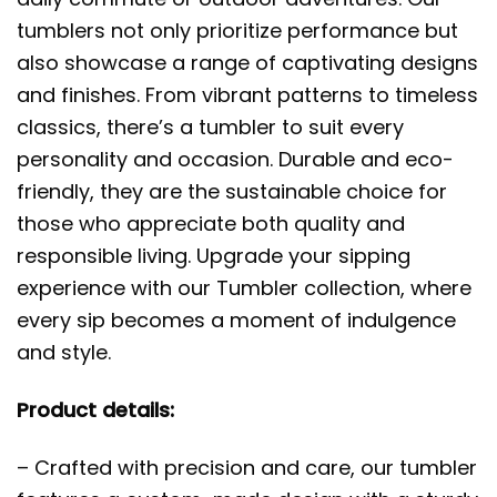
tumblers not only prioritize performance but
also showcase a range of captivating designs
and finishes. From vibrant patterns to timeless
classics, there’s a tumbler to suit every
personality and occasion. Durable and eco-
friendly, they are the sustainable choice for
those who appreciate both quality and
responsible living. Upgrade your sipping
experience with our Tumbler collection, where
every sip becomes a moment of indulgence
and style.
Product details:
– Crafted with precision and care, our tumbler