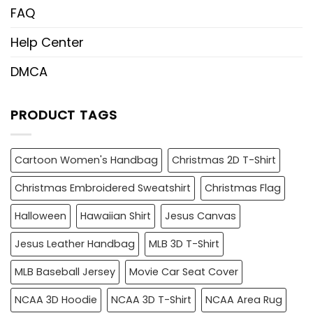
FAQ
Help Center
DMCA
PRODUCT TAGS
Cartoon Women's Handbag
Christmas 2D T-Shirt
Christmas Embroidered Sweatshirt
Christmas Flag
Halloween
Hawaiian Shirt
Jesus Canvas
Jesus Leather Handbag
MLB 3D T-Shirt
MLB Baseball Jersey
Movie Car Seat Cover
NCAA 3D Hoodie
NCAA 3D T-Shirt
NCAA Area Rug