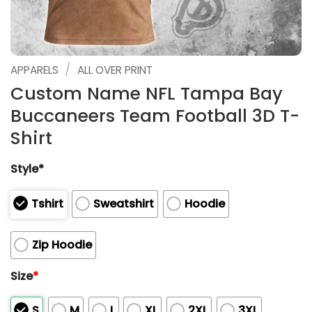
/
APPARELS
ALL OVER PRINT
Custom Name NFL Tampa Bay
Buccaneers Team Football 3D T-
Shirt
Style*
Tshirt
Sweatshirt
Hoodie
Zip Hoodie
Size
*
S
M
L
XL
2XL
3XL