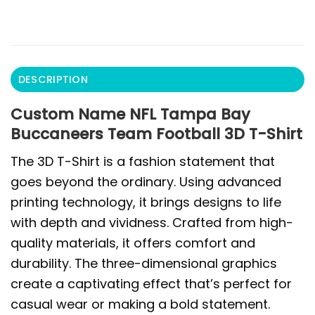
DESCRIPTION
Custom Name NFL Tampa Bay
Buccaneers Team Football 3D T-Shirt
The 3D T-Shirt is a fashion statement that
goes beyond the ordinary. Using advanced
printing technology, it brings designs to life
with depth and vividness. Crafted from high-
quality materials, it offers comfort and
durability. The three-dimensional graphics
create a captivating effect that’s perfect for
casual wear or making a bold statement.