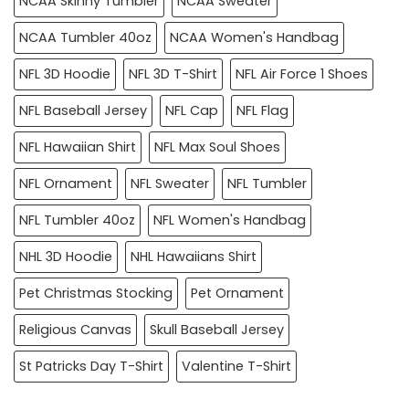
NCAA Skinny Tumbler
NCAA Sweater
NCAA Tumbler 40oz
NCAA Women's Handbag
NFL 3D Hoodie
NFL 3D T-Shirt
NFL Air Force 1 Shoes
NFL Baseball Jersey
NFL Cap
NFL Flag
NFL Hawaiian Shirt
NFL Max Soul Shoes
NFL Ornament
NFL Sweater
NFL Tumbler
NFL Tumbler 40oz
NFL Women's Handbag
NHL 3D Hoodie
NHL Hawaiians Shirt
Pet Christmas Stocking
Pet Ornament
Religious Canvas
Skull Baseball Jersey
St Patricks Day T-Shirt
Valentine T-Shirt