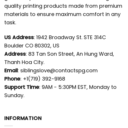
quality printing products made from premium
materials to ensure maximum comfort in any
task.
US Address
: 1942 Broadway St. STE 314C
Boulder CO 80302, US
Address
: 83 Tan Son Street, An Hung Ward,
Thanh Hoa City.
Email
:
siblingslove@contactspg.com
Phone
: +1(719) 392-9168
Support Time
: 9AM - 5:30PM EST, Monday to
Sunday.
INFORMATION