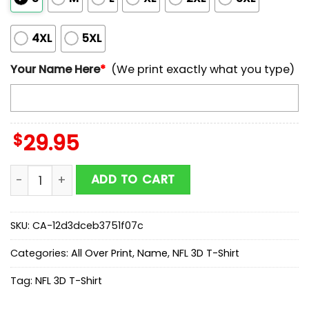
4XL
5XL
Your Name Here
*
(We print exactly what you type)
$
29.95
Custom Name NFL Tampa Bay Buccaneers Team Footba
ADD TO CART
SKU:
CA-12d3dceb3751f07c
Categories:
All Over Print
,
Name
,
NFL 3D T-Shirt
Tag:
NFL 3D T-Shirt