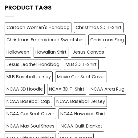
PRODUCT TAGS
Cartoon Women's Handbag
Christmas 2D T-Shirt
Christmas Embroidered Sweatshirt
Christmas Flag
Halloween
Hawaiian Shirt
Jesus Canvas
Jesus Leather Handbag
MLB 3D T-Shirt
MLB Baseball Jersey
Movie Car Seat Cover
NCAA 3D Hoodie
NCAA 3D T-Shirt
NCAA Area Rug
NCAA Baseball Cap
NCAA Baseball Jersey
NCAA Car Seat Cover
NCAA Hawaiian Shirt
NCAA Max Soul Shoes
NCAA Quilt Blanket