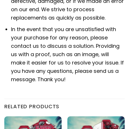
defective, damaged, or if we made an error
on our end. We strive to process
replacements as quickly as possible.
In the event that you are unsatisfied with
your purchase for any reason, please
contact us to discuss a solution. Providing
us with a proof, such as an image, will
make it easier for us to resolve your issue. If
you have any questions, please send us a
message. Thank you!
RELATED PRODUCTS