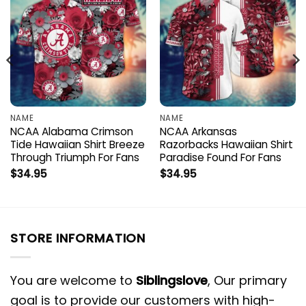
NAME
NAME
NCAA Alabama Crimson
NCAA Arkansas
Tide Hawaiian Shirt Breeze
Razorbacks Hawaiian Shirt
Through Triumph For Fans
Paradise Found For Fans
$
34.95
$
34.95
STORE INFORMATION
You are welcome to
Siblingslove
, Our primary
goal is to provide our customers with high-