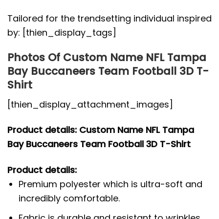
Tailored for the trendsetting individual inspired
by: [thien_display_tags]
Photos Of Custom Name NFL Tampa
Bay Buccaneers Team Football 3D T-
Shirt
[thien_display_attachment_images]
Product details: Custom Name NFL Tampa
Bay Buccaneers Team Football 3D T-Shirt
Product details:
Premium polyester which is ultra-soft and
incredibly comfortable.
Fabric is durable and resistant to wrinkles,