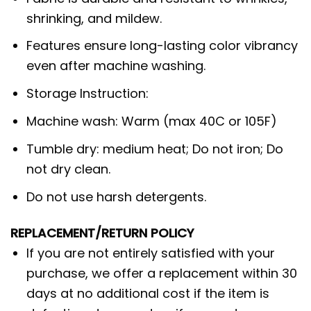
shrinking, and mildew.
Features ensure long-lasting color vibrancy
even after machine washing.
Storage Instruction:
Machine wash: Warm (max 40C or 105F)
Tumble dry: medium heat; Do not iron; Do
not dry clean.
Do not use harsh detergents.
REPLACEMENT/RETURN POLICY
If you are not entirely satisfied with your
purchase, we offer a replacement within 30
days at no additional cost if the item is