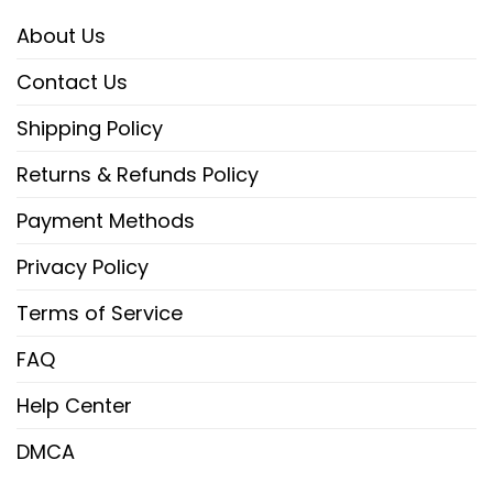
About Us
Contact Us
Shipping Policy
Returns & Refunds Policy
Payment Methods
Privacy Policy
Terms of Service
FAQ
Help Center
DMCA