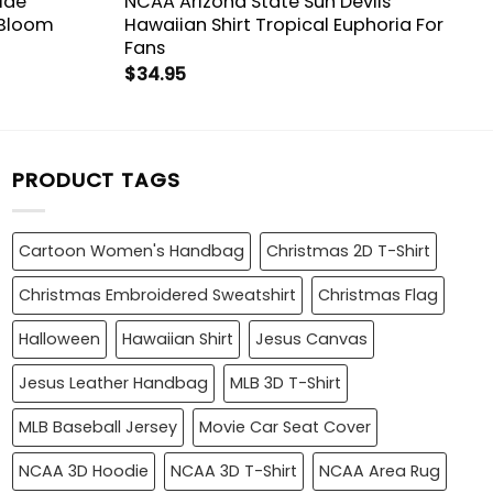
ide
NCAA Arizona State Sun Devils
 Bloom
Hawaiian Shirt Tropical Euphoria For
Fans
$
34.95
PRODUCT TAGS
Cartoon Women's Handbag
Christmas 2D T-Shirt
Christmas Embroidered Sweatshirt
Christmas Flag
Halloween
Hawaiian Shirt
Jesus Canvas
Jesus Leather Handbag
MLB 3D T-Shirt
MLB Baseball Jersey
Movie Car Seat Cover
NCAA 3D Hoodie
NCAA 3D T-Shirt
NCAA Area Rug