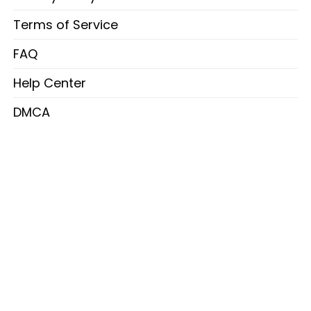
Terms of Service
FAQ
Help Center
DMCA