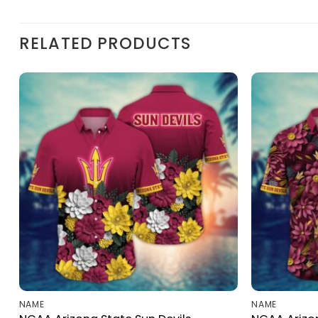
RELATED PRODUCTS
NAME
NAME