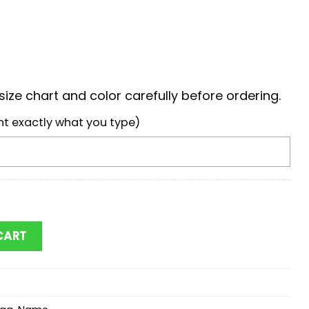
ize chart and color carefully before ordering.
nt exactly what you type)
ay Packers Stitch Women Hand Bag quantity
CART