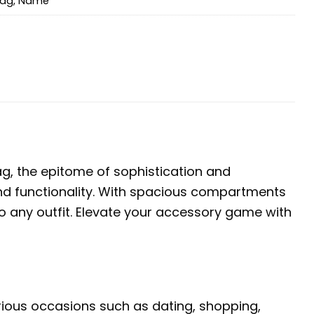
bag
,
Name
, the epitome of sophistication and
e and functionality. With spacious compartments
o any outfit. Elevate your accessory game with
arious occasions such as dating, shopping,