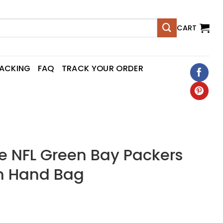
CART
RACKING
FAQ
TRACK YOUR ORDER
 NFL Green Bay Packers
n Hand Bag