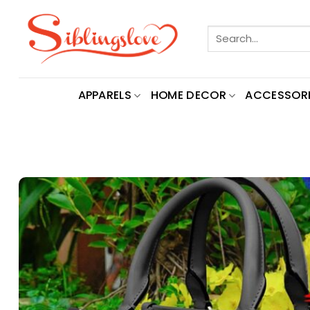
Skip
to
Search
content
for:
APPARELS
HOME DECOR
ACCESSORI