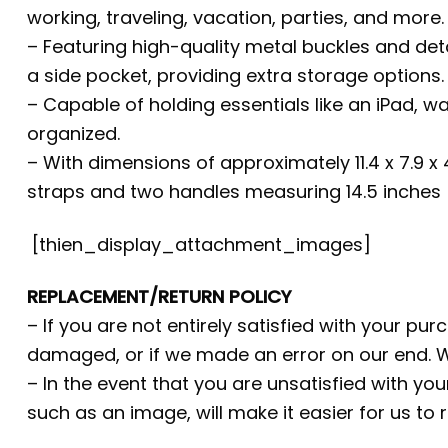
working, traveling, vacation, parties, and more.
– Featuring high-quality metal buckles and det
a side pocket, providing extra storage options.
– Capable of holding essentials like an iPad, w
organized.
– With dimensions of approximately 11.4 x 7.9 x
straps and two handles measuring 14.5 inches (
[thien_display_attachment_images]
REPLACEMENT/RETURN POLICY
– If you are not entirely satisfied with your pu
damaged, or if we made an error on our end. W
– In the event that you are unsatisfied with yo
such as an image, will make it easier for us to