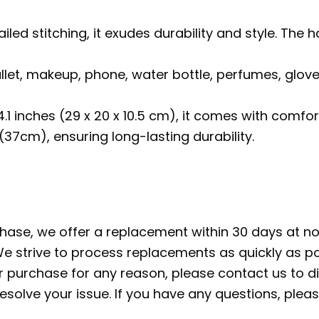
ailed stitching, it exudes durability and style. 
allet, makeup, phone, water bottle, perfumes, glov
 4.1 inches (29 x 20 x 10.5 cm), it comes with com
37cm), ensuring long-lasting durability.
rchase, we offer a replacement within 30 days at no 
e strive to process replacements as quickly as po
ur purchase for any reason, please contact us to di
 resolve your issue. If you have any questions, pl