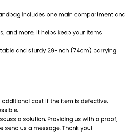
The handbag includes one main compartment and
es, and more, it helps keep your items
fortable and sturdy 29-inch (74cm) carrying
additional cost if the item is defective,
ssible.
scuss a solution. Providing us with a proof,
ease send us a message. Thank you!