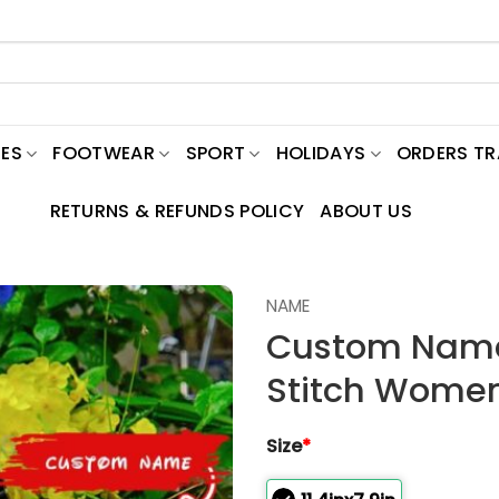
ES
FOOTWEAR
SPORT
HOLIDAYS
ORDERS T
RETURNS & REFUNDS POLICY
ABOUT US
NAME
Custom Name
Stitch Wome
Size
*