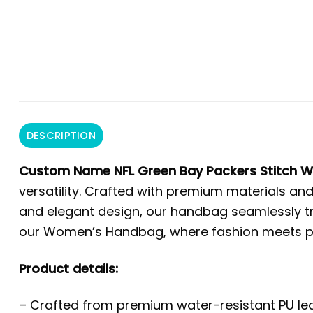
DESCRIPTION
Custom Name NFL Green Bay Packers Stitch
versatility. Crafted with premium materials and
and elegant design, our handbag seamlessly tra
our Women’s Handbag, where fashion meets prac
Product details:
– Crafted from premium water-resistant PU leat