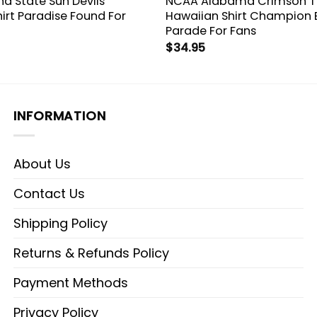
a State Sun Devils
NCAA Alabama Crimson T
irt Paradise Found For
Hawaiian Shirt Champion
Parade For Fans
$
34.95
INFORMATION
About Us
Contact Us
Shipping Policy
Returns & Refunds Policy
Payment Methods
Privacy Policy