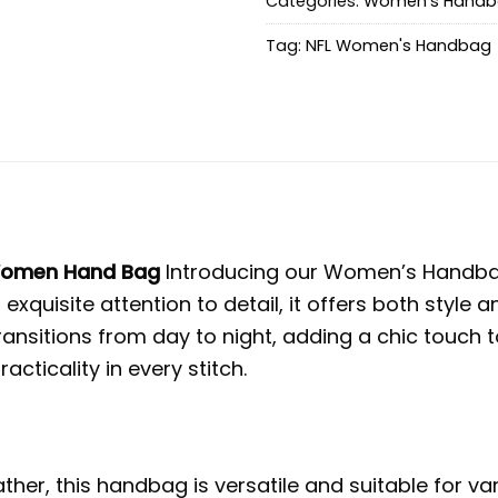
Categories:
Women's Hand
Tag:
NFL Women's Handbag
 Women Hand Bag
Introducing our Women’s Handbag
 exquisite attention to detail, it offers both styl
nsitions from day to night, adding a chic touch t
ticality in every stitch.
her, this handbag is versatile and suitable for v