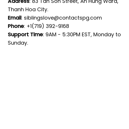
Address
: 83 Tan Son Street, An Hung Ward,
Thanh Hoa City.
Email
:
siblingslove@contactspg.com
Phone
: +1(719) 392-9168
Support Time
: 9AM - 5:30PM EST, Monday to
Sunday.