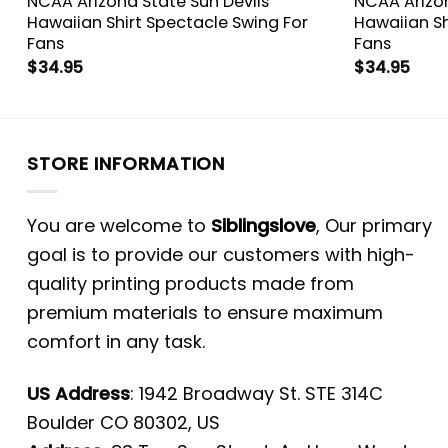
NCAA Arizona State Sun Devils
NCAA Arizon
Hawaiian Shirt Spectacle Swing For
Hawaiian Sh
Fans
Fans
$
34.95
$
34.95
STORE INFORMATION
You are welcome to
Siblingslove
, Our primary
goal is to provide our customers with high-
quality printing products made from
premium materials to ensure maximum
comfort in any task.
US Address
: 1942 Broadway St. STE 314C
Boulder CO 80302, US