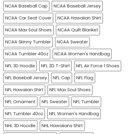
NCAA Baseball Cap
NCAA Baseball Jersey
NCAA Car Seat Cover
NCAA Hawaiian Shirt
NCAA Max Soul Shoes
NCAA Quilt Blanket
NCAA Skinny Tumbler
NCAA Sweater
NCAA Tumbler 40oz
NCAA Women's Handbag
NFL 3D Hoodie
NFL 3D T-Shirt
NFL Air Force 1 Shoes
NFL Baseball Jersey
NFL Cap
NFL Flag
NFL Hawaiian Shirt
NFL Max Soul Shoes
NFL Ornament
NFL Sweater
NFL Tumbler
NFL Tumbler 40oz
NFL Women's Handbag
NHL 3D Hoodie
NHL Hawaiians Shirt