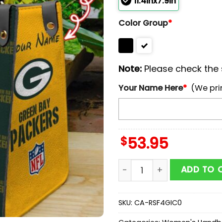
11.4inx7.9in
Color Group
*
Note:
Please check the s
Your Name Here
*
(We pri
$
53.95
Custom Name NFL Green B
ADD TO 
SKU:
CA-RSF4GIC0