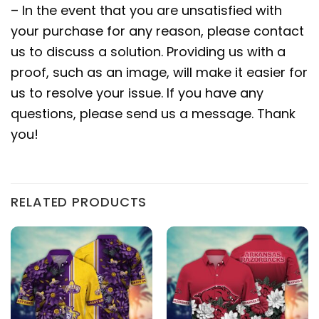
– In the event that you are unsatisfied with
your purchase for any reason, please contact
us to discuss a solution. Providing us with a
proof, such as an image, will make it easier for
us to resolve your issue. If you have any
questions, please send us a message. Thank
you!
RELATED PRODUCTS