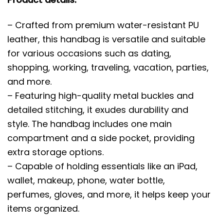
– Crafted from premium water-resistant PU
leather, this handbag is versatile and suitable
for various occasions such as dating,
shopping, working, traveling, vacation, parties,
and more.
– Featuring high-quality metal buckles and
detailed stitching, it exudes durability and
style. The handbag includes one main
compartment and a side pocket, providing
extra storage options.
– Capable of holding essentials like an iPad,
wallet, makeup, phone, water bottle,
perfumes, gloves, and more, it helps keep your
items organized.