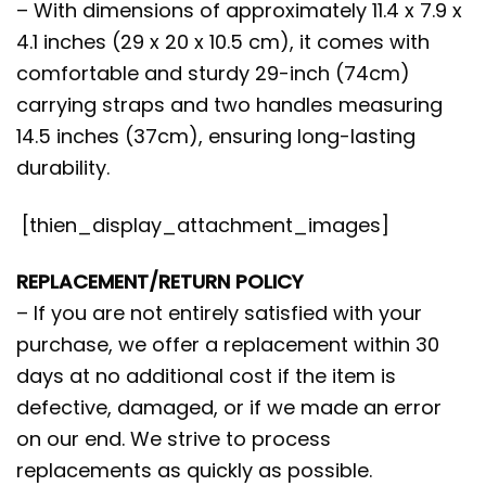
– With dimensions of approximately 11.4 x 7.9 x
4.1 inches (29 x 20 x 10.5 cm), it comes with
comfortable and sturdy 29-inch (74cm)
carrying straps and two handles measuring
14.5 inches (37cm), ensuring long-lasting
durability.
[thien_display_attachment_images]
REPLACEMENT/RETURN POLICY
– If you are not entirely satisfied with your
purchase, we offer a replacement within 30
days at no additional cost if the item is
defective, damaged, or if we made an error
on our end. We strive to process
replacements as quickly as possible.