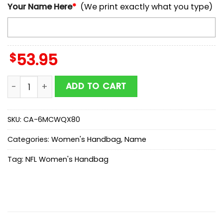
Your Name Here
*
(We print exactly what you type)
$
53.95
Custom Name NFL Cleveland Browns Kitty Women Ha
ADD TO CART
SKU:
CA-6MCWQX80
Categories:
Women's Handbag
,
Name
Tag:
NFL Women's Handbag