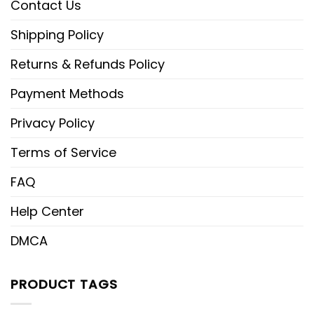
Contact Us
Shipping Policy
Returns & Refunds Policy
Payment Methods
Privacy Policy
Terms of Service
FAQ
Help Center
DMCA
PRODUCT TAGS