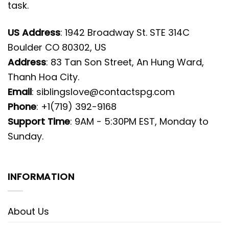
task.
US Address
: 1942 Broadway St. STE 314C
Boulder CO 80302, US
Address
: 83 Tan Son Street, An Hung Ward,
Thanh Hoa City.
Email
:
siblingslove@contactspg.com
Phone
: +1(719) 392-9168
Support Time
: 9AM - 5:30PM EST, Monday to
Sunday.
INFORMATION
About Us