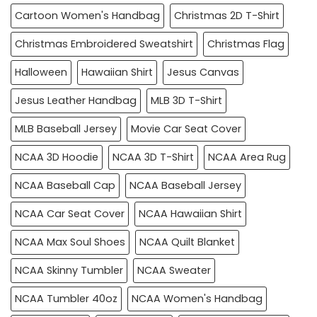
Cartoon Women's Handbag
Christmas 2D T-Shirt
Christmas Embroidered Sweatshirt
Christmas Flag
Halloween
Hawaiian Shirt
Jesus Canvas
Jesus Leather Handbag
MLB 3D T-Shirt
MLB Baseball Jersey
Movie Car Seat Cover
NCAA 3D Hoodie
NCAA 3D T-Shirt
NCAA Area Rug
NCAA Baseball Cap
NCAA Baseball Jersey
NCAA Car Seat Cover
NCAA Hawaiian Shirt
NCAA Max Soul Shoes
NCAA Quilt Blanket
NCAA Skinny Tumbler
NCAA Sweater
NCAA Tumbler 40oz
NCAA Women's Handbag