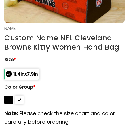
NAME
Custom Name NFL Cleveland
Browns Kitty Women Hand Bag
Size
*
11.4inx7.9in
Color Group
*
Note:
Please check the size chart and color
carefully before ordering.