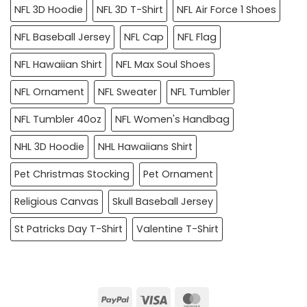
NFL 3D Hoodie
NFL 3D T-Shirt
NFL Air Force 1 Shoes
NFL Baseball Jersey
NFL Cap
NFL Flag
NFL Hawaiian Shirt
NFL Max Soul Shoes
NFL Ornament
NFL Sweater
NFL Tumbler
NFL Tumbler 40oz
NFL Women's Handbag
NHL 3D Hoodie
NHL Hawaiians Shirt
Pet Christmas Stocking
Pet Ornament
Religious Canvas
Skull Baseball Jersey
St Patricks Day T-Shirt
Valentine T-Shirt
PayPal
Visa
MasterCard