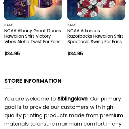
NAME
NAME
NCAA Albany Great Danes
NCAA Arkansas
Hawaiian Shirt Victory
Razorbacks Hawaiian Shirt
Vibes Aloha Twist For Fans
Spectacle Swing For Fans
$
34.95
$
34.95
STORE INFORMATION
You are welcome to
Siblingslove
, Our primary
goal is to provide our customers with high-
quality printing products made from premium
materials to ensure maximum comfort in any