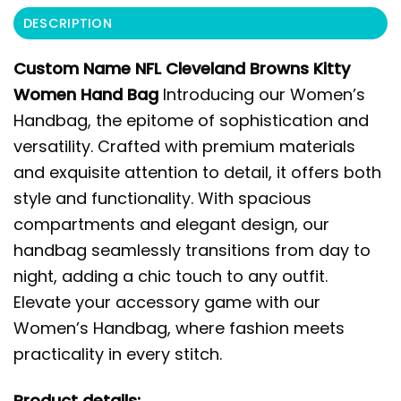
DESCRIPTION
Custom Name NFL Cleveland Browns Kitty
Women Hand Bag
Introducing our Women’s
Handbag, the epitome of sophistication and
versatility. Crafted with premium materials
and exquisite attention to detail, it offers both
style and functionality. With spacious
compartments and elegant design, our
handbag seamlessly transitions from day to
night, adding a chic touch to any outfit.
Elevate your accessory game with our
Women’s Handbag, where fashion meets
practicality in every stitch.
Product details: