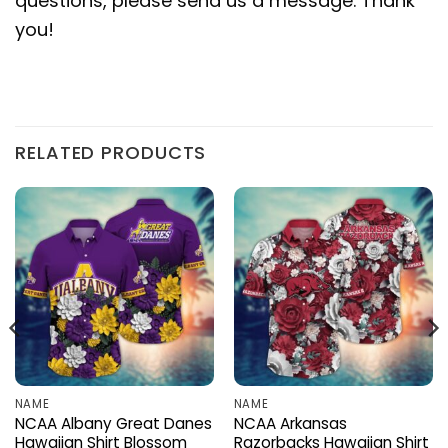
questions, please send us a message. Thank
you!
RELATED PRODUCTS
NAME
NAME
NCAA Albany Great Danes
NCAA Arkansas
Hawaiian Shirt Blossom
Razorbacks Hawaiian Shirt