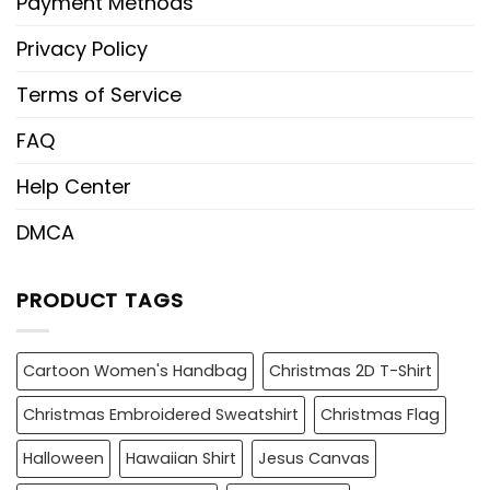
Payment Methods
Privacy Policy
Terms of Service
FAQ
Help Center
DMCA
PRODUCT TAGS
Cartoon Women's Handbag
Christmas 2D T-Shirt
Christmas Embroidered Sweatshirt
Christmas Flag
Halloween
Hawaiian Shirt
Jesus Canvas