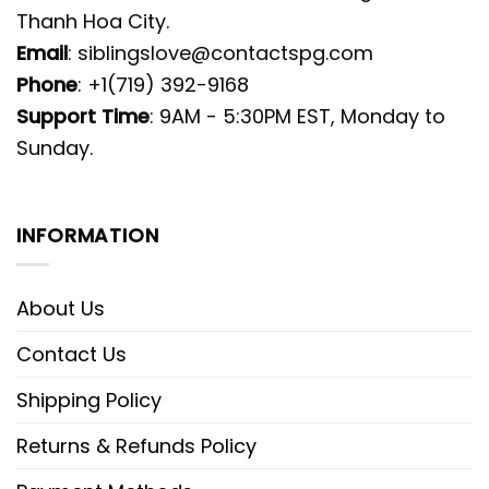
Thanh Hoa City.
Email
:
siblingslove@contactspg.com
Phone
: +1(719) 392-9168
Support Time
: 9AM - 5:30PM EST, Monday to
Sunday.
INFORMATION
About Us
Contact Us
Shipping Policy
Returns & Refunds Policy