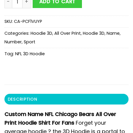
ADD TO CART
SKU:
CA-PCF1VUYP
Categories:
Hoodie 3D
,
All Over Print
,
Hoodie 3D
,
Name
,
Number
,
Sport
Tag:
NFL 3D Hoodie
DESCRIPTION
Custom Name NFL Chicago Bears All Over
Print Hoodie Shirt For Fans
Forget your
average hoodie ? the 3D Hoodie is a portal to