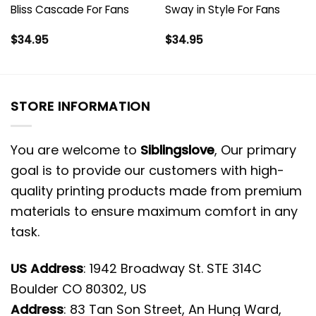
Bliss Cascade For Fans
Sway in Style For Fans
$
34.95
$
34.95
STORE INFORMATION
You are welcome to
Siblingslove
, Our primary
goal is to provide our customers with high-
quality printing products made from premium
materials to ensure maximum comfort in any
task.
US Address
: 1942 Broadway St. STE 314C
Boulder CO 80302, US
Address
: 83 Tan Son Street, An Hung Ward,