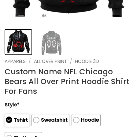
/
/
APPARELS
ALL OVER PRINT
HOODIE 3D
Custom Name NFL Chicago
Bears All Over Print Hoodie Shirt
For Fans
Style*
Tshirt
Sweatshirt
Hoodie