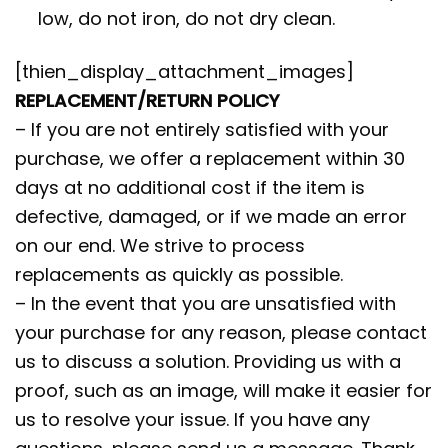
low, do not iron, do not dry clean.
[thien_display_attachment_images]
REPLACEMENT/RETURN POLICY
– If you are not entirely satisfied with your
purchase, we offer a replacement within 30
days at no additional cost if the item is
defective, damaged, or if we made an error
on our end. We strive to process
replacements as quickly as possible.
– In the event that you are unsatisfied with
your purchase for any reason, please contact
us to discuss a solution. Providing us with a
proof, such as an image, will make it easier for
us to resolve your issue. If you have any