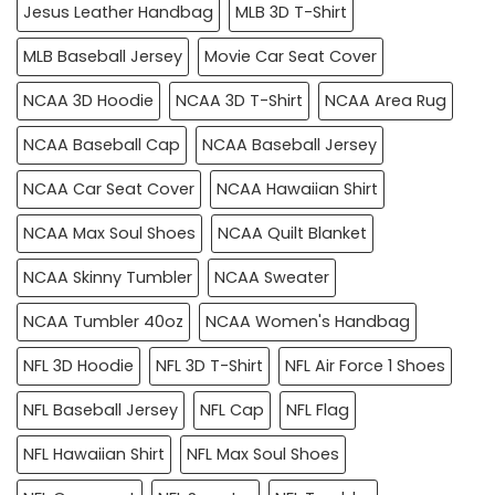
Jesus Leather Handbag
MLB 3D T-Shirt
MLB Baseball Jersey
Movie Car Seat Cover
NCAA 3D Hoodie
NCAA 3D T-Shirt
NCAA Area Rug
NCAA Baseball Cap
NCAA Baseball Jersey
NCAA Car Seat Cover
NCAA Hawaiian Shirt
NCAA Max Soul Shoes
NCAA Quilt Blanket
NCAA Skinny Tumbler
NCAA Sweater
NCAA Tumbler 40oz
NCAA Women's Handbag
NFL 3D Hoodie
NFL 3D T-Shirt
NFL Air Force 1 Shoes
NFL Baseball Jersey
NFL Cap
NFL Flag
NFL Hawaiian Shirt
NFL Max Soul Shoes