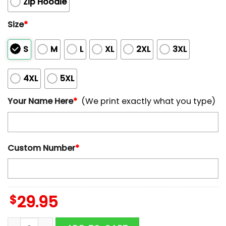
Zip Hoodie
Size
*
S
M
L
XL
2XL
3XL
4XL
5XL
Your Name Here
*
(We print exactly what you type)
Custom Number
*
$
29.95
Custom Name NFL Chicago Bears All Over Print Hoodie 