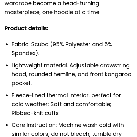
wardrobe become a head-turning
masterpiece, one hoodie at a time.
Product details:
Fabric: Scuba (95% Polyester and 5%
Spandex).
Lightweight material. Adjustable drawstring
hood, rounded hemline, and front kangaroo
pocket.
Fleece-lined thermal interior, perfect for
cold weather; Soft and comfortable;
Ribbed-knit cuffs
Care Instruction: Machine wash cold with
similar colors, do not bleach, tumble dry