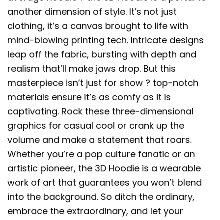
another dimension of style. It’s not just
clothing, it’s a canvas brought to life with
mind-blowing printing tech. Intricate designs
leap off the fabric, bursting with depth and
realism that’ll make jaws drop. But this
masterpiece isn’t just for show ? top-notch
materials ensure it’s as comfy as it is
captivating. Rock these three-dimensional
graphics for casual cool or crank up the
volume and make a statement that roars.
Whether you’re a pop culture fanatic or an
artistic pioneer, the 3D Hoodie is a wearable
work of art that guarantees you won’t blend
into the background. So ditch the ordinary,
embrace the extraordinary, and let your