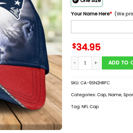
One Size
Your Name Here
*
(We pri
$
34.95
Custom Name New England 
ADD TO 
SKU:
CA-9SN2HRFC
Categories:
Cap
,
Name
,
Spor
Tag:
NFL Cap