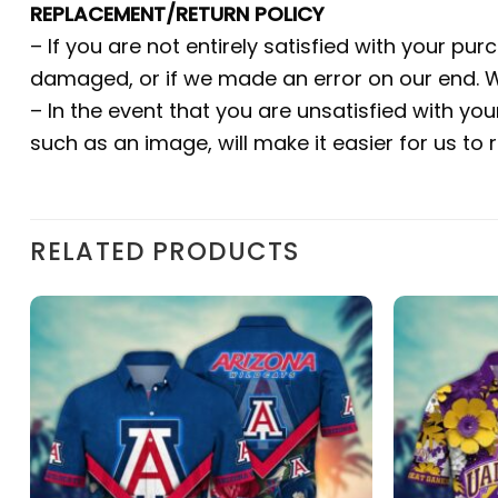
REPLACEMENT/RETURN POLICY
– If you are not entirely satisfied with your pu
damaged, or if we made an error on our end. W
– In the event that you are unsatisfied with yo
such as an image, will make it easier for us to
RELATED PRODUCTS