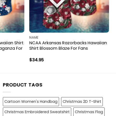
NAME
aiian Shirt
NCAA Arkansas Razorbacks Hawaiian
vaganza For
Shirt Blossom Blaze For Fans
$
34.95
PRODUCT TAGS
Cartoon Women's Handbag
Christmas 2D T-Shirt
Christmas Embroidered Sweatshirt
Christmas Flag