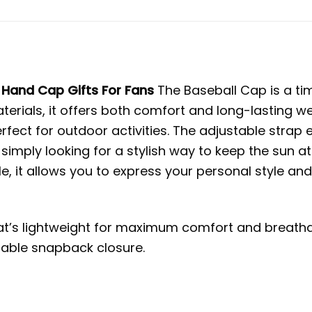
Hand Cap Gifts For Fans
The Baseball Cap is a ti
aterials, it offers both comfort and long-lasting w
erfect for outdoor activities. The adjustable strap
 simply looking for a stylish way to keep the sun at
e, it allows you to express your personal style an
t’s lightweight for maximum comfort and breathab
stable snapback closure.