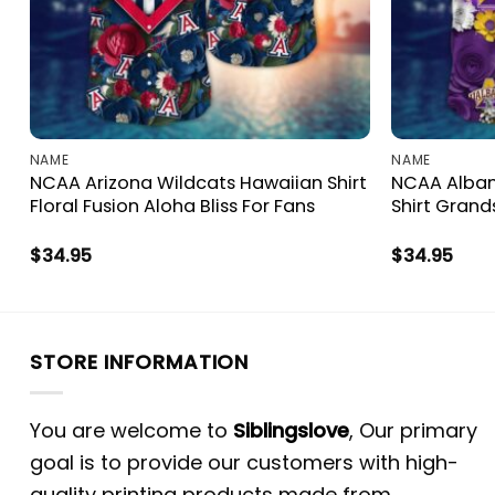
NAME
NAME
NCAA Arizona Wildcats Hawaiian Shirt
NCAA Alban
Floral Fusion Aloha Bliss For Fans
Shirt Grand
$
34.95
$
34.95
STORE INFORMATION
You are welcome to
Siblingslove
, Our primary
goal is to provide our customers with high-
quality printing products made from