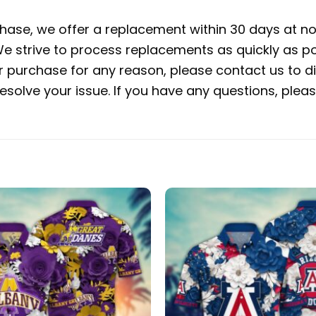
rchase, we offer a replacement within 30 days at no 
e strive to process replacements as quickly as po
ur purchase for any reason, please contact us to di
 resolve your issue. If you have any questions, pl