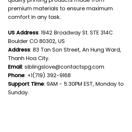
premium materials to ensure maximum
comfort in any task.
US Address
: 1942 Broadway St. STE 314C
Boulder CO 80302, US
Address
: 83 Tan Son Street, An Hung Ward,
Thanh Hoa City.
Email
:
siblingslove@contactspg.com
Phone
: +1(719) 392-9168
Support Time
: 9AM - 5:30PM EST, Monday to
Sunday.