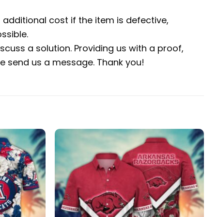
additional cost if the item is defective,
ssible.
scuss a solution. Providing us with a proof,
ease send us a message. Thank you!