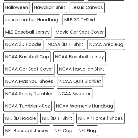
Halloween
Hawaiian Shirt
Jesus Canvas
Jesus Leather Handbag
MLB 3D T-Shirt
MLB Baseball Jersey
Movie Car Seat Cover
NCAA 3D Hoodie
NCAA 3D T-Shirt
NCAA Area Rug
NCAA Baseball Cap
NCAA Baseball Jersey
NCAA Car Seat Cover
NCAA Hawaiian Shirt
NCAA Max Soul Shoes
NCAA Quilt Blanket
NCAA Skinny Tumbler
NCAA Sweater
NCAA Tumbler 40oz
NCAA Women's Handbag
NFL 3D Hoodie
NFL 3D T-Shirt
NFL Air Force 1 Shoes
NFL Baseball Jersey
NFL Cap
NFL Flag