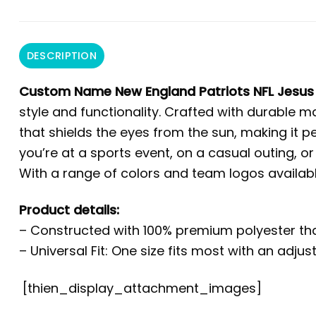
DESCRIPTION
Custom Name New England Patriots NFL Jesus 
style and functionality. Crafted with durable m
that shields the eyes from the sun, making it p
you’re at a sports event, on a casual outing, or
With a range of colors and team logos availabl
Product details:
– Constructed with 100% premium polyester tha
– Universal Fit: One size fits most with an adju
[thien_display_attachment_images]