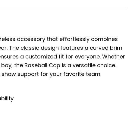
meless accessory that effortlessly combines
ear. The classic design features a curved brim
 ensures a customized fit for everyone. Whether
 bay, the Baseball Cap is a versatile choice.
d show support for your favorite team.
ility.