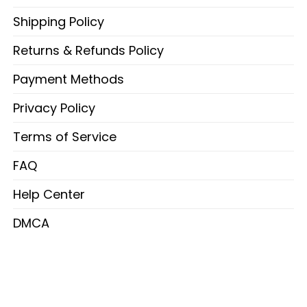
Shipping Policy
Returns & Refunds Policy
Payment Methods
Privacy Policy
Terms of Service
FAQ
Help Center
DMCA