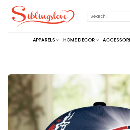
Skip
to
Search
content
for:
APPARELS
HOME DECOR
ACCESSORI