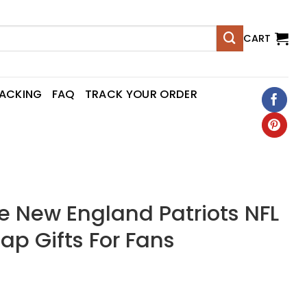
CART
RACKING
FAQ
TRACK YOUR ORDER
New England Patriots NFL
p Gifts For Fans