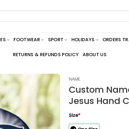
ES
FOOTWEAR
SPORT
HOLIDAYS
ORDERS T
RETURNS & REFUNDS POLICY
ABOUT US
NAME
Custom Name 
Jesus Hand Ca
Size
*