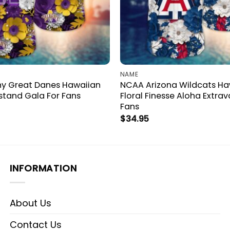
NAME
y Great Danes Hawaiian
NCAA Arizona Wildcats Haw
stand Gala For Fans
Floral Finesse Aloha Extra
Fans
$
34.95
INFORMATION
About Us
Contact Us